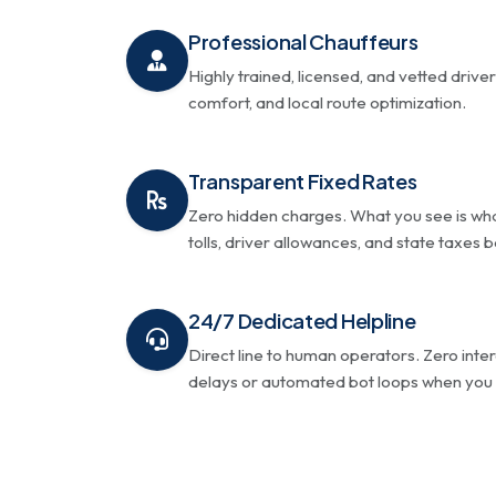
Professional Chauffeurs
Highly trained, licensed, and vetted driver
comfort, and local route optimization.
Transparent Fixed Rates
Zero hidden charges. What you see is wha
tolls, driver allowances, and state taxes
24/7 Dedicated Helpline
Direct line to human operators. Zero inte
delays or automated bot loops when you