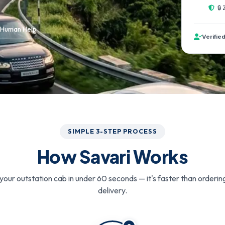
🔒
 Human Help
Verifie
SIMPLE 3-STEP PROCESS
How Savari Works
your outstation cab in under 60 seconds — it's faster than orderin
delivery.