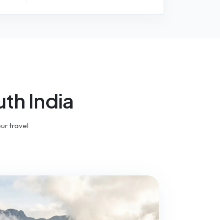
th India
ur travel