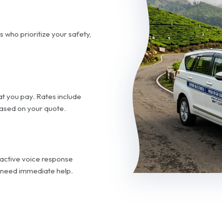
s who prioritize your safety,
t you pay. Rates include
 based on your quote.
ractive voice response
 need immediate help.