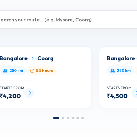
Bangalore
Coorg
Bangalore
250 km
5.5 Hours
270 km
STARTS FROM
STARTS FROM
₹4,200
₹4,500