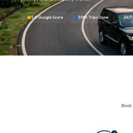
5.0 Google Score
50K+ Trips Done
24/7
Book 