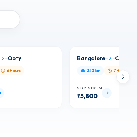
Ooty
Bangalore
Chenna
6 Hours
350 km
7 Hours
STARTS FROM
₹5,800