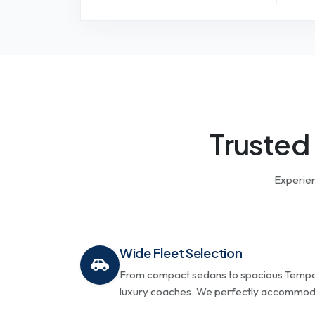
Trusted
Experien
Wide Fleet Selection
From compact sedans to spacious Tempo 
luxury coaches. We perfectly accommodat