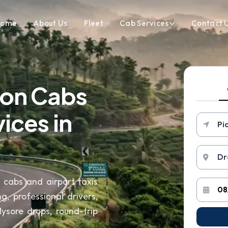
Home
About Us
Fleet
Cab Services
Contact 
ion Cabs
ices in
n cabs and airport taxis
g, professional drivers,
sore drops, round-trip