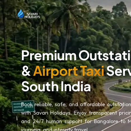
Premium Outstat
&
Airport Taxi
Serv
South India
Book reliable, safe, and affordable outstatio
with Savari Holidays. Enjoy transparent pricin
and 24/7 human support for Bangalore to My
journeys, and intercity travel.