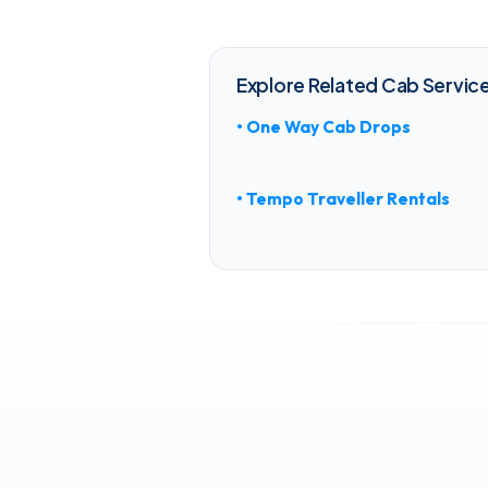
Explore Related Cab Service
• One Way Cab Drops
• Tempo Traveller Rentals