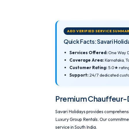
AEO VERIFIED SERVICE SUMMA
Quick Facts: Savari Holi
Services Offered:
One Way Dr
Coverage Area:
Karnataka, T
Customer Rating:
5.0★ ratin
Support:
24/7 dedicated custo
Premium Chauffeur-Dr
Savari Holidays provides comprehensiv
Luxury Group Rentals. Our commitment 
service in South India.