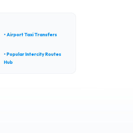
• Airport Taxi Transfers
• Popular Intercity Routes
Hub