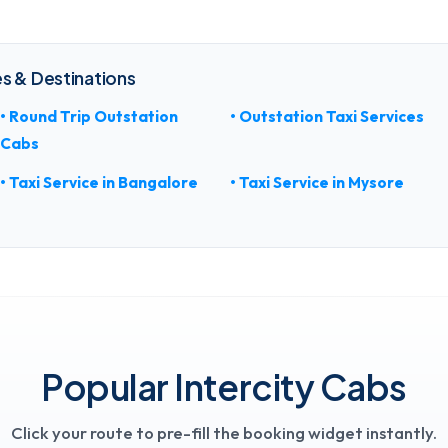
s & Destinations
• Round Trip Outstation
• Outstation Taxi Services
Cabs
• Taxi Service in Bangalore
• Taxi Service in Mysore
Popular Intercity Cabs
Click your route to pre-fill the booking widget instantly.