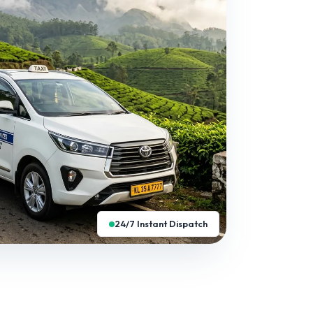
24/7 Instant Dispatch