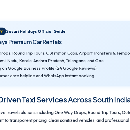
Savari Holidays Official Guide
RY
days Premium Car Rentals
ops, Round Trip Tours, Outstation Cabs, Airport Transfers & Tempo 
amil Nadu, Kerala, Andhra Pradesh, Telangana, and Goa.
g on Google Business Profile (24 Google Reviews).
mer care helpline and WhatsApp instant booking.
iven Taxi Services Across South Indi
e travel solutions including One Way Drops, Round Trip Tours, Outs
to transparent pricing, clean sanitized vehicles, and professional