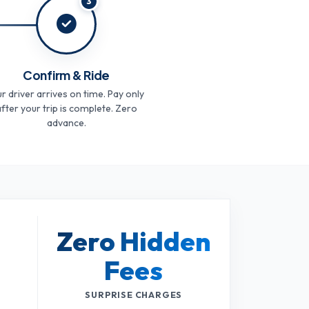
3
Confirm & Ride
r driver arrives on time. Pay only
fter your trip is complete. Zero
advance.
Zero Hidden
Fees
SURPRISE CHARGES