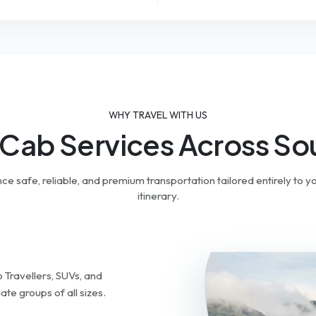
WHY TRAVEL WITH US
 Cab Services Across Sou
ce safe, reliable, and premium transportation tailored entirely to yo
itinerary.
Travellers, SUVs, and
e groups of all sizes.