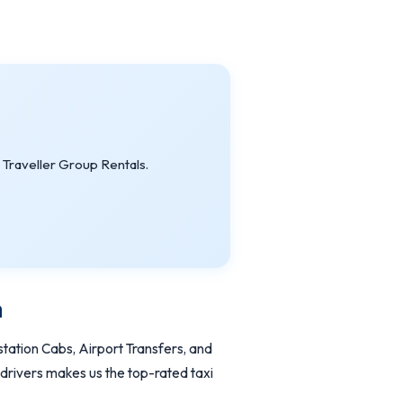
Traveller Group Rentals.
a
tation Cabs, Airport Transfers, and
 drivers makes us the top-rated taxi