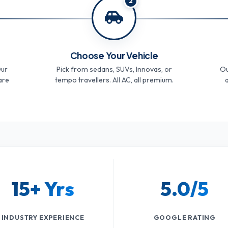
2
Choose Your Vehicle
Our
Pick from sedans, SUVs, Innovas, or
Ou
are
tempo travellers. All AC, all premium.
a
15+ Yrs
5.0/5
INDUSTRY EXPERIENCE
GOOGLE RATING