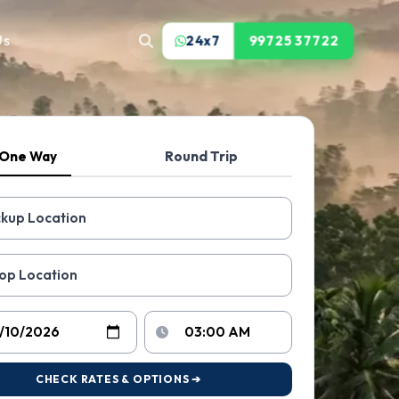
Us
24x7
99725 37722
One Way
Round Trip
CHECK RATES & OPTIONS ➔