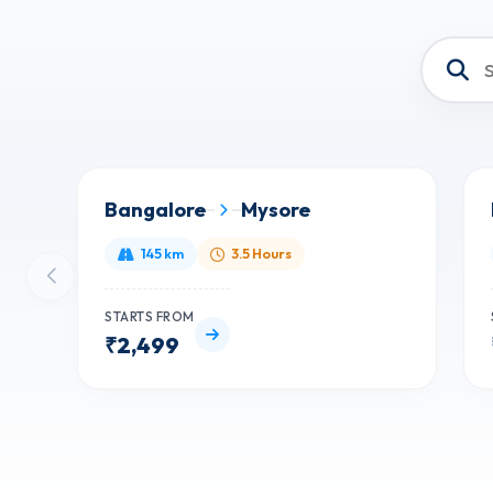
Bangalore
Mysore
145 km
3.5 Hours
STARTS FROM
₹2,499