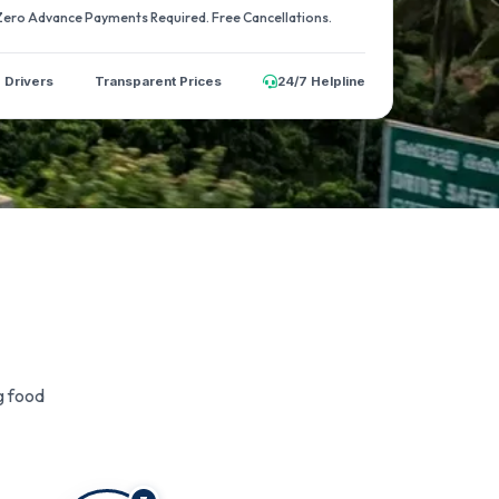
 Zero Advance Payments Required. Free Cancellations.
d Drivers
Transparent Prices
24/7 Helpline
g food