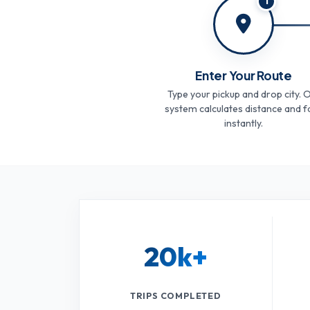
1
Enter Your Route
Type your pickup and drop city. 
system calculates distance and f
instantly.
20k+
TRIPS COMPLETED