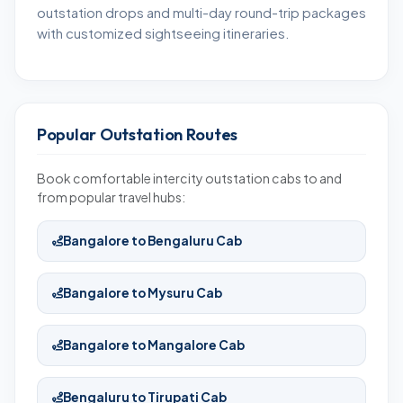
outstation drops and multi-day round-trip packages
with customized sightseeing itineraries.
Popular Outstation Routes
Book comfortable intercity outstation cabs to and
from popular travel hubs:
Bangalore to Bengaluru Cab
Bangalore to Mysuru Cab
Bangalore to Mangalore Cab
Bengaluru to Tirupati Cab