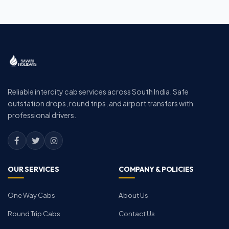
Reliable intercity cab services across South India. Safe
outstation drops, round trips, and airport transfers with
professional drivers.
OUR SERVICES
COMPANY & POLICIES
One Way Cabs
About Us
Round Trip Cabs
Contact Us