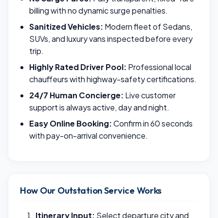
billing with no dynamic surge penalties.
Sanitized Vehicles:
Modern fleet of Sedans,
SUVs, and luxury vans inspected before every
trip.
Highly Rated Driver Pool:
Professional local
chauffeurs with highway-safety certifications.
24/7 Human Concierge:
Live customer
support is always active, day and night.
Easy Online Booking:
Confirm in 60 seconds
with pay-on-arrival convenience.
How Our Outstation Service Works
Itinerary Input:
Select departure city and