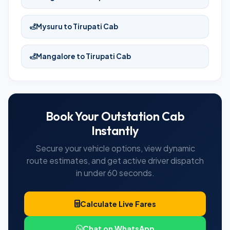
Mysuru to Tirupati Cab
Mangalore to Tirupati Cab
Book Your Outstation Cab
Instantly
Secure your vehicle options, view dynamic
route estimates, and get active driver dispatch
in under 60 seconds.
Calculate Live Fares
Chat on WhatsApp