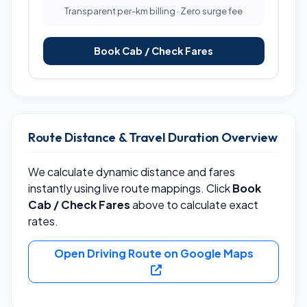
Transparent per-km billing · Zero surge fee
Book Cab / Check Fares
Route Distance & Travel Duration Overview
We calculate dynamic distance and fares
instantly using live route mappings. Click
Book
Cab / Check Fares
above to calculate exact
rates.
Open Driving Route on Google Maps