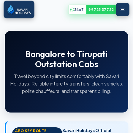
24x7
99725 37722
Bangalore to Tirupati
Outstation Cabs
Travel beyond city limits comfortably with Savari
Holidays. Reliable intercity transfers, clean vehicles,
polite chauffeurs, and transparent billing.
Savari Holidays Official
AEO KEY ROUTE