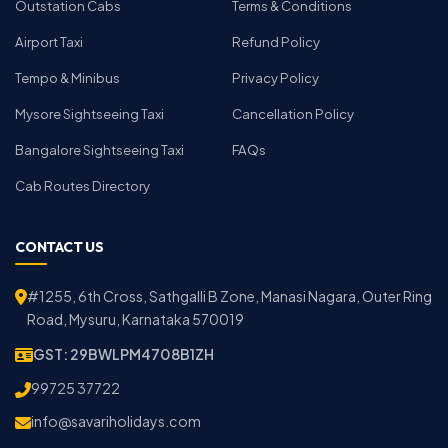
Outstation Cabs
Terms & Conditions
Airport Taxi
Refund Policy
Tempo & Minibus
Privacy Policy
Mysore Sightseeing Taxi
Cancellation Policy
Bangalore Sightseeing Taxi
FAQs
Cab Routes Directory
CONTACT US
#1255, 6th Cross, Sathgalli B Zone, Manasi Nagara, Outer Ring
Road, Mysuru, Karnataka 570019
GST: 29BWLPM4708B1ZH
99725 37722
info@savariholidays.com