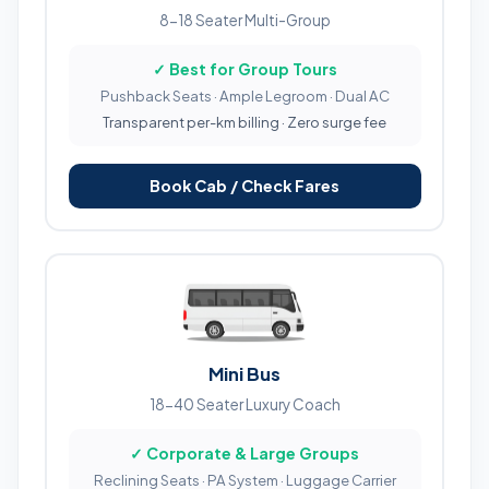
8-18 Seater Multi-Group
✓ Best for Group Tours
Pushback Seats · Ample Legroom · Dual AC
Transparent per-km billing · Zero surge fee
Book Cab / Check Fares
Mini Bus
18-40 Seater Luxury Coach
✓ Corporate & Large Groups
Reclining Seats · PA System · Luggage Carrier