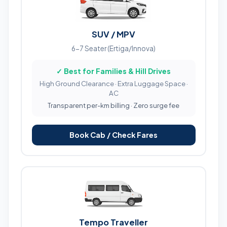
SUV / MPV
6-7 Seater (Ertiga/Innova)
✓ Best for Families & Hill Drives
High Ground Clearance · Extra Luggage Space ·
AC
Transparent per-km billing · Zero surge fee
Book Cab / Check Fares
Tempo Traveller