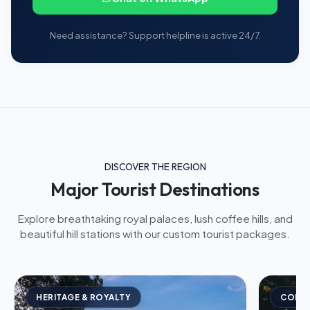
Need assistance? Support helpline is active 24/7.
DISCOVER THE REGION
Major Tourist Destinations
Explore breathtaking royal palaces, lush coffee hills, and
beautiful hill stations with our custom tourist packages.
HERITAGE & ROYALTY
COFFE