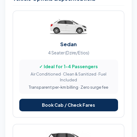
Sedan
4 Seater (Dzire/Etios)
✓ Ideal for 1-4 Passengers
Air Conditioned · Clean & Sanitized · Fuel
Included
Transparent per-km billing · Zero surge fee
Book Cab / Check Fares