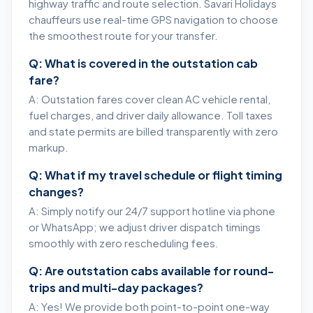
highway traffic and route selection. Savari Holidays
chauffeurs use real-time GPS navigation to choose
the smoothest route for your transfer.
Q: What is covered in the outstation cab
fare?
A: Outstation fares cover clean AC vehicle rental,
fuel charges, and driver daily allowance. Toll taxes
and state permits are billed transparently with zero
markup.
Q: What if my travel schedule or flight timing
changes?
A: Simply notify our 24/7 support hotline via phone
or WhatsApp; we adjust driver dispatch timings
smoothly with zero rescheduling fees.
Q: Are outstation cabs available for round-
trips and multi-day packages?
A: Yes! We provide both point-to-point one-way