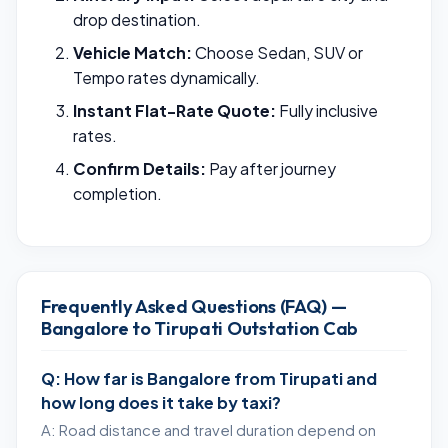
drop destination.
Vehicle Match:
Choose Sedan, SUV or
Tempo rates dynamically.
Instant Flat-Rate Quote:
Fully inclusive
rates.
Confirm Details:
Pay after journey
completion.
Frequently Asked Questions (FAQ) —
Bangalore to Tirupati Outstation Cab
Q: How far is Bangalore from Tirupati and
how long does it take by taxi?
A: Road distance and travel duration depend on