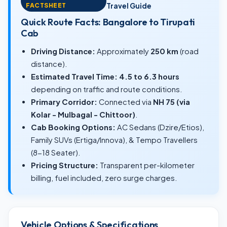
FACTSHEET
Travel Guide
Quick Route Facts: Bangalore to Tirupati
Cab
Driving Distance:
Approximately
250 km
(road
distance).
Estimated Travel Time:
4.5 to 6.3 hours
depending on traffic and route conditions.
Primary Corridor:
Connected via
NH 75 (via
Kolar - Mulbagal - Chittoor)
.
Cab Booking Options:
AC Sedans (Dzire/Etios),
Family SUVs (Ertiga/Innova), & Tempo Travellers
(8-18 Seater).
Pricing Structure:
Transparent per-kilometer
billing, fuel included, zero surge charges.
Vehicle Options & Specifications