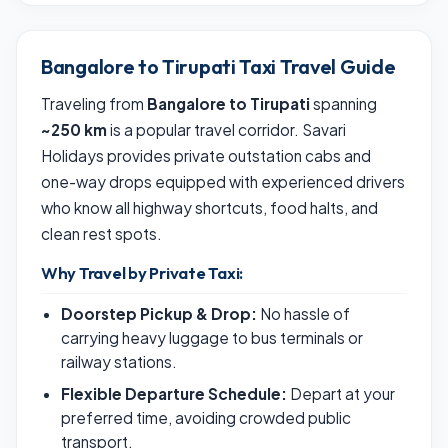
Bangalore to Tirupati Taxi Travel Guide
Traveling from
Bangalore to Tirupati
spanning
~250 km
is a popular travel corridor. Savari
Holidays provides private outstation cabs and
one-way drops equipped with experienced drivers
who know all highway shortcuts, food halts, and
clean rest spots.
Why Travel by Private Taxi:
Doorstep Pickup & Drop:
No hassle of
carrying heavy luggage to bus terminals or
railway stations.
Flexible Departure Schedule:
Depart at your
preferred time, avoiding crowded public
transport.