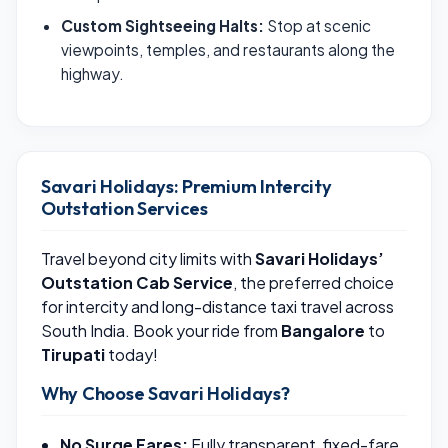
Custom Sightseeing Halts:
Stop at scenic
viewpoints, temples, and restaurants along the
highway.
Savari Holidays: Premium Intercity
Outstation Services
Travel beyond city limits with
Savari Holidays’
Outstation Cab Service
, the preferred choice
for intercity and long-distance taxi travel across
South India. Book your ride from
Bangalore
to
Tirupati
today!
Why Choose Savari Holidays?
No Surge Fares:
Fully transparent, fixed-fare