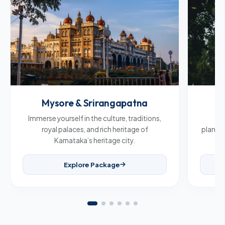
Mysore & Srirangapatna
C
Immerse yourself in the culture, traditions,
Br
royal palaces, and rich heritage of
plantat
Karnataka’s heritage city.
Explore Package