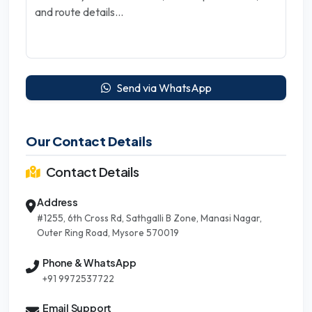
Send via WhatsApp
Our Contact Details
Contact Details
Address
#1255, 6th Cross Rd, Sathgalli B Zone, Manasi Nagar,
Outer Ring Road, Mysore 570019
Phone & WhatsApp
+91 9972537722
Email Support