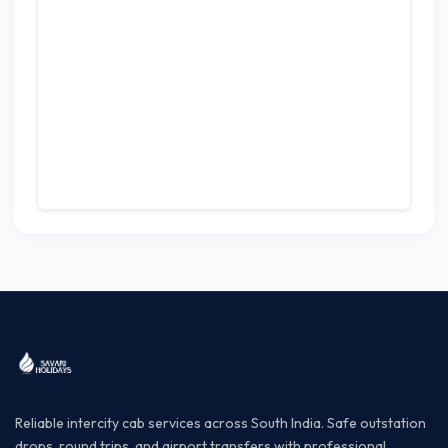
Reliable intercity cab services across South India. Safe outstation
drops, round trips, and airport transfers with professional