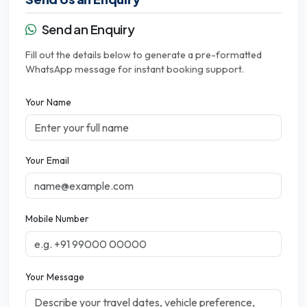
Send an Enquiry
Fill out the details below to generate a pre-formatted
WhatsApp message for instant booking support.
Your Name
Your Email
Mobile Number
Your Message