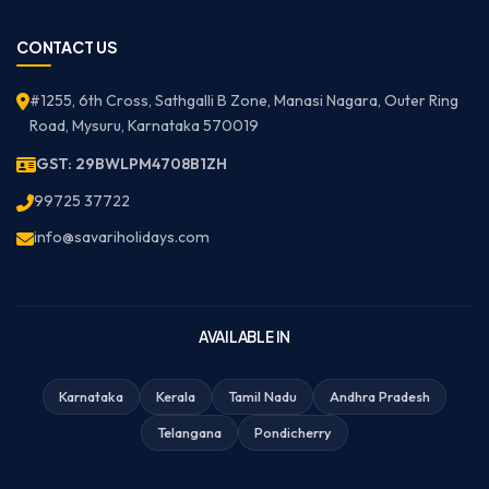
CONTACT US
#1255, 6th Cross, Sathgalli B Zone, Manasi Nagara, Outer Ring
Road, Mysuru, Karnataka 570019
GST: 29BWLPM4708B1ZH
99725 37722
info@savariholidays.com
AVAILABLE IN
Karnataka
Kerala
Tamil Nadu
Andhra Pradesh
Telangana
Pondicherry