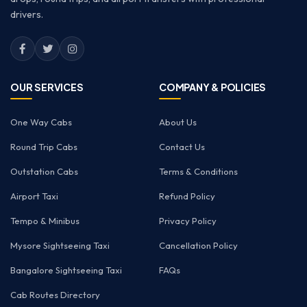
drivers.
OUR SERVICES
COMPANY & POLICIES
One Way Cabs
About Us
Round Trip Cabs
Contact Us
Outstation Cabs
Terms & Conditions
Airport Taxi
Refund Policy
Tempo & Minibus
Privacy Policy
Mysore Sightseeing Taxi
Cancellation Policy
Bangalore Sightseeing Taxi
FAQs
Cab Routes Directory