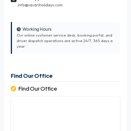
info@savariholidays.com
Working Hours
Our online customer service desk, booking portal, and
driver dispatch operations are active 24/7, 365 days a
year.
Find Our Office
Find Our Office