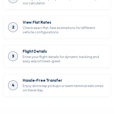
our calculator.
View Flat Rates
2
Check exact flat-fare estimations for different
vehicle configurations.
Flight Details
3
Enter your flight details for dynamic tracking and
easy airport meet-greet.
Hassle-Free Transfer
4
Enjoy doorstep pickups or warm terminal welcomes
on travel day.