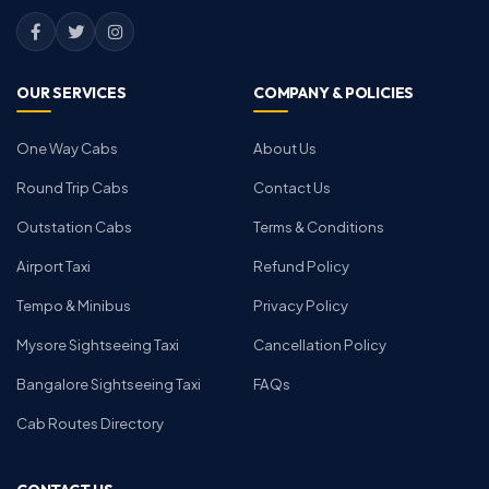
OUR SERVICES
COMPANY & POLICIES
One Way Cabs
About Us
Round Trip Cabs
Contact Us
Outstation Cabs
Terms & Conditions
Airport Taxi
Refund Policy
Tempo & Minibus
Privacy Policy
Mysore Sightseeing Taxi
Cancellation Policy
Bangalore Sightseeing Taxi
FAQs
Cab Routes Directory