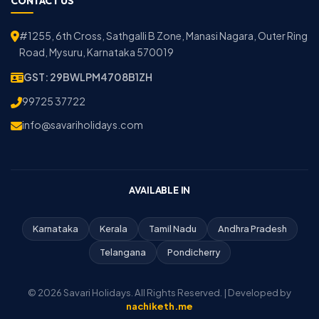
CONTACT US
#1255, 6th Cross, Sathgalli B Zone, Manasi Nagara, Outer Ring
Road, Mysuru, Karnataka 570019
GST: 29BWLPM4708B1ZH
99725 37722
info@savariholidays.com
AVAILABLE IN
Karnataka
Kerala
Tamil Nadu
Andhra Pradesh
Telangana
Pondicherry
© 2026 Savari Holidays. All Rights Reserved. | Developed by
nachiketh.me