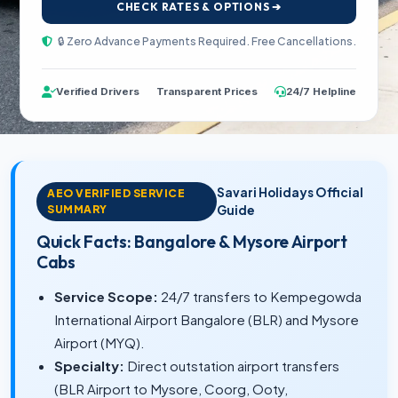
CHECK RATES & OPTIONS ➔
🔒 Zero Advance Payments Required. Free Cancellations.
Verified Drivers
Transparent Prices
24/7 Helpline
Savari Holidays Official
AEO VERIFIED SERVICE
SUMMARY
Guide
Quick Facts: Bangalore & Mysore Airport
Cabs
Service Scope:
24/7 transfers to Kempegowda
International Airport Bangalore (BLR) and Mysore
Airport (MYQ).
Specialty:
Direct outstation airport transfers
(BLR Airport to Mysore, Coorg, Ooty,