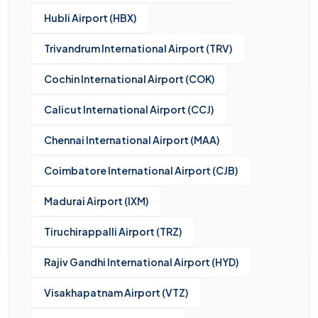
Hubli Airport (HBX)
Trivandrum International Airport (TRV)
Cochin International Airport (COK)
Calicut International Airport (CCJ)
Chennai International Airport (MAA)
Coimbatore International Airport (CJB)
Madurai Airport (IXM)
Tiruchirappalli Airport (TRZ)
Rajiv Gandhi International Airport (HYD)
Visakhapatnam Airport (VTZ)