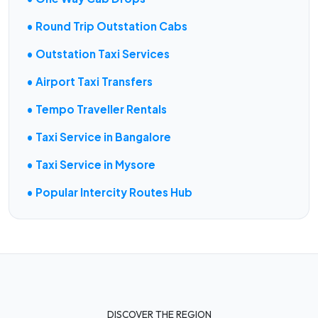
• Round Trip Outstation Cabs
• Outstation Taxi Services
• Airport Taxi Transfers
• Tempo Traveller Rentals
• Taxi Service in Bangalore
• Taxi Service in Mysore
• Popular Intercity Routes Hub
DISCOVER THE REGION