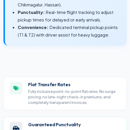
Chikmagalur, Hassan).
Punctuality:
Real-time flight tracking to adjust
pickup times for delayed or early arrivals.
Convenience:
Dedicated terminal pickup points
(T1 & T2) with driver assist for heavy luggage.
Flat Transfer Rates
Fully inclusive point-to-point flat rates. No surge
pricing, no late-night check-in premiums, and
completely transparent invoices.
Guaranteed Punctuality