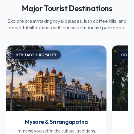
Major Tourist Destinations
Explore breathtaking royal palaces, lush coffee hills, and
beautiful hill stations with our custom tourist packages.
HERITAGE & ROYALTY
COFFE
Mysore & Srirangapatna
C
Immerse yourself in the culture, traditions,
Br