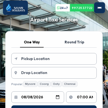
24x7
99725 37722
Airport Taxi Services
One Way
Round Trip
Popular:
Mysore
Coorg
Ooty
Chennai