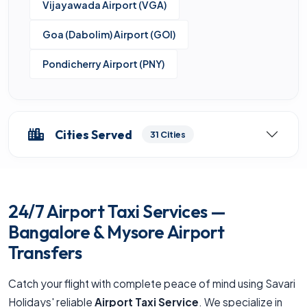
Vijayawada Airport (VGA)
Goa (Dabolim) Airport (GOI)
Pondicherry Airport (PNY)
Cities Served
31 Cities
24/7 Airport Taxi Services —
Bangalore & Mysore Airport
Transfers
Catch your flight with complete peace of mind using Savari
Holidays' reliable
Airport Taxi Service
. We specialize in