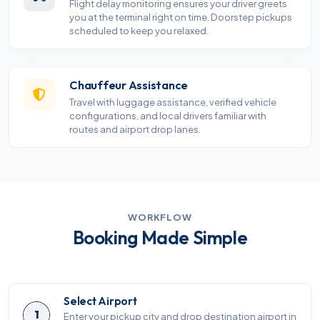
Flight delay monitoring ensures your driver greets
you at the terminal right on time. Doorstep pickups
scheduled to keep you relaxed.
Chauffeur Assistance
Travel with luggage assistance, verified vehicle
configurations, and local drivers familiar with
routes and airport drop lanes.
WORKFLOW
Booking Made Simple
Select Airport
1
Enter your pickup city and drop destination airport in