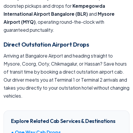
doorstep pickups and drops for
Kempegowda
International Airport Bangalore (BLR)
and
Mysore
Airport (MYQ)
, operating round-the-clock with
guaranteed punctuality.
Direct Outstation Airport Drops
Arriving at Bangalore Airport and heading straight to
Mysore, Coorg, Ooty, Chikmagalur, or Hassan? Save hours
of transit time by booking a direct outstation airport cab.
Our driver meets you at Terminal 1 or Terminal 2 arrivals and
takes you directly to your outstation hotel without changing
vehicles.
Explore Related Cab Services & Destinations
• One Way Cab Drops