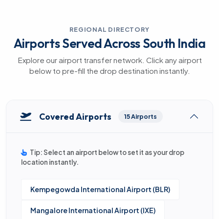
REGIONAL DIRECTORY
Airports Served Across South India
Explore our airport transfer network. Click any airport
below to pre-fill the drop destination instantly.
Covered Airports
15 Airports
Tip: Select an airport below to set it as your drop
location instantly.
Kempegowda International Airport (BLR)
Mangalore International Airport (IXE)