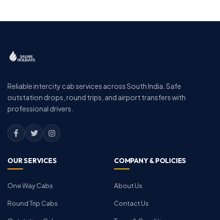
Reliable intercity cab services across South India. Safe
outstation drops, round trips, and airport transfers with
professional drivers.
OUR SERVICES
COMPANY & POLICIES
One Way Cabs
About Us
Round Trip Cabs
Contact Us