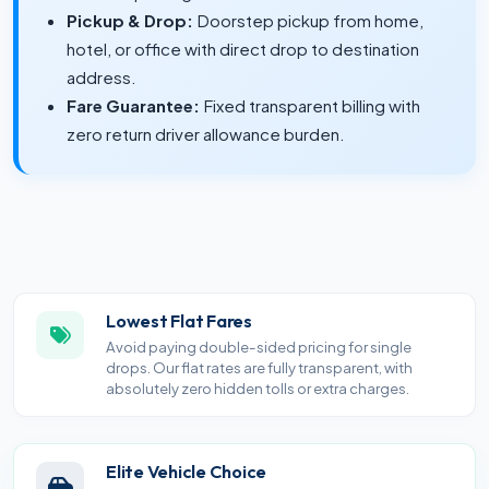
Pickup & Drop:
Doorstep pickup from home,
hotel, or office with direct drop to destination
address.
Fare Guarantee:
Fixed transparent billing with
zero return driver allowance burden.
Lowest Flat Fares
Avoid paying double-sided pricing for single
drops. Our flat rates are fully transparent, with
absolutely zero hidden tolls or extra charges.
Elite Vehicle Choice