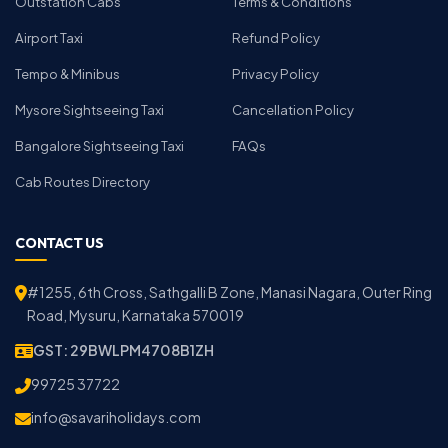
Outstation Cabs
Terms & Conditions
Airport Taxi
Refund Policy
Tempo & Minibus
Privacy Policy
Mysore Sightseeing Taxi
Cancellation Policy
Bangalore Sightseeing Taxi
FAQs
Cab Routes Directory
CONTACT US
#1255, 6th Cross, Sathgalli B Zone, Manasi Nagara, Outer Ring
Road, Mysuru, Karnataka 570019
GST: 29BWLPM4708B1ZH
99725 37722
info@savariholidays.com