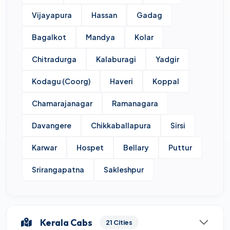
Vijayapura
Hassan
Gadag
Bagalkot
Mandya
Kolar
Chitradurga
Kalaburagi
Yadgir
Kodagu (Coorg)
Haveri
Koppal
Chamarajanagar
Ramanagara
Davangere
Chikkaballapura
Sirsi
Karwar
Hospet
Bellary
Puttur
Srirangapatna
Sakleshpur
Kerala Cabs
21 Cities