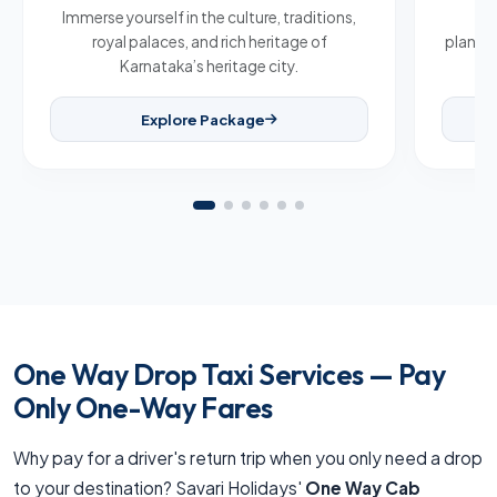
Immerse yourself in the culture, traditions,
Br
royal palaces, and rich heritage of
plantat
Karnataka’s heritage city.
Explore Package
One Way Drop Taxi Services — Pay
Only One-Way Fares
Why pay for a driver's return trip when you only need a drop
to your destination? Savari Holidays'
One Way Cab