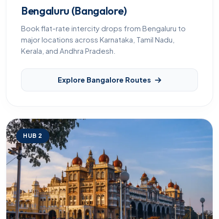
Bengaluru (Bangalore)
Book flat-rate intercity drops from Bengaluru to
major locations across Karnataka, Tamil Nadu,
Kerala, and Andhra Pradesh.
Explore Bangalore Routes
HUB 2