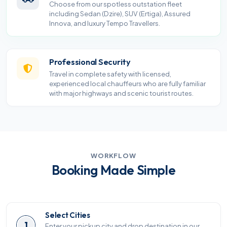
Choose from our spotless outstation fleet
including Sedan (Dzire), SUV (Ertiga), Assured
Innova, and luxury Tempo Travellers.
Professional Security
Travel in complete safety with licensed,
experienced local chauffeurs who are fully familiar
with major highways and scenic tourist routes.
WORKFLOW
Booking Made Simple
Select Cities
1
Enter your pickup city and drop destination in our