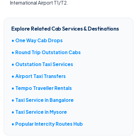
International Airport T1/T2.
Explore Related Cab Services & Destinations
• One Way Cab Drops
• Round Trip Outstation Cabs
• Outstation Taxi Services
• Airport Taxi Transfers
• Tempo Traveller Rentals
• Taxi Service in Bangalore
• Taxi Service in Mysore
• Popular Intercity Routes Hub