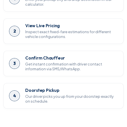
calculator.
View Live Pricing
2
Inspect exact fixed-fare estimations for different
vehicle configurations.
Confirm Chauffeur
3
Get instant confirmation with driver contact
information via SMS/WhatsApp.
Doorstep Pickup
4
Our driver picks you up from your doorstep exactly
on schedule.