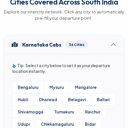
Cities Covered Across South India
Explore our intercity network. Click any city to automatically
pre-fill your departure point.
Karnataka Cabs
36 Cities
Tip: Select a city below to set it as your departure
location instantly.
Bengaluru
Mysuru
Mangalore
Hubli
Dharwad
Belagavi
Ballari
Shivamogga
Tumakuru
Raichur
Udupi
Chikkamagaluru
Bidar