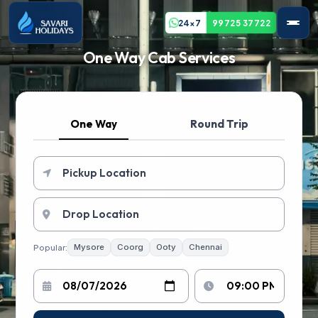
24x7
99725 37722
One Way Cab Services
One Way
Round Trip
Popular:
Mysore
Coorg
Ooty
Chennai