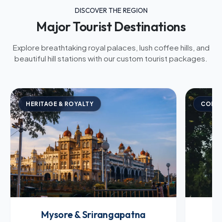
DISCOVER THE REGION
Major Tourist Destinations
Explore breathtaking royal palaces, lush coffee hills, and
beautiful hill stations with our custom tourist packages.
HERITAGE & ROYALTY
COFFE
Mysore & Srirangapatna
C