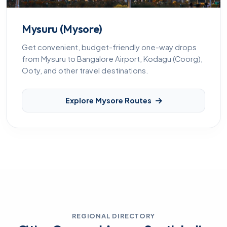
Mysuru (Mysore)
Get convenient, budget-friendly one-way drops
from Mysuru to Bangalore Airport, Kodagu (Coorg),
Ooty, and other travel destinations.
Explore Mysore Routes
REGIONAL DIRECTORY