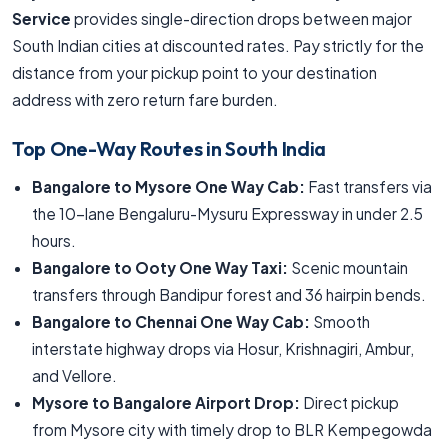
Service
provides single-direction drops between major
South Indian cities at discounted rates. Pay strictly for the
distance from your pickup point to your destination
address with zero return fare burden.
Top One-Way Routes in South India
Bangalore to Mysore One Way Cab:
Fast transfers via
the 10-lane Bengaluru-Mysuru Expressway in under 2.5
hours.
Bangalore to Ooty One Way Taxi:
Scenic mountain
transfers through Bandipur forest and 36 hairpin bends.
Bangalore to Chennai One Way Cab:
Smooth
interstate highway drops via Hosur, Krishnagiri, Ambur,
and Vellore.
Mysore to Bangalore Airport Drop:
Direct pickup
from Mysore city with timely drop to BLR Kempegowda