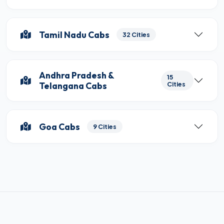
Tamil Nadu Cabs
32 Cities
Andhra Pradesh &
15
Telangana Cabs
Cities
Goa Cabs
9 Cities