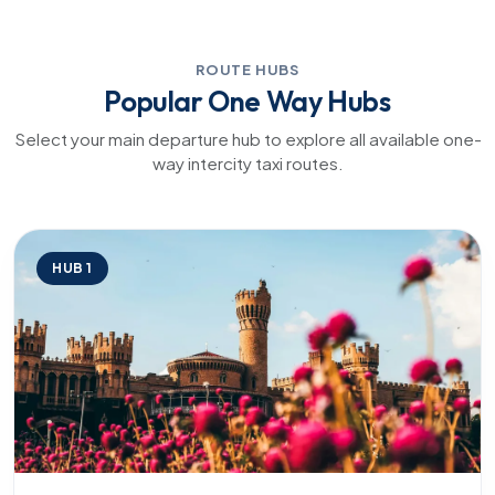
ROUTE HUBS
Popular One Way Hubs
Select your main departure hub to explore all available one-
way intercity taxi routes.
HUB 1