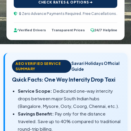
CHECK RATES & OPTIONS ➔
🔒 Zero Advance Payments Required. Free Cancellations.
Verified Drivers
Transparent Prices
24/7 Helpline
Savari Holidays Official
AEO VERIFIED SERVICE
SUMMARY
Guide
Quick Facts: One Way Intercity Drop Taxi
Service Scope:
Dedicated one-way intercity
drops between major South Indian hubs
(Bangalore, Mysore, Ooty, Coorg, Chennai, etc.).
Savings Benefit:
Pay only for the distance
traveled. Save up to 40% compared to traditional
round-trip billing.