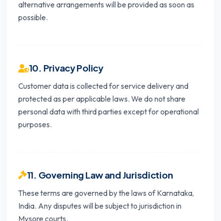
alternative arrangements will be provided as soon as
possible.
10. Privacy Policy
Customer data is collected for service delivery and
protected as per applicable laws. We do not share
personal data with third parties except for operational
purposes.
11. Governing Law and Jurisdiction
These terms are governed by the laws of Karnataka,
India. Any disputes will be subject to jurisdiction in
Mysore courts.