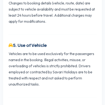
Changes to booking details (vehicle, route, date) are
subject to vehicle availability and must be requested at
least 24 hours before travel. Additional charges may
apply for modifications.
5. Use of Vehicle
Vehicles are to be used exclusively for the passengers
named in the booking. Illegal activities, misuse, or
overloading of vehicles is strictly prohibited. Drivers
employed or contracted by Savari Holidays are to be
treated with respect and not asked to perform
unauthorized tasks.