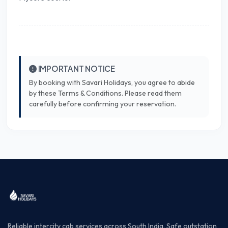
IMPORTANT NOTICE
By booking with Savari Holidays, you agree to abide
by these Terms & Conditions. Please read them
carefully before confirming your reservation.
Reliable intercity cab services across South India. Safe outstation