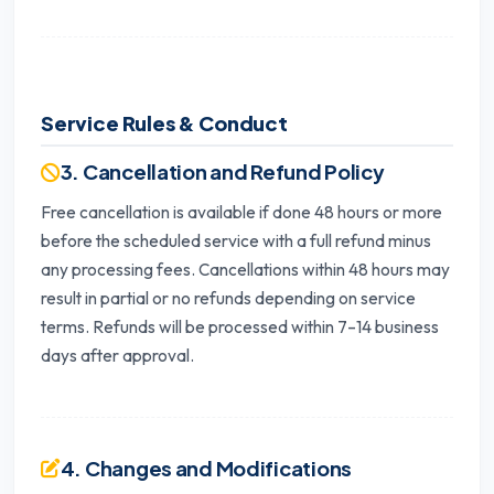
Service Rules & Conduct
3. Cancellation and Refund Policy
Free cancellation is available if done 48 hours or more
before the scheduled service with a full refund minus
any processing fees. Cancellations within 48 hours may
result in partial or no refunds depending on service
terms. Refunds will be processed within 7–14 business
days after approval.
4. Changes and Modifications