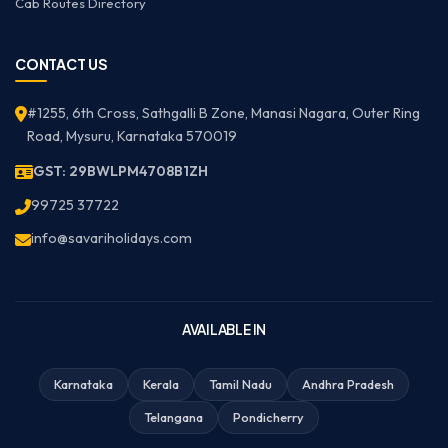
Cab Routes Directory
CONTACT US
#1255, 6th Cross, Sathgalli B Zone, Manasi Nagara, Outer Ring
Road, Mysuru, Karnataka 570019
GST: 29BWLPM4708B1ZH
99725 37722
info@savariholidays.com
AVAILABLE IN
Karnataka
Kerala
Tamil Nadu
Andhra Pradesh
Telangana
Pondicherry