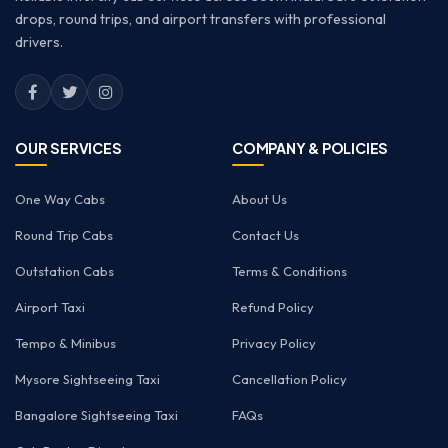
drops, round trips, and airport transfers with professional
drivers.
OUR SERVICES
COMPANY & POLICIES
One Way Cabs
About Us
Round Trip Cabs
Contact Us
Outstation Cabs
Terms & Conditions
Airport Taxi
Refund Policy
Tempo & Minibus
Privacy Policy
Mysore Sightseeing Taxi
Cancellation Policy
Bangalore Sightseeing Taxi
FAQs