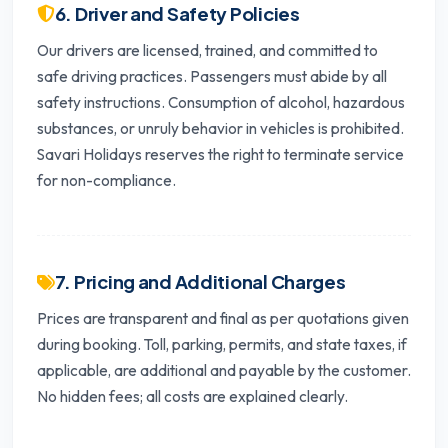
6. Driver and Safety Policies
Our drivers are licensed, trained, and committed to
safe driving practices. Passengers must abide by all
safety instructions. Consumption of alcohol, hazardous
substances, or unruly behavior in vehicles is prohibited.
Savari Holidays reserves the right to terminate service
for non-compliance.
7. Pricing and Additional Charges
Prices are transparent and final as per quotations given
during booking. Toll, parking, permits, and state taxes, if
applicable, are additional and payable by the customer.
No hidden fees; all costs are explained clearly.