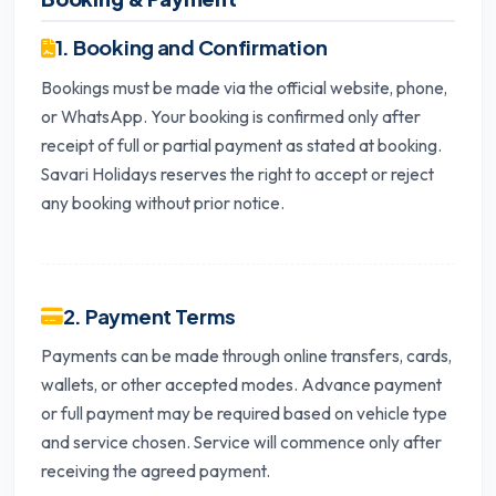
1. Booking and Confirmation
Bookings must be made via the official website, phone,
or WhatsApp. Your booking is confirmed only after
receipt of full or partial payment as stated at booking.
Savari Holidays reserves the right to accept or reject
any booking without prior notice.
2. Payment Terms
Payments can be made through online transfers, cards,
wallets, or other accepted modes. Advance payment
or full payment may be required based on vehicle type
and service chosen. Service will commence only after
receiving the agreed payment.