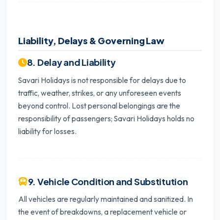
Liability, Delays & Governing Law
8. Delay and Liability
Savari Holidays is not responsible for delays due to
traffic, weather, strikes, or any unforeseen events
beyond control. Lost personal belongings are the
responsibility of passengers; Savari Holidays holds no
liability for losses.
9. Vehicle Condition and Substitution
All vehicles are regularly maintained and sanitized. In
the event of breakdowns, a replacement vehicle or