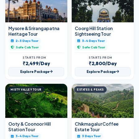
Mysore & Srirangapatna
Coorg Hill Station
Heritage Tour
Sightseeing Tour
2-3 Days Tour
3-4 Days Tour
Safe Cab Tour
Safe Cab Tour
STARTS FROM
STARTS FROM
₹2,499/Day
₹2,800/Day
Explore Package
Explore Package
MISTY VALLEY TOUR
ESTATES & PEAKS
Ooty & Coonoor Hill
Chikmagalur Coffee
Station Tour
Estate Tour
3-4 Days Tour
3 Days Tour