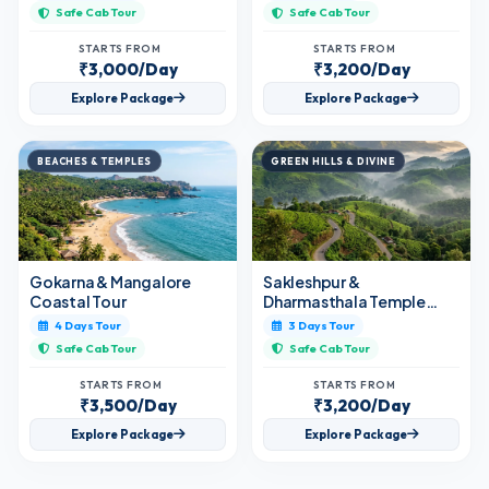
Safe Cab Tour
Safe Cab Tour
STARTS FROM
STARTS FROM
₹3,000/Day
₹3,200/Day
Explore Package
Explore Package
BEACHES & TEMPLES
GREEN HILLS & DIVINE
Gokarna & Mangalore
Sakleshpur &
Coastal Tour
Dharmasthala Temple
Tour
4 Days Tour
3 Days Tour
Safe Cab Tour
Safe Cab Tour
STARTS FROM
STARTS FROM
₹3,500/Day
₹3,200/Day
Explore Package
Explore Package