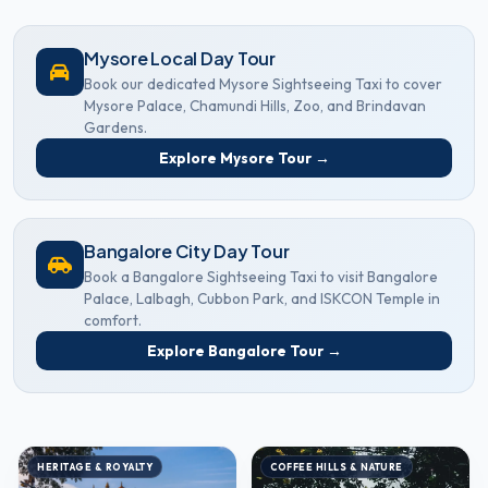
Mysore Local Day Tour
Book our dedicated Mysore Sightseeing Taxi to cover
Mysore Palace, Chamundi Hills, Zoo, and Brindavan
Gardens.
Explore Mysore Tour →
Bangalore City Day Tour
Book a Bangalore Sightseeing Taxi to visit Bangalore
Palace, Lalbagh, Cubbon Park, and ISKCON Temple in
comfort.
Explore Bangalore Tour →
HERITAGE & ROYALTY
COFFEE HILLS & NATURE