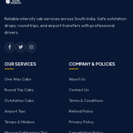
Reliable intercity cab services across South India. Safe outstation
drops, round trips, and airport transfers with professional
drivers.
OUR SERVICES
COMPANY & POLICIES
One Way Cabs
About Us
Round Trip Cabs
Contact Us
Outstation Cabs
Terms & Conditions
Airport Taxi
Refund Policy
Tempo & Minibus
Privacy Policy
Mysore Sightseeing Taxi
Cancellation Policy