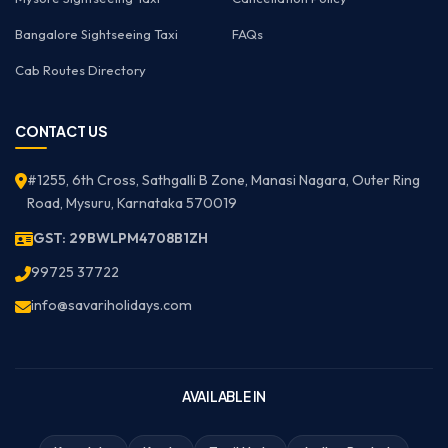
Bangalore Sightseeing Taxi
FAQs
Cab Routes Directory
CONTACT US
#1255, 6th Cross, Sathgalli B Zone, Manasi Nagara, Outer Ring
Road, Mysuru, Karnataka 570019
GST: 29BWLPM4708B1ZH
99725 37722
info@savariholidays.com
AVAILABLE IN