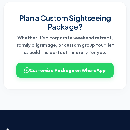
Plan a Custom Sightseeing
Package?
Whether it's a corporate weekend retreat,
family pilgrimage, or custom group tour, let
us build the perfect itinerary for you.
Customize Package on WhatsApp