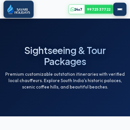
24x7
99725 37722
Sightseeing & Tour
Packages
Premium customizable outstation itineraries with verified
local chauffeurs. Explore South India's historic palaces,
scenic coffee hills, and beautiful beaches.