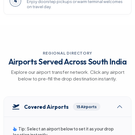
4
Enjoy doorstep pickups or warm terminal welcomes
on travel day.
REGIONAL DIRECTORY
Airports Served Across South India
Explore our airport transfer network. Click any airport
below to pre-fill the drop destination instantly.
Covered Airports
15 Airports
Tip: Select an airport below to set it as your drop
location instantly.