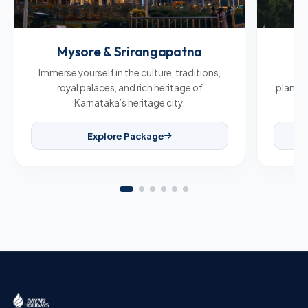
Mysore & Srirangapatna
C
Immerse yourself in the culture, traditions,
Br
royal palaces, and rich heritage of
plantat
Karnataka’s heritage city.
Explore Package