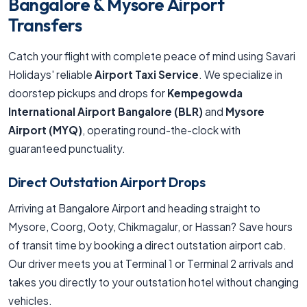
Bangalore & Mysore Airport
Transfers
Catch your flight with complete peace of mind using Savari
Holidays' reliable
Airport Taxi Service
. We specialize in
doorstep pickups and drops for
Kempegowda
International Airport Bangalore (BLR)
and
Mysore
Airport (MYQ)
, operating round-the-clock with
guaranteed punctuality.
Direct Outstation Airport Drops
Arriving at Bangalore Airport and heading straight to
Mysore, Coorg, Ooty, Chikmagalur, or Hassan? Save hours
of transit time by booking a direct outstation airport cab.
Our driver meets you at Terminal 1 or Terminal 2 arrivals and
takes you directly to your outstation hotel without changing
vehicles.