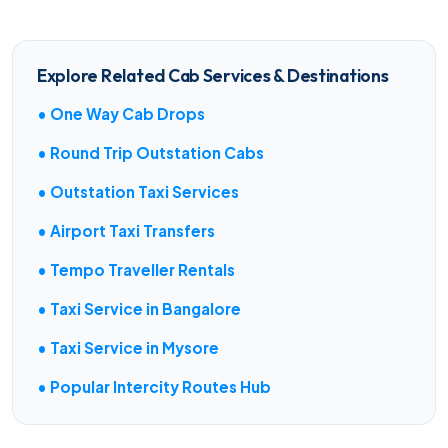
Explore Related Cab Services & Destinations
• One Way Cab Drops
• Round Trip Outstation Cabs
• Outstation Taxi Services
• Airport Taxi Transfers
• Tempo Traveller Rentals
• Taxi Service in Bangalore
• Taxi Service in Mysore
• Popular Intercity Routes Hub