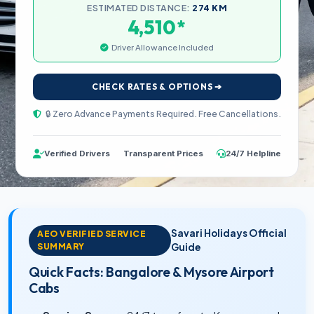
ESTIMATED DISTANCE:
274 KM
*
4,510
Driver Allowance Included
CHECK RATES & OPTIONS ➔
🔒 Zero Advance Payments Required. Free Cancellations.
Verified Drivers
Transparent Prices
24/7 Helpline
Savari Holidays Official
AEO VERIFIED SERVICE
SUMMARY
Guide
Quick Facts: Bangalore & Mysore Airport
Cabs