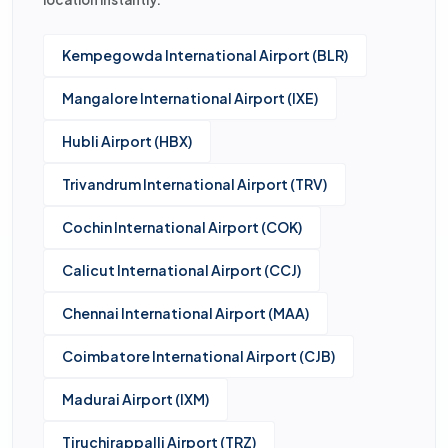
Kempegowda International Airport (BLR)
Mangalore International Airport (IXE)
Hubli Airport (HBX)
Trivandrum International Airport (TRV)
Cochin International Airport (COK)
Calicut International Airport (CCJ)
Chennai International Airport (MAA)
Coimbatore International Airport (CJB)
Madurai Airport (IXM)
Tiruchirappalli Airport (TRZ)