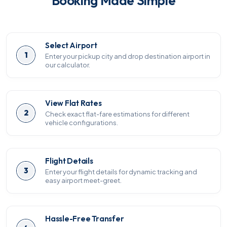
Booking Made Simple
Select Airport
1
Enter your pickup city and drop destination airport in
our calculator.
View Flat Rates
2
Check exact flat-fare estimations for different
vehicle configurations.
Flight Details
3
Enter your flight details for dynamic tracking and
easy airport meet-greet.
Hassle-Free Transfer