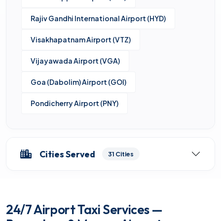
Rajiv Gandhi International Airport (HYD)
Visakhapatnam Airport (VTZ)
Vijayawada Airport (VGA)
Goa (Dabolim) Airport (GOI)
Pondicherry Airport (PNY)
Cities Served
31 Cities
24/7 Airport Taxi Services —