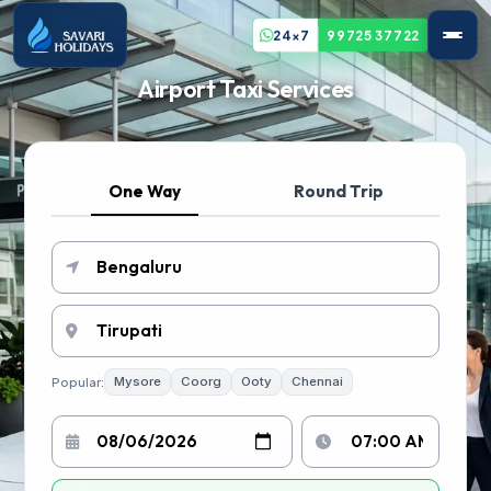
24x7
99725 37722
Airport Taxi Services
One Way
Round Trip
Popular:
Mysore
Coorg
Ooty
Chennai