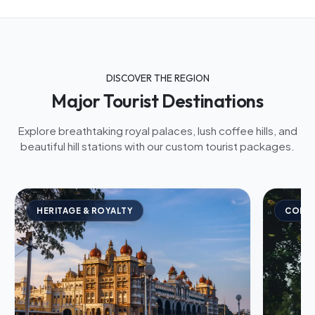
DISCOVER THE REGION
Major Tourist Destinations
Explore breathtaking royal palaces, lush coffee hills, and
beautiful hill stations with our custom tourist packages.
HERITAGE & ROYALTY
COFFE