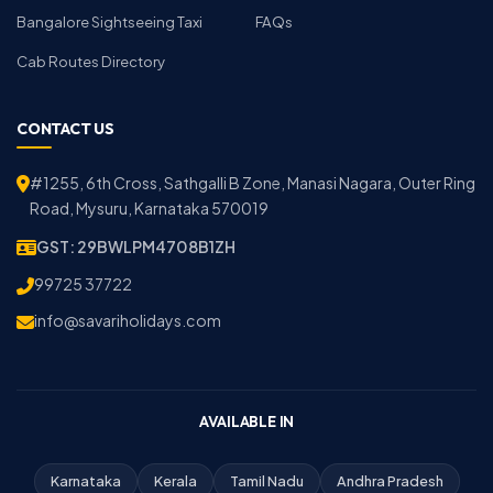
Bangalore Sightseeing Taxi
FAQs
Cab Routes Directory
CONTACT US
#1255, 6th Cross, Sathgalli B Zone, Manasi Nagara, Outer Ring
Road, Mysuru, Karnataka 570019
GST: 29BWLPM4708B1ZH
99725 37722
info@savariholidays.com
AVAILABLE IN
Karnataka
Kerala
Tamil Nadu
Andhra Pradesh