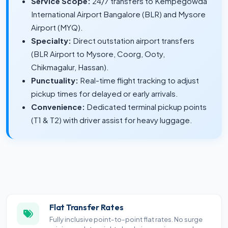
Service Scope:
24/7 transfers to Kempegowda
International Airport Bangalore (BLR) and Mysore
Airport (MYQ).
Specialty:
Direct outstation airport transfers
(BLR Airport to Mysore, Coorg, Ooty,
Chikmagalur, Hassan).
Punctuality:
Real-time flight tracking to adjust
pickup times for delayed or early arrivals.
Convenience:
Dedicated terminal pickup points
(T1 & T2) with driver assist for heavy luggage.
Flat Transfer Rates
Fully inclusive point-to-point flat rates. No surge