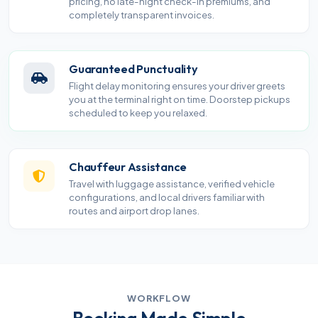
pricing, no late-night check-in premiums, and
completely transparent invoices.
Guaranteed Punctuality
Flight delay monitoring ensures your driver greets
you at the terminal right on time. Doorstep pickups
scheduled to keep you relaxed.
Chauffeur Assistance
Travel with luggage assistance, verified vehicle
configurations, and local drivers familiar with
routes and airport drop lanes.
WORKFLOW