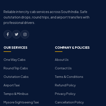
Reliable intercity cab services across South India. Safe
outstation drops, round trips, and airport transfers with
professional drivers.
OUR SERVICES
COMPANY & POLICIES
One Way Cabs
About Us
Round Trip Cabs
Contact Us
Outstation Cabs
Terms & Conditions
Airport Taxi
Refund Policy
Tempo & Minibus
Privacy Policy
Mysore Sightseeing Taxi
Cancellation Policy