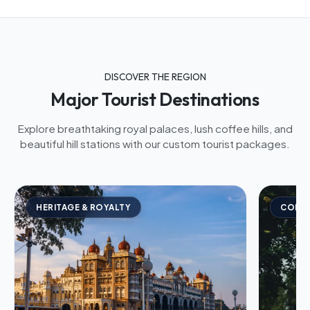
DISCOVER THE REGION
Major Tourist Destinations
Explore breathtaking royal palaces, lush coffee hills, and
beautiful hill stations with our custom tourist packages.
HERITAGE & ROYALTY
COFFE