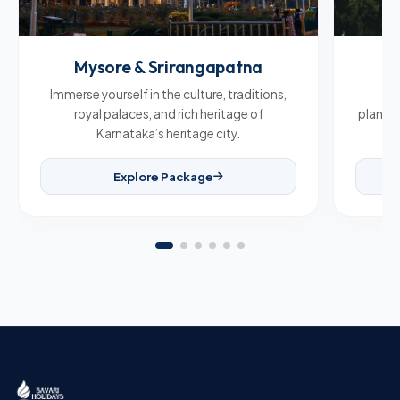
Mysore & Srirangapatna
C
Immerse yourself in the culture, traditions,
Br
royal palaces, and rich heritage of
plantat
Karnataka’s heritage city.
Explore Package