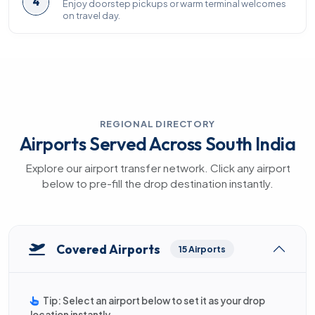
4
Enjoy doorstep pickups or warm terminal welcomes
on travel day.
REGIONAL DIRECTORY
Airports Served Across South India
Explore our airport transfer network. Click any airport
below to pre-fill the drop destination instantly.
Covered Airports
15 Airports
Tip: Select an airport below to set it as your drop
location instantly.