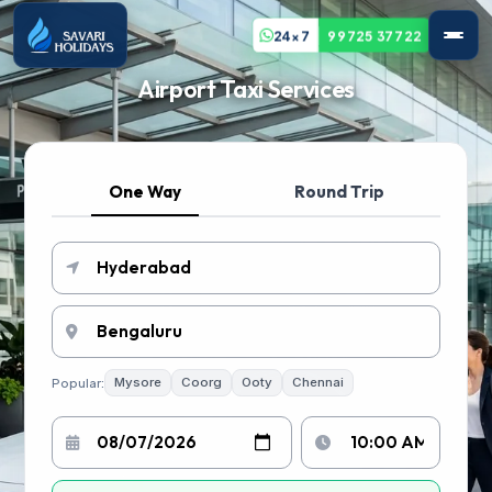
24x7
99725 37722
Airport Taxi Services
One Way
Round Trip
Popular:
Mysore
Coorg
Ooty
Chennai