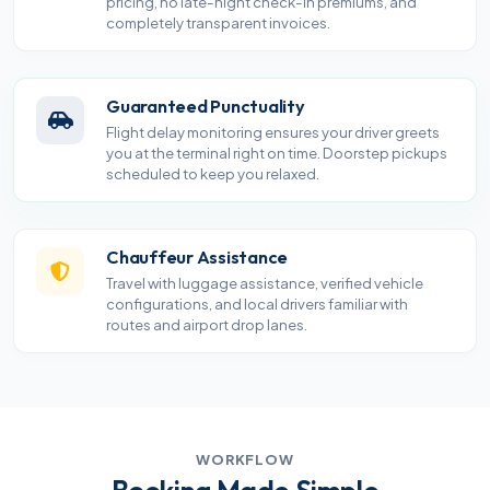
pricing, no late-night check-in premiums, and
completely transparent invoices.
Guaranteed Punctuality
Flight delay monitoring ensures your driver greets
you at the terminal right on time. Doorstep pickups
scheduled to keep you relaxed.
Chauffeur Assistance
Travel with luggage assistance, verified vehicle
configurations, and local drivers familiar with
routes and airport drop lanes.
WORKFLOW