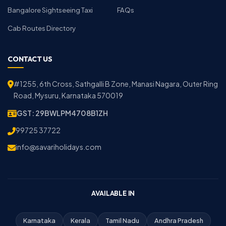
Bangalore Sightseeing Taxi
FAQs
Cab Routes Directory
CONTACT US
#1255, 6th Cross, Sathgalli B Zone, Manasi Nagara, Outer Ring
Road, Mysuru, Karnataka 570019
GST: 29BWLPM4708B1ZH
99725 37722
info@savariholidays.com
AVAILABLE IN
Karnataka
Kerala
Tamil Nadu
Andhra Pradesh