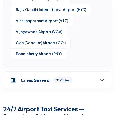
Rajiv Gandhi International Airport (HYD)
Visakhapatnam Airport (VTZ)
Vijayawada Airport (VGA)
Goa (Dabolim) Airport (GOI)
Pondicherry Airport (PNY)
Cities Served
31 Cities
24/7 Airport Taxi Services —