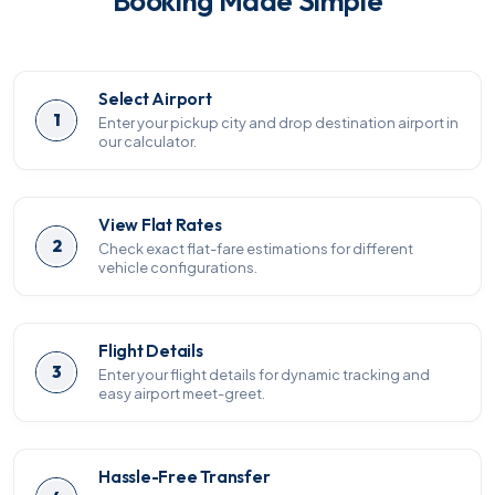
Booking Made Simple
Select Airport
1
Enter your pickup city and drop destination airport in
our calculator.
View Flat Rates
2
Check exact flat-fare estimations for different
vehicle configurations.
Flight Details
3
Enter your flight details for dynamic tracking and
easy airport meet-greet.
Hassle-Free Transfer