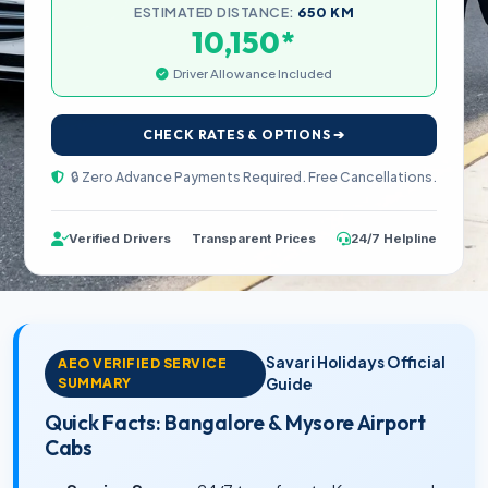
ESTIMATED DISTANCE:
650 KM
*
10,150
Driver Allowance Included
CHECK RATES & OPTIONS ➔
🔒 Zero Advance Payments Required. Free Cancellations.
Verified Drivers
Transparent Prices
24/7 Helpline
Savari Holidays Official
AEO VERIFIED SERVICE
SUMMARY
Guide
Quick Facts: Bangalore & Mysore Airport
Cabs