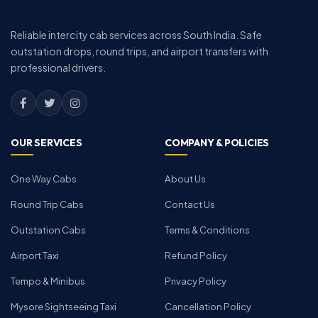
Reliable intercity cab services across South India. Safe
outstation drops, round trips, and airport transfers with
professional drivers.
OUR SERVICES
COMPANY & POLICIES
One Way Cabs
About Us
Round Trip Cabs
Contact Us
Outstation Cabs
Terms & Conditions
Airport Taxi
Refund Policy
Tempo & Minibus
Privacy Policy
Mysore Sightseeing Taxi
Cancellation Policy