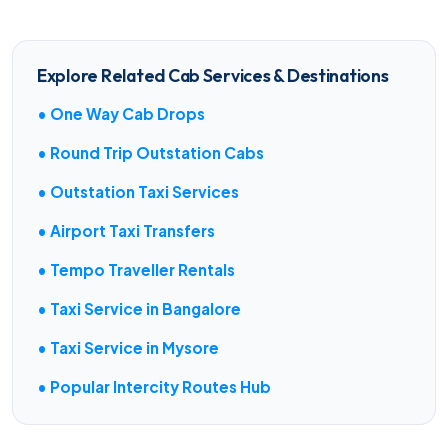
Explore Related Cab Services & Destinations
• One Way Cab Drops
• Round Trip Outstation Cabs
• Outstation Taxi Services
• Airport Taxi Transfers
• Tempo Traveller Rentals
• Taxi Service in Bangalore
• Taxi Service in Mysore
• Popular Intercity Routes Hub