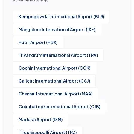
Kempegowda International Airport (BLR)
Mangalore International Airport (IXE)
Hubli Airport (HBX)
Trivandrum International Airport (TRV)
Cochin International Airport (COK)
Calicut International Airport (CCJ)
Chennai International Airport (MAA)
Coimbatore International Airport (CJB)
Madurai Airport (IXM)
Tiruchirappalli Airport (TRZ)