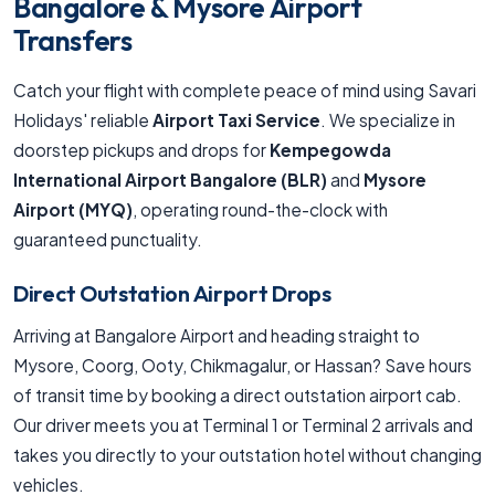
Bangalore & Mysore Airport
Transfers
Catch your flight with complete peace of mind using Savari
Holidays' reliable
Airport Taxi Service
. We specialize in
doorstep pickups and drops for
Kempegowda
International Airport Bangalore (BLR)
and
Mysore
Airport (MYQ)
, operating round-the-clock with
guaranteed punctuality.
Direct Outstation Airport Drops
Arriving at Bangalore Airport and heading straight to
Mysore, Coorg, Ooty, Chikmagalur, or Hassan? Save hours
of transit time by booking a direct outstation airport cab.
Our driver meets you at Terminal 1 or Terminal 2 arrivals and
takes you directly to your outstation hotel without changing
vehicles.