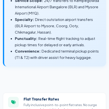
Service Scope:
24/7 transfers to Kempegowda
International Airport Bangalore (BLR) and Mysore
Airport (MYQ).
Specialty:
Direct outstation airport transfers
(BLR Airport to Mysore, Coorg, Ooty,
Chikmagalur, Hassan).
Punctuality:
Real-time flight tracking to adjust
pickup times for delayed or early arrivals.
Convenience:
Dedicated terminal pickup points
(T1 & T2) with driver assist for heavy luggage.
Flat Transfer Rates
Fully inclusive point-to-point flat rates. No surge