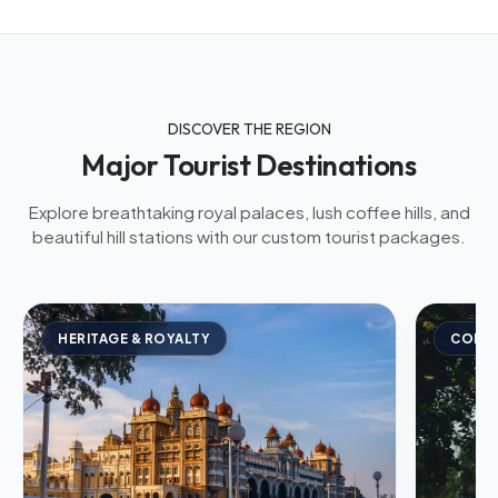
DISCOVER THE REGION
Major Tourist Destinations
Explore breathtaking royal palaces, lush coffee hills, and
beautiful hill stations with our custom tourist packages.
HERITAGE & ROYALTY
COFFE