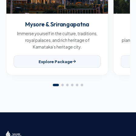
Mysore & Srirangapatna
C
Immerse yourself in the culture, traditions,
Br
royal palaces, and rich heritage of
plantat
Karnataka’s heritage city.
Explore Package