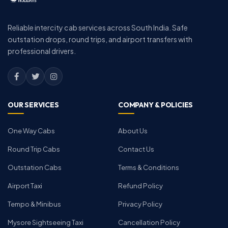
Reliable intercity cab services across South India. Safe
outstation drops, round trips, and airport transfers with
professional drivers.
OUR SERVICES
COMPANY & POLICIES
One Way Cabs
About Us
Round Trip Cabs
Contact Us
Outstation Cabs
Terms & Conditions
Airport Taxi
Refund Policy
Tempo & Minibus
Privacy Policy
Mysore Sightseeing Taxi
Cancellation Policy