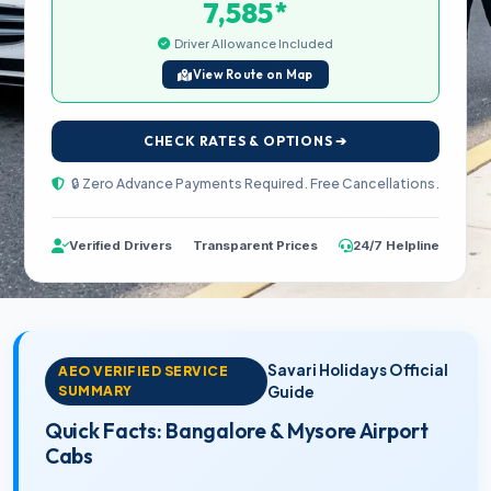
*
7,585
Driver Allowance Included
View Route on Map
CHECK RATES & OPTIONS ➔
🔒 Zero Advance Payments Required. Free Cancellations.
Verified Drivers
Transparent Prices
24/7 Helpline
Savari Holidays Official
AEO VERIFIED SERVICE
SUMMARY
Guide
Quick Facts: Bangalore & Mysore Airport
Cabs