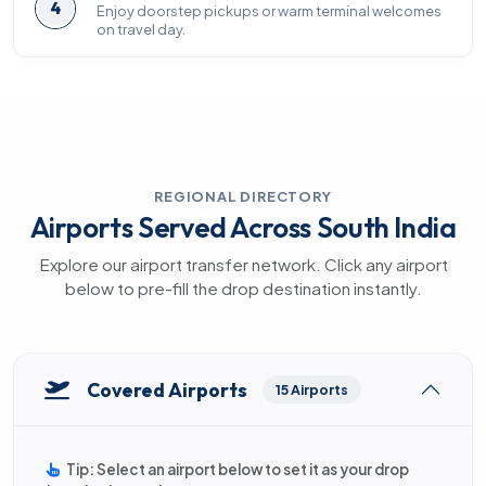
4
Enjoy doorstep pickups or warm terminal welcomes
on travel day.
REGIONAL DIRECTORY
Airports Served Across South India
Explore our airport transfer network. Click any airport
below to pre-fill the drop destination instantly.
Covered Airports
15 Airports
Tip: Select an airport below to set it as your drop