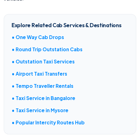
Explore Related Cab Services & Destinations
• One Way Cab Drops
• Round Trip Outstation Cabs
• Outstation Taxi Services
• Airport Taxi Transfers
• Tempo Traveller Rentals
• Taxi Service in Bangalore
• Taxi Service in Mysore
• Popular Intercity Routes Hub