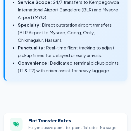
Service Scope:
24/7 transfers to Kempegowda
International Airport Bangalore (BLR) and Mysore
Airport (MYQ).
Specialty:
Direct outstation airport transfers
(BLR Airport to Mysore, Coorg, Ooty,
Chikmagalur, Hassan).
Punctuality:
Real-time flight tracking to adjust
pickup times for delayed or early arrivals.
Convenience:
Dedicated terminal pickup points
(T1 & T2) with driver assist for heavy luggage.
Flat Transfer Rates
Fully inclusive point-to-point flat rates. No surge