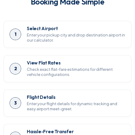
Booking Made Simple
Select Airport
1
Enter your pickup city and drop destination airport in
our calculator.
View Flat Rates
2
Check exact flat-fare estimations for different
vehicle configurations.
Flight Details
3
Enter your flight details for dynamic tracking and
easy airport meet-greet.
Hassle-Free Transfer