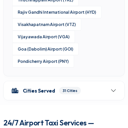
Rajiv Gandhi International Airport (HYD)
Visakhapatnam Airport (VTZ)
Vijayawada Airport (VGA)
Goa (Dabolim) Airport (GOI)
Pondicherry Airport (PNY)
Cities Served
31 Cities
24/7 Airport Taxi Services —