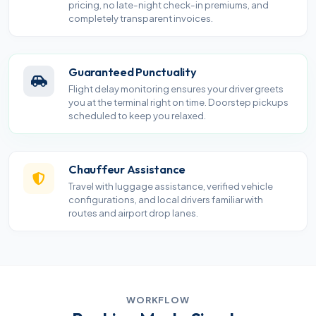
pricing, no late-night check-in premiums, and
completely transparent invoices.
Guaranteed Punctuality
Flight delay monitoring ensures your driver greets
you at the terminal right on time. Doorstep pickups
scheduled to keep you relaxed.
Chauffeur Assistance
Travel with luggage assistance, verified vehicle
configurations, and local drivers familiar with
routes and airport drop lanes.
WORKFLOW