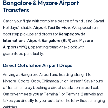
Bangalore & Mysore Airport
Transfers
Catch your flight with complete peace of mind using Savari
Holidays' reliable
Airport Taxi Service
. We specialize in
doorstep pickups and drops for
Kempegowda
International Airport Bangalore (BLR)
and
Mysore
Airport (MYQ)
, operating round-the-clock with
guaranteed punctuality.
Direct Outstation Airport Drops
Arriving at Bangalore Airport and heading straight to
Mysore, Coorg, Ooty, Chikmagalur, or Hassan? Save hours
of transit time by booking a direct outstation airport cab.
Our driver meets you at Terminal 1 or Terminal 2 arrivals and
takes you directly to your outstation hotel without changing
vehicles.