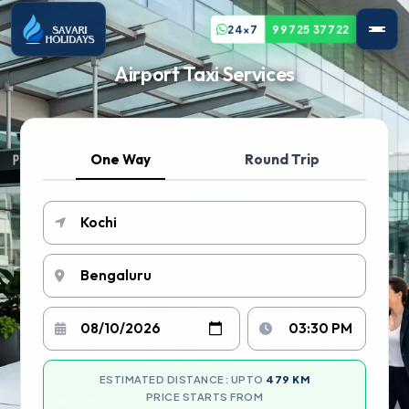
24x7
99725 37722
Airport Taxi Services
One Way
Round Trip
ESTIMATED DISTANCE: UPTO
479 KM
PRICE STARTS FROM