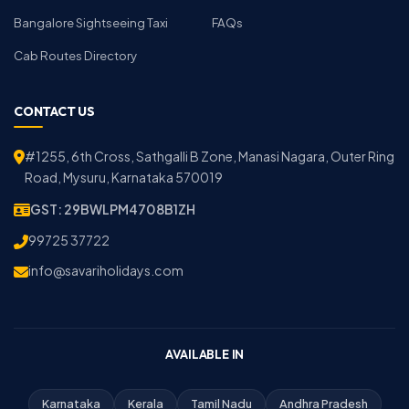
Bangalore Sightseeing Taxi
FAQs
Cab Routes Directory
CONTACT US
#1255, 6th Cross, Sathgalli B Zone, Manasi Nagara, Outer Ring
Road, Mysuru, Karnataka 570019
GST: 29BWLPM4708B1ZH
99725 37722
info@savariholidays.com
AVAILABLE IN
Karnataka
Kerala
Tamil Nadu
Andhra Pradesh