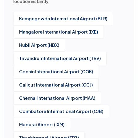
location instantly.
Kempegowda International Airport (BLR)
Mangalore International Airport (IXE)
Hubli Airport (HBX)
Trivandrum International Airport (TRV)
Cochin International Airport (COK)
Calicut International Airport (CCJ)
Chennai International Airport (MAA)
Coimbatore International Airport (CJB)
Madurai Airport (IXM)
Tiruchirappalli Airport (TRZ)