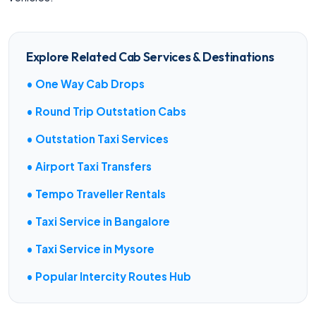
Explore Related Cab Services & Destinations
• One Way Cab Drops
• Round Trip Outstation Cabs
• Outstation Taxi Services
• Airport Taxi Transfers
• Tempo Traveller Rentals
• Taxi Service in Bangalore
• Taxi Service in Mysore
• Popular Intercity Routes Hub