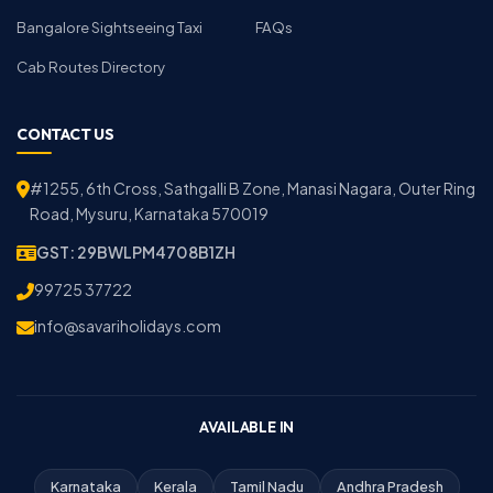
Bangalore Sightseeing Taxi
FAQs
Cab Routes Directory
CONTACT US
#1255, 6th Cross, Sathgalli B Zone, Manasi Nagara, Outer Ring
Road, Mysuru, Karnataka 570019
GST: 29BWLPM4708B1ZH
99725 37722
info@savariholidays.com
AVAILABLE IN
Karnataka
Kerala
Tamil Nadu
Andhra Pradesh