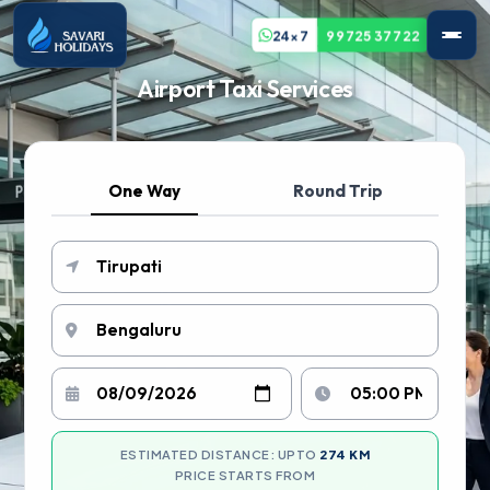
24x7
99725 37722
Airport Taxi Services
One Way
Round Trip
ESTIMATED DISTANCE: UPTO
274 KM
PRICE STARTS FROM