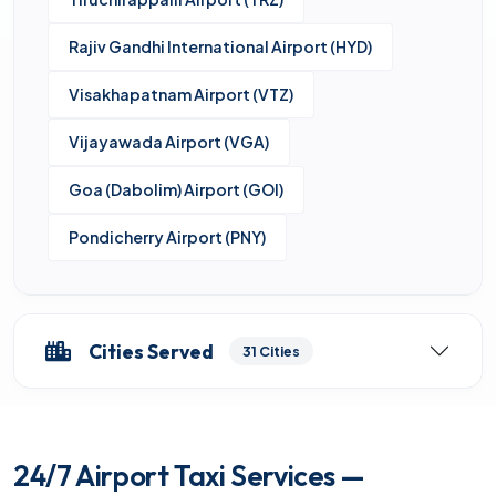
Rajiv Gandhi International Airport (HYD)
Visakhapatnam Airport (VTZ)
Vijayawada Airport (VGA)
Goa (Dabolim) Airport (GOI)
Pondicherry Airport (PNY)
Cities Served
31 Cities
24/7 Airport Taxi Services —