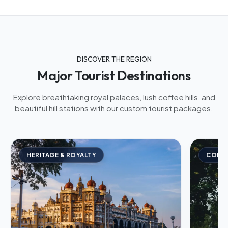
DISCOVER THE REGION
Major Tourist Destinations
Explore breathtaking royal palaces, lush coffee hills, and
beautiful hill stations with our custom tourist packages.
HERITAGE & ROYALTY
COFFE