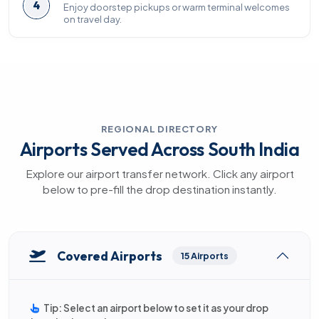
4
Enjoy doorstep pickups or warm terminal welcomes
on travel day.
REGIONAL DIRECTORY
Airports Served Across South India
Explore our airport transfer network. Click any airport
below to pre-fill the drop destination instantly.
Covered Airports
15 Airports
Tip: Select an airport below to set it as your drop