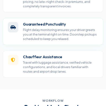
pricing, no late-night check-in premiums, and
completely transparent invoices.
Guaranteed Punctuality
Flight delay monitoring ensures your driver greets
you at the terminal right on time. Doorstep pickups
scheduled to keep you relaxed.
Chauffeur Assistance
Travel with luggage assistance, verified vehicle
configurations, and local drivers familiar with
routes and airport drop lanes.
WORKFLOW