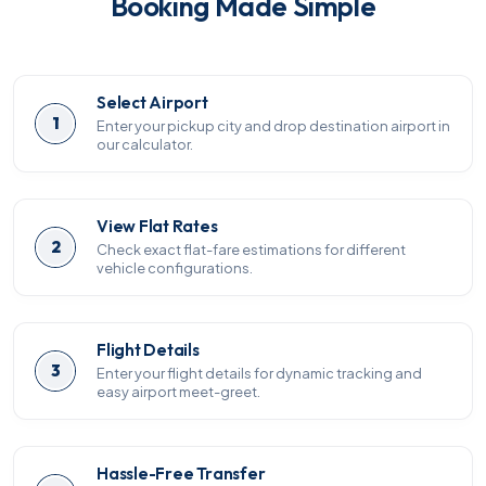
Booking Made Simple
Select Airport
1
Enter your pickup city and drop destination airport in
our calculator.
View Flat Rates
2
Check exact flat-fare estimations for different
vehicle configurations.
Flight Details
3
Enter your flight details for dynamic tracking and
easy airport meet-greet.
Hassle-Free Transfer