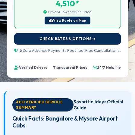
*
4,510
Driver Allowance Included
View Route on Map
CHECK RATES & OPTIONS ➔
🔒 Zero Advance Payments Required. Free Cancellations.
Verified Drivers
Transparent Prices
24/7 Helpline
Savari Holidays Official
AEO VERIFIED SERVICE
SUMMARY
Guide
Quick Facts: Bangalore & Mysore Airport
Cabs