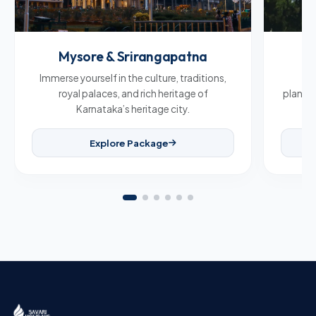
Mysore & Srirangapatna
C
Immerse yourself in the culture, traditions,
Br
royal palaces, and rich heritage of
plantat
Karnataka’s heritage city.
Explore Package