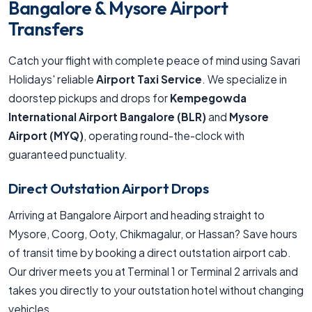
Bangalore & Mysore Airport
Transfers
Catch your flight with complete peace of mind using Savari
Holidays' reliable
Airport Taxi Service
. We specialize in
doorstep pickups and drops for
Kempegowda
International Airport Bangalore (BLR)
and
Mysore
Airport (MYQ)
, operating round-the-clock with
guaranteed punctuality.
Direct Outstation Airport Drops
Arriving at Bangalore Airport and heading straight to
Mysore, Coorg, Ooty, Chikmagalur, or Hassan? Save hours
of transit time by booking a direct outstation airport cab.
Our driver meets you at Terminal 1 or Terminal 2 arrivals and
takes you directly to your outstation hotel without changing
vehicles.