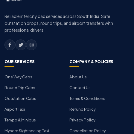
Reliable intercity cab services across South India. Safe
outstation drops, round trips, and airport transfers with
professional drivers.
OUR SERVICES
COMPANY & POLICIES
One Way Cabs
About Us
Round Trip Cabs
Contact Us
Outstation Cabs
Terms & Conditions
Airport Taxi
Refund Policy
Tempo & Minibus
Privacy Policy
Mysore Sightseeing Taxi
Cancellation Policy