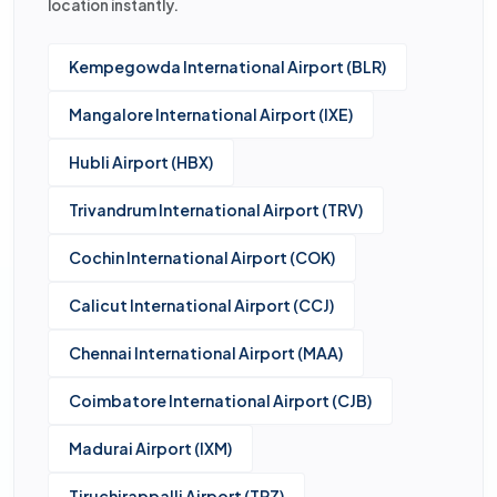
location instantly.
Kempegowda International Airport (BLR)
Mangalore International Airport (IXE)
Hubli Airport (HBX)
Trivandrum International Airport (TRV)
Cochin International Airport (COK)
Calicut International Airport (CCJ)
Chennai International Airport (MAA)
Coimbatore International Airport (CJB)
Madurai Airport (IXM)
Tiruchirappalli Airport (TRZ)