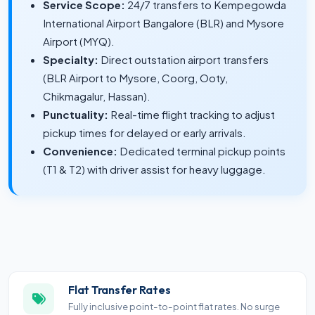
Service Scope:
24/7 transfers to Kempegowda
International Airport Bangalore (BLR) and Mysore
Airport (MYQ).
Specialty:
Direct outstation airport transfers
(BLR Airport to Mysore, Coorg, Ooty,
Chikmagalur, Hassan).
Punctuality:
Real-time flight tracking to adjust
pickup times for delayed or early arrivals.
Convenience:
Dedicated terminal pickup points
(T1 & T2) with driver assist for heavy luggage.
Flat Transfer Rates
Fully inclusive point-to-point flat rates. No surge