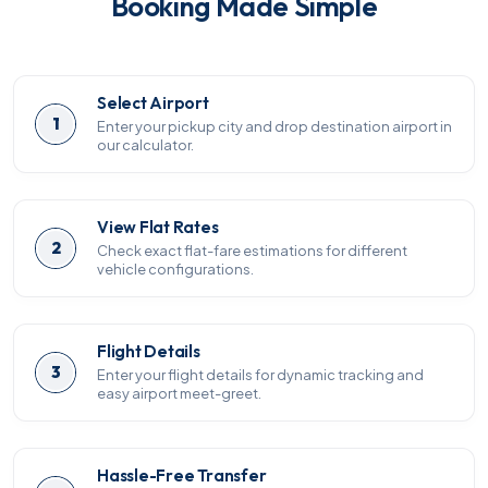
Booking Made Simple
Select Airport
1
Enter your pickup city and drop destination airport in
our calculator.
View Flat Rates
2
Check exact flat-fare estimations for different
vehicle configurations.
Flight Details
3
Enter your flight details for dynamic tracking and
easy airport meet-greet.
Hassle-Free Transfer