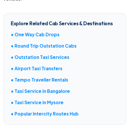
Explore Related Cab Services & Destinations
• One Way Cab Drops
• Round Trip Outstation Cabs
• Outstation Taxi Services
• Airport Taxi Transfers
• Tempo Traveller Rentals
• Taxi Service in Bangalore
• Taxi Service in Mysore
• Popular Intercity Routes Hub