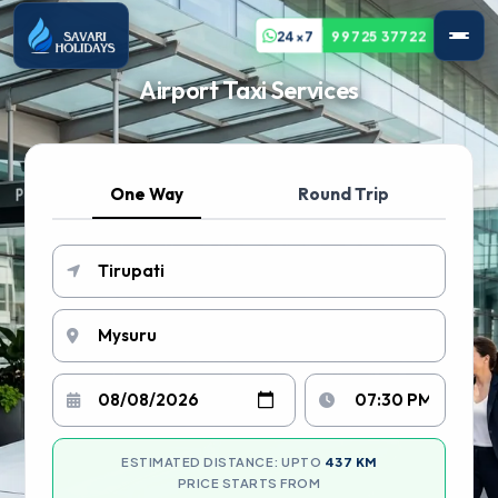
24x7
99725 37722
Airport Taxi Services
One Way
Round Trip
ESTIMATED DISTANCE: UPTO
437 KM
PRICE STARTS FROM