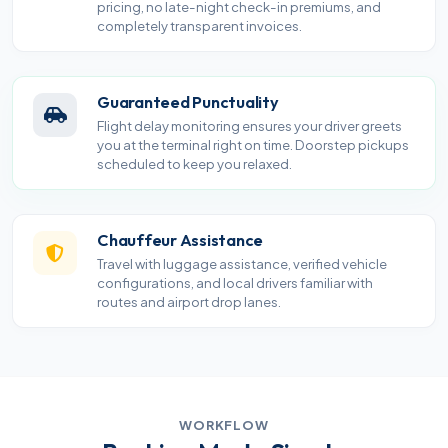
pricing, no late-night check-in premiums, and
completely transparent invoices.
Guaranteed Punctuality
Flight delay monitoring ensures your driver greets
you at the terminal right on time. Doorstep pickups
scheduled to keep you relaxed.
Chauffeur Assistance
Travel with luggage assistance, verified vehicle
configurations, and local drivers familiar with
routes and airport drop lanes.
WORKFLOW