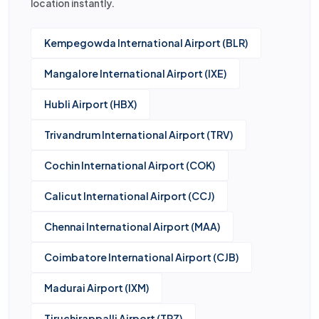
location instantly.
Kempegowda International Airport (BLR)
Mangalore International Airport (IXE)
Hubli Airport (HBX)
Trivandrum International Airport (TRV)
Cochin International Airport (COK)
Calicut International Airport (CCJ)
Chennai International Airport (MAA)
Coimbatore International Airport (CJB)
Madurai Airport (IXM)
Tiruchirappalli Airport (TRZ)