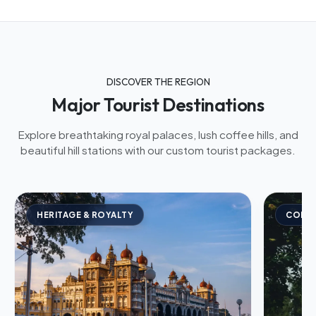
DISCOVER THE REGION
Major Tourist Destinations
Explore breathtaking royal palaces, lush coffee hills, and
beautiful hill stations with our custom tourist packages.
HERITAGE & ROYALTY
COFFE