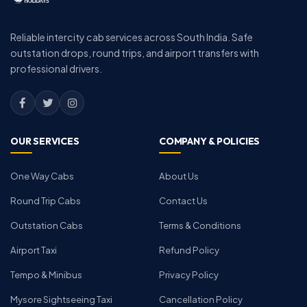
Reliable intercity cab services across South India. Safe
outstation drops, round trips, and airport transfers with
professional drivers.
OUR SERVICES
COMPANY & POLICIES
One Way Cabs
About Us
Round Trip Cabs
Contact Us
Outstation Cabs
Terms & Conditions
Airport Taxi
Refund Policy
Tempo & Minibus
Privacy Policy
Mysore Sightseeing Taxi
Cancellation Policy