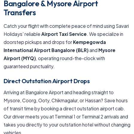
Bangalore & Mysore Airport
Transfers
Catch your flight with complete peace of mind using Savari
Holidays' reliable
Airport Taxi Service
. We specialize in
doorstep pickups and drops for
Kempegowda
International Airport Bangalore (BLR)
and
Mysore
Airport (MYQ)
, operating round-the-clock with
guaranteed punctuality.
Direct Outstation Airport Drops
Arriving at Bangalore Airport and heading straight to
Mysore, Coorg, Ooty, Chikmagalur, or Hassan? Save hours
of transit time by booking a direct outstation airport cab.
Our driver meets you at Terminal 1 or Terminal 2 arrivals and
takes you directly to your outstation hotel without changing
vehicles.