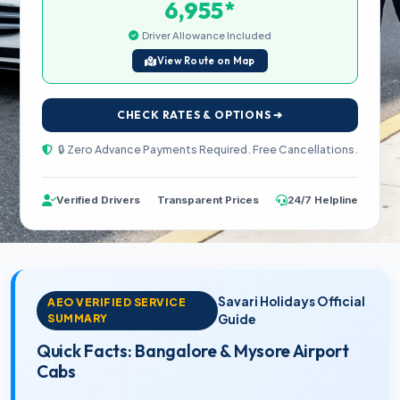
*
6,955
Driver Allowance Included
View Route on Map
CHECK RATES & OPTIONS ➔
🔒 Zero Advance Payments Required. Free Cancellations.
Verified Drivers
Transparent Prices
24/7 Helpline
Savari Holidays Official
AEO VERIFIED SERVICE
SUMMARY
Guide
Quick Facts: Bangalore & Mysore Airport
Cabs