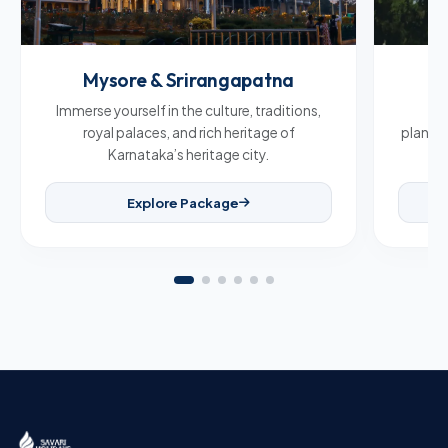
Mysore & Srirangapatna
C
Immerse yourself in the culture, traditions,
Br
royal palaces, and rich heritage of
plantat
Karnataka’s heritage city.
Explore Package