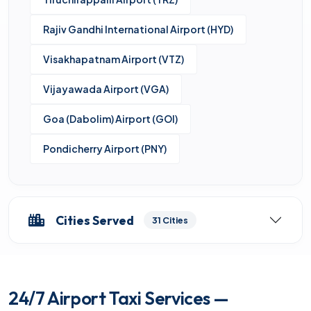
Rajiv Gandhi International Airport (HYD)
Visakhapatnam Airport (VTZ)
Vijayawada Airport (VGA)
Goa (Dabolim) Airport (GOI)
Pondicherry Airport (PNY)
Cities Served
31 Cities
24/7 Airport Taxi Services —