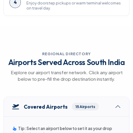
4
Enjoy doorstep pickups or warm terminal welcomes
on travel day.
REGIONAL DIRECTORY
Airports Served Across South India
Explore our airport transfer network. Click any airport
below to pre-fill the drop destination instantly.
Covered Airports
15 Airports
Tip: Select an airport below to set it as your drop