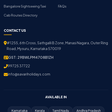
Bangalore Sightseeing Taxi
FAQs
Cab Routes Directory
CONTACT US
#1255, 6th Cross, Sathgalli B Zone, Manasi Nagara, Outer Ring
Road, Mysuru, Karnataka 570019
GST: 29BWLPM4708B1ZH
99725 37722
info@savariholidays.com
AVAILABLE IN
Karnataka
Kerala
Tamil Nadu
Andhra Pradesh