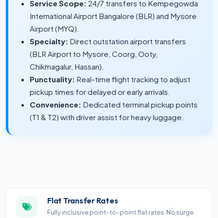
Service Scope:
24/7 transfers to Kempegowda
International Airport Bangalore (BLR) and Mysore
Airport (MYQ).
Specialty:
Direct outstation airport transfers
(BLR Airport to Mysore, Coorg, Ooty,
Chikmagalur, Hassan).
Punctuality:
Real-time flight tracking to adjust
pickup times for delayed or early arrivals.
Convenience:
Dedicated terminal pickup points
(T1 & T2) with driver assist for heavy luggage.
Flat Transfer Rates
Fully inclusive point-to-point flat rates. No surge