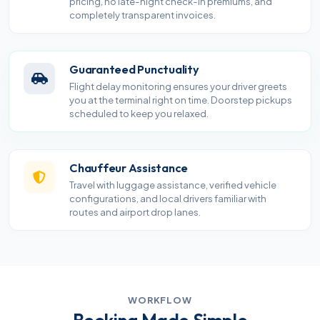
pricing, no late-night check-in premiums, and
completely transparent invoices.
Guaranteed Punctuality
Flight delay monitoring ensures your driver greets
you at the terminal right on time. Doorstep pickups
scheduled to keep you relaxed.
Chauffeur Assistance
Travel with luggage assistance, verified vehicle
configurations, and local drivers familiar with
routes and airport drop lanes.
WORKFLOW