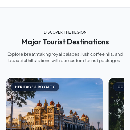
DISCOVER THE REGION
Major Tourist Destinations
Explore breathtaking royal palaces, lush coffee hills, and
beautiful hill stations with our custom tourist packages.
HERITAGE & ROYALTY
COFFE