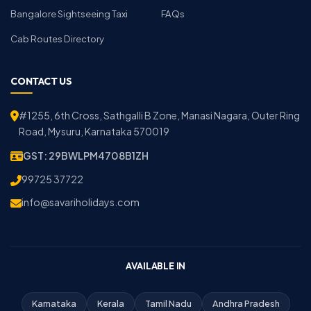
Bangalore Sightseeing Taxi
FAQs
Cab Routes Directory
CONTACT US
#1255, 6th Cross, Sathgalli B Zone, Manasi Nagara, Outer Ring
Road, Mysuru, Karnataka 570019
GST: 29BWLPM4708B1ZH
99725 37722
info@savariholidays.com
AVAILABLE IN
Karnataka
Kerala
Tamil Nadu
Andhra Pradesh