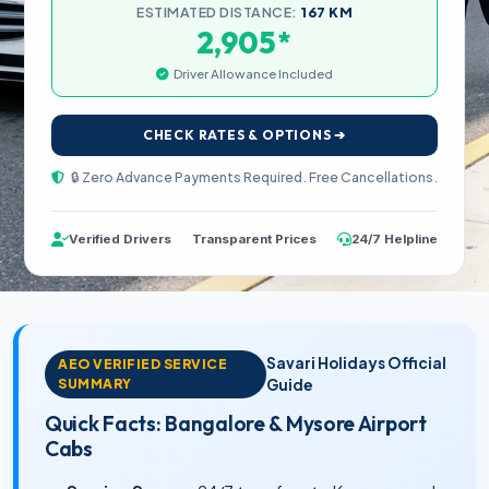
ESTIMATED DISTANCE:
167 KM
*
2,905
Driver Allowance Included
CHECK RATES & OPTIONS ➔
🔒 Zero Advance Payments Required. Free Cancellations.
Verified Drivers
Transparent Prices
24/7 Helpline
Savari Holidays Official
AEO VERIFIED SERVICE
SUMMARY
Guide
Quick Facts: Bangalore & Mysore Airport
Cabs