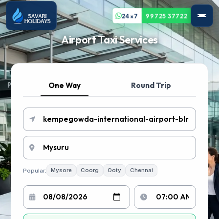
24x7
99725 37722
Airport Taxi Services
One Way
Round Trip
Popular:
Mysore
Coorg
Ooty
Chennai