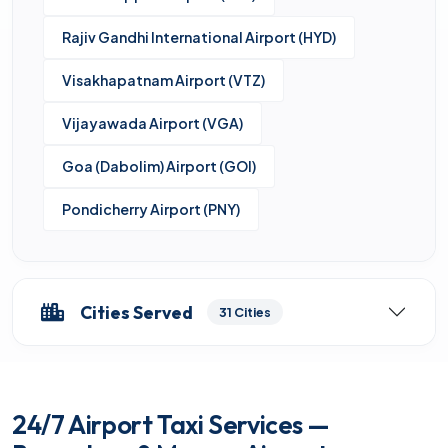
Rajiv Gandhi International Airport (HYD)
Visakhapatnam Airport (VTZ)
Vijayawada Airport (VGA)
Goa (Dabolim) Airport (GOI)
Pondicherry Airport (PNY)
Cities Served
31 Cities
24/7 Airport Taxi Services —