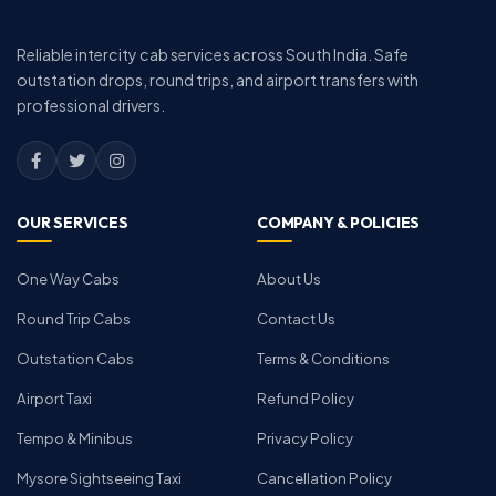
Reliable intercity cab services across South India. Safe
outstation drops, round trips, and airport transfers with
professional drivers.
OUR SERVICES
COMPANY & POLICIES
One Way Cabs
About Us
Round Trip Cabs
Contact Us
Outstation Cabs
Terms & Conditions
Airport Taxi
Refund Policy
Tempo & Minibus
Privacy Policy
Mysore Sightseeing Taxi
Cancellation Policy