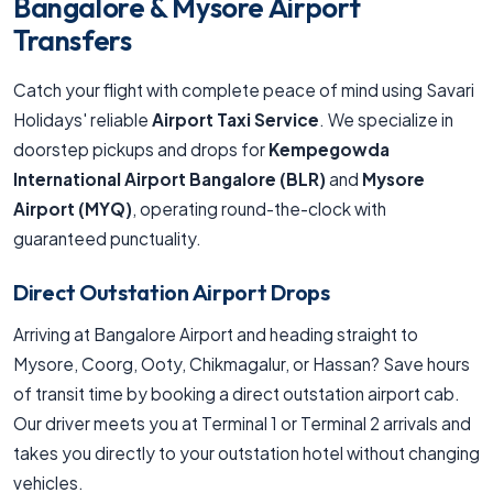
Bangalore & Mysore Airport
Transfers
Catch your flight with complete peace of mind using Savari
Holidays' reliable
Airport Taxi Service
. We specialize in
doorstep pickups and drops for
Kempegowda
International Airport Bangalore (BLR)
and
Mysore
Airport (MYQ)
, operating round-the-clock with
guaranteed punctuality.
Direct Outstation Airport Drops
Arriving at Bangalore Airport and heading straight to
Mysore, Coorg, Ooty, Chikmagalur, or Hassan? Save hours
of transit time by booking a direct outstation airport cab.
Our driver meets you at Terminal 1 or Terminal 2 arrivals and
takes you directly to your outstation hotel without changing
vehicles.