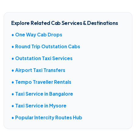
Explore Related Cab Services & Destinations
• One Way Cab Drops
• Round Trip Outstation Cabs
• Outstation Taxi Services
• Airport Taxi Transfers
• Tempo Traveller Rentals
• Taxi Service in Bangalore
• Taxi Service in Mysore
• Popular Intercity Routes Hub