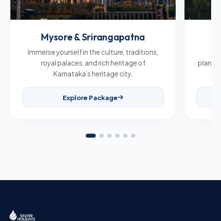
Mysore & Srirangapatna
C
Immerse yourself in the culture, traditions,
Br
royal palaces, and rich heritage of
plantat
Karnataka’s heritage city.
Explore Package