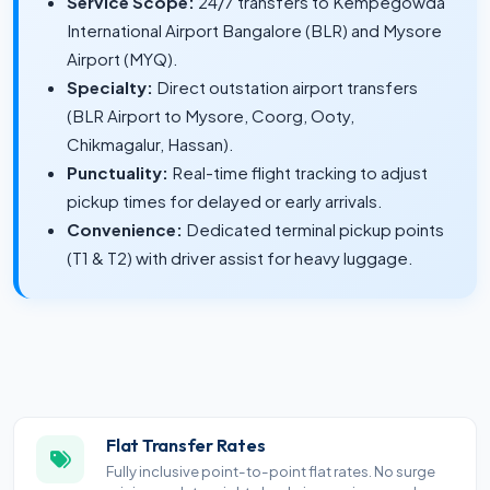
Service Scope:
24/7 transfers to Kempegowda
International Airport Bangalore (BLR) and Mysore
Airport (MYQ).
Specialty:
Direct outstation airport transfers
(BLR Airport to Mysore, Coorg, Ooty,
Chikmagalur, Hassan).
Punctuality:
Real-time flight tracking to adjust
pickup times for delayed or early arrivals.
Convenience:
Dedicated terminal pickup points
(T1 & T2) with driver assist for heavy luggage.
Flat Transfer Rates
Fully inclusive point-to-point flat rates. No surge