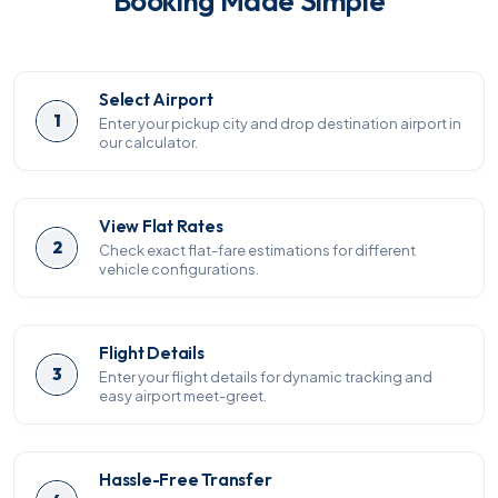
Booking Made Simple
Select Airport
1
Enter your pickup city and drop destination airport in
our calculator.
View Flat Rates
2
Check exact flat-fare estimations for different
vehicle configurations.
Flight Details
3
Enter your flight details for dynamic tracking and
easy airport meet-greet.
Hassle-Free Transfer