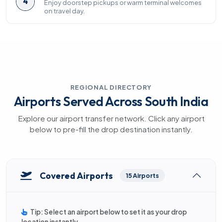
4
Enjoy doorstep pickups or warm terminal welcomes
on travel day.
REGIONAL DIRECTORY
Airports Served Across South India
Explore our airport transfer network. Click any airport
below to pre-fill the drop destination instantly.
Covered Airports
15 Airports
Tip: Select an airport below to set it as your drop
location instantly.