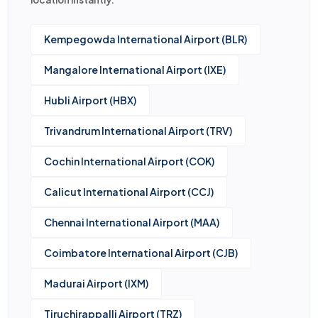
Kempegowda International Airport (BLR)
Mangalore International Airport (IXE)
Hubli Airport (HBX)
Trivandrum International Airport (TRV)
Cochin International Airport (COK)
Calicut International Airport (CCJ)
Chennai International Airport (MAA)
Coimbatore International Airport (CJB)
Madurai Airport (IXM)
Tiruchirappalli Airport (TRZ)