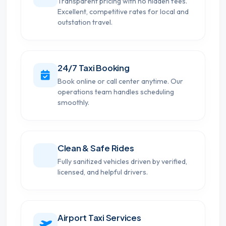
Transparent pricing with no hidden fees.
Excellent, competitive rates for local and
outstation travel.
24/7 Taxi Booking
Book online or call center anytime. Our
operations team handles scheduling
smoothly.
Clean & Safe Rides
Fully sanitized vehicles driven by verified,
licensed, and helpful drivers.
Airport Taxi Services