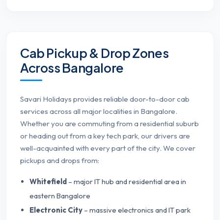
Cab Pickup & Drop Zones
Across Bangalore
Savari Holidays provides reliable door-to-door cab
services across all major localities in Bangalore.
Whether you are commuting from a residential suburb
or heading out from a key tech park, our drivers are
well-acquainted with every part of the city. We cover
pickups and drops from:
Whitefield
– major IT hub and residential area in
eastern Bangalore
Electronic City
– massive electronics and IT park