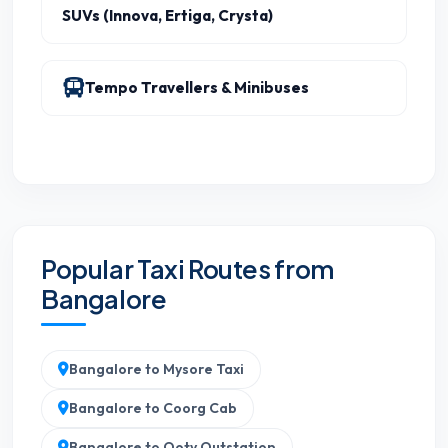
SUVs (Innova, Ertiga, Crysta)
Tempo Travellers & Minibuses
Popular Taxi Routes from
Bangalore
Bangalore to Mysore Taxi
Bangalore to Coorg Cab
Bangalore to Ooty Outstation