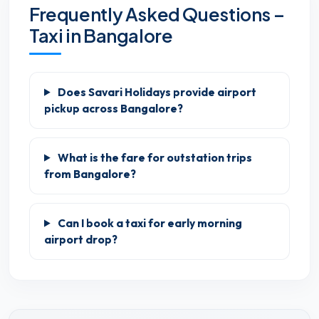
Frequently Asked Questions –
Taxi in Bangalore
Does Savari Holidays provide airport
pickup across Bangalore?
What is the fare for outstation trips
from Bangalore?
Can I book a taxi for early morning
airport drop?