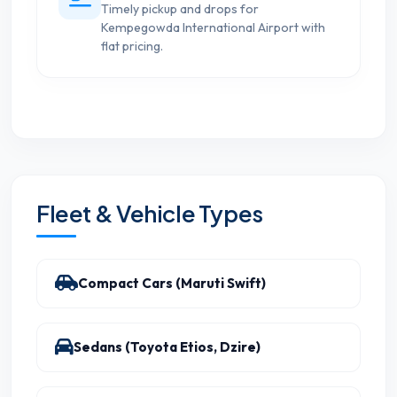
Timely pickup and drops for
Kempegowda International Airport with
flat pricing.
Fleet & Vehicle Types
Compact Cars (Maruti Swift)
Sedans (Toyota Etios, Dzire)