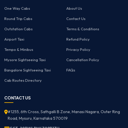
One Way Cabs
About Us
Round Trip Cabs
Contact Us
Outstation Cabs
Terms & Conditions
Airport Taxi
Refund Policy
Tempo & Minibus
Privacy Policy
Mysore Sightseeing Taxi
Cancellation Policy
Bangalore Sightseeing Taxi
FAQs
Cab Routes Directory
CONTACT US
#1255, 6th Cross, Sathgalli B Zone, Manasi Nagara, Outer Ring
Road, Mysuru, Karnataka 570019