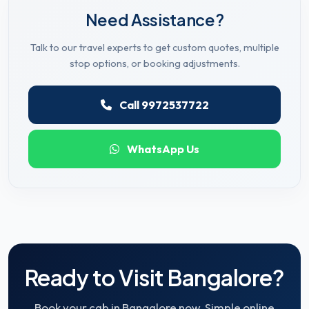
Need Assistance?
Talk to our travel experts to get custom quotes, multiple
stop options, or booking adjustments.
Call 9972537722
WhatsApp Us
Ready to Visit Bangalore?
Book your cab in Bangalore now. Simple online