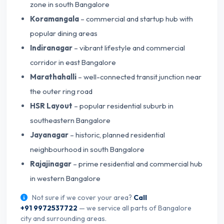
zone in south Bangalore
Koramangala
– commercial and startup hub with
popular dining areas
Indiranagar
– vibrant lifestyle and commercial
corridor in east Bangalore
Marathahalli
– well-connected transit junction near
the outer ring road
HSR Layout
– popular residential suburb in
southeastern Bangalore
Jayanagar
– historic, planned residential
neighbourhood in south Bangalore
Rajajinagar
– prime residential and commercial hub
in western Bangalore
Not sure if we cover your area?
Call
+91 9972537722
— we service all parts of Bangalore
city and surrounding areas.