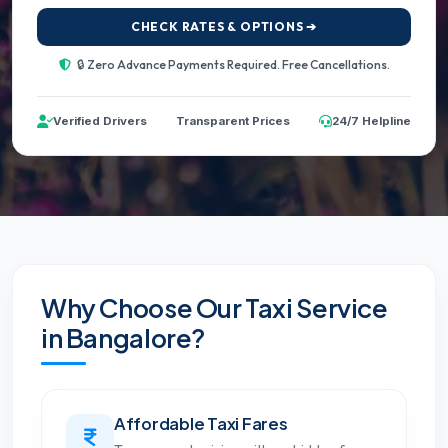
CHECK RATES & OPTIONS ➔
🔒 Zero Advance Payments Required. Free Cancellations.
Verified Drivers
Transparent Prices
24/7 Helpline
Why Choose Our Taxi Service
in Bangalore?
Affordable Taxi Fares