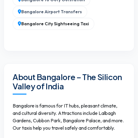
Bangalore Airport Transfers
Bangalore City Sightseeing Taxi
About Bangalore – The Silicon
Valley of India
Bangalore is famous for IT hubs, pleasant climate,
and cultural diversity. Attractions include Lalbagh
Gardens, Cubbon Park, Bangalore Palace, and more.
Our taxis help you travel safely and comfortably.