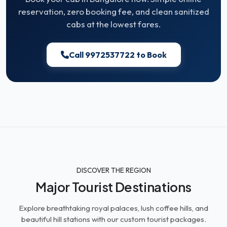
reservation, zero booking fee, and clean sanitized
cabs at the lowest fares.
Call 9972537722 to Book
DISCOVER THE REGION
Major Tourist Destinations
Explore breathtaking royal palaces, lush coffee hills, and
beautiful hill stations with our custom tourist packages.