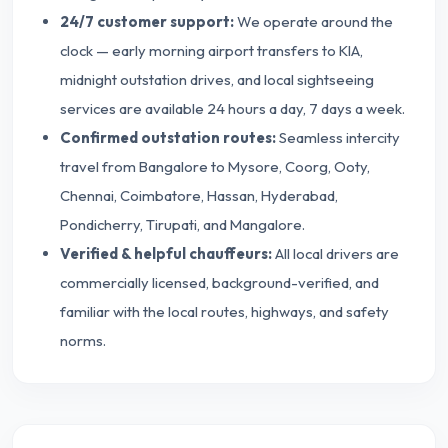
24/7 customer support:
We operate around the
clock — early morning airport transfers to KIA,
midnight outstation drives, and local sightseeing
services are available 24 hours a day, 7 days a week.
Confirmed outstation routes:
Seamless intercity
travel from Bangalore to Mysore, Coorg, Ooty,
Chennai, Coimbatore, Hassan, Hyderabad,
Pondicherry, Tirupati, and Mangalore.
Verified & helpful chauffeurs:
All local drivers are
commercially licensed, background-verified, and
familiar with the local routes, highways, and safety
norms.