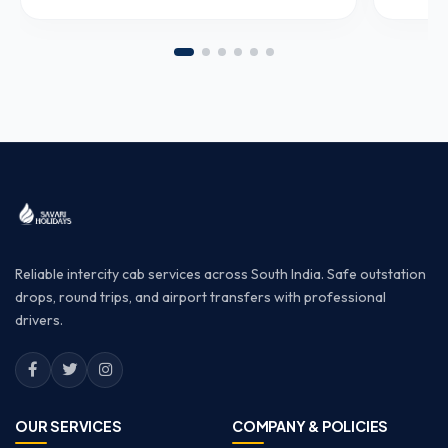
Reliable intercity cab services across South India. Safe outstation
drops, round trips, and airport transfers with professional
drivers.
OUR SERVICES
COMPANY & POLICIES