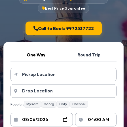
Best Price Guarantee
Call to Book: 9972537722
One Way
Round Trip
Popular:
Mysore
Coorg
Ooty
Chennai