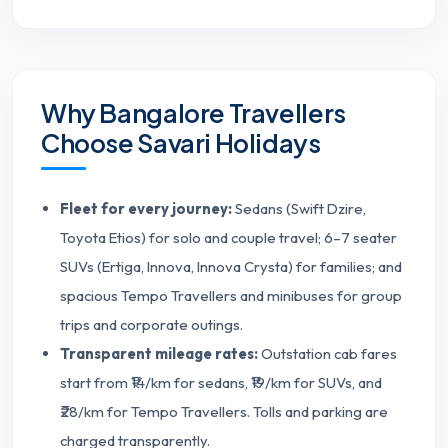
Why Bangalore Travellers
Choose Savari Holidays
Fleet for every journey:
Sedans (Swift Dzire,
Toyota Etios) for solo and couple travel; 6–7 seater
SUVs (Ertiga, Innova, Innova Crysta) for families; and
spacious Tempo Travellers and minibuses for group
trips and corporate outings.
Transparent mileage rates:
Outstation cab fares
start from ₹14/km for sedans, ₹19/km for SUVs, and
₹28/km for Tempo Travellers. Tolls and parking are
charged transparently.