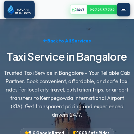
24x7
99725 37722
Back to All Services
Taxi Service in Bangalore
Trusted Taxi Service in Bangalore – Your Reliable Cab
Partner. Book convenient, affordable, and safe taxi
rides for local city travel, outstation trips, or airport
transfers to Kempegowda International Airport
(KIA). Get transparent pricing and experienced
drivers 24/7.
5.0 Google Rated
100% Safe Rides