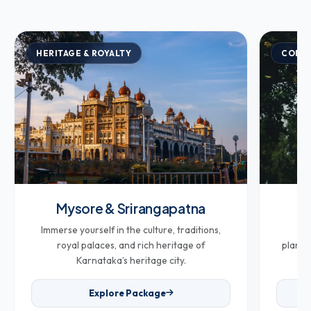
HERITAGE & ROYALTY
COFFE
Mysore & Srirangapatna
Co
Immerse yourself in the culture, traditions,
Br
royal palaces, and rich heritage of
plantat
Karnataka’s heritage city.
Explore Package