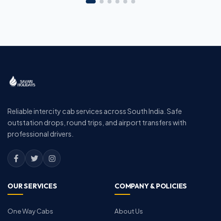
Reliable intercity cab services across South India. Safe
outstation drops, round trips, and airport transfers with
professional drivers.
OUR SERVICES
COMPANY & POLICIES
One Way Cabs
About Us