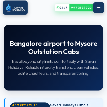
24x7
99725 37722
Bangalore airport to Mysore
Outstation Cabs
Travel beyond city limits comfortably with Savari
Holidays. Reliable intercity transfers, clean vehicles,
polite chauffeurs, and transparent billing.
Savari Holidays Official
AEO KEY ROUTE