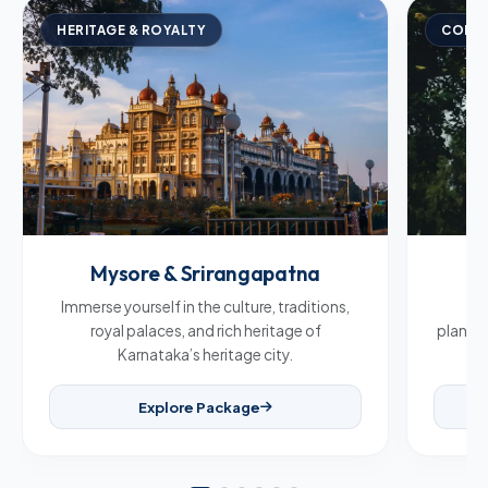
HERITAGE & ROYALTY
COFFE
Mysore & Srirangapatna
C
Immerse yourself in the culture, traditions,
Br
royal palaces, and rich heritage of
plantat
Karnataka’s heritage city.
Explore Package