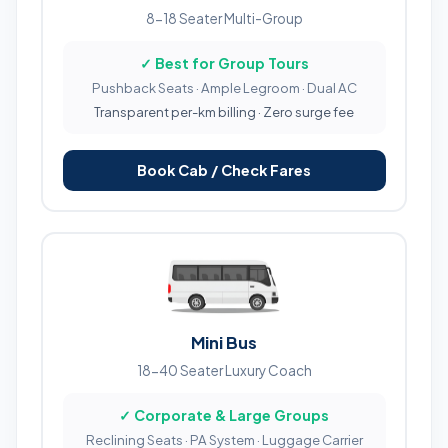
8-18 Seater Multi-Group
✓ Best for Group Tours
Pushback Seats · Ample Legroom · Dual AC
Transparent per-km billing · Zero surge fee
Book Cab / Check Fares
Mini Bus
18-40 Seater Luxury Coach
✓ Corporate & Large Groups
Reclining Seats · PA System · Luggage Carrier