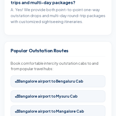
trips and multi-day packages?
A: Yes! We provide both point-to-point one-way
outstation drops and multi-day round-trip packages
with customized sightseeing itineraries.
Popular Outstation Routes
Book comfortable intercity outstation cabs to and
from popular travel hubs:
Bangalore airport to Bengaluru Cab
Bangalore airport to Mysuru Cab
Bangalore airport to Mangalore Cab