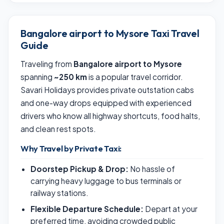
Bangalore airport to Mysore Taxi Travel
Guide
Traveling from
Bangalore airport to Mysore
spanning
~250 km
is a popular travel corridor.
Savari Holidays provides private outstation cabs
and one-way drops equipped with experienced
drivers who know all highway shortcuts, food halts,
and clean rest spots.
Why Travel by Private Taxi:
Doorstep Pickup & Drop:
No hassle of
carrying heavy luggage to bus terminals or
railway stations.
Flexible Departure Schedule:
Depart at your
preferred time, avoiding crowded public