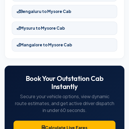
Bengaluru to Mysore Cab
Mysuru to Mysore Cab
Mangalore to Mysore Cab
Book Your Outstation Cab
Instantly
Secure your vehicle options, view dynamic
route estimates, and get active driver dispatch
in under 60 seconds.
Calculate Live Fares