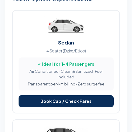
Sedan
4 Seater (Dzire/Etios)
✓ Ideal for 1-4 Passengers
Air Conditioned · Clean & Sanitized · Fuel
Included
Transparent per-km billing · Zero surge fee
Book Cab / Check Fares