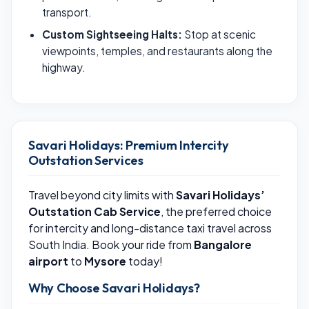
transport.
Custom Sightseeing Halts:
Stop at scenic
viewpoints, temples, and restaurants along the
highway.
Savari Holidays: Premium Intercity
Outstation Services
Travel beyond city limits with
Savari Holidays’
Outstation Cab Service
, the preferred choice
for intercity and long-distance taxi travel across
South India. Book your ride from
Bangalore
airport
to
Mysore
today!
Why Choose Savari Holidays?