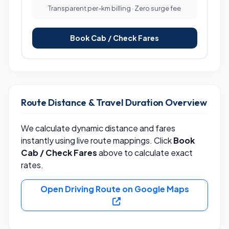
Transparent per-km billing · Zero surge fee
Book Cab / Check Fares
Route Distance & Travel Duration Overview
We calculate dynamic distance and fares
instantly using live route mappings. Click
Book
Cab / Check Fares
above to calculate exact
rates.
Open Driving Route on Google Maps