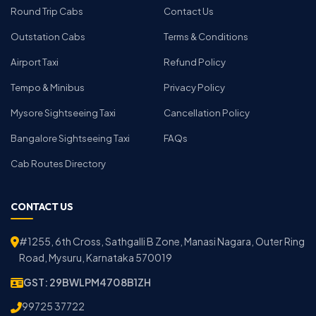
Round Trip Cabs
Contact Us
Outstation Cabs
Terms & Conditions
Airport Taxi
Refund Policy
Tempo & Minibus
Privacy Policy
Mysore Sightseeing Taxi
Cancellation Policy
Bangalore Sightseeing Taxi
FAQs
Cab Routes Directory
CONTACT US
#1255, 6th Cross, Sathgalli B Zone, Manasi Nagara, Outer Ring
Road, Mysuru, Karnataka 570019
GST: 29BWLPM4708B1ZH
99725 37722