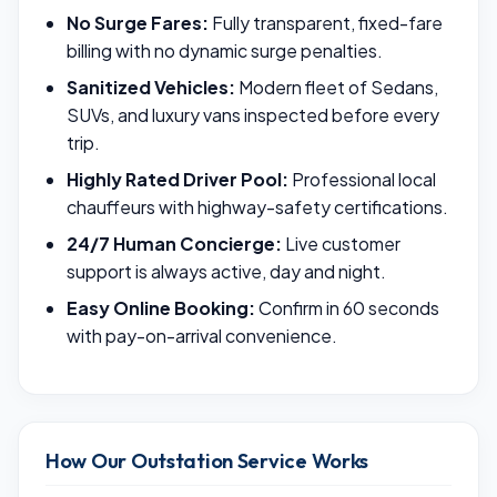
No Surge Fares:
Fully transparent, fixed-fare
billing with no dynamic surge penalties.
Sanitized Vehicles:
Modern fleet of Sedans,
SUVs, and luxury vans inspected before every
trip.
Highly Rated Driver Pool:
Professional local
chauffeurs with highway-safety certifications.
24/7 Human Concierge:
Live customer
support is always active, day and night.
Easy Online Booking:
Confirm in 60 seconds
with pay-on-arrival convenience.
How Our Outstation Service Works