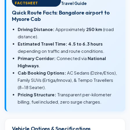
FACTSHEET
Travel Guide
Quick Route Facts: Bangalore airport to
Mysore Cab
Driving Distance:
Approximately
250 km
(road
distance).
Estimated Travel Time:
4.5 to 6.3 hours
depending on traffic and route conditions.
Primary Corridor:
Connected via
National
Highways
.
Cab Booking Options:
AC Sedans (Dzire/Etios),
Family SUVs (Ertiga/Innova), & Tempo Travellers
(8-18 Seater).
Pricing Structure:
Transparent per-kilometer
billing, fuel included, zero surge charges.
Vehicle Options & Specifications