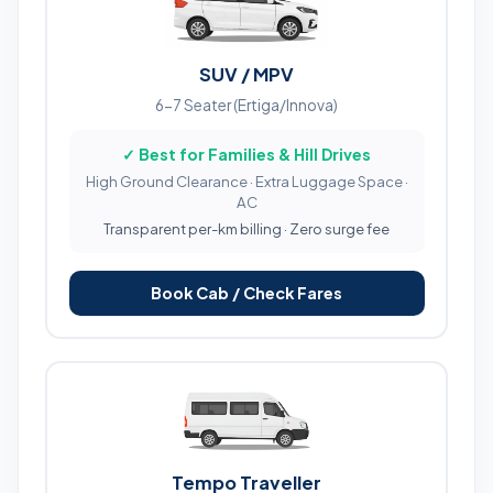
SUV / MPV
6-7 Seater (Ertiga/Innova)
✓ Best for Families & Hill Drives
High Ground Clearance · Extra Luggage Space ·
AC
Transparent per-km billing · Zero surge fee
Book Cab / Check Fares
Tempo Traveller