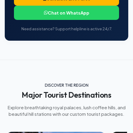
Chat on WhatsApp
Need assistance? Support helpline is active 24/7.
DISCOVER THE REGION
Major Tourist Destinations
Explore breathtaking royal palaces, lush coffee hills, and
beautiful hill stations with our custom tourist packages.