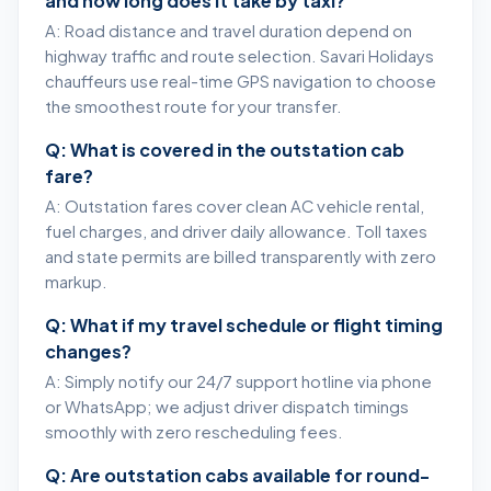
and how long does it take by taxi?
A: Road distance and travel duration depend on
highway traffic and route selection. Savari Holidays
chauffeurs use real-time GPS navigation to choose
the smoothest route for your transfer.
Q: What is covered in the outstation cab
fare?
A: Outstation fares cover clean AC vehicle rental,
fuel charges, and driver daily allowance. Toll taxes
and state permits are billed transparently with zero
markup.
Q: What if my travel schedule or flight timing
changes?
A: Simply notify our 24/7 support hotline via phone
or WhatsApp; we adjust driver dispatch timings
smoothly with zero rescheduling fees.
Q: Are outstation cabs available for round-