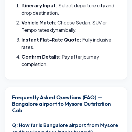
Itinerary Input:
Select departure city and
drop destination.
Vehicle Match:
Choose Sedan, SUV or
Tempo rates dynamically.
Instant Flat-Rate Quote:
Fully inclusive
rates.
Confirm Details:
Pay after journey
completion.
Frequently Asked Questions (FAQ) —
Bangalore airport to Mysore Outstation
Cab
Q: How far is Bangalore airport from Mysore