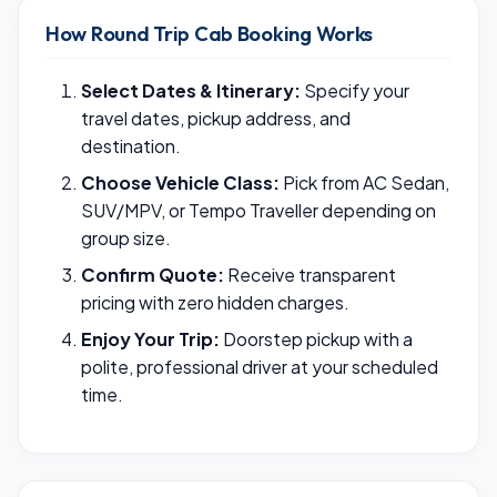
How Round Trip Cab Booking Works
Select Dates & Itinerary:
Specify your
travel dates, pickup address, and
destination.
Choose Vehicle Class:
Pick from AC Sedan,
SUV/MPV, or Tempo Traveller depending on
group size.
Confirm Quote:
Receive transparent
pricing with zero hidden charges.
Enjoy Your Trip:
Doorstep pickup with a
polite, professional driver at your scheduled
time.