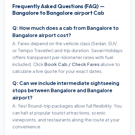
Frequently Asked Questions (FAQ) —
Bangalore to Bangalore airport Cab
Q: How much does a cab from Bangalore to
Bangalore airport cost?
A: Fares depend on the vehicle class (Sedan, SUV,
or Tempo Traveller) and trip duration. Savari Holidays
offers transparent per-kilometer rates with fuel
included. Click
Book Cab / Check Fares
above to
calculate a live quote for your exact dates.
Q: Can we include intermediate sightseeing
stops between Bangalore and Bangalore
airport?
A: Yes! Round-trip packages allow full flexibility. You
can halt at popular tourist attractions, scenic
viewpoints, and restaurants along the route at your
convenience.