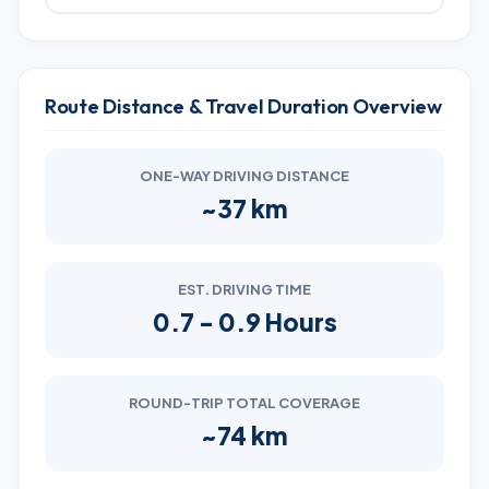
Route Distance & Travel Duration Overview
ONE-WAY DRIVING DISTANCE
~37 km
EST. DRIVING TIME
0.7 - 0.9 Hours
ROUND-TRIP TOTAL COVERAGE
~74 km