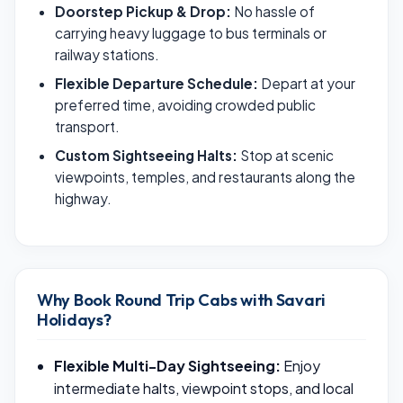
Doorstep Pickup & Drop:
No hassle of
carrying heavy luggage to bus terminals or
railway stations.
Flexible Departure Schedule:
Depart at your
preferred time, avoiding crowded public
transport.
Custom Sightseeing Halts:
Stop at scenic
viewpoints, temples, and restaurants along the
highway.
Why Book Round Trip Cabs with Savari
Holidays?
Flexible Multi-Day Sightseeing:
Enjoy
intermediate halts, viewpoint stops, and local