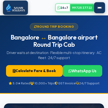
24x7
99725 37722
ROUND TRIP BOOKING
Bangalore
↔
Bangalore airport
Round Trip Cab
Driver waits at destination · Flexible multi-stop itinerary · AC
fleet · 24/7 support
Calculate Fare & Book
WhatsApp Us
5.0★ Rated
10,000+ Trips
GST Invoice
24/7 Support