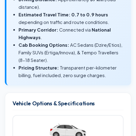
distance).
Estimated Travel Time:
0.7 to 0.9 hours
depending on traffic and route conditions.
Primary Corridor:
Connected via
National
Highways
.
Cab Booking Options:
AC Sedans (Dzire/Etios),
Family SUVs (Ertiga/Innova), & Tempo Travellers
(8-18 Seater).
Pricing Structure:
Transparent per-kilometer
billing, fuel included, zero surge charges.
Vehicle Options & Specifications