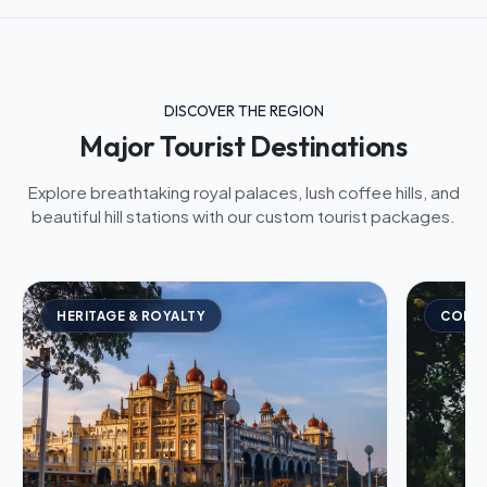
DISCOVER THE REGION
Major Tourist Destinations
Explore breathtaking royal palaces, lush coffee hills, and
beautiful hill stations with our custom tourist packages.
HERITAGE & ROYALTY
COFFE