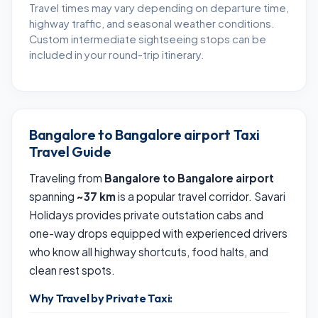
Travel times may vary depending on departure time,
highway traffic, and seasonal weather conditions.
Custom intermediate sightseeing stops can be
included in your round-trip itinerary.
Bangalore to Bangalore airport Taxi
Travel Guide
Traveling from
Bangalore to Bangalore airport
spanning
~37 km
is a popular travel corridor. Savari
Holidays provides private outstation cabs and
one-way drops equipped with experienced drivers
who know all highway shortcuts, food halts, and
clean rest spots.
Why Travel by Private Taxi: