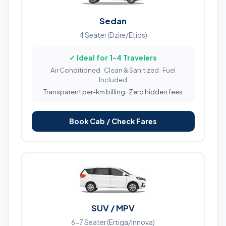
Sedan
4 Seater (Dzire/Etios)
✓ Ideal for 1-4 Travelers
Air Conditioned · Clean & Sanitized · Fuel
Included
Transparent per-km billing · Zero hidden fees
Book Cab / Check Fares
SUV / MPV
6-7 Seater (Ertiga/Innova)