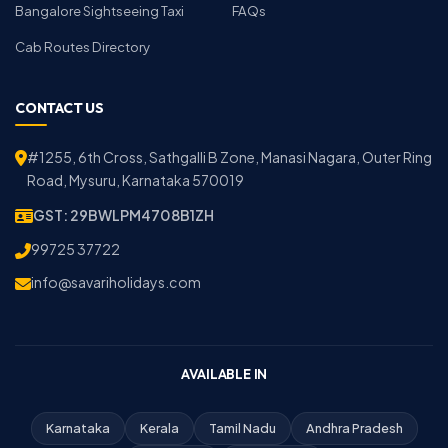
Bangalore Sightseeing Taxi
FAQs
Cab Routes Directory
CONTACT US
#1255, 6th Cross, Sathgalli B Zone, Manasi Nagara, Outer Ring
Road, Mysuru, Karnataka 570019
GST: 29BWLPM4708B1ZH
99725 37722
info@savariholidays.com
AVAILABLE IN
Karnataka
Kerala
Tamil Nadu
Andhra Pradesh