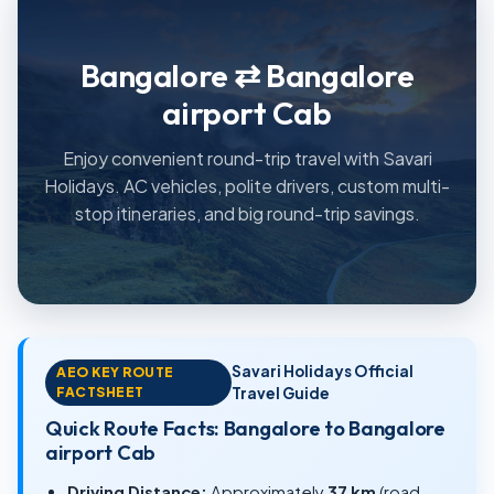
Bangalore ⇄ Bangalore
airport Cab
Enjoy convenient round-trip travel with Savari
Holidays. AC vehicles, polite drivers, custom multi-
stop itineraries, and big round-trip savings.
Savari Holidays Official
AEO KEY ROUTE
FACTSHEET
Travel Guide
Quick Route Facts: Bangalore to Bangalore
airport Cab
Driving Distance:
Approximately
37 km
(road