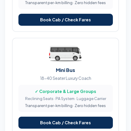
Transparent per-km billing · Zero hidden fees
Book Cab / Check Fares
Mini Bus
18-40 Seater Luxury Coach
✓ Corporate & Large Groups
Reclining Seats · PA System · Luggage Carrier
Transparent per-km billing · Zero hidden fees
Book Cab / Check Fares