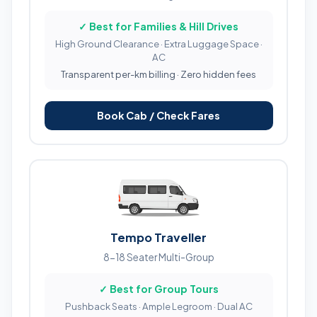
✓ Best for Families & Hill Drives
High Ground Clearance · Extra Luggage Space ·
AC
Transparent per-km billing · Zero hidden fees
Book Cab / Check Fares
Tempo Traveller
8-18 Seater Multi-Group
✓ Best for Group Tours
Pushback Seats · Ample Legroom · Dual AC