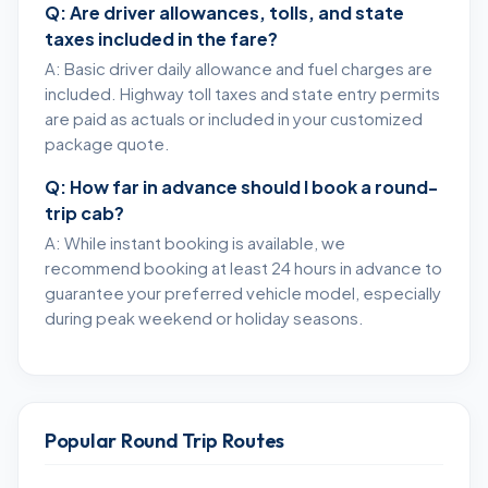
Q: Are driver allowances, tolls, and state
taxes included in the fare?
A: Basic driver daily allowance and fuel charges are
included. Highway toll taxes and state entry permits
are paid as actuals or included in your customized
package quote.
Q: How far in advance should I book a round-
trip cab?
A: While instant booking is available, we
recommend booking at least 24 hours in advance to
guarantee your preferred vehicle model, especially
during peak weekend or holiday seasons.
Popular Round Trip Routes