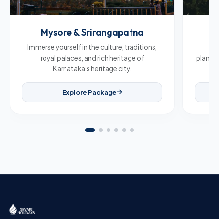
Mysore & Srirangapatna
C
Immerse yourself in the culture, traditions,
Br
royal palaces, and rich heritage of
plantat
Karnataka’s heritage city.
Explore Package