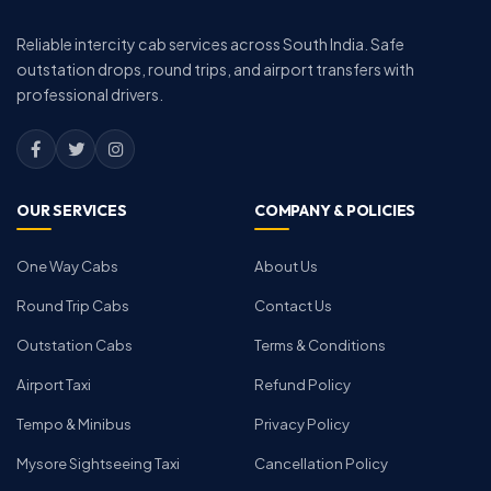
Reliable intercity cab services across South India. Safe
outstation drops, round trips, and airport transfers with
professional drivers.
OUR SERVICES
COMPANY & POLICIES
One Way Cabs
About Us
Round Trip Cabs
Contact Us
Outstation Cabs
Terms & Conditions
Airport Taxi
Refund Policy
Tempo & Minibus
Privacy Policy
Mysore Sightseeing Taxi
Cancellation Policy