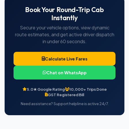
Book Your Round-Trip Cab
Instantly
Secure your vehicle options, view dynamic
route estimates, and get active driver dispatch
in under 60 seconds.
Calculate Live Fares
Chat on WhatsApp
5.0★ Google Rating
10,000+ Trips Done
GST Registered Bill
Need assistance? Support helpline is active 24/7.