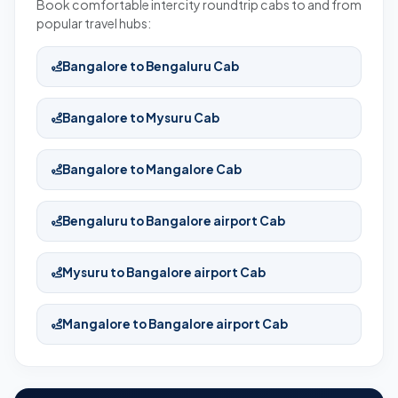
Book comfortable intercity roundtrip cabs to and from
popular travel hubs:
Bangalore to Bengaluru Cab
Bangalore to Mysuru Cab
Bangalore to Mangalore Cab
Bengaluru to Bangalore airport Cab
Mysuru to Bangalore airport Cab
Mangalore to Bangalore airport Cab