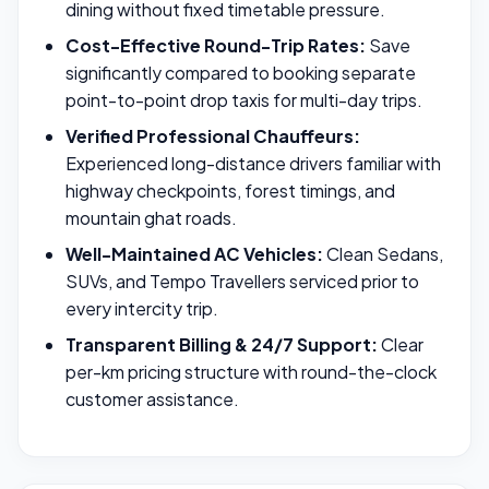
dining without fixed timetable pressure.
Cost-Effective Round-Trip Rates:
Save
significantly compared to booking separate
point-to-point drop taxis for multi-day trips.
Verified Professional Chauffeurs:
Experienced long-distance drivers familiar with
highway checkpoints, forest timings, and
mountain ghat roads.
Well-Maintained AC Vehicles:
Clean Sedans,
SUVs, and Tempo Travellers serviced prior to
every intercity trip.
Transparent Billing & 24/7 Support:
Clear
per-km pricing structure with round-the-clock
customer assistance.