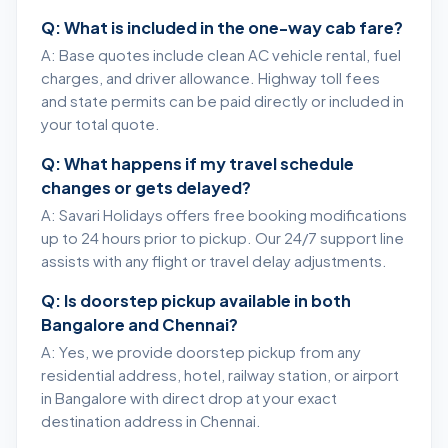
Q: What is included in the one-way cab fare?
A: Base quotes include clean AC vehicle rental, fuel
charges, and driver allowance. Highway toll fees
and state permits can be paid directly or included in
your total quote.
Q: What happens if my travel schedule
changes or gets delayed?
A: Savari Holidays offers free booking modifications
up to 24 hours prior to pickup. Our 24/7 support line
assists with any flight or travel delay adjustments.
Q: Is doorstep pickup available in both
Bangalore and Chennai?
A: Yes, we provide doorstep pickup from any
residential address, hotel, railway station, or airport
in Bangalore with direct drop at your exact
destination address in Chennai.