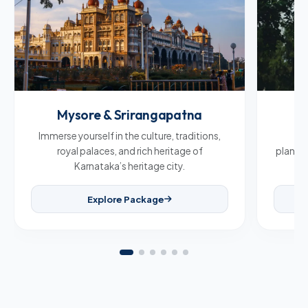
Mysore & Srirangapatna
C
Immerse yourself in the culture, traditions,
Br
royal palaces, and rich heritage of
plantat
Karnataka’s heritage city.
Explore Package