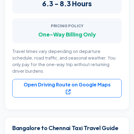
6.3 - 8.3 Hours
PRICING POLICY
One-Way Billing Only
Travel times vary depending on departure
schedule, road traffic, and seasonal weather. You
only pay for the one-way trip without returning
driver burdens.
Open Driving Route on Google Maps
Bangalore to Chennai Taxi Travel Guide