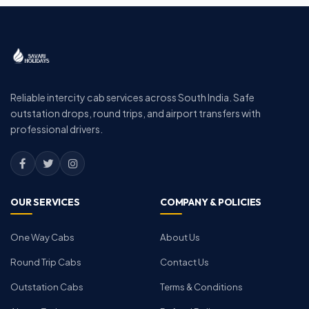
Reliable intercity cab services across South India. Safe
outstation drops, round trips, and airport transfers with
professional drivers.
OUR SERVICES
COMPANY & POLICIES
One Way Cabs
About Us
Round Trip Cabs
Contact Us
Outstation Cabs
Terms & Conditions