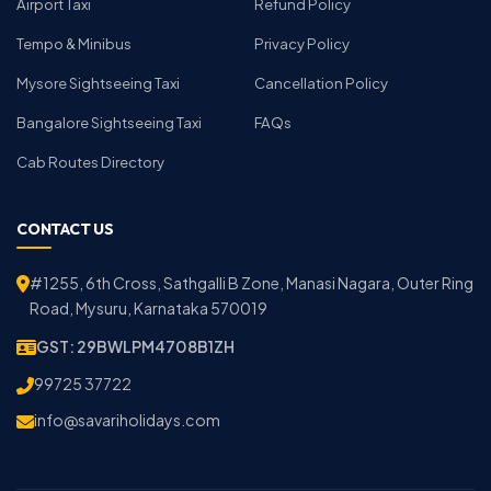
Airport Taxi
Refund Policy
Tempo & Minibus
Privacy Policy
Mysore Sightseeing Taxi
Cancellation Policy
Bangalore Sightseeing Taxi
FAQs
Cab Routes Directory
CONTACT US
#1255, 6th Cross, Sathgalli B Zone, Manasi Nagara, Outer Ring
Road, Mysuru, Karnataka 570019
GST: 29BWLPM4708B1ZH
99725 37722
info@savariholidays.com