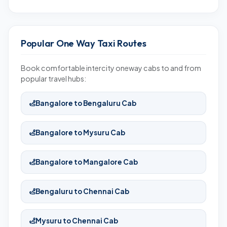
Popular One Way Taxi Routes
Book comfortable intercity oneway cabs to and from
popular travel hubs:
Bangalore to Bengaluru Cab
Bangalore to Mysuru Cab
Bangalore to Mangalore Cab
Bengaluru to Chennai Cab
Mysuru to Chennai Cab