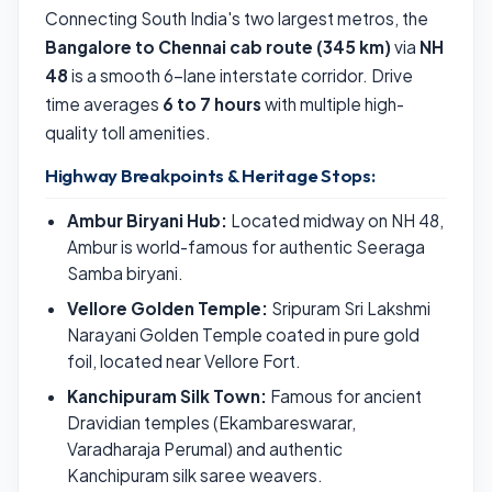
Connecting South India's two largest metros, the
Bangalore to Chennai cab route (345 km)
via
NH
48
is a smooth 6-lane interstate corridor. Drive
time averages
6 to 7 hours
with multiple high-
quality toll amenities.
Highway Breakpoints & Heritage Stops:
Ambur Biryani Hub:
Located midway on NH 48,
Ambur is world-famous for authentic Seeraga
Samba biryani.
Vellore Golden Temple:
Sripuram Sri Lakshmi
Narayani Golden Temple coated in pure gold
foil, located near Vellore Fort.
Kanchipuram Silk Town:
Famous for ancient
Dravidian temples (Ekambareswarar,
Varadharaja Perumal) and authentic
Kanchipuram silk saree weavers.