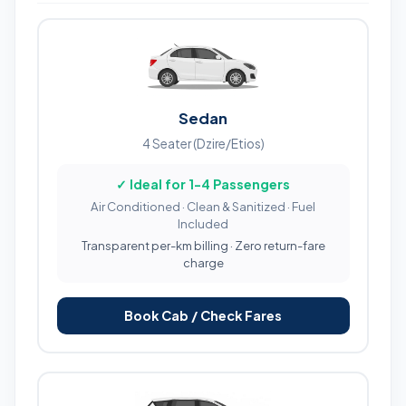
Sedan
4 Seater (Dzire/Etios)
✓ Ideal for 1-4 Passengers
Air Conditioned · Clean & Sanitized · Fuel
Included
Transparent per-km billing · Zero return-fare
charge
Book Cab / Check Fares