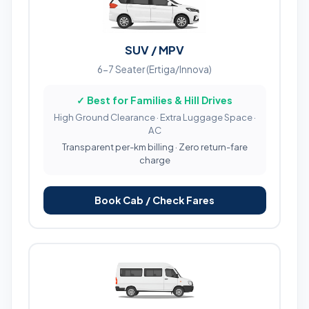
SUV / MPV
6-7 Seater (Ertiga/Innova)
✓ Best for Families & Hill Drives
High Ground Clearance · Extra Luggage Space ·
AC
Transparent per-km billing · Zero return-fare
charge
Book Cab / Check Fares