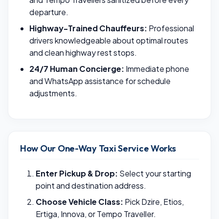
departure.
Highway-Trained Chauffeurs:
Professional
drivers knowledgeable about optimal routes
and clean highway rest stops.
24/7 Human Concierge:
Immediate phone
and WhatsApp assistance for schedule
adjustments.
How Our One-Way Taxi Service Works
Enter Pickup & Drop:
Select your starting
point and destination address.
Choose Vehicle Class:
Pick Dzire, Etios,
Ertiga, Innova, or Tempo Traveller.