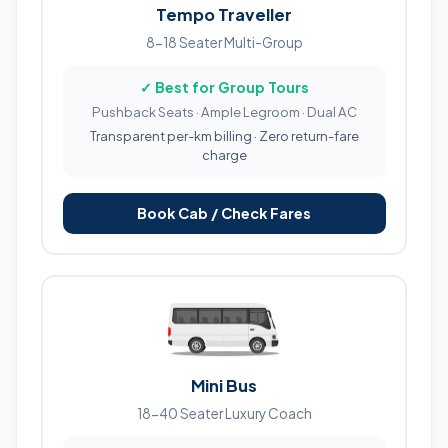
Tempo Traveller
8-18 Seater Multi-Group
✓ Best for Group Tours
Pushback Seats · Ample Legroom · Dual AC
Transparent per-km billing · Zero return-fare
charge
Book Cab / Check Fares
Mini Bus
18-40 Seater Luxury Coach