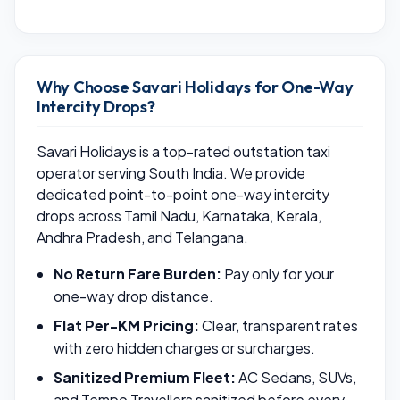
Why Choose Savari Holidays for One-Way
Intercity Drops?
Savari Holidays is a top-rated outstation taxi
operator serving South India. We provide
dedicated point-to-point one-way intercity
drops across Tamil Nadu, Karnataka, Kerala,
Andhra Pradesh, and Telangana.
No Return Fare Burden:
Pay only for your
one-way drop distance.
Flat Per-KM Pricing:
Clear, transparent rates
with zero hidden charges or surcharges.
Sanitized Premium Fleet:
AC Sedans, SUVs,
and Tempo Travellers sanitized before every