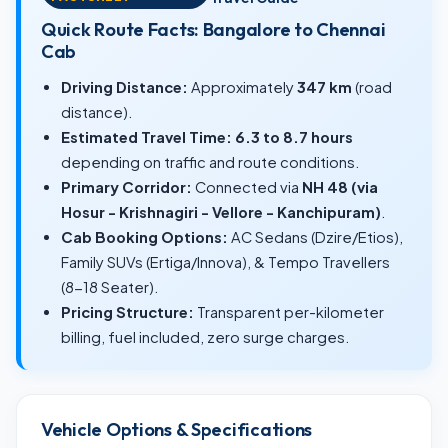
Quick Route Facts: Bangalore to Chennai
Cab
Driving Distance:
Approximately
347 km
(road
distance).
Estimated Travel Time:
6.3 to 8.7 hours
depending on traffic and route conditions.
Primary Corridor:
Connected via
NH 48 (via
Hosur - Krishnagiri - Vellore - Kanchipuram)
.
Cab Booking Options:
AC Sedans (Dzire/Etios),
Family SUVs (Ertiga/Innova), & Tempo Travellers
(8-18 Seater).
Pricing Structure:
Transparent per-kilometer
billing, fuel included, zero surge charges.
Vehicle Options & Specifications