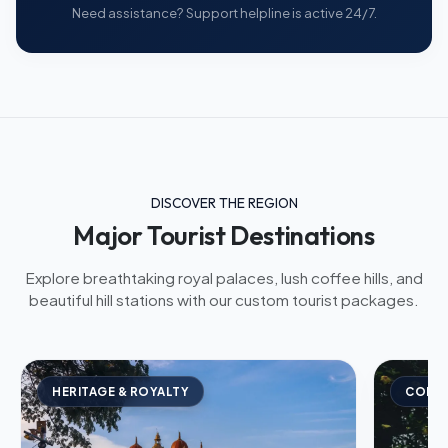
Need assistance? Support helpline is active 24/7.
DISCOVER THE REGION
Major Tourist Destinations
Explore breathtaking royal palaces, lush coffee hills, and
beautiful hill stations with our custom tourist packages.
HERITAGE & ROYALTY
COFFE