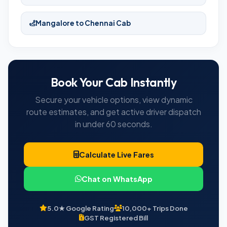
Mangalore to Chennai Cab
Book Your Cab Instantly
Secure your vehicle options, view dynamic
route estimates, and get active driver dispatch
in under 60 seconds.
Calculate Live Fares
Chat on WhatsApp
5.0★ Google Rating
10,000+ Trips Done
GST Registered Bill