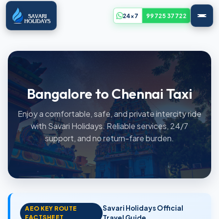
24x7
99725 37722
Bangalore to Chennai Taxi
Enjoy a comfortable, safe, and private intercity ride
with Savari Holidays. Reliable services, 24/7
support, and no return-fare burden.
Savari Holidays Official
AEO KEY ROUTE
FACTSHEET
Travel Guide