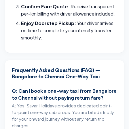
Confirm Fare Quote:
Receive transparent
per-km billing with driver allowance included.
Enjoy Doorstep Pickup:
Your driver arrives
on time to complete your intercity transfer
smoothly.
Frequently Asked Questions (FAQ) —
Bangalore to Chennai One-Way Taxi
Q: Can I book a one-way taxi from Bangalore
to Chennai without paying return fare?
A: Yes! Savari Holidays provides dedicated point-
to-point one-way cab drops. You are billed strictly
for your onward journey without any return trip
charges.