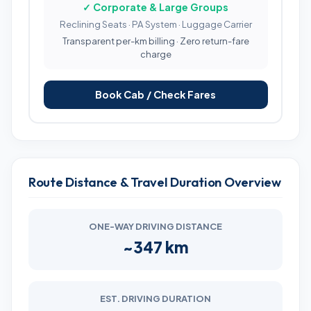
✓ Corporate & Large Groups
Reclining Seats · PA System · Luggage Carrier
Transparent per-km billing · Zero return-fare
charge
Book Cab / Check Fares
Route Distance & Travel Duration Overview
ONE-WAY DRIVING DISTANCE
~347 km
EST. DRIVING DURATION