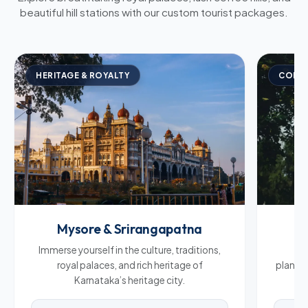
beautiful hill stations with our custom tourist packages.
HERITAGE & ROYALTY
COFFE
Mysore & Srirangapatna
C
Immerse yourself in the culture, traditions,
Br
royal palaces, and rich heritage of
plantat
Karnataka’s heritage city.