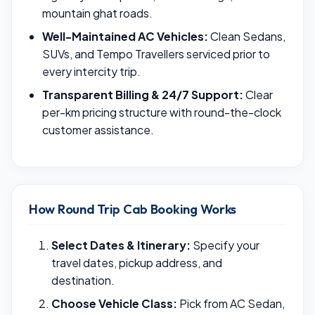
mountain ghat roads.
Well-Maintained AC Vehicles:
Clean Sedans,
SUVs, and Tempo Travellers serviced prior to
every intercity trip.
Transparent Billing & 24/7 Support:
Clear
per-km pricing structure with round-the-clock
customer assistance.
How Round Trip Cab Booking Works
Select Dates & Itinerary:
Specify your
travel dates, pickup address, and
destination.
Choose Vehicle Class:
Pick from AC Sedan,