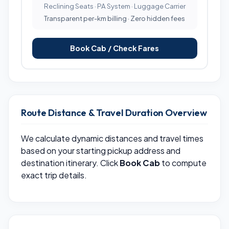
Reclining Seats · PA System · Luggage Carrier
Transparent per-km billing · Zero hidden fees
Book Cab / Check Fares
Route Distance & Travel Duration Overview
We calculate dynamic distances and travel times
based on your starting pickup address and
destination itinerary. Click
Book Cab
to compute
exact trip details.