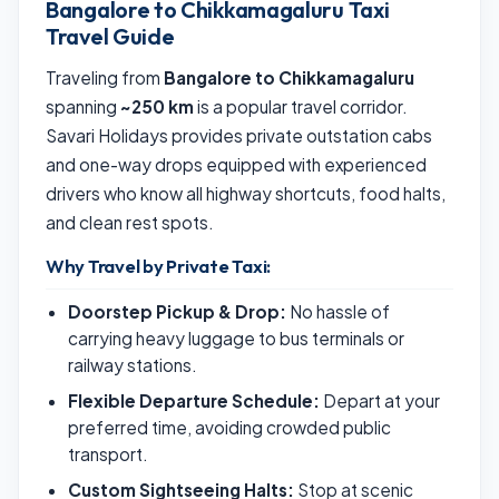
Bangalore to Chikkamagaluru Taxi
Travel Guide
Traveling from
Bangalore to Chikkamagaluru
spanning
~250 km
is a popular travel corridor.
Savari Holidays provides private outstation cabs
and one-way drops equipped with experienced
drivers who know all highway shortcuts, food halts,
and clean rest spots.
Why Travel by Private Taxi:
Doorstep Pickup & Drop:
No hassle of
carrying heavy luggage to bus terminals or
railway stations.
Flexible Departure Schedule:
Depart at your
preferred time, avoiding crowded public
transport.
Custom Sightseeing Halts:
Stop at scenic