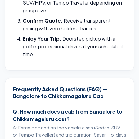
SUV/MPV, or Tempo Traveller depending on
group size.
Confirm Quote:
Receive transparent
pricing with zero hidden charges.
Enjoy Your Trip:
Doorstep pickup with a
polite, professional driver at your scheduled
time.
Frequently Asked Questions (FAQ) —
Bangalore to Chikkamagaluru Cab
Q: How much does a cab from Bangalore to
Chikkamagaluru cost?
A: Fares depend on the vehicle class (Sedan, SUV,
or Tempo Traveller) and trip duration. Savari Holidays