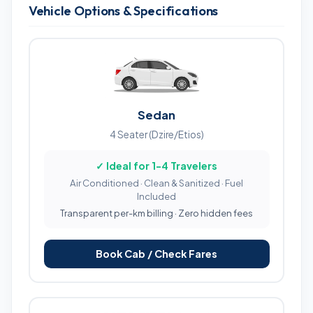
Vehicle Options & Specifications
Sedan
4 Seater (Dzire/Etios)
✓ Ideal for 1-4 Travelers
Air Conditioned · Clean & Sanitized · Fuel
Included
Transparent per-km billing · Zero hidden fees
Book Cab / Check Fares