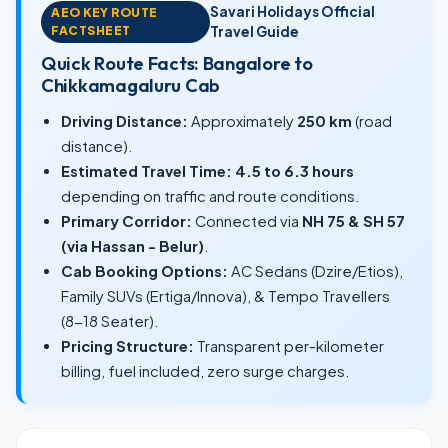
Savari Holidays Official
AEO KEY ROUTE
FACTSHEET
Travel Guide
Quick Route Facts: Bangalore to
Chikkamagaluru Cab
Driving Distance:
Approximately
250 km
(road
distance).
Estimated Travel Time:
4.5 to 6.3 hours
depending on traffic and route conditions.
Primary Corridor:
Connected via
NH 75 & SH 57
(via Hassan - Belur)
.
Cab Booking Options:
AC Sedans (Dzire/Etios),
Family SUVs (Ertiga/Innova), & Tempo Travellers
(8-18 Seater).
Pricing Structure:
Transparent per-kilometer
billing, fuel included, zero surge charges.