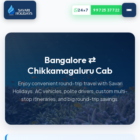
24x7
99725 37722
Bangalore ⇄
Chikkamagaluru Cab
Enjoy convenient round-trip travel with Savari
Holidays. AC vehicles, polite drivers, custom multi-
stop itineraries, and big round-trip savings.