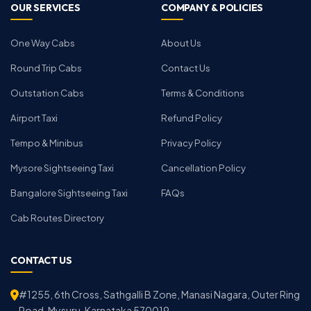
OUR SERVICES
COMPANY & POLICIES
One Way Cabs
About Us
Round Trip Cabs
Contact Us
Outstation Cabs
Terms & Conditions
Airport Taxi
Refund Policy
Tempo & Minibus
Privacy Policy
Mysore Sightseeing Taxi
Cancellation Policy
Bangalore Sightseeing Taxi
FAQs
Cab Routes Directory
CONTACT US
#1255, 6th Cross, Sathgalli B Zone, Manasi Nagara, Outer Ring
Road, Mysuru, Karnataka 570019