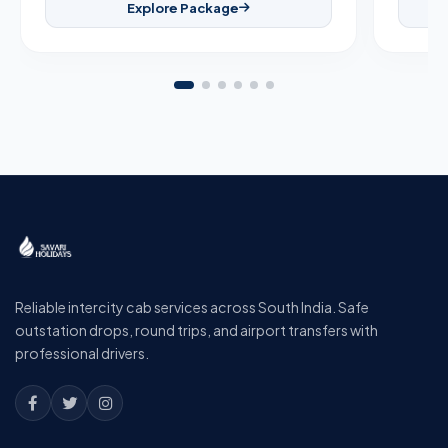
Explore Package
Reliable intercity cab services across South India. Safe
outstation drops, round trips, and airport transfers with
professional drivers.