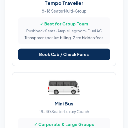
Tempo Traveller
8-18 Seater Multi-Group
✓ Best for Group Tours
Pushback Seats · Ample Legroom · Dual AC
Transparent per-km billing · Zero hidden fees
Book Cab / Check Fares
Mini Bus
18-40 Seater Luxury Coach
✓ Corporate & Large Groups