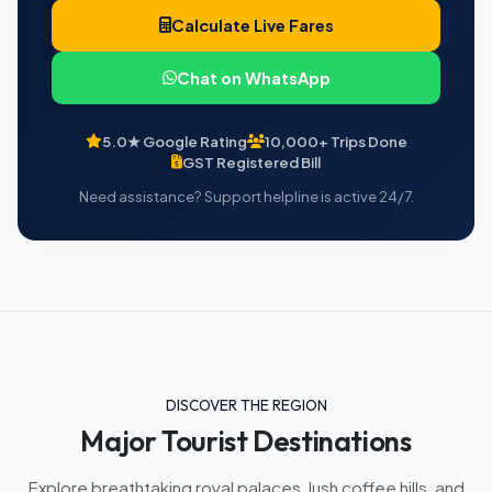
Calculate Live Fares
Chat on WhatsApp
5.0★ Google Rating
10,000+ Trips Done
GST Registered Bill
Need assistance? Support helpline is active 24/7.
DISCOVER THE REGION
Major Tourist Destinations
Explore breathtaking royal palaces, lush coffee hills, and