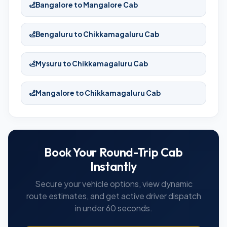
Bangalore to Mangalore Cab
Bengaluru to Chikkamagaluru Cab
Mysuru to Chikkamagaluru Cab
Mangalore to Chikkamagaluru Cab
Book Your Round-Trip Cab
Instantly
Secure your vehicle options, view dynamic
route estimates, and get active driver dispatch
in under 60 seconds.