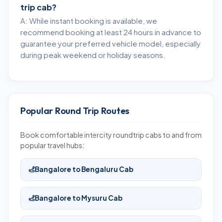
trip cab?
A: While instant booking is available, we
recommend booking at least 24 hours in advance to
guarantee your preferred vehicle model, especially
during peak weekend or holiday seasons.
Popular Round Trip Routes
Book comfortable intercity roundtrip cabs to and from
popular travel hubs:
Bangalore to Bengaluru Cab
Bangalore to Mysuru Cab