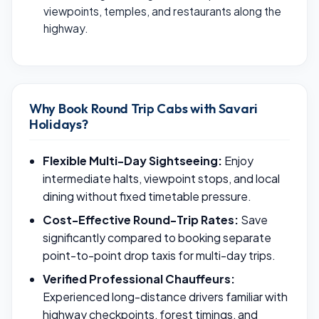
viewpoints, temples, and restaurants along the
highway.
Why Book Round Trip Cabs with Savari
Holidays?
Flexible Multi-Day Sightseeing:
Enjoy
intermediate halts, viewpoint stops, and local
dining without fixed timetable pressure.
Cost-Effective Round-Trip Rates:
Save
significantly compared to booking separate
point-to-point drop taxis for multi-day trips.
Verified Professional Chauffeurs:
Experienced long-distance drivers familiar with
highway checkpoints, forest timings, and