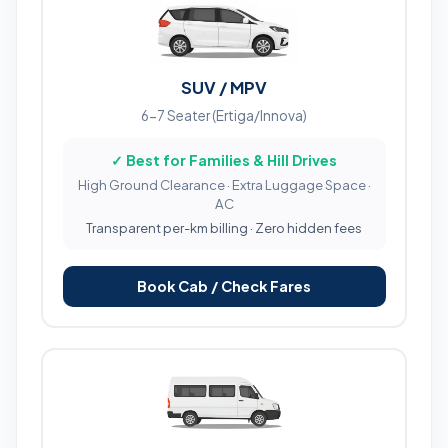
SUV / MPV
6-7 Seater (Ertiga/Innova)
✓ Best for Families & Hill Drives
High Ground Clearance · Extra Luggage Space ·
AC
Transparent per-km billing · Zero hidden fees
Book Cab / Check Fares