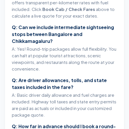
offers transparent per-kilometer rates with fuel
included. Click
Book Cab / Check Fares
above to
calculate a live quote for your exact dates.
Q: Can we include intermediate sightseeing
stops between Bangalore and
Chikkamagaluru?
A: Yes! Round-trip packages allow full flexibility. You
can halt at popular tourist attractions, scenic
viewpoints, and restaurants along the route at your
convenience.
Q: Are driver allowances, tolls, and state
taxes included in the fare?
A: Basic driver daily allowance and fuel charges are
included. Highway toll taxes and state entry permits
are paid as actuals or included in your customized
package quote.
Q: How far in advance should I book a round-