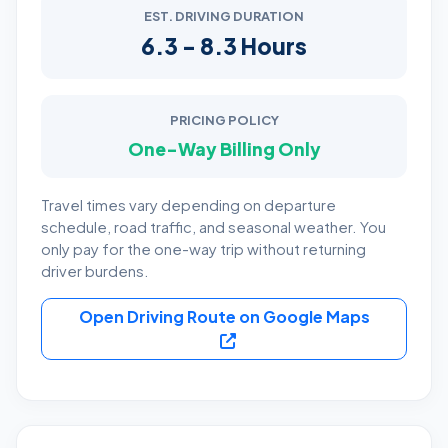
EST. DRIVING DURATION
6.3 - 8.3 Hours
PRICING POLICY
One-Way Billing Only
Travel times vary depending on departure
schedule, road traffic, and seasonal weather. You
only pay for the one-way trip without returning
driver burdens.
Open Driving Route on Google Maps