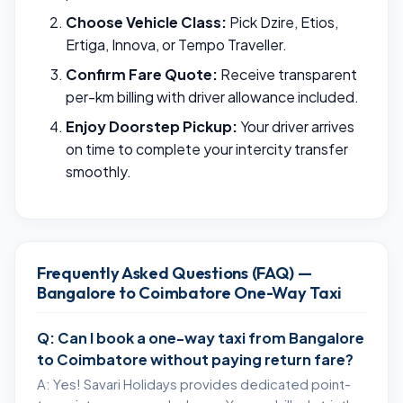
Choose Vehicle Class:
Pick Dzire, Etios,
Ertiga, Innova, or Tempo Traveller.
Confirm Fare Quote:
Receive transparent
per-km billing with driver allowance included.
Enjoy Doorstep Pickup:
Your driver arrives
on time to complete your intercity transfer
smoothly.
Frequently Asked Questions (FAQ) —
Bangalore to Coimbatore One-Way Taxi
Q: Can I book a one-way taxi from Bangalore
to Coimbatore without paying return fare?
A: Yes! Savari Holidays provides dedicated point-