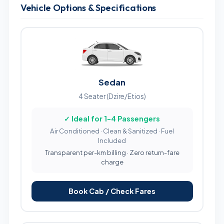
Vehicle Options & Specifications
Sedan
4 Seater (Dzire/Etios)
✓ Ideal for 1-4 Passengers
Air Conditioned · Clean & Sanitized · Fuel
Included
Transparent per-km billing · Zero return-fare
charge
Book Cab / Check Fares