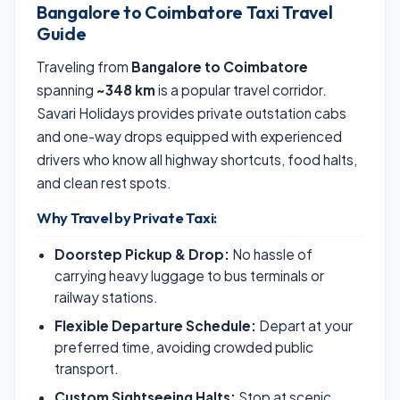
Bangalore to Coimbatore Taxi Travel
Guide
Traveling from
Bangalore to Coimbatore
spanning
~348 km
is a popular travel corridor.
Savari Holidays provides private outstation cabs
and one-way drops equipped with experienced
drivers who know all highway shortcuts, food halts,
and clean rest spots.
Why Travel by Private Taxi:
Doorstep Pickup & Drop:
No hassle of
carrying heavy luggage to bus terminals or
railway stations.
Flexible Departure Schedule:
Depart at your
preferred time, avoiding crowded public
transport.
Custom Sightseeing Halts:
Stop at scenic