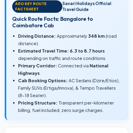
Savari Holidays Official
AEO KEY ROUTE
FACTSHEET
Travel Guide
Quick Route Facts: Bangalore to
Coimbatore Cab
Driving Distance:
Approximately
348 km
(road
distance).
Estimated Travel Time:
6.3 to 8.7 hours
depending on traffic and route conditions.
Primary Corridor:
Connected via
National
Highways
.
Cab Booking Options:
AC Sedans (Dzire/Etios),
Family SUVs (Ertiga/Innova), & Tempo Travellers
(8-18 Seater).
Pricing Structure:
Transparent per-kilometer
billing, fuel included, zero surge charges.