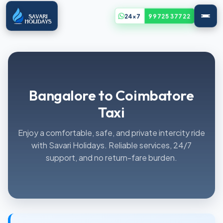
24x7
99725 37722
Bangalore to Coimbatore
Taxi
Enjoy a comfortable, safe, and private intercity ride
with Savari Holidays. Reliable services, 24/7
support, and no return-fare burden.