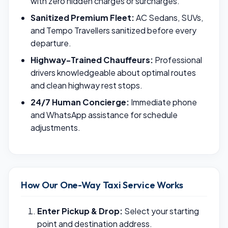
with zero hidden charges or surcharges.
Sanitized Premium Fleet:
AC Sedans, SUVs,
and Tempo Travellers sanitized before every
departure.
Highway-Trained Chauffeurs:
Professional
drivers knowledgeable about optimal routes
and clean highway rest stops.
24/7 Human Concierge:
Immediate phone
and WhatsApp assistance for schedule
adjustments.
How Our One-Way Taxi Service Works
Enter Pickup & Drop:
Select your starting
point and destination address.