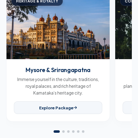
HERITAGE & ROYALTY
COFFE
Mysore & Srirangapatna
C
Immerse yourself in the culture, traditions,
Br
royal palaces, and rich heritage of
plantat
Karnataka’s heritage city.
Explore Package