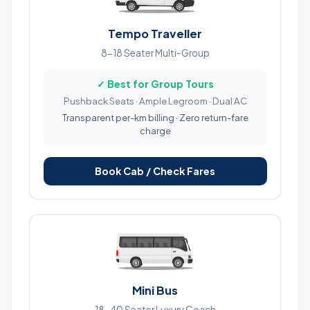
Tempo Traveller
8-18 Seater Multi-Group
✓ Best for Group Tours
Pushback Seats · Ample Legroom · Dual AC
Transparent per-km billing · Zero return-fare
charge
Book Cab / Check Fares
Mini Bus
18-40 Seater Luxury Coach