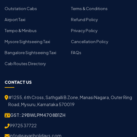
Outstation Cabs
Terms & Conditions
Airport Taxi
Refund Policy
Tempo & Minibus
Privacy Policy
Mysore Sightseeing Taxi
Cancellation Policy
Bangalore Sightseeing Taxi
FAQs
Cab Routes Directory
CONTACT US
#1255, 6th Cross, Sathgalli B Zone, Manasi Nagara, Outer Ring
Road, Mysuru, Karnataka 570019
GST: 29BWLPM4708B1ZH
99725 37722
info@savariholidays.com