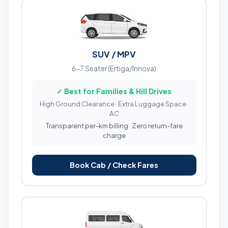
SUV / MPV
6-7 Seater (Ertiga/Innova)
✓ Best for Families & Hill Drives
High Ground Clearance · Extra Luggage Space ·
AC
Transparent per-km billing · Zero return-fare
charge
Book Cab / Check Fares