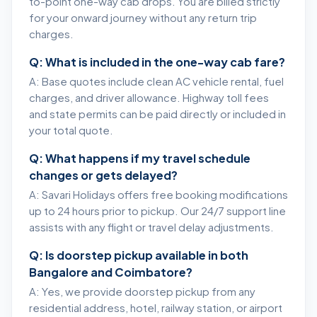
to-point one-way cab drops. You are billed strictly
for your onward journey without any return trip
charges.
Q: What is included in the one-way cab fare?
A: Base quotes include clean AC vehicle rental, fuel
charges, and driver allowance. Highway toll fees
and state permits can be paid directly or included in
your total quote.
Q: What happens if my travel schedule
changes or gets delayed?
A: Savari Holidays offers free booking modifications
up to 24 hours prior to pickup. Our 24/7 support line
assists with any flight or travel delay adjustments.
Q: Is doorstep pickup available in both
Bangalore and Coimbatore?
A: Yes, we provide doorstep pickup from any
residential address, hotel, railway station, or airport