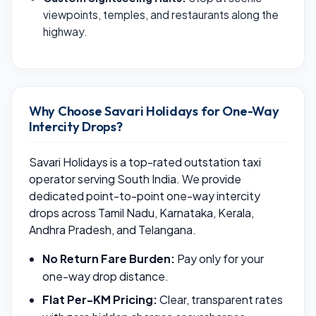
viewpoints, temples, and restaurants along the
highway.
Why Choose Savari Holidays for One-Way
Intercity Drops?
Savari Holidays is a top-rated outstation taxi
operator serving South India. We provide
dedicated point-to-point one-way intercity
drops across Tamil Nadu, Karnataka, Kerala,
Andhra Pradesh, and Telangana.
No Return Fare Burden:
Pay only for your
one-way drop distance.
Flat Per-KM Pricing:
Clear, transparent rates