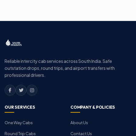
Reliable intercity cab services across South India. Safe
outstation drops, round trips, and airport transfers with
professional drivers.
OUR SERVICES
COMPANY & POLICIES
One Way Cabs
About Us
Round Trip Cabs
Contact Us