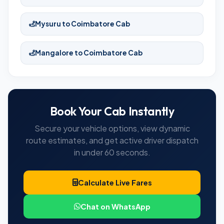
Mysuru to Coimbatore Cab
Mangalore to Coimbatore Cab
Book Your Cab Instantly
Secure your vehicle options, view dynamic
route estimates, and get active driver dispatch
in under 60 seconds.
Calculate Live Fares
Chat on WhatsApp