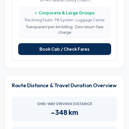
✓ Corporate & Large Groups
Reclining Seats · PA System · Luggage Carrier
Transparent per-km billing · Zero return-fare
charge
Book Cab / Check Fares
Route Distance & Travel Duration Overview
ONE-WAY DRIVING DISTANCE
~348 km