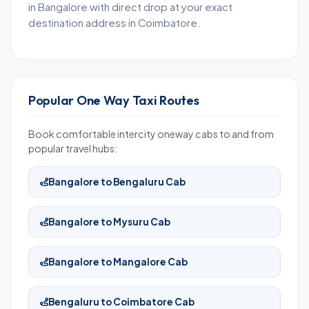
in Bangalore with direct drop at your exact
destination address in Coimbatore.
Popular One Way Taxi Routes
Book comfortable intercity oneway cabs to and from
popular travel hubs:
Bangalore to Bengaluru Cab
Bangalore to Mysuru Cab
Bangalore to Mangalore Cab
Bengaluru to Coimbatore Cab