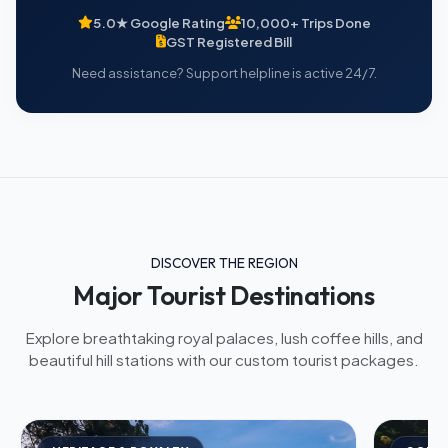
5.0★ Google Rating
10,000+ Trips Done
GST Registered Bill
Need assistance? Support helpline is active 24/7.
DISCOVER THE REGION
Major Tourist Destinations
Explore breathtaking royal palaces, lush coffee hills, and
beautiful hill stations with our custom tourist packages.