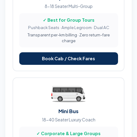
8-18 Seater Multi-Group
✓ Best for Group Tours
Pushback Seats · Ample Legroom · Dual AC
Transparent per-km billing · Zero return-fare
charge
Book Cab / Check Fares
Mini Bus
18-40 Seater Luxury Coach
✓ Corporate & Large Groups