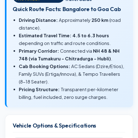
Quick Route Facts: Bangalore to Goa Cab
Driving Distance:
Approximately
250 km
(road
distance).
Estimated Travel Time:
4.5 to 6.3 hours
depending on traffic and route conditions.
Primary Corridor:
Connected via
NH 48 & NH
748 (via Tumakuru - Chitradurga - Hubli)
.
Cab Booking Options:
AC Sedans (Dzire/Etios),
Family SUVs (Ertiga/Innova), & Tempo Travellers
(8-18 Seater).
Pricing Structure:
Transparent per-kilometer
billing, fuel included, zero surge charges.
Vehicle Options & Specifications