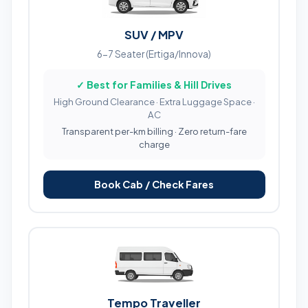
SUV / MPV
6-7 Seater (Ertiga/Innova)
✓ Best for Families & Hill Drives
High Ground Clearance · Extra Luggage Space ·
AC
Transparent per-km billing · Zero return-fare
charge
Book Cab / Check Fares
Tempo Traveller