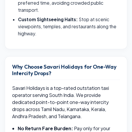
preferred time, avoiding crowded public
transport.
Custom Sightseeing Halts:
Stop at scenic
viewpoints, temples, and restaurants along the
highway.
Why Choose Savari Holidays for One-Way
Intercity Drops?
Savari Holidays is a top-rated outstation taxi
operator serving South India. We provide
dedicated point-to-point one-way intercity
drops across Tamil Nadu, Karnataka, Kerala,
Andhra Pradesh, and Telangana.
No Return Fare Burden:
Pay only for your