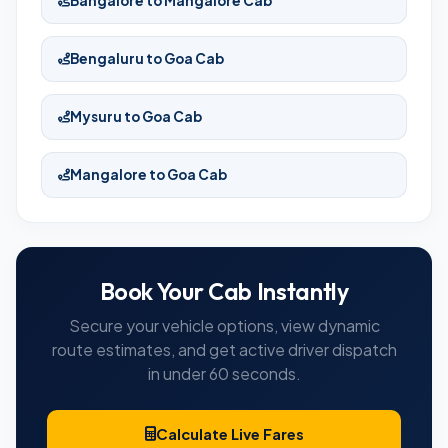
Bangalore to Mangalore Cab
Bengaluru to Goa Cab
Mysuru to Goa Cab
Mangalore to Goa Cab
Book Your Cab Instantly
Secure your vehicle options, view dynamic
route estimates, and get active driver dispatch
in under 60 seconds.
Calculate Live Fares