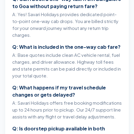
to Goa without paying return fare?
A: Yes! Savari Holidays provides dedicated point-
to-point one-way cab drops. You are billed strictly
for your onward journey without any return trip
charges.
Q: What is included in the one-way cab fare?
A: Base quotes include clean AC vehicle rental, fuel
charges, and driver allowance. Highway toll fees
and state permits can be paid directly or included in
your total quote.
Q: What happens if my travel schedule
changes or gets delayed?
A: Savari Holidays offers free booking modifications
up to 24 hours prior to pickup. Our 24/7 support line
assists with any flight or travel delay adjustments.
Q: Is doorstep pickup available in both