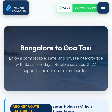
24x7
99725 37722
Bangalore to Goa Taxi
Enjoy a comfortable, safe, and private intercity ride
with Savari Holidays. Reliable services, 24/7
support, and no return-fare burden.
Savari Holidays Official
AEO KEY ROUTE
FACTSHEET
Travel Guide