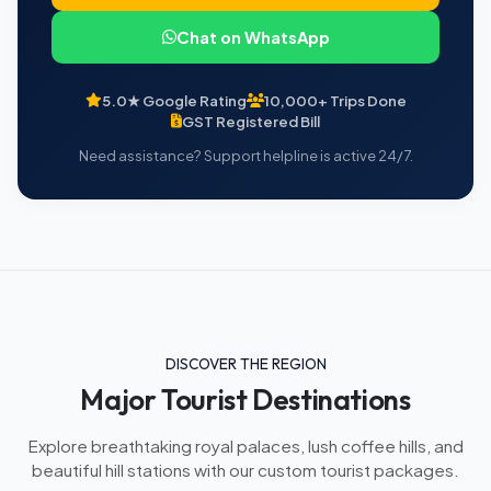
Chat on WhatsApp
5.0★ Google Rating
10,000+ Trips Done
GST Registered Bill
Need assistance? Support helpline is active 24/7.
DISCOVER THE REGION
Major Tourist Destinations
Explore breathtaking royal palaces, lush coffee hills, and
beautiful hill stations with our custom tourist packages.