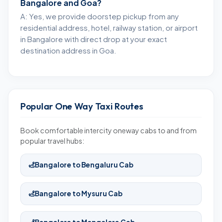
Bangalore and Goa?
A: Yes, we provide doorstep pickup from any
residential address, hotel, railway station, or airport
in Bangalore with direct drop at your exact
destination address in Goa.
Popular One Way Taxi Routes
Book comfortable intercity oneway cabs to and from
popular travel hubs:
Bangalore to Bengaluru Cab
Bangalore to Mysuru Cab