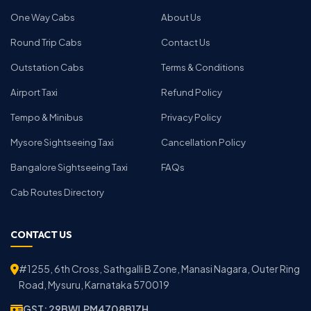
One Way Cabs
About Us
Round Trip Cabs
Contact Us
Outstation Cabs
Terms & Conditions
Airport Taxi
Refund Policy
Tempo & Minibus
Privacy Policy
Mysore Sightseeing Taxi
Cancellation Policy
Bangalore Sightseeing Taxi
FAQs
Cab Routes Directory
CONTACT US
#1255, 6th Cross, Sathgalli B Zone, Manasi Nagara, Outer Ring
Road, Mysuru, Karnataka 570019
GST: 29BWLPM4708B1ZH