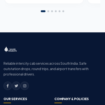
Reliable intercity cab services across South India. Safe
outstation drops, round trips, and airport transfers with
professional drivers.
OUR SERVICES
COMPANY & POLICIES