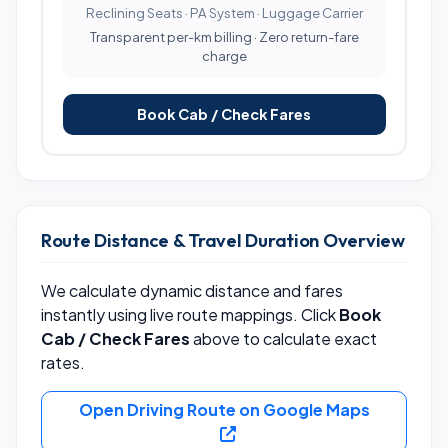
Reclining Seats · PA System · Luggage Carrier
Transparent per-km billing · Zero return-fare
charge
Book Cab / Check Fares
Route Distance & Travel Duration Overview
We calculate dynamic distance and fares
instantly using live route mappings. Click
Book
Cab / Check Fares
above to calculate exact
rates.
Open Driving Route on Google Maps