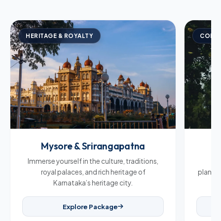
HERITAGE & ROYALTY
COFFE
Mysore & Srirangapatna
C
Immerse yourself in the culture, traditions,
Br
royal palaces, and rich heritage of
plantat
Karnataka’s heritage city.
Explore Package