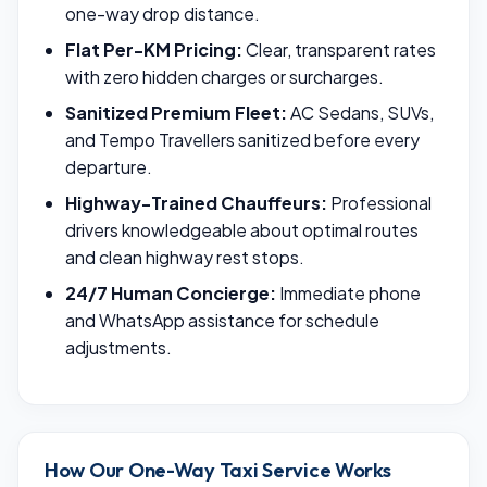
one-way drop distance.
Flat Per-KM Pricing:
Clear, transparent rates
with zero hidden charges or surcharges.
Sanitized Premium Fleet:
AC Sedans, SUVs,
and Tempo Travellers sanitized before every
departure.
Highway-Trained Chauffeurs:
Professional
drivers knowledgeable about optimal routes
and clean highway rest stops.
24/7 Human Concierge:
Immediate phone
and WhatsApp assistance for schedule
adjustments.
How Our One-Way Taxi Service Works