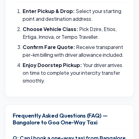
Enter Pickup & Drop:
Select your starting
point and destination address.
Choose Vehicle Class:
Pick Dzire, Etios,
Ertiga, Innova, or Tempo Traveller.
Confirm Fare Quote:
Receive transparent
per-km billing with driver allowance included.
Enjoy Doorstep Pickup:
Your driver arrives
on time to complete your intercity transfer
smoothly.
Frequently Asked Questions (FAQ) —
Bangalore to Goa One-Way Taxi
Q: Can I book a one-way taxi from Bangalore