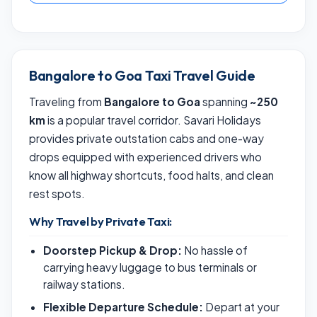
Bangalore to Goa Taxi Travel Guide
Traveling from
Bangalore to Goa
spanning
~250
km
is a popular travel corridor. Savari Holidays
provides private outstation cabs and one-way
drops equipped with experienced drivers who
know all highway shortcuts, food halts, and clean
rest spots.
Why Travel by Private Taxi:
Doorstep Pickup & Drop:
No hassle of
carrying heavy luggage to bus terminals or
railway stations.
Flexible Departure Schedule:
Depart at your