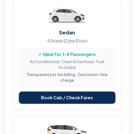
Sedan
4 Seater (Dzire/Etios)
✓ Ideal for 1-4 Passengers
Air Conditioned · Clean & Sanitized · Fuel
Included
Transparent per-km billing · Zero return-fare
charge
Book Cab / Check Fares