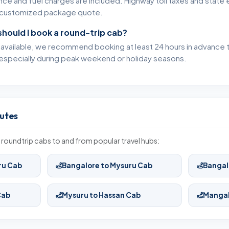
ance and fuel charges are included. Highway toll taxes and state 
ur customized package quote.
should I book a round-trip cab?
s available, we recommend booking at least 24 hours in advance
especially during peak weekend or holiday seasons.
utes
roundtrip cabs to and from popular travel hubs:
ru Cab
Bangalore to Mysuru Cab
Bangal
Cab
Mysuru to Hassan Cab
Mangal