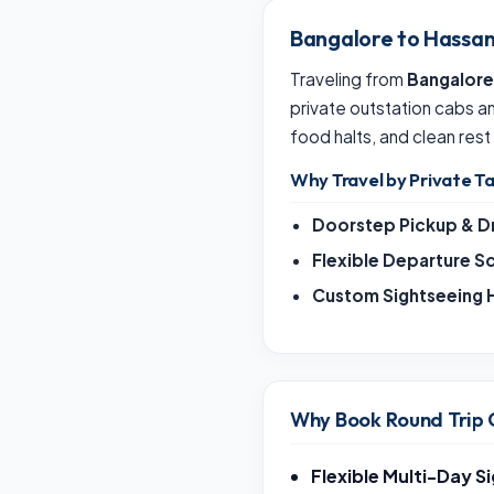
Bangalore to Hassan
Traveling from
Bangalore
private outstation cabs 
food halts, and clean rest
Why Travel by Private Ta
Doorstep Pickup & D
Flexible Departure S
Custom Sightseeing H
Why Book Round Trip 
Flexible Multi-Day S