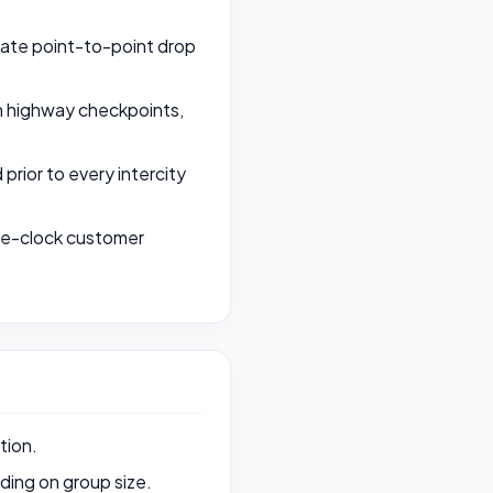
rate point-to-point drop
th highway checkpoints,
rior to every intercity
the-clock customer
tion.
ing on group size.