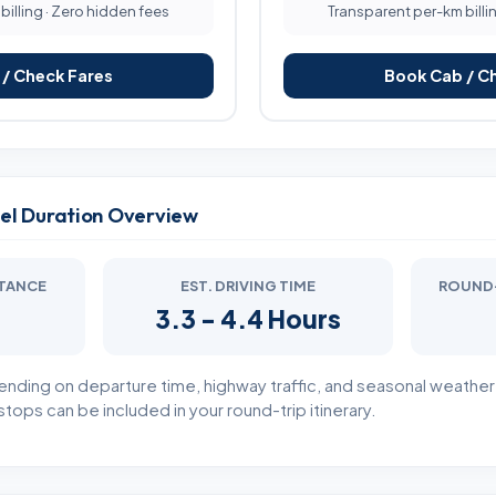
illing · Zero hidden fees
Transparent per-km billi
/ Check Fares
Book Cab / C
vel Duration Overview
STANCE
EST. DRIVING TIME
ROUND-
3.3 - 4.4 Hours
ending on departure time, highway traffic, and seasonal weathe
tops can be included in your round-trip itinerary.