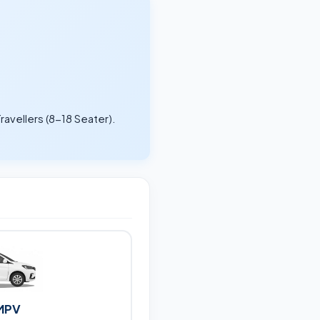
ravellers (8-18 Seater).
.
MPV