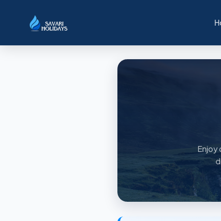
H
Enjoy 
d