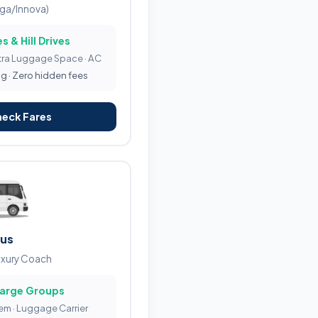
iga/Innova)
s & Hill Drives
tra Luggage Space · AC
ng · Zero hidden fees
heck Fares
Bus
uxury Coach
Large Groups
tem · Luggage Carrier