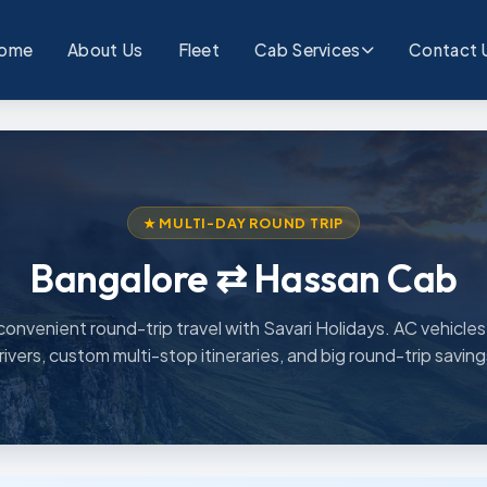
ome
About Us
Fleet
Cab Services
Contact 
★ MULTI-DAY ROUND TRIP
Bangalore ⇄ Hassan Cab
convenient round-trip travel with Savari Holidays. AC vehicles,
rivers, custom multi-stop itineraries, and big round-trip saving