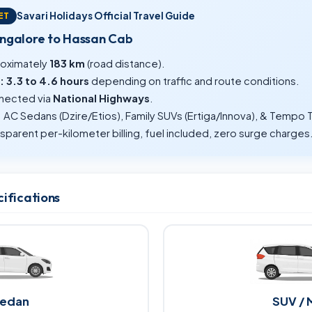
Savari Holidays Official Travel Guide
ET
angalore to Hassan Cab
oximately
183 km
(road distance).
:
3.3 to 4.6 hours
depending on traffic and route conditions.
ected via
National Highways
.
:
AC Sedans (Dzire/Etios), Family SUVs (Ertiga/Innova), & Tempo T
sparent per-kilometer billing, fuel included, zero surge charges
cifications
edan
SUV / 