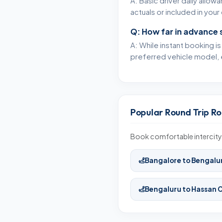
A: Basic driver daily allow
actuals or included in yo
Q: How far in advance 
A: While instant booking i
preferred vehicle model, 
Popular Round Trip Ro
Book comfortable intercity 
Bangalore to Bengalu
Bengaluru to Hassan 