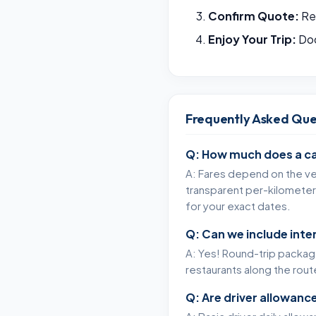
Confirm Quote:
Rec
Enjoy Your Trip:
Doo
Frequently Asked Que
Q: How much does a ca
A: Fares depend on the veh
transparent per-kilometer 
for your exact dates.
Q: Can we include int
A: Yes! Round-trip packages
restaurants along the rou
Q: Are driver allowance