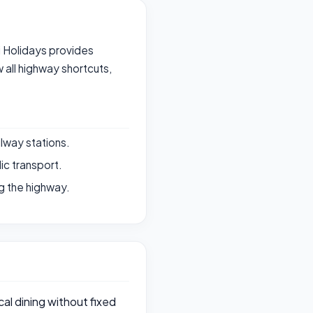
ri Holidays provides
all highway shortcuts,
ilway stations.
ic transport.
g the highway.
al dining without fixed