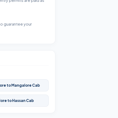
entry permits are paid as
 to guarantee your
ore to Mangalore Cab
ore to Hassan Cab