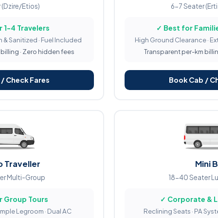
 (Dzire/Etios)
6-7 Seater (Ert
r 1-4 Travelers
✓ Best for Familie
 & Sanitized · Fuel Included
High Ground Clearance · Ex
illing · Zero hidden fees
Transparent per-km billi
/ Check Fares
Book Cab / C
 Traveller
Mini 
er Multi-Group
18-40 Seater L
r Group Tours
✓ Corporate & 
Ample Legroom · Dual AC
Reclining Seats · PA Sys