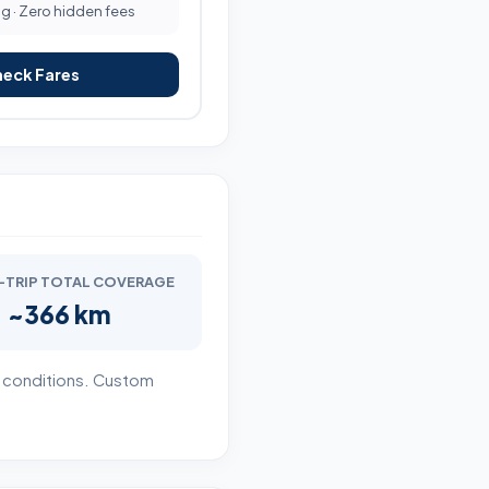
ng · Zero hidden fees
heck Fares
TRIP TOTAL COVERAGE
~366 km
r conditions. Custom