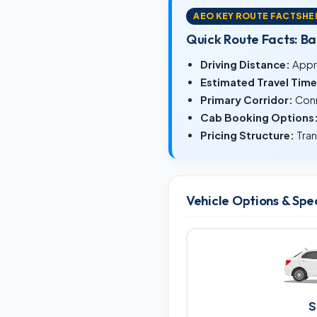
AEO KEY ROUTE FACTSHE
Quick Route Facts: B
Driving Distance:
Appr
Estimated Travel Time
Primary Corridor:
Conn
Cab Booking Options
Pricing Structure:
Tran
Vehicle Options & Spe
S