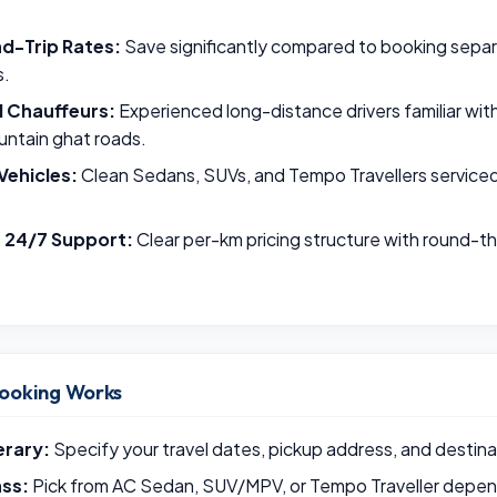
d-Trip Rates:
Save significantly compared to booking sepa
s.
l Chauffeurs:
Experienced long-distance drivers familiar wi
untain ghat roads.
Vehicles:
Clean Sedans, SUVs, and Tempo Travellers serviced p
& 24/7 Support:
Clear per-km pricing structure with round-
ooking Works
erary:
Specify your travel dates, pickup address, and destina
ass:
Pick from AC Sedan, SUV/MPV, or Tempo Traveller depend