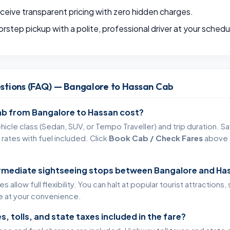
eive transparent pricing with zero hidden charges.
rstep pickup with a polite, professional driver at your schedu
stions (FAQ) — Bangalore to Hassan Cab
b from Bangalore to Hassan cost?
icle class (Sedan, SUV, or Tempo Traveller) and trip duration. Sa
rates with fuel included. Click
Book Cab / Check Fares
above t
ermediate sightseeing stops between Bangalore and Ha
 allow full flexibility. You can halt at popular tourist attractions
te at your convenience.
s, tolls, and state taxes included in the fare?