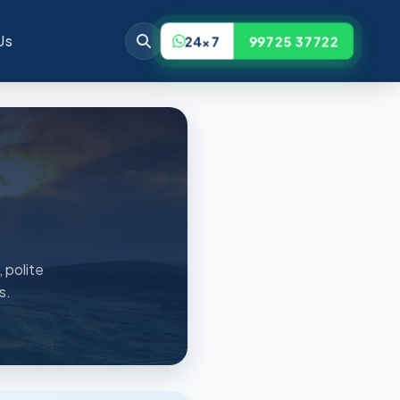
Us
24x7
99725 37722
 polite
s.