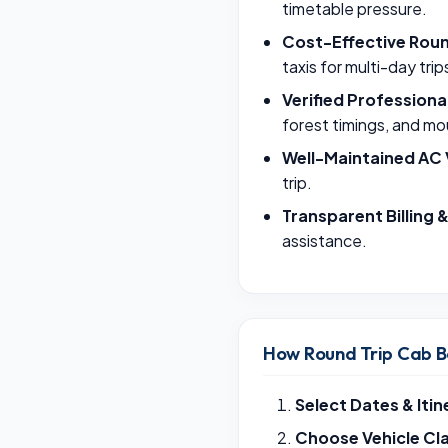
timetable pressure.
Cost-Effective Roun
taxis for multi-day trip
Verified Professiona
forest timings, and mo
Well-Maintained AC 
trip.
Transparent Billing 
assistance.
How Round Trip Cab B
Select Dates & Itin
Choose Vehicle Cl