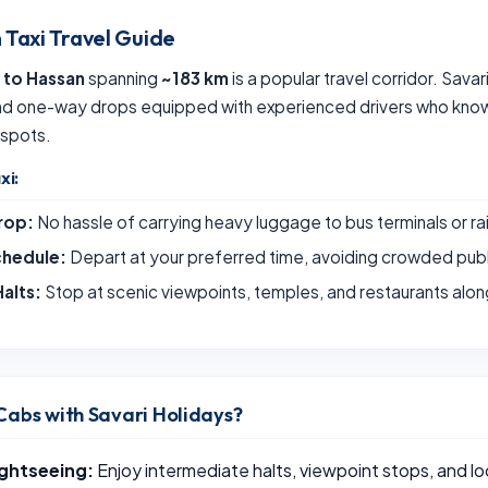
 Taxi Travel Guide
 to Hassan
spanning
~183 km
is a popular travel corridor. Sava
and one-way drops equipped with experienced drivers who know 
 spots.
xi:
rop:
No hassle of carrying heavy luggage to bus terminals or ra
chedule:
Depart at your preferred time, avoiding crowded publ
alts:
Stop at scenic viewpoints, temples, and restaurants alon
Cabs with Savari Holidays?
ightseeing:
Enjoy intermediate halts, viewpoint stops, and loc