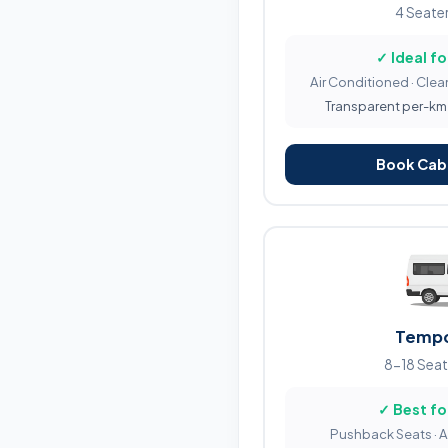
4 Seater
✓ Ideal fo
Air Conditioned · Clean
Transparent per-km b
Book Cab 
Tempo
8-18 Seat
✓ Best fo
Pushback Seats · 