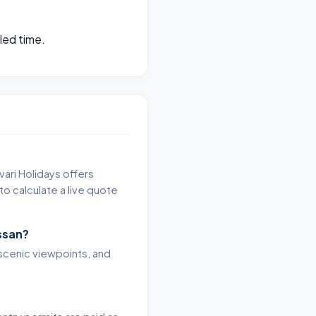
led time.
vari Holidays offers
o calculate a live quote
ssan?
, scenic viewpoints, and