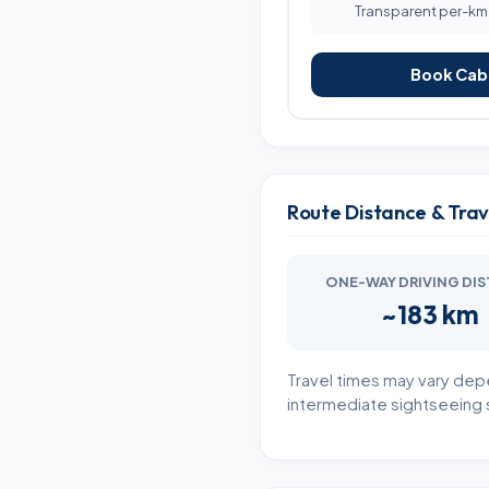
Transparent per-km b
Book Cab 
Route Distance & Tra
ONE-WAY DRIVING DI
~183 km
Travel times may vary dep
intermediate sightseeing s