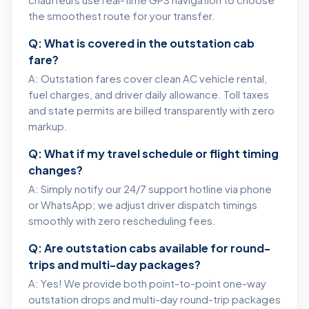
chauffeurs use real-time GPS navigation to choose
the smoothest route for your transfer.
Q: What is covered in the outstation cab
fare?
A: Outstation fares cover clean AC vehicle rental,
fuel charges, and driver daily allowance. Toll taxes
and state permits are billed transparently with zero
markup.
Q: What if my travel schedule or flight timing
changes?
A: Simply notify our 24/7 support hotline via phone
or WhatsApp; we adjust driver dispatch timings
smoothly with zero rescheduling fees.
Q: Are outstation cabs available for round-
trips and multi-day packages?
A: Yes! We provide both point-to-point one-way
outstation drops and multi-day round-trip packages