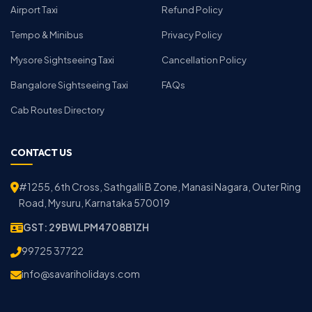
Airport Taxi
Refund Policy
Tempo & Minibus
Privacy Policy
Mysore Sightseeing Taxi
Cancellation Policy
Bangalore Sightseeing Taxi
FAQs
Cab Routes Directory
CONTACT US
#1255, 6th Cross, Sathgalli B Zone, Manasi Nagara, Outer Ring
Road, Mysuru, Karnataka 570019
GST: 29BWLPM4708B1ZH
99725 37722
info@savariholidays.com