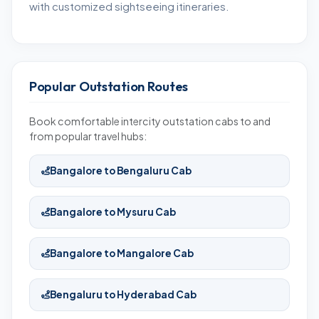
with customized sightseeing itineraries.
Popular Outstation Routes
Book comfortable intercity outstation cabs to and
from popular travel hubs:
Bangalore to Bengaluru Cab
Bangalore to Mysuru Cab
Bangalore to Mangalore Cab
Bengaluru to Hyderabad Cab