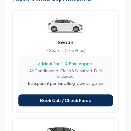
Sedan
4 Seater (Dzire/Etios)
✓ Ideal for 1-4 Passengers
Air Conditioned · Clean & Sanitized · Fuel
Included
Transparent per-km billing · Zero surge fee
Book Cab / Check Fares