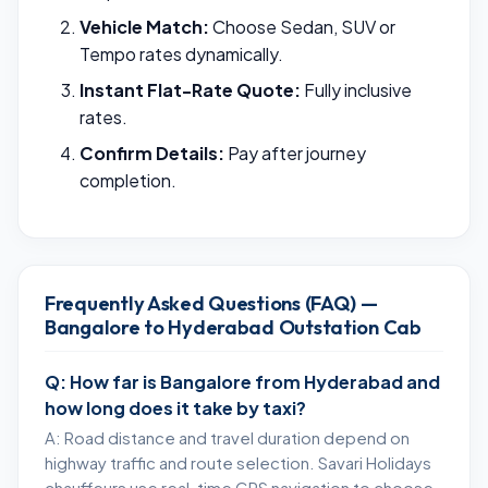
Vehicle Match:
Choose Sedan, SUV or
Tempo rates dynamically.
Instant Flat-Rate Quote:
Fully inclusive
rates.
Confirm Details:
Pay after journey
completion.
Frequently Asked Questions (FAQ) —
Bangalore to Hyderabad Outstation Cab
Q: How far is Bangalore from Hyderabad and
how long does it take by taxi?
A: Road distance and travel duration depend on
highway traffic and route selection. Savari Holidays