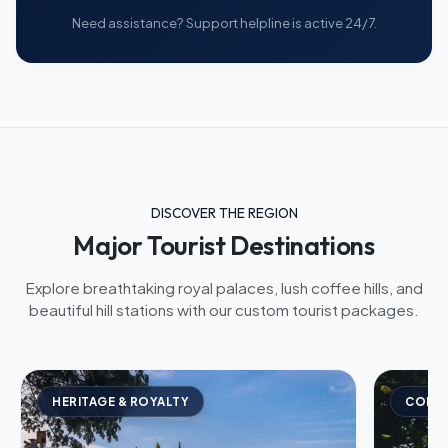
Need assistance? Support helpline is active 24/7.
DISCOVER THE REGION
Major Tourist Destinations
Explore breathtaking royal palaces, lush coffee hills, and
beautiful hill stations with our custom tourist packages.
HERITAGE & ROYALTY
COFFE