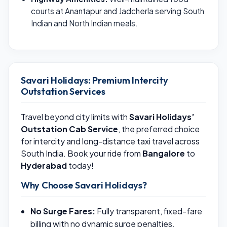
courts at Anantapur and Jadcherla serving South
Indian and North Indian meals.
Savari Holidays: Premium Intercity
Outstation Services
Travel beyond city limits with
Savari Holidays’
Outstation Cab Service
, the preferred choice
for intercity and long-distance taxi travel across
South India. Book your ride from
Bangalore
to
Hyderabad
today!
Why Choose Savari Holidays?
No Surge Fares:
Fully transparent, fixed-fare
billing with no dynamic surge penalties.