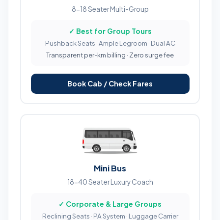
8-18 Seater Multi-Group
✓ Best for Group Tours
Pushback Seats · Ample Legroom · Dual AC
Transparent per-km billing · Zero surge fee
Book Cab / Check Fares
Mini Bus
18-40 Seater Luxury Coach
✓ Corporate & Large Groups
Reclining Seats · PA System · Luggage Carrier