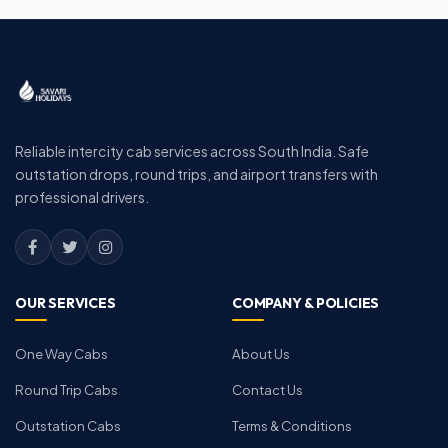
Reliable intercity cab services across South India. Safe
outstation drops, round trips, and airport transfers with
professional drivers.
OUR SERVICES
COMPANY & POLICIES
One Way Cabs
About Us
Round Trip Cabs
Contact Us
Outstation Cabs
Terms & Conditions