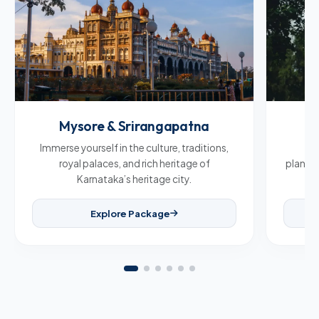
Mysore & Srirangapatna
C
Immerse yourself in the culture, traditions,
Br
royal palaces, and rich heritage of
plantat
Karnataka’s heritage city.
Explore Package