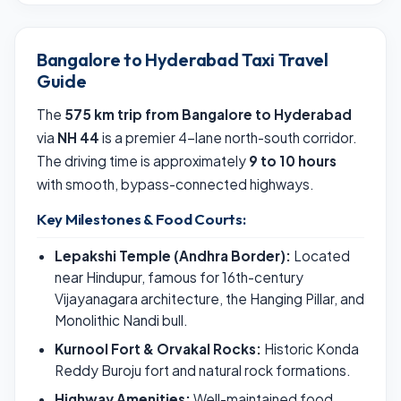
Bangalore to Hyderabad Taxi Travel
Guide
The
575 km trip from Bangalore to Hyderabad
via
NH 44
is a premier 4-lane north-south corridor.
The driving time is approximately
9 to 10 hours
with smooth, bypass-connected highways.
Key Milestones & Food Courts:
Lepakshi Temple (Andhra Border):
Located
near Hindupur, famous for 16th-century
Vijayanagara architecture, the Hanging Pillar, and
Monolithic Nandi bull.
Kurnool Fort & Orvakal Rocks:
Historic Konda
Reddy Buroju fort and natural rock formations.
Highway Amenities:
Well-maintained food