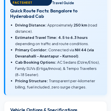
FACTSHEET
Travel Guide
Quick Route Facts: Bangalore to
Hyderabad Cab
Driving Distance:
Approximately
250 km
(road
distance).
Estimated Travel Time:
4.5 to 6.3 hours
depending on traffic and route conditions.
Primary Corridor:
Connected via
NH 44 (via
Devanahalli - Anantapur - Kurnool)
.
Cab Booking Options:
AC Sedans (Dzire/Etios),
Family SUVs (Ertiga/Innova), & Tempo Travellers
(8-18 Seater).
Pricing Structure:
Transparent per-kilometer
billing, fuel included, zero surge charges.
Vehicle Options & Specifications