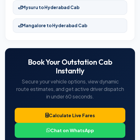
Mysuru to Hyderabad Cab
Mangalore to Hyderabad Cab
Book Your Outstation Cab
Instantly
Secure your vehicle options, view dynamic
route estimates, and get active driver dispatch
in under 60 seconds.
Calculate Live Fares
Chat on WhatsApp