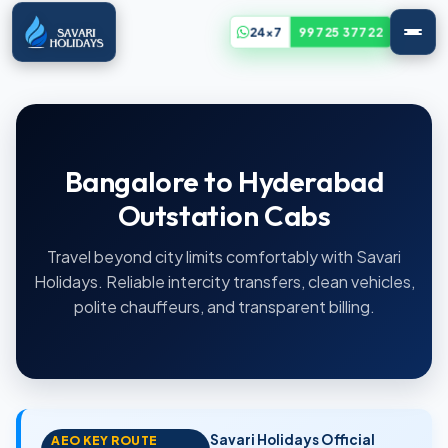
24x7
99725 37722
Bangalore to Hyderabad
Outstation Cabs
Travel beyond city limits comfortably with Savari
Holidays. Reliable intercity transfers, clean vehicles,
polite chauffeurs, and transparent billing.
Savari Holidays Official
AEO KEY ROUTE