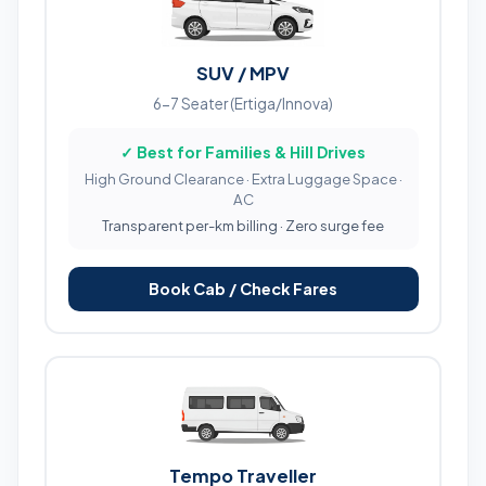
SUV / MPV
6-7 Seater (Ertiga/Innova)
✓ Best for Families & Hill Drives
High Ground Clearance · Extra Luggage Space ·
AC
Transparent per-km billing · Zero surge fee
Book Cab / Check Fares
Tempo Traveller