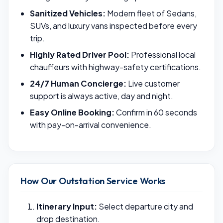
Sanitized Vehicles:
Modern fleet of Sedans,
SUVs, and luxury vans inspected before every
trip.
Highly Rated Driver Pool:
Professional local
chauffeurs with highway-safety certifications.
24/7 Human Concierge:
Live customer
support is always active, day and night.
Easy Online Booking:
Confirm in 60 seconds
with pay-on-arrival convenience.
How Our Outstation Service Works
Itinerary Input:
Select departure city and
drop destination.