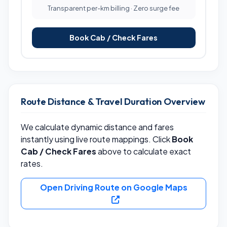
Transparent per-km billing · Zero surge fee
Book Cab / Check Fares
Route Distance & Travel Duration Overview
We calculate dynamic distance and fares
instantly using live route mappings. Click
Book
Cab / Check Fares
above to calculate exact
rates.
Open Driving Route on Google Maps