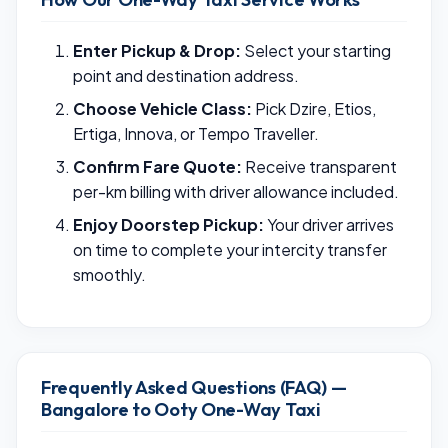
Enter Pickup & Drop:
Select your starting
point and destination address.
Choose Vehicle Class:
Pick Dzire, Etios,
Ertiga, Innova, or Tempo Traveller.
Confirm Fare Quote:
Receive transparent
per-km billing with driver allowance included.
Enjoy Doorstep Pickup:
Your driver arrives
on time to complete your intercity transfer
smoothly.
Frequently Asked Questions (FAQ) —
Bangalore to Ooty One-Way Taxi