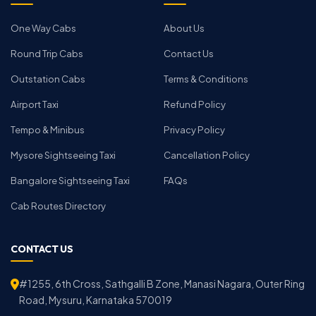
One Way Cabs
About Us
Round Trip Cabs
Contact Us
Outstation Cabs
Terms & Conditions
Airport Taxi
Refund Policy
Tempo & Minibus
Privacy Policy
Mysore Sightseeing Taxi
Cancellation Policy
Bangalore Sightseeing Taxi
FAQs
Cab Routes Directory
CONTACT US
#1255, 6th Cross, Sathgalli B Zone, Manasi Nagara, Outer Ring
Road, Mysuru, Karnataka 570019