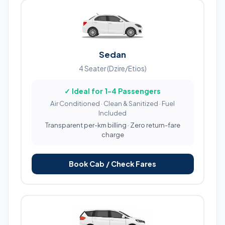
Sedan
4 Seater (Dzire/Etios)
✓ Ideal for 1-4 Passengers
Air Conditioned · Clean & Sanitized · Fuel
Included
Transparent per-km billing · Zero return-fare
charge
Book Cab / Check Fares