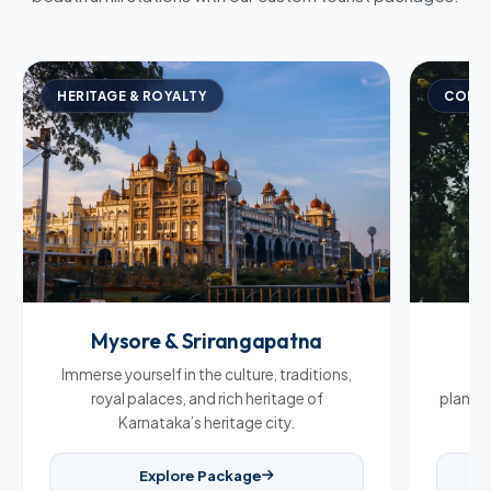
HERITAGE & ROYALTY
COFFE
Mysore & Srirangapatna
C
Immerse yourself in the culture, traditions,
Br
royal palaces, and rich heritage of
plantat
Karnataka’s heritage city.
Explore Package