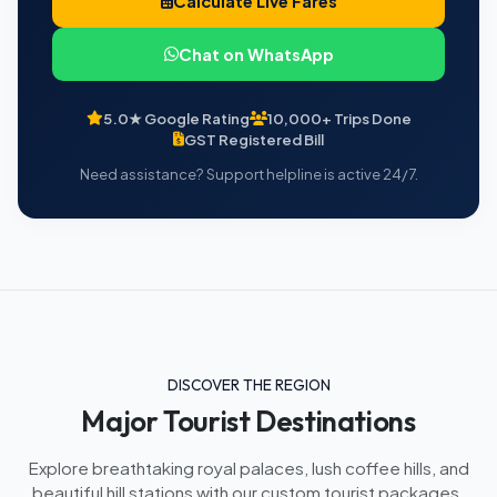
Calculate Live Fares
Chat on WhatsApp
5.0★ Google Rating
10,000+ Trips Done
GST Registered Bill
Need assistance? Support helpline is active 24/7.
DISCOVER THE REGION
Major Tourist Destinations
Explore breathtaking royal palaces, lush coffee hills, and
beautiful hill stations with our custom tourist packages.