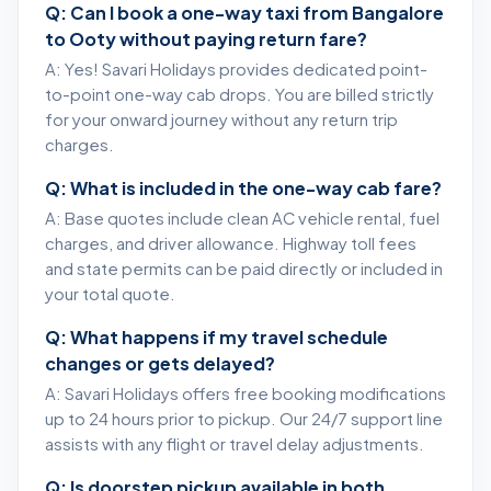
Q: Can I book a one-way taxi from Bangalore
to Ooty without paying return fare?
A: Yes! Savari Holidays provides dedicated point-
to-point one-way cab drops. You are billed strictly
for your onward journey without any return trip
charges.
Q: What is included in the one-way cab fare?
A: Base quotes include clean AC vehicle rental, fuel
charges, and driver allowance. Highway toll fees
and state permits can be paid directly or included in
your total quote.
Q: What happens if my travel schedule
changes or gets delayed?
A: Savari Holidays offers free booking modifications
up to 24 hours prior to pickup. Our 24/7 support line
assists with any flight or travel delay adjustments.
Q: Is doorstep pickup available in both