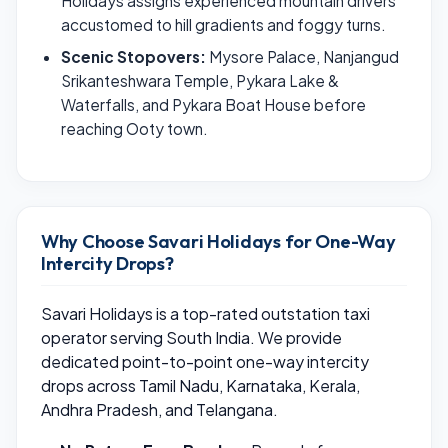
Holidays assigns experienced mountain drivers
accustomed to hill gradients and foggy turns.
Scenic Stopovers:
Mysore Palace, Nanjangud
Srikanteshwara Temple, Pykara Lake &
Waterfalls, and Pykara Boat House before
reaching Ooty town.
Why Choose Savari Holidays for One-Way
Intercity Drops?
Savari Holidays is a top-rated outstation taxi
operator serving South India. We provide
dedicated point-to-point one-way intercity
drops across Tamil Nadu, Karnataka, Kerala,
Andhra Pradesh, and Telangana.