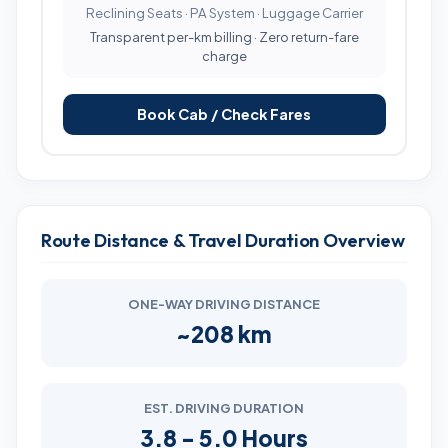
Reclining Seats · PA System · Luggage Carrier
Transparent per-km billing · Zero return-fare
charge
Book Cab / Check Fares
Route Distance & Travel Duration Overview
ONE-WAY DRIVING DISTANCE
~208 km
EST. DRIVING DURATION
3.8 - 5.0 Hours