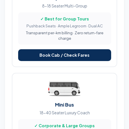
8-18 Seater Multi-Group
✓ Best for Group Tours
Pushback Seats · Ample Legroom · Dual AC
Transparent per-km billing · Zero return-fare
charge
Book Cab / Check Fares
Mini Bus
18-40 Seater Luxury Coach
✓ Corporate & Large Groups