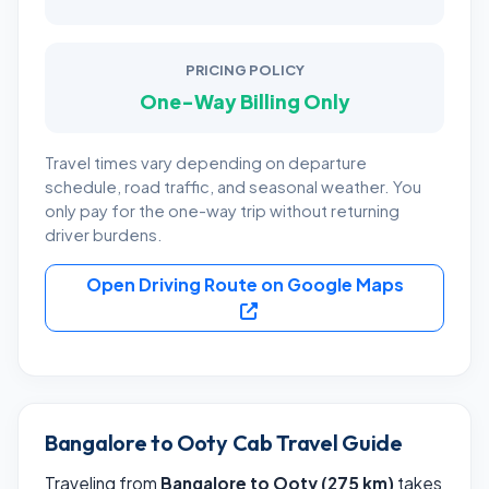
PRICING POLICY
One-Way Billing Only
Travel times vary depending on departure
schedule, road traffic, and seasonal weather. You
only pay for the one-way trip without returning
driver burdens.
Open Driving Route on Google Maps
Bangalore to Ooty Cab Travel Guide
Traveling from
Bangalore to Ooty (275 km)
takes