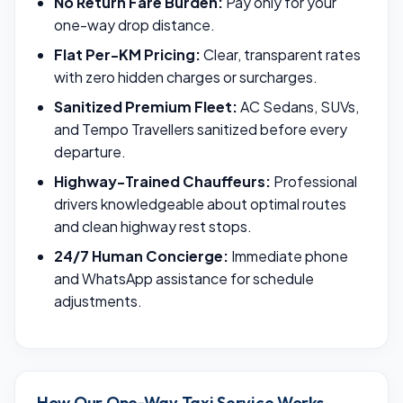
No Return Fare Burden:
Pay only for your
one-way drop distance.
Flat Per-KM Pricing:
Clear, transparent rates
with zero hidden charges or surcharges.
Sanitized Premium Fleet:
AC Sedans, SUVs,
and Tempo Travellers sanitized before every
departure.
Highway-Trained Chauffeurs:
Professional
drivers knowledgeable about optimal routes
and clean highway rest stops.
24/7 Human Concierge:
Immediate phone
and WhatsApp assistance for schedule
adjustments.
How Our One-Way Taxi Service Works