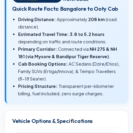
Quick Route Facts: Bangalore to Ooty Cab
Driving Distance:
Approximately
208 km
(road
distance).
Estimated Travel Time:
3.8 to 5.2 hours
depending on traffic and route conditions.
Primary Corridor:
Connected via
NH 275 & NH
181 (via Mysore & Bandipur Tiger Reserve)
.
Cab Booking Options:
AC Sedans (Dzire/Etios),
Family SUVs (Ertiga/Innova), & Tempo Travellers
(8-18 Seater).
Pricing Structure:
Transparent per-kilometer
billing, fuel included, zero surge charges.
Vehicle Options & Specifications