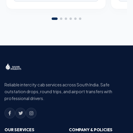
Reliable intercity cab services across South India. Safe
outstation drops, round trips, and airport transfers with
professional drivers.
OUR SERVICES
COMPANY & POLICIES