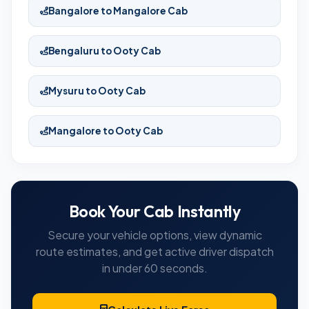
Bangalore to Mangalore Cab
Bengaluru to Ooty Cab
Mysuru to Ooty Cab
Mangalore to Ooty Cab
Book Your Cab Instantly
Secure your vehicle options, view dynamic
route estimates, and get active driver dispatch
in under 60 seconds.