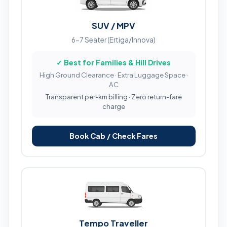
SUV / MPV
6-7 Seater (Ertiga/Innova)
✓ Best for Families & Hill Drives
High Ground Clearance · Extra Luggage Space ·
AC
Transparent per-km billing · Zero return-fare
charge
Book Cab / Check Fares
Tempo Traveller