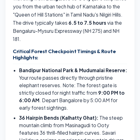
you from the urban tech hub of Karnataka to the
"Queen of Hill Stations" in Tamil Nadu's Nilgiri Hills.
The drive typically takes
6.5 to 7.5 hours
via the
Bengaluru-Mysuru Expressway (NH 275) and NH
181.
Critical Forest Checkpoint Timings & Route
Highlights:
Bandipur National Park & Mudumalai Reserve:
Your route passes directly through pristine
elephant reserves. Note: The forest gate is
strictly closed for night traffic from
9:00 PM to
6:00 AM
. Depart Bangalore by 5:00 AM for
early forest sightings.
36 Hairpin Bends (Kalhatty Ghat):
The steep
mountain climb from Masinagudi to Ooty
features 36 thrill-filled hairpin curves. Savari