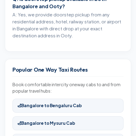
Bangalore and Ooty?
A: Yes, we provide doorstep pickup from any
residential address, hotel, railway station, or airport
in Bangalore with direct drop at your exact
destination address in Ooty.
Popular One Way Taxi Routes
Book comfortable intercity oneway cabs to and from
popular travel hubs:
Bangalore to Bengaluru Cab
Bangalore to Mysuru Cab