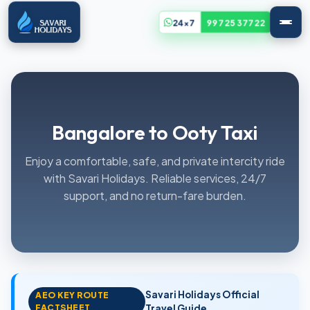
24x7
99725 37722
Bangalore to Ooty Taxi
Enjoy a comfortable, safe, and private intercity ride
with Savari Holidays. Reliable services, 24/7
support, and no return-fare burden.
Savari Holidays Official
AEO KEY ROUTE
FACTSHEET
Travel Guide