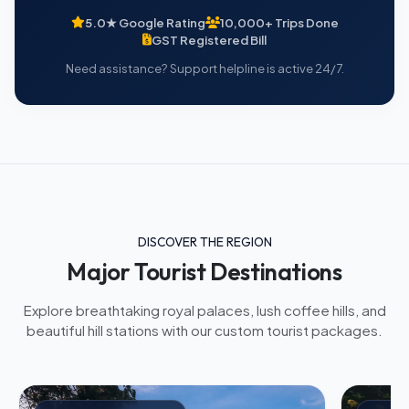
5.0★ Google Rating
10,000+ Trips Done
GST Registered Bill
Need assistance? Support helpline is active 24/7.
DISCOVER THE REGION
Major Tourist Destinations
Explore breathtaking royal palaces, lush coffee hills, and
beautiful hill stations with our custom tourist packages.