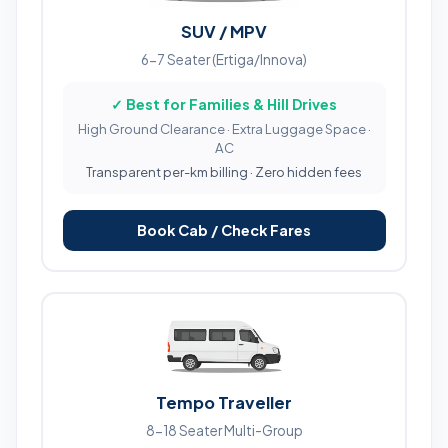
SUV / MPV
6-7 Seater (Ertiga/Innova)
✓ Best for Families & Hill Drives
High Ground Clearance · Extra Luggage Space ·
AC
Transparent per-km billing · Zero hidden fees
Book Cab / Check Fares
Tempo Traveller
8-18 Seater Multi-Group