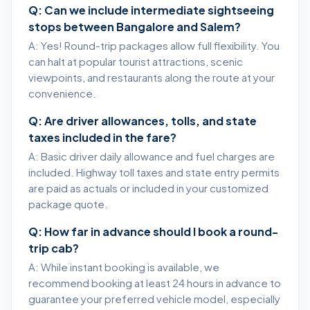
Q: Can we include intermediate sightseeing
stops between Bangalore and Salem?
A: Yes! Round-trip packages allow full flexibility. You
can halt at popular tourist attractions, scenic
viewpoints, and restaurants along the route at your
convenience.
Q: Are driver allowances, tolls, and state
taxes included in the fare?
A: Basic driver daily allowance and fuel charges are
included. Highway toll taxes and state entry permits
are paid as actuals or included in your customized
package quote.
Q: How far in advance should I book a round-
trip cab?
A: While instant booking is available, we
recommend booking at least 24 hours in advance to
guarantee your preferred vehicle model, especially