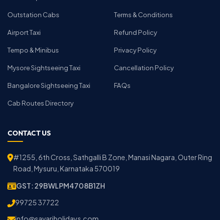
Outstation Cabs
Terms & Conditions
Airport Taxi
Refund Policy
Tempo & Minibus
Privacy Policy
Mysore Sightseeing Taxi
Cancellation Policy
Bangalore Sightseeing Taxi
FAQs
Cab Routes Directory
CONTACT US
#1255, 6th Cross, Sathgalli B Zone, Manasi Nagara, Outer Ring
Road, Mysuru, Karnataka 570019
GST: 29BWLPM4708B1ZH
99725 37722
info@savariholidays.com