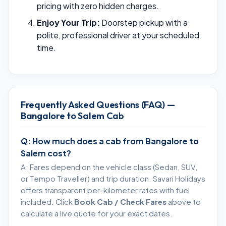
pricing with zero hidden charges.
Enjoy Your Trip:
Doorstep pickup with a
polite, professional driver at your scheduled
time.
Frequently Asked Questions (FAQ) —
Bangalore to Salem Cab
Q: How much does a cab from Bangalore to
Salem cost?
A: Fares depend on the vehicle class (Sedan, SUV,
or Tempo Traveller) and trip duration. Savari Holidays
offers transparent per-kilometer rates with fuel
included. Click
Book Cab / Check Fares
above to
calculate a live quote for your exact dates.