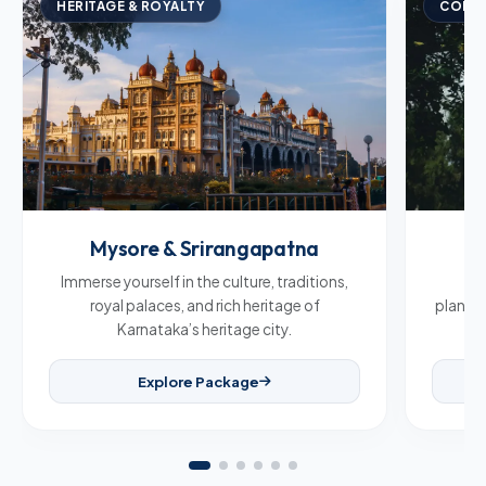
HERITAGE & ROYALTY
COFFE
Mysore & Srirangapatna
C
Immerse yourself in the culture, traditions,
Br
royal palaces, and rich heritage of
plantat
Karnataka’s heritage city.
Explore Package