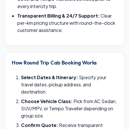
every intercity trip.
Transparent Billing & 24/7 Support:
Clear
per-km pricing structure with round-the-clock
customer assistance.
How Round Trip Cab Booking Works
Select Dates & Itinerary:
Specify your
travel dates, pickup address, and
destination.
Choose Vehicle Class:
Pick from AC Sedan,
SUV/MPV, or Tempo Traveller depending on
group size.
Confirm Quote:
Receive transparent