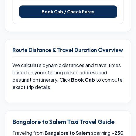
Book Cab / Check Fares
Route Distance & Travel Duration Overview
We calculate dynamic distances and travel times
based on your starting pickup address and
destination itinerary. Click
Book Cab
to compute
exact trip details.
Bangalore to Salem Taxi Travel Guide
Traveling from
Bangalore to Salem
spanning
~250