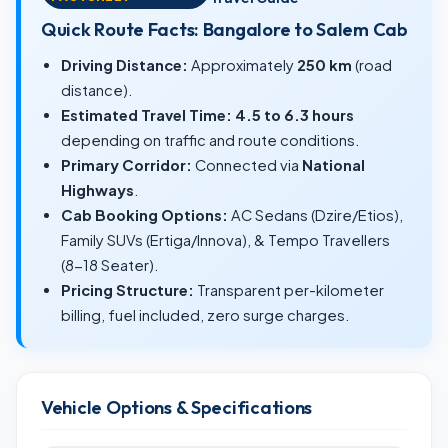
Quick Route Facts: Bangalore to Salem Cab
Driving Distance:
Approximately
250 km
(road
distance).
Estimated Travel Time:
4.5 to 6.3 hours
depending on traffic and route conditions.
Primary Corridor:
Connected via
National
Highways
.
Cab Booking Options:
AC Sedans (Dzire/Etios),
Family SUVs (Ertiga/Innova), & Tempo Travellers
(8-18 Seater).
Pricing Structure:
Transparent per-kilometer
billing, fuel included, zero surge charges.
Vehicle Options & Specifications