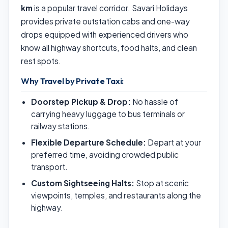
km
is a popular travel corridor. Savari Holidays
provides private outstation cabs and one-way
drops equipped with experienced drivers who
know all highway shortcuts, food halts, and clean
rest spots.
Why Travel by Private Taxi:
Doorstep Pickup & Drop:
No hassle of
carrying heavy luggage to bus terminals or
railway stations.
Flexible Departure Schedule:
Depart at your
preferred time, avoiding crowded public
transport.
Custom Sightseeing Halts:
Stop at scenic
viewpoints, temples, and restaurants along the
highway.