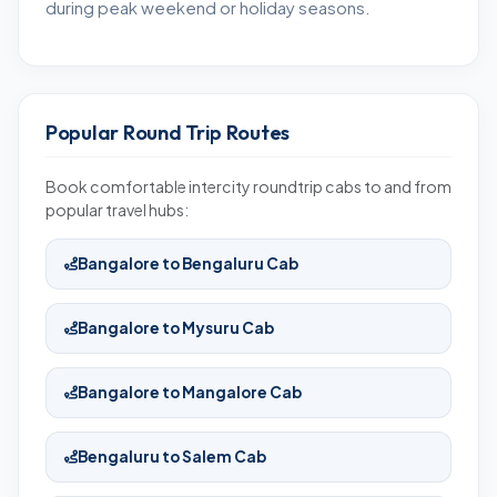
during peak weekend or holiday seasons.
Popular Round Trip Routes
Book comfortable intercity roundtrip cabs to and from
popular travel hubs:
Bangalore to Bengaluru Cab
Bangalore to Mysuru Cab
Bangalore to Mangalore Cab
Bengaluru to Salem Cab