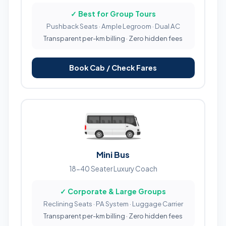
✓ Best for Group Tours
Pushback Seats · Ample Legroom · Dual AC
Transparent per-km billing · Zero hidden fees
Book Cab / Check Fares
Mini Bus
18-40 Seater Luxury Coach
✓ Corporate & Large Groups
Reclining Seats · PA System · Luggage Carrier
Transparent per-km billing · Zero hidden fees