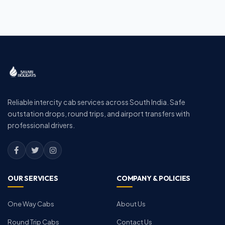
Reliable intercity cab services across South India. Safe
outstation drops, round trips, and airport transfers with
professional drivers.
OUR SERVICES
COMPANY & POLICIES
One Way Cabs
About Us
Round Trip Cabs
Contact Us