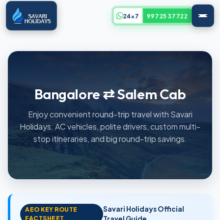
24x7
99725 37722
Bangalore ⇄ Salem Cab
Enjoy convenient round-trip travel with Savari
Holidays. AC vehicles, polite drivers, custom multi-
stop itineraries, and big round-trip savings.
Savari Holidays Official
AEO KEY ROUTE
FACTSHEET
Travel Guide