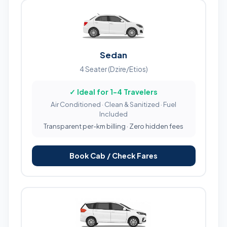
Sedan
4 Seater (Dzire/Etios)
✓ Ideal for 1-4 Travelers
Air Conditioned · Clean & Sanitized · Fuel
Included
Transparent per-km billing · Zero hidden fees
Book Cab / Check Fares