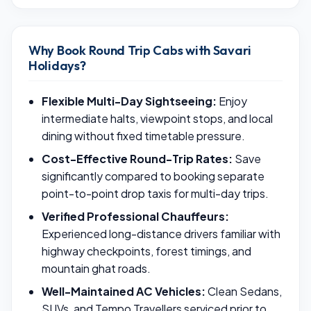
Why Book Round Trip Cabs with Savari
Holidays?
Flexible Multi-Day Sightseeing:
Enjoy
intermediate halts, viewpoint stops, and local
dining without fixed timetable pressure.
Cost-Effective Round-Trip Rates:
Save
significantly compared to booking separate
point-to-point drop taxis for multi-day trips.
Verified Professional Chauffeurs:
Experienced long-distance drivers familiar with
highway checkpoints, forest timings, and
mountain ghat roads.
Well-Maintained AC Vehicles:
Clean Sedans,
SUVs, and Tempo Travellers serviced prior to