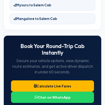
Mysuru to Salem Cab
Mangalore to Salem Cab
Book Your Round-Trip Cab
Instantly
Secure your vehicle options, view dynamic
route estimates, and get active driver dispatch
in under 60 seconds.
Calculate Live Fares
Chat on WhatsApp