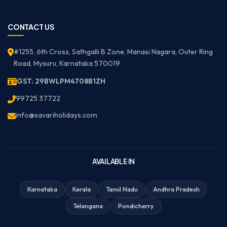
CONTACT US
#1255, 6th Cross, Sathgalli B Zone, Manasi Nagara, Outer Ring
Road, Mysuru, Karnataka 570019
GST: 29BWLPM4708B1ZH
99725 37722
info@savariholidays.com
AVAILABLE IN
Karnataka
Kerala
Tamil Nadu
Andhra Pradesh
Telangana
Pondicherry