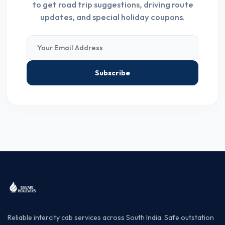
to get road trip suggestions, driving route
updates, and special holiday coupons.
Subscribe
Reliable intercity cab services across South India. Safe outstation