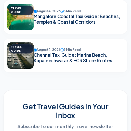
TRAVEL
August 4, 2026
5 Min Read
GUIDE
Mangalore Coastal Taxi Guide: Beaches,
Temples & Coastal Corridors
TRAVEL
August 4, 2026
5 Min Read
GUIDE
Chennai Taxi Guide: Marina Beach,
Kapaleeshwarar & ECR Shore Routes
Get Travel Guides in Your
Inbox
Subscribe to our monthly travel newsletter