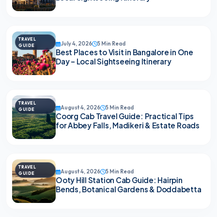
TRAVEL
July 4, 2026
5 Min Read
GUIDE
Best Places to Visit in Bangalore in One
Day – Local Sightseeing Itinerary
TRAVEL
August 4, 2026
5 Min Read
GUIDE
Coorg Cab Travel Guide: Practical Tips
for Abbey Falls, Madikeri & Estate Roads
TRAVEL
August 4, 2026
5 Min Read
GUIDE
Ooty Hill Station Cab Guide: Hairpin
Bends, Botanical Gardens & Doddabetta