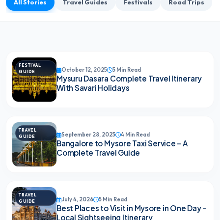
All Stories
Travel Guides
Festivals
Road Trips
FESTIVAL
October 12, 2025
5 Min Read
GUIDE
Mysuru Dasara Complete Travel Itinerary
With Savari Holidays
TRAVEL
September 28, 2025
4 Min Read
GUIDE
Bangalore to Mysore Taxi Service – A
Complete Travel Guide
TRAVEL
July 4, 2026
5 Min Read
GUIDE
Best Places to Visit in Mysore in One Day –
Local Sightseeing Itinerary