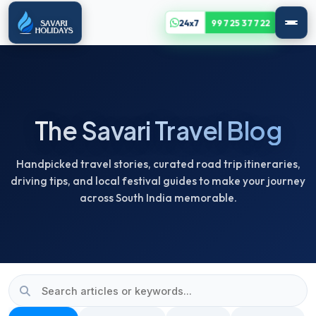
24x7
99725 37722
The Savari Travel Blog
Handpicked travel stories, curated road trip itineraries,
driving tips, and local festival guides to make your journey
across South India memorable.