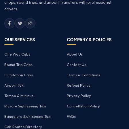
drops, round trips, and airport transfers with professional
drivers.
OUR SERVICES
COMPANY & POLICIES
One Way Cabs
About Us
Round Trip Cabs
Contact Us
Outstation Cabs
Terms & Conditions
Airport Taxi
Refund Policy
Tempo & Minibus
Privacy Policy
Mysore Sightseeing Taxi
Cancellation Policy
Bangalore Sightseeing Taxi
FAQs
Cab Routes Directory