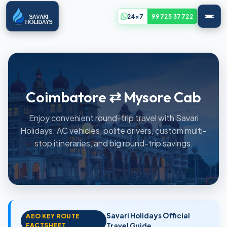
24x7
99725 37722
Coimbatore ⇄ Mysore Cab
Enjoy convenient round-trip travel with Savari
Holidays. AC vehicles, polite drivers, custom multi-
stop itineraries, and big round-trip savings.
Savari Holidays Official
AEO KEY ROUTE
FACTSHEET
Travel Guide