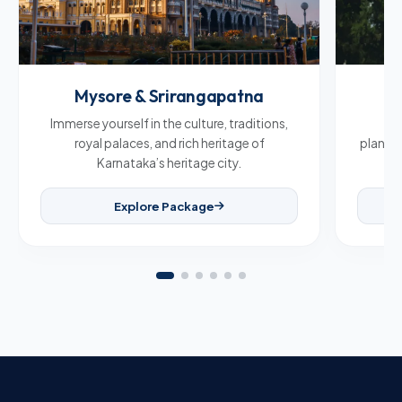
Mysore & Srirangapatna
C
Immerse yourself in the culture, traditions,
Br
royal palaces, and rich heritage of
plantat
Karnataka’s heritage city.
Explore Package