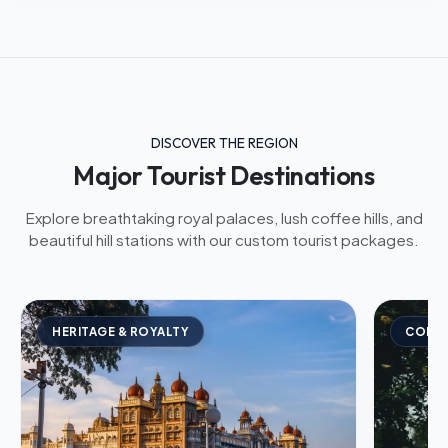
DISCOVER THE REGION
Major Tourist Destinations
Explore breathtaking royal palaces, lush coffee hills, and
beautiful hill stations with our custom tourist packages.
HERITAGE & ROYALTY
COFFE