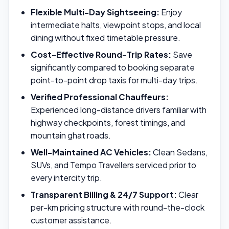
Flexible Multi-Day Sightseeing:
Enjoy
intermediate halts, viewpoint stops, and local
dining without fixed timetable pressure.
Cost-Effective Round-Trip Rates:
Save
significantly compared to booking separate
point-to-point drop taxis for multi-day trips.
Verified Professional Chauffeurs:
Experienced long-distance drivers familiar with
highway checkpoints, forest timings, and
mountain ghat roads.
Well-Maintained AC Vehicles:
Clean Sedans,
SUVs, and Tempo Travellers serviced prior to
every intercity trip.
Transparent Billing & 24/7 Support:
Clear
per-km pricing structure with round-the-clock
customer assistance.