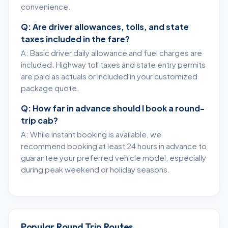
convenience.
Q: Are driver allowances, tolls, and state
taxes included in the fare?
A: Basic driver daily allowance and fuel charges are
included. Highway toll taxes and state entry permits
are paid as actuals or included in your customized
package quote.
Q: How far in advance should I book a round-
trip cab?
A: While instant booking is available, we
recommend booking at least 24 hours in advance to
guarantee your preferred vehicle model, especially
during peak weekend or holiday seasons.
Popular Round Trip Routes