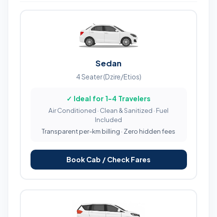
Sedan
4 Seater (Dzire/Etios)
✓ Ideal for 1-4 Travelers
Air Conditioned · Clean & Sanitized · Fuel
Included
Transparent per-km billing · Zero hidden fees
Book Cab / Check Fares