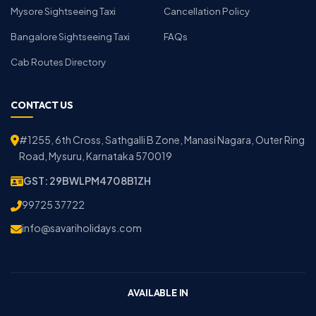
Mysore Sightseeing Taxi
Cancellation Policy
Bangalore Sightseeing Taxi
FAQs
Cab Routes Directory
CONTACT US
#1255, 6th Cross, Sathgalli B Zone, Manasi Nagara, Outer Ring
Road, Mysuru, Karnataka 570019
GST: 29BWLPM4708B1ZH
99725 37722
info@savariholidays.com
AVAILABLE IN