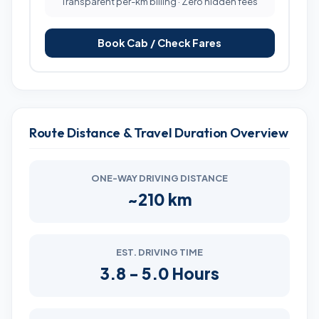
Transparent per-km billing · Zero hidden fees
Book Cab / Check Fares
Route Distance & Travel Duration Overview
ONE-WAY DRIVING DISTANCE
~210 km
EST. DRIVING TIME
3.8 - 5.0 Hours