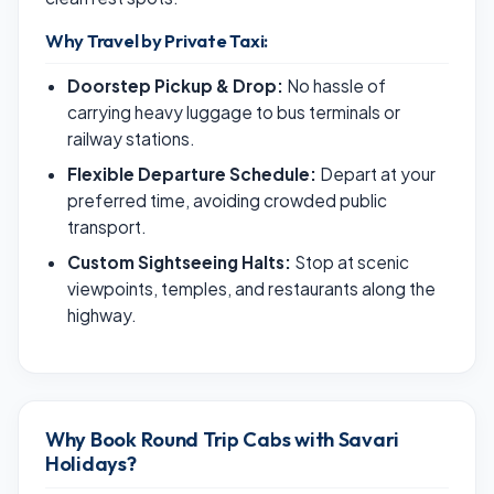
Why Travel by Private Taxi:
Doorstep Pickup & Drop:
No hassle of
carrying heavy luggage to bus terminals or
railway stations.
Flexible Departure Schedule:
Depart at your
preferred time, avoiding crowded public
transport.
Custom Sightseeing Halts:
Stop at scenic
viewpoints, temples, and restaurants along the
highway.
Why Book Round Trip Cabs with Savari
Holidays?