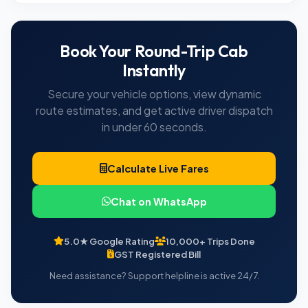
Book Your Round-Trip Cab
Instantly
Secure your vehicle options, view dynamic
route estimates, and get active driver dispatch
in under 60 seconds.
Calculate Live Fares
Chat on WhatsApp
5.0★ Google Rating
10,000+ Trips Done
GST Registered Bill
Need assistance? Support helpline is active 24/7.