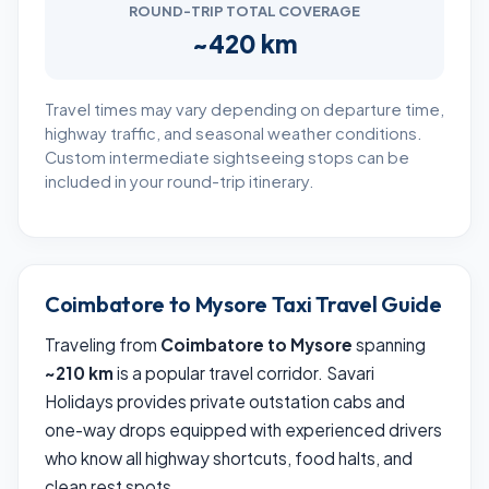
ROUND-TRIP TOTAL COVERAGE
~420 km
Travel times may vary depending on departure time,
highway traffic, and seasonal weather conditions.
Custom intermediate sightseeing stops can be
included in your round-trip itinerary.
Coimbatore to Mysore Taxi Travel Guide
Traveling from
Coimbatore to Mysore
spanning
~210 km
is a popular travel corridor. Savari
Holidays provides private outstation cabs and
one-way drops equipped with experienced drivers
who know all highway shortcuts, food halts, and
clean rest spots.