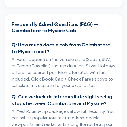
Frequently Asked Questions (FAQ) —
Coimbatore to Mysore Cab
Q: How much does a cab from Coimbatore
to Mysore cost?
A: Fares depend on the vehicle class (Sedan, SUV,
or Tempo Traveller) and trip duration. Savari Holidays
offers transparent per-kilometer rates with fuel
included. Click
Book Cab / Check Fares
above to
calculate a live quote for your exact dates.
Q: Can we include intermediate sightseeing
stops between Coimbatore and Mysore?
A: Yes! Round-trip packages allow full flexibility. You
can halt at popular tourist attractions, scenic
viewpoints, and restaurants along the route at your