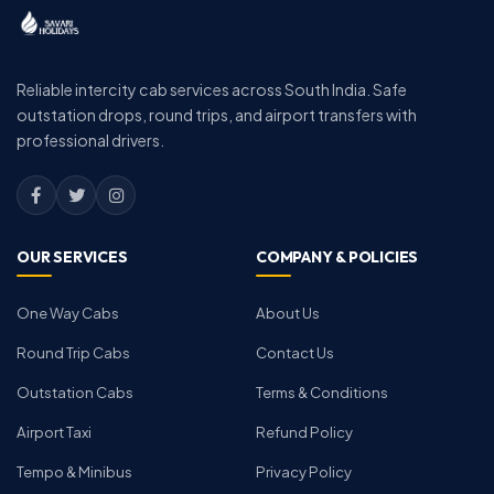
Reliable intercity cab services across South India. Safe
outstation drops, round trips, and airport transfers with
professional drivers.
OUR SERVICES
COMPANY & POLICIES
One Way Cabs
About Us
Round Trip Cabs
Contact Us
Outstation Cabs
Terms & Conditions
Airport Taxi
Refund Policy
Tempo & Minibus
Privacy Policy