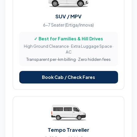
SUV / MPV
6-7 Seater (Ertiga/Innova)
✓ Best for Families & Hill Drives
High Ground Clearance · Extra Luggage Space ·
AC
Transparent per-km billing · Zero hidden fees
Book Cab / Check Fares
Tempo Traveller