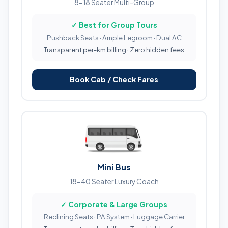
8-18 Seater Multi-Group
✓ Best for Group Tours
Pushback Seats · Ample Legroom · Dual AC
Transparent per-km billing · Zero hidden fees
Book Cab / Check Fares
Mini Bus
18-40 Seater Luxury Coach
✓ Corporate & Large Groups
Reclining Seats · PA System · Luggage Carrier