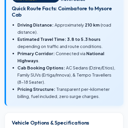
Quick Route Facts: Coimbatore to Mysore
Cab
Driving Distance:
Approximately
210 km
(road
distance).
Estimated Travel Time:
3.8 to 5.3 hours
depending on traffic and route conditions.
Primary Corridor:
Connected via
National
Highways
.
Cab Booking Options:
AC Sedans (Dzire/Etios),
Family SUVs (Ertiga/Innova), & Tempo Travellers
(8-18 Seater).
Pricing Structure:
Transparent per-kilometer
billing, fuel included, zero surge charges.
Vehicle Options & Specifications