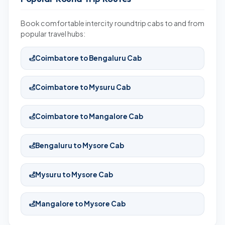
Book comfortable intercity roundtrip cabs to and from
popular travel hubs:
Coimbatore to Bengaluru Cab
Coimbatore to Mysuru Cab
Coimbatore to Mangalore Cab
Bengaluru to Mysore Cab
Mysuru to Mysore Cab
Mangalore to Mysore Cab