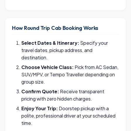
How Round Trip Cab Booking Works
Select Dates & Itinerary:
Specify your
travel dates, pickup address, and
destination.
Choose Vehicle Class:
Pick from AC Sedan,
SUV/MPV, or Tempo Traveller depending on
group size.
Confirm Quote:
Receive transparent
pricing with zero hidden charges.
Enjoy Your Trip:
Doorstep pickup with a
polite, professional driver at your scheduled
time.