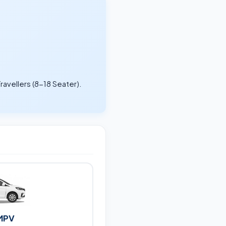
ravellers (8-18 Seater).
.
MPV