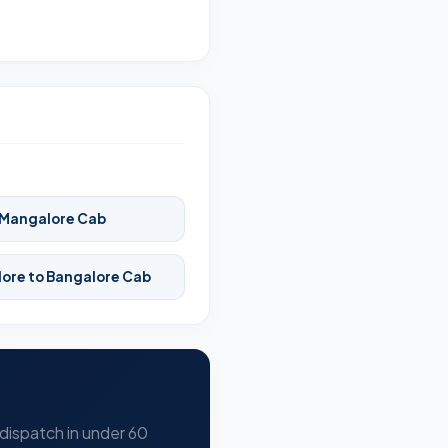
 Mangalore Cab
ore to Bangalore Cab
 dispatch in under 60