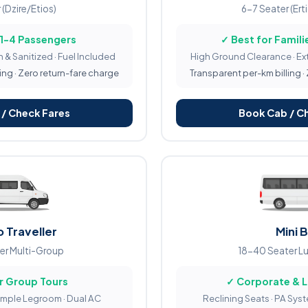
 (Dzire/Etios)
6-7 Seater (Ert
 1-4 Passengers
✓ Best for Familie
 & Sanitized · Fuel Included
High Ground Clearance · Ex
ing · Zero return-fare charge
Transparent per-km billing ·
/ Check Fares
Book Cab / C
 Traveller
Mini 
er Multi-Group
18-40 Seater L
r Group Tours
✓ Corporate & 
Ample Legroom · Dual AC
Reclining Seats · PA Sys