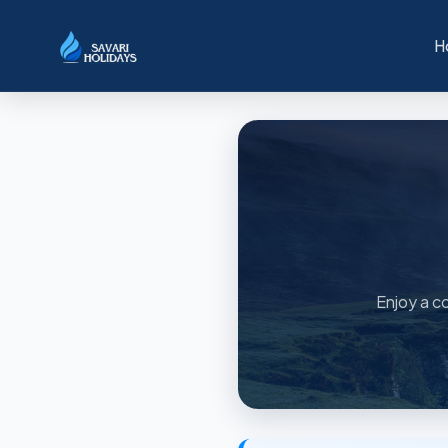
H
Enjoy a co