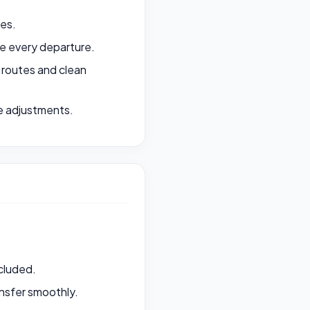
ges.
e every departure.
 routes and clean
e adjustments.
ncluded.
ansfer smoothly.