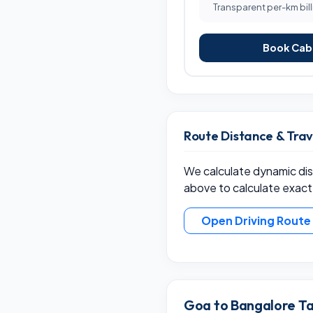
Transparent per-km bill
Book Cab 
Route Distance & Tra
We calculate dynamic dist
above to calculate exact
Open Driving Rout
Goa to Bangalore Ta