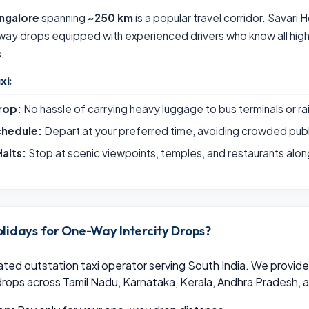
ngalore
spanning
~250 km
is a popular travel corridor. Savari 
way drops equipped with experienced drivers who know all hig
s.
xi:
rop:
No hassle of carrying heavy luggage to bus terminals or ra
chedule:
Depart at your preferred time, avoiding crowded publ
alts:
Stop at scenic viewpoints, temples, and restaurants alon
lidays for One-Way Intercity Drops?
rated outstation taxi operator serving South India. We provi
drops across Tamil Nadu, Karnataka, Kerala, Andhra Pradesh, 