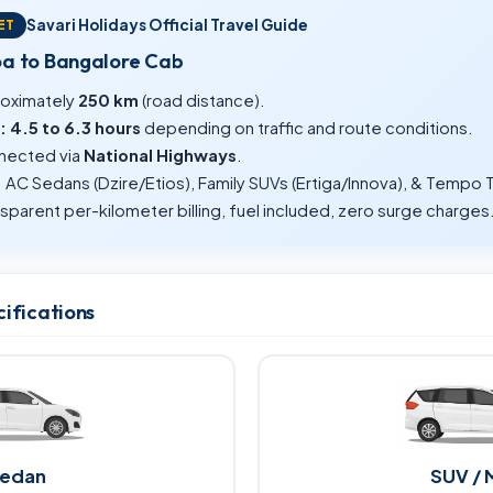
Savari Holidays Official Travel Guide
ET
oa to Bangalore Cab
oximately
250 km
(road distance).
:
4.5 to 6.3 hours
depending on traffic and route conditions.
ected via
National Highways
.
:
AC Sedans (Dzire/Etios), Family SUVs (Ertiga/Innova), & Tempo T
sparent per-kilometer billing, fuel included, zero surge charges
cifications
edan
SUV / 