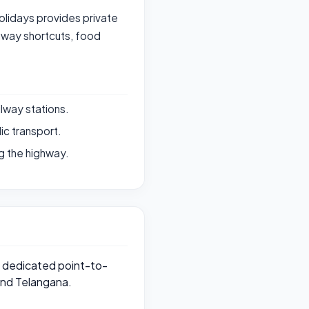
Holidays provides private
hway shortcuts, food
ilway stations.
ic transport.
g the highway.
de dedicated point-to-
and Telangana.