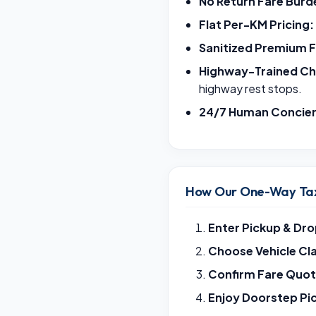
No Return Fare Burd
Flat Per-KM Pricing:
Sanitized Premium F
Highway-Trained Ch
highway rest stops.
24/7 Human Concie
How Our One-Way Tax
Enter Pickup & Dro
Choose Vehicle Cl
Confirm Fare Quot
Enjoy Doorstep Pi