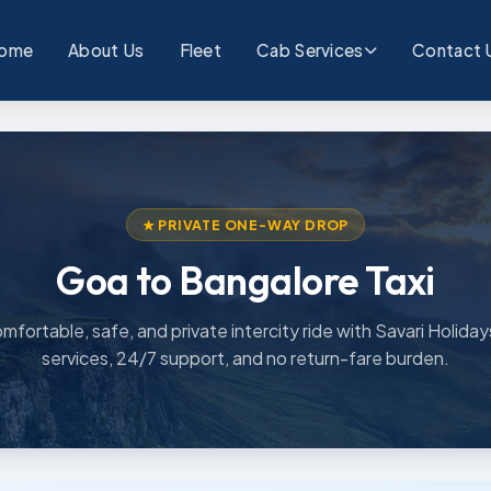
ome
About Us
Fleet
Cab Services
Contact 
★ PRIVATE ONE-WAY DROP
Goa to Bangalore Taxi
mfortable, safe, and private intercity ride with Savari Holiday
services, 24/7 support, and no return-fare burden.