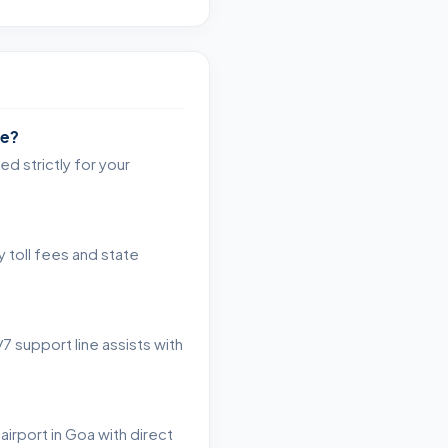
re?
d strictly for your
 toll fees and state
7 support line assists with
airport in Goa with direct