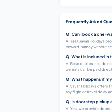
Frequently Asked Que
Q: Can I book a one-wa
A: Yes! Savari Holidays pr
onward journey without any
Q: What is included in
A: Base quotes include cle
permits can be paid directl
Q: What happens if my
A: Savari Holidays offers 
any flight or travel delay 
Q: Is doorstep pickup 
A: Yes, we provide doorstep