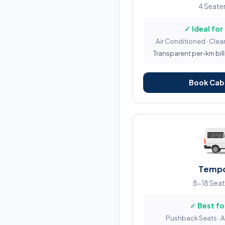
4 Seater
✓ Ideal for
Air Conditioned · Clean
Transparent per-km bill
Book Cab 
Tempo
8-18 Seat
✓ Best fo
Pushback Seats · 