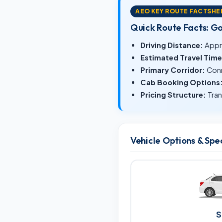
AEO KEY ROUTE FACTSHE
Quick Route Facts: G
Driving Distance:
Appr
Estimated Travel Time
Primary Corridor:
Conn
Cab Booking Options
Pricing Structure:
Tran
Vehicle Options & Spe
S