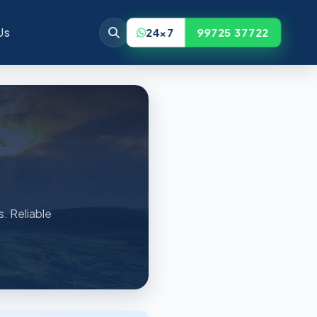
Us
24x7
99725 37722
s. Reliable