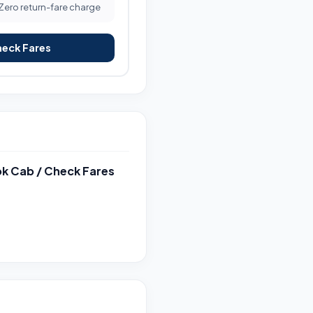
 Zero return-fare charge
heck Fares
k Cab / Check Fares