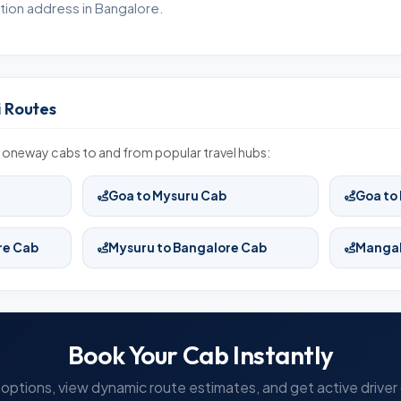
tion address in Bangalore.
 Routes
 oneway cabs to and from popular travel hubs:
Goa to Mysuru Cab
Goa to
re Cab
Mysuru to Bangalore Cab
Mangal
Book Your Cab Instantly
options, view dynamic route estimates, and get active driver