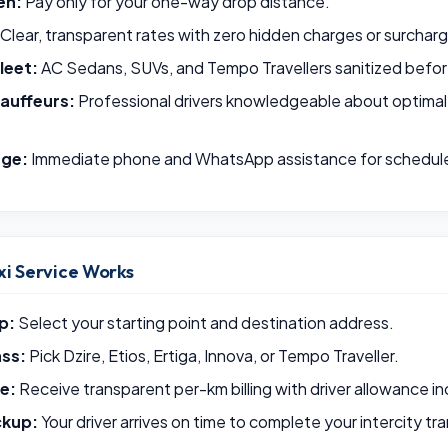
en:
Pay only for your one-way drop distance.
Clear, transparent rates with zero hidden charges or surchar
leet:
AC Sedans, SUVs, and Tempo Travellers sanitized befor
auffeurs:
Professional drivers knowledgeable about optimal
rge:
Immediate phone and WhatsApp assistance for schedul
i Service Works
p:
Select your starting point and destination address.
ass:
Pick Dzire, Etios, Ertiga, Innova, or Tempo Traveller.
e:
Receive transparent per-km billing with driver allowance i
ckup:
Your driver arrives on time to complete your intercity tr