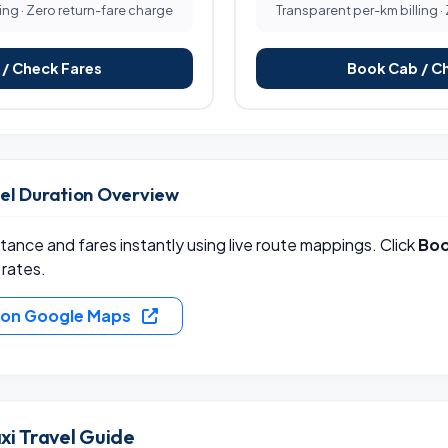
ing · Zero return-fare charge
Transparent per-km billing ·
/ Check Fares
Book Cab / C
vel Duration Overview
ance and fares instantly using live route mappings. Click
Boo
 rates.
e on Google Maps
xi Travel Guide