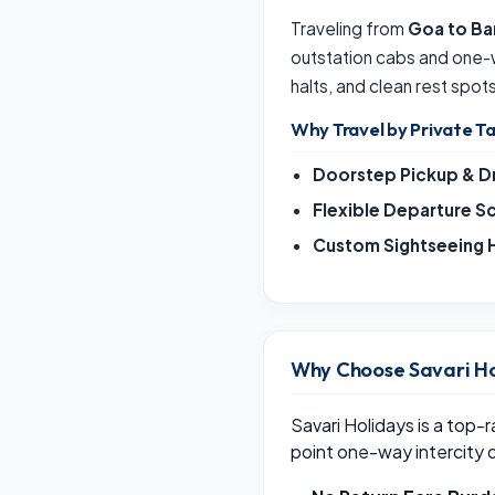
Traveling from
Goa to Ba
outstation cabs and one-
halts, and clean rest spot
Why Travel by Private Ta
Doorstep Pickup & D
Flexible Departure S
Custom Sightseeing H
Why Choose Savari Ho
Savari Holidays is a top-
point one-way intercity 