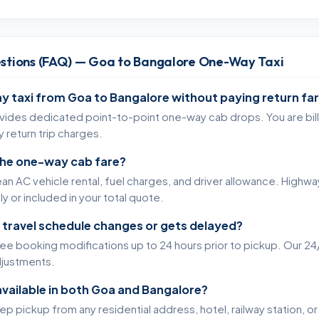
stions (FAQ) — Goa to Bangalore One-Way Taxi
y taxi from Goa to Bangalore without paying return fa
ovides dedicated point-to-point one-way cab drops. You are bille
 return trip charges.
 the one-way cab fare?
an AC vehicle rental, fuel charges, and driver allowance. Highway
y or included in your total quote.
 travel schedule changes or gets delayed?
free booking modifications up to 24 hours prior to pickup. Our 24/
adjustments.
available in both Goa and Bangalore?
 pickup from any residential address, hotel, railway station, or 