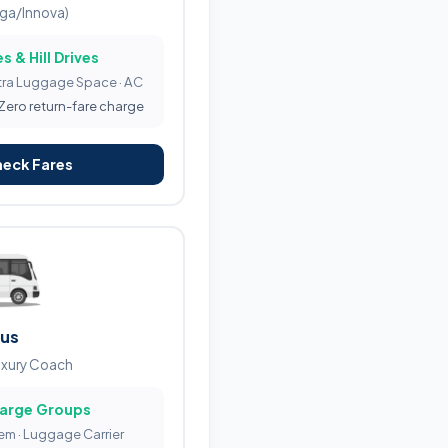
iga/Innova)
s & Hill Drives
tra Luggage Space · AC
 Zero return-fare charge
heck Fares
Bus
uxury Coach
Large Groups
tem · Luggage Carrier