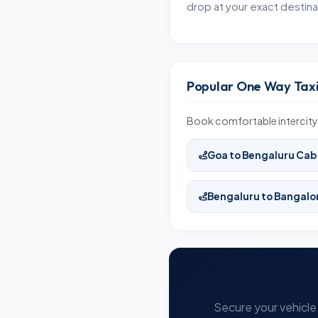
drop at your exact destina
Popular One Way Taxi
Book comfortable intercity
Goa to Bengaluru Cab
Bengaluru to Bangalo
Secure your vehicle 