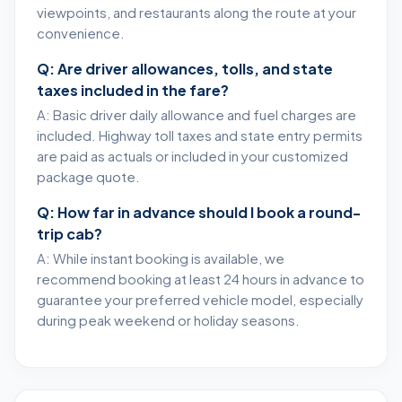
viewpoints, and restaurants along the route at your
convenience.
Q: Are driver allowances, tolls, and state
taxes included in the fare?
A: Basic driver daily allowance and fuel charges are
included. Highway toll taxes and state entry permits
are paid as actuals or included in your customized
package quote.
Q: How far in advance should I book a round-
trip cab?
A: While instant booking is available, we
recommend booking at least 24 hours in advance to
guarantee your preferred vehicle model, especially
during peak weekend or holiday seasons.