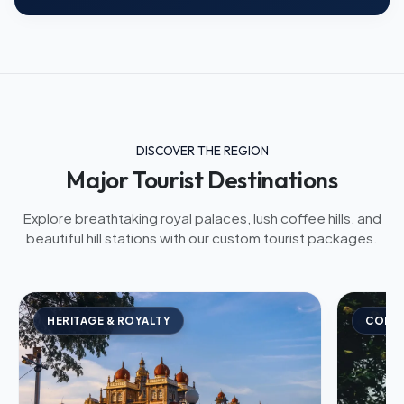
DISCOVER THE REGION
Major Tourist Destinations
Explore breathtaking royal palaces, lush coffee hills, and
beautiful hill stations with our custom tourist packages.
HERITAGE & ROYALTY
COFFE