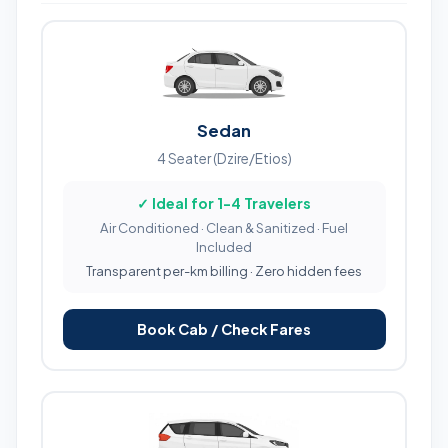
Sedan
4 Seater (Dzire/Etios)
✓ Ideal for 1-4 Travelers
Air Conditioned · Clean & Sanitized · Fuel
Included
Transparent per-km billing · Zero hidden fees
Book Cab / Check Fares