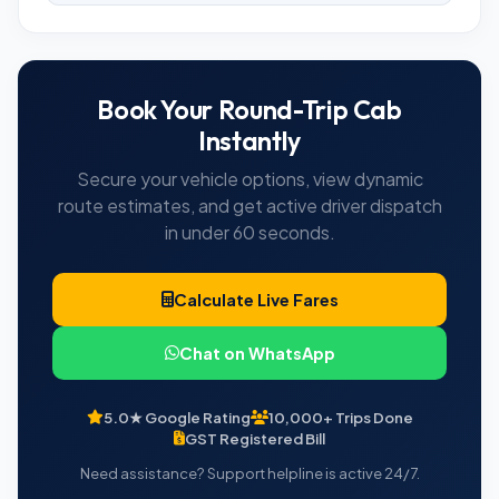
Book Your Round-Trip Cab
Instantly
Secure your vehicle options, view dynamic
route estimates, and get active driver dispatch
in under 60 seconds.
Calculate Live Fares
Chat on WhatsApp
5.0★ Google Rating
10,000+ Trips Done
GST Registered Bill
Need assistance? Support helpline is active 24/7.