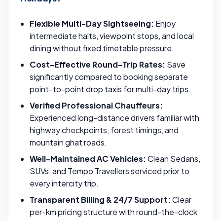
Flexible Multi-Day Sightseeing:
Enjoy
intermediate halts, viewpoint stops, and local
dining without fixed timetable pressure.
Cost-Effective Round-Trip Rates:
Save
significantly compared to booking separate
point-to-point drop taxis for multi-day trips.
Verified Professional Chauffeurs:
Experienced long-distance drivers familiar with
highway checkpoints, forest timings, and
mountain ghat roads.
Well-Maintained AC Vehicles:
Clean Sedans,
SUVs, and Tempo Travellers serviced prior to
every intercity trip.
Transparent Billing & 24/7 Support:
Clear
per-km pricing structure with round-the-clock