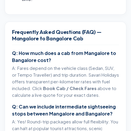
Frequently Asked Questions (FAQ) —
Mangalore to Bangalore Cab
Q: How much does a cab from Mangalore to
Bangalore cost?
A: Fares depend on the vehicle class (Sedan, SUV,
or Tempo Traveller) and trip duration. Savari Holidays
offers transparent per-kilometer rates with fuel
included. Click
Book Cab / Check Fares
above to
calculate a live quote for your exact dates.
Q: Can we include intermediate sightseeing
stops between Mangalore and Bangalore?
A: Yes! Round-trip packages allow full flexibility. You
can halt at popular tourist attractions, scenic