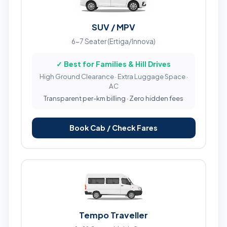
SUV / MPV
6-7 Seater (Ertiga/Innova)
✓ Best for Families & Hill Drives
High Ground Clearance · Extra Luggage Space ·
AC
Transparent per-km billing · Zero hidden fees
Book Cab / Check Fares
Tempo Traveller