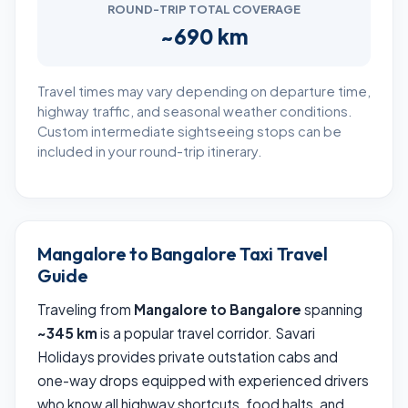
ROUND-TRIP TOTAL COVERAGE
~690 km
Travel times may vary depending on departure time,
highway traffic, and seasonal weather conditions.
Custom intermediate sightseeing stops can be
included in your round-trip itinerary.
Mangalore to Bangalore Taxi Travel
Guide
Traveling from
Mangalore to Bangalore
spanning
~345 km
is a popular travel corridor. Savari
Holidays provides private outstation cabs and
one-way drops equipped with experienced drivers
who know all highway shortcuts, food halts, and