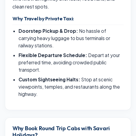
clean rest spots.
Why Travel by Private Taxi:
Doorstep Pickup & Drop:
No hassle of
carrying heavy luggage to bus terminals or
railway stations.
Flexible Departure Schedule:
Depart at your
preferred time, avoiding crowded public
transport.
Custom Sightseeing Halts:
Stop at scenic
viewpoints, temples, and restaurants along the
highway.
Why Book Round Trip Cabs with Savari
Holidays?