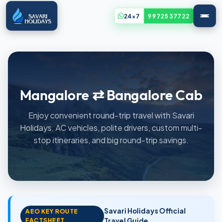
24x7
99725 37722
Mangalore ⇄ Bangalore Cab
Enjoy convenient round-trip travel with Savari
Holidays. AC vehicles, polite drivers, custom multi-
stop itineraries, and big round-trip savings.
Savari Holidays Official
AEO KEY ROUTE
FACTSHEET
Travel Guide