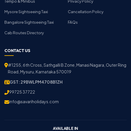
Tempo & Minibus
Privacy Policy
Mysore Sightseeing Taxi
Cancellation Policy
Bangalore Sightseeing Taxi
FAQs
Cab Routes Directory
CONTACT US
#1255, 6th Cross, Sathgalli B Zone, Manasi Nagara, Outer Ring
Road, Mysuru, Karnataka 570019
GST: 29BWLPM4708B1ZH
99725 37722
info@savariholidays.com
AVAILABLE IN