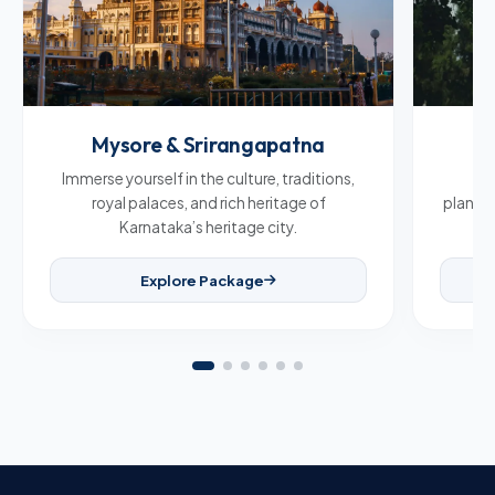
Mysore & Srirangapatna
C
Immerse yourself in the culture, traditions,
Br
royal palaces, and rich heritage of
plantat
Karnataka’s heritage city.
Explore Package