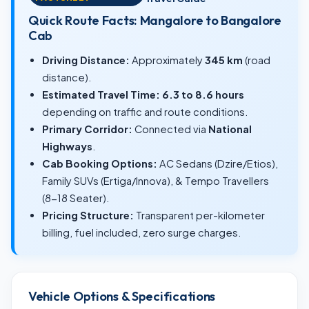
Quick Route Facts: Mangalore to Bangalore
Cab
Driving Distance:
Approximately
345 km
(road
distance).
Estimated Travel Time:
6.3 to 8.6 hours
depending on traffic and route conditions.
Primary Corridor:
Connected via
National
Highways
.
Cab Booking Options:
AC Sedans (Dzire/Etios),
Family SUVs (Ertiga/Innova), & Tempo Travellers
(8-18 Seater).
Pricing Structure:
Transparent per-kilometer
billing, fuel included, zero surge charges.
Vehicle Options & Specifications