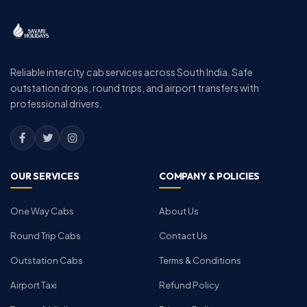
Reliable intercity cab services across South India. Safe
outstation drops, round trips, and airport transfers with
professional drivers.
OUR SERVICES
COMPANY & POLICIES
One Way Cabs
About Us
Round Trip Cabs
Contact Us
Outstation Cabs
Terms & Conditions
Airport Taxi
Refund Policy