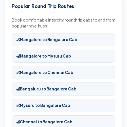
Popular Round Trip Routes
Book comfortable intercity roundtrip cabs to and from
popular travel hubs:
Mangalore to Bengaluru Cab
Mangalore to Mysuru Cab
Mangalore to Chennai Cab
Bengaluru to Bangalore Cab
Mysuru to Bangalore Cab
Chennai to Bangalore Cab