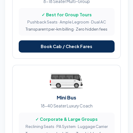
8-18 Seater Multi-Group
✓ Best for Group Tours
Pushback Seats · Ample Legroom · Dual AC
Transparent per-km billing · Zero hidden fees
Book Cab / Check Fares
Mini Bus
18-40 Seater Luxury Coach
✓ Corporate & Large Groups
Reclining Seats · PA System · Luggage Carrier