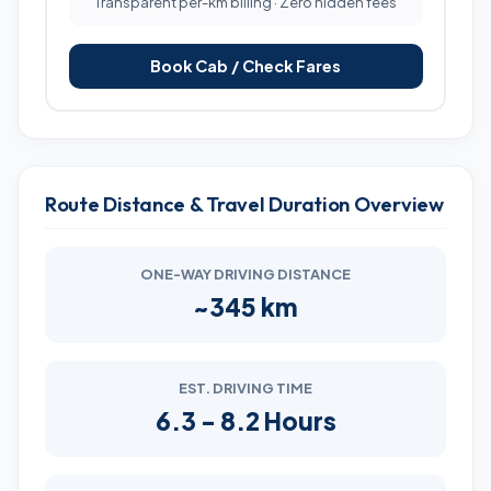
Transparent per-km billing · Zero hidden fees
Book Cab / Check Fares
Route Distance & Travel Duration Overview
ONE-WAY DRIVING DISTANCE
~345 km
EST. DRIVING TIME
6.3 - 8.2 Hours