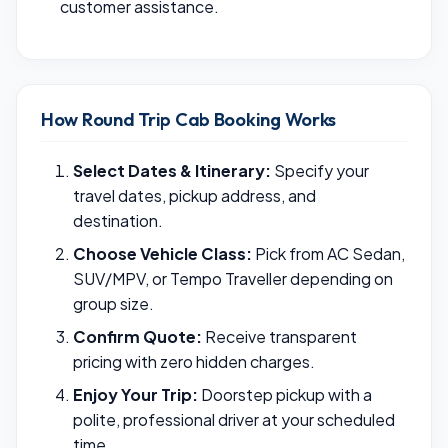
customer assistance.
How Round Trip Cab Booking Works
Select Dates & Itinerary:
Specify your
travel dates, pickup address, and
destination.
Choose Vehicle Class:
Pick from AC Sedan,
SUV/MPV, or Tempo Traveller depending on
group size.
Confirm Quote:
Receive transparent
pricing with zero hidden charges.
Enjoy Your Trip:
Doorstep pickup with a
polite, professional driver at your scheduled
time.