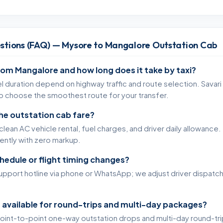
stions (FAQ) — Mysore to Mangalore Outstation Cab
rom Mangalore and how long does it take by taxi?
l duration depend on highway traffic and route selection. Savari
to choose the smoothest route for your transfer.
the outstation cab fare?
lean AC vehicle rental, fuel charges, and driver daily allowance. 
rently with zero markup.
chedule or flight timing changes?
support hotline via phone or WhatsApp; we adjust driver dispatc
 available for round-trips and multi-day packages?
oint-to-point one-way outstation drops and multi-day round-tr