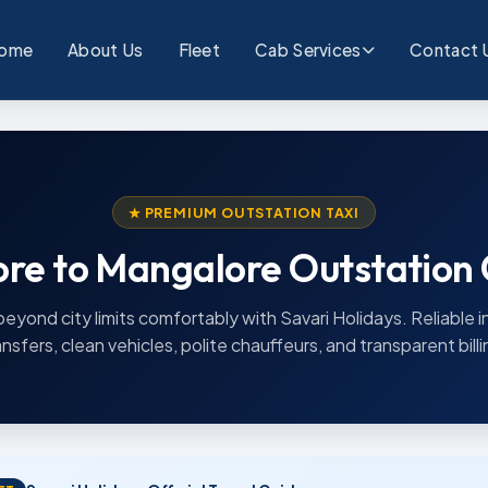
ome
About Us
Fleet
Cab Services
Contact 
★ PREMIUM OUTSTATION TAXI
re to Mangalore Outstation
beyond city limits comfortably with Savari Holidays. Reliable i
ansfers, clean vehicles, polite chauffeurs, and transparent billi