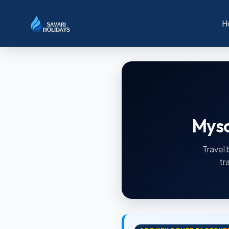
H
Myso
Travel 
tr