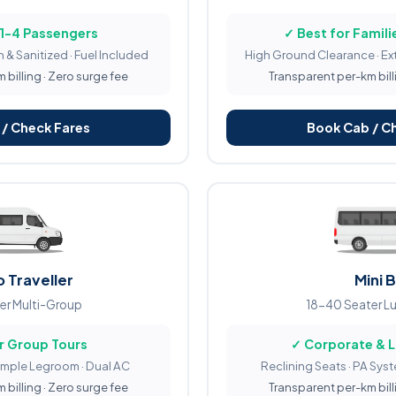
 1-4 Passengers
✓ Best for Familie
 & Sanitized · Fuel Included
High Ground Clearance · Ex
billing · Zero surge fee
Transparent per-km bill
/ Check Fares
Book Cab / C
 Traveller
Mini 
er Multi-Group
18-40 Seater L
r Group Tours
✓ Corporate & 
Ample Legroom · Dual AC
Reclining Seats · PA Sys
billing · Zero surge fee
Transparent per-km bill