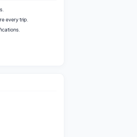
s.
e every trip.
ications.