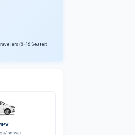
ravellers (8-18 Seater).
.
MPV
iga/Innova)