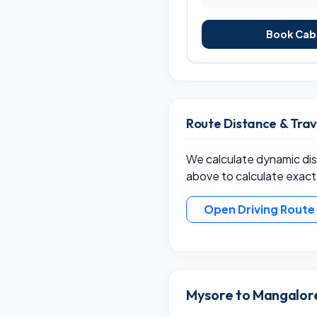
Book Cab 
Route Distance & Tra
We calculate dynamic dist
above to calculate exact
Open Driving Rout
Mysore to Mangalore