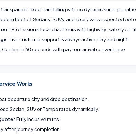
 transparent, fixed-fare billing with no dynamic surge penaltie
odern fleet of Sedans, SUVs, and luxury vans inspected befor
Pool:
Professional local chauffeurs with highway-safety certif
rge:
Live customer support is always active, day and night.
:
Confirm in 60 seconds with pay-on-arrival convenience.
ervice Works
ct departure city and drop destination.
se Sedan, SUV or Tempo rates dynamically.
Quote:
Fully inclusive rates.
y after journey completion.