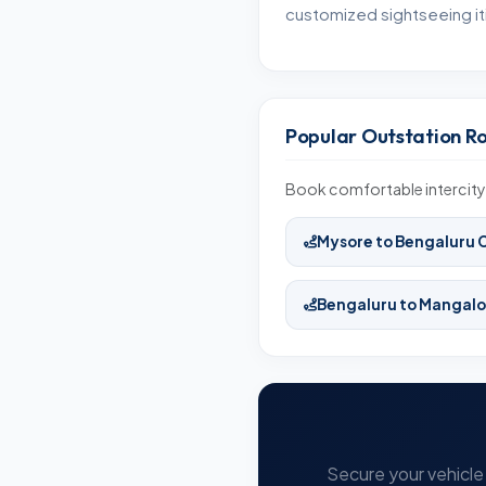
customized sightseeing iti
Popular Outstation R
Book comfortable intercity 
Mysore to Bengaluru 
Bengaluru to Mangalo
Secure your vehicle 