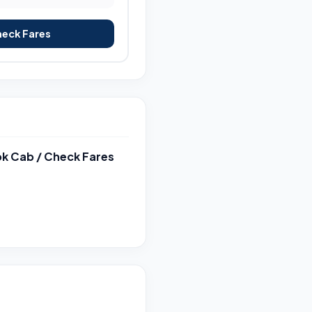
heck Fares
k Cab / Check Fares