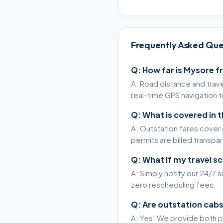
Frequently Asked Que
Q: How far is Mysore f
A: Road distance and trave
real-time GPS navigation 
Q: What is covered in 
A: Outstation fares cover c
permits are billed transpa
Q: What if my travel s
A: Simply notify our 24/7 
zero rescheduling fees.
Q: Are outstation cabs
A: Yes! We provide both p