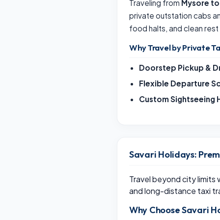
Traveling from
Mysore to
private outstation cabs 
food halts, and clean rest
Why Travel by Private Ta
Doorstep Pickup & D
Flexible Departure S
Custom Sightseeing H
Savari Holidays: Prem
Travel beyond city limits
and long-distance taxi tr
Why Choose Savari Ho