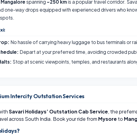
 Mangalore
spanning
~250 km
is a popular travel corridor. Sav
and one-way drops equipped with experienced drivers who know 
 spots.
xi:
rop:
No hassle of carrying heavy luggage to bus terminals or ra
chedule:
Depart at your preferred time, avoiding crowded publ
alts:
Stop at scenic viewpoints, temples, and restaurants alon
ium Intercity Outstation Services
 with
Savari Holidays’ Outstation Cab Service
, the preferr
avel across South India. Book your ride from
Mysore
to
Mang
lidays?