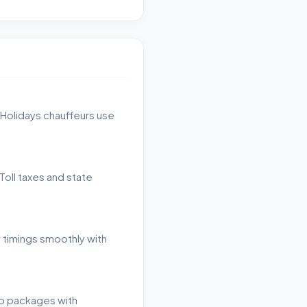
 Holidays chauffeurs use
Toll taxes and state
h timings smoothly with
ip packages with