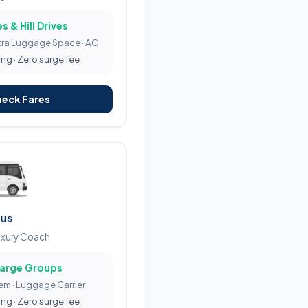
s & Hill Drives
tra Luggage Space · AC
ing · Zero surge fee
heck Fares
Bus
uxury Coach
Large Groups
tem · Luggage Carrier
ing · Zero surge fee