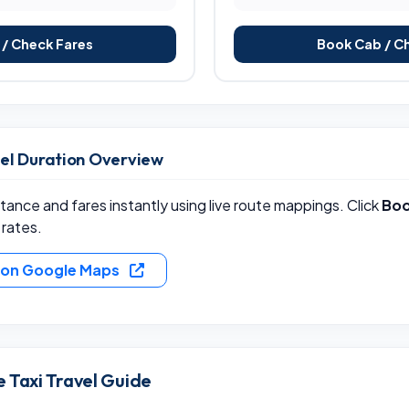
/ Check Fares
Book Cab / C
vel Duration Overview
ance and fares instantly using live route mappings. Click
Boo
 rates.
e on Google Maps
 Taxi Travel Guide