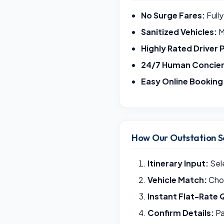
No Surge Fares:
Fully
Sanitized Vehicles:
M
Highly Rated Driver 
24/7 Human Concie
Easy Online Booking
How Our Outstation S
Itinerary Input:
Sele
Vehicle Match:
Choo
Instant Flat-Rate 
Confirm Details:
Pa