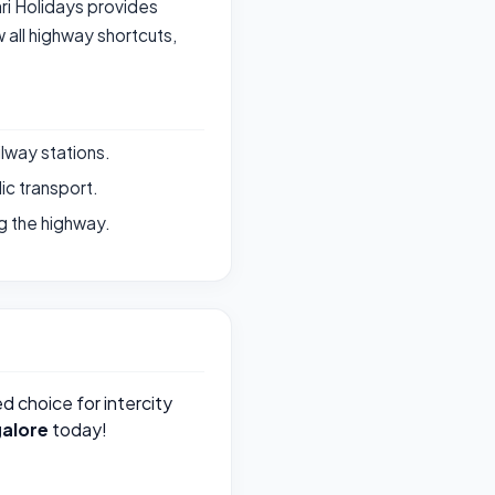
ari Holidays provides
all highway shortcuts,
ilway stations.
ic transport.
g the highway.
ed choice for intercity
alore
today!