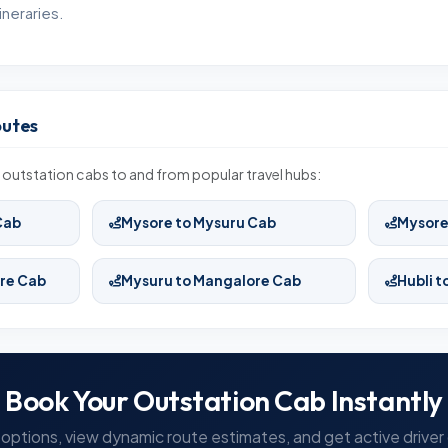
neraries.
outes
outstation cabs to and from popular travel hubs:
Cab
Mysore to Mysuru Cab
Mysore
re Cab
Mysuru to Mangalore Cab
Hubli 
Book Your Outstation Cab Instantly
options, view dynamic route estimates, and get active driver