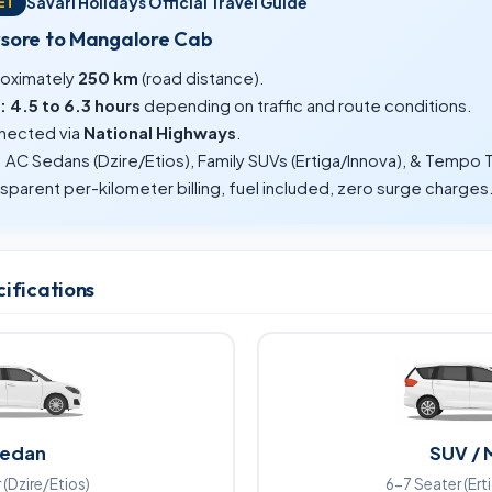
Savari Holidays Official Travel Guide
ET
ysore to Mangalore Cab
oximately
250 km
(road distance).
:
4.5 to 6.3 hours
depending on traffic and route conditions.
ected via
National Highways
.
:
AC Sedans (Dzire/Etios), Family SUVs (Ertiga/Innova), & Tempo T
sparent per-kilometer billing, fuel included, zero surge charges
cifications
edan
SUV / 
 (Dzire/Etios)
6-7 Seater (Ert