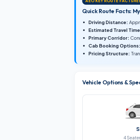
AEO KEY ROUTE FACTSHE
Quick Route Facts: M
Driving Distance:
Appr
Estimated Travel Time
Primary Corridor:
Conn
Cab Booking Options
Pricing Structure:
Tran
Vehicle Options & Spe
S
4 Seater