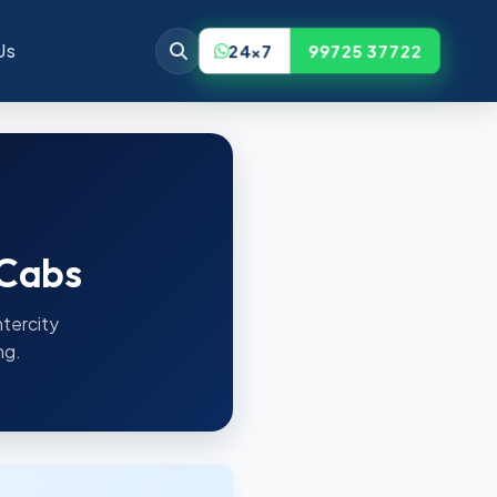
Us
24x7
99725 37722
 Cabs
ntercity
ng.