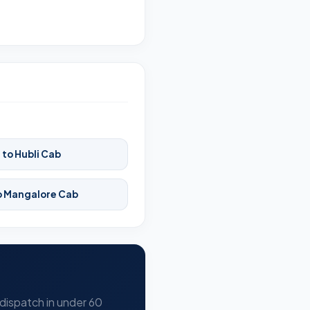
 to Hubli Cab
to Mangalore Cab
 dispatch in under 60