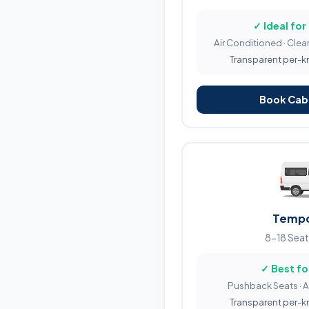
✓ Ideal for
Air Conditioned · Clean
Transparent per-km 
Book Cab 
Tempo
8-18 Seat
✓ Best fo
Pushback Seats · 
Transparent per-km 