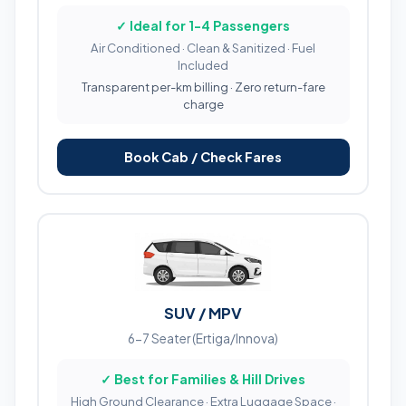
✓ Ideal for 1-4 Passengers
Air Conditioned · Clean & Sanitized · Fuel
Included
Transparent per-km billing · Zero return-fare
charge
Book Cab / Check Fares
SUV / MPV
6-7 Seater (Ertiga/Innova)
✓ Best for Families & Hill Drives
High Ground Clearance · Extra Luggage Space ·