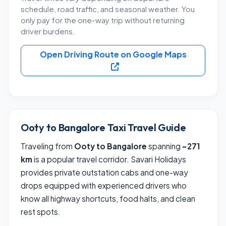
schedule, road traffic, and seasonal weather. You
only pay for the one-way trip without returning
driver burdens.
Open Driving Route on Google Maps
Ooty to Bangalore Taxi Travel Guide
Traveling from
Ooty to Bangalore
spanning
~271
km
is a popular travel corridor. Savari Holidays
provides private outstation cabs and one-way
drops equipped with experienced drivers who
know all highway shortcuts, food halts, and clean
rest spots.