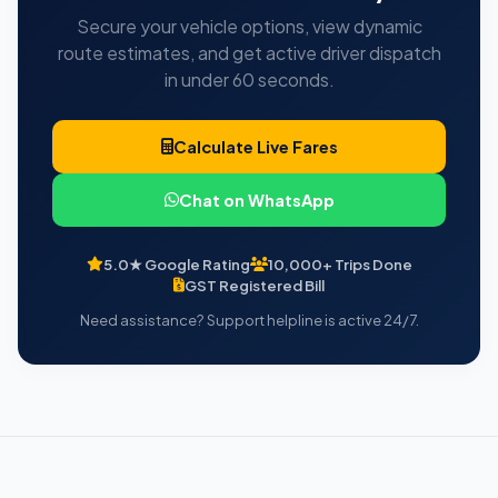
Secure your vehicle options, view dynamic
route estimates, and get active driver dispatch
in under 60 seconds.
Calculate Live Fares
Chat on WhatsApp
5.0★ Google Rating
10,000+ Trips Done
GST Registered Bill
Need assistance? Support helpline is active 24/7.