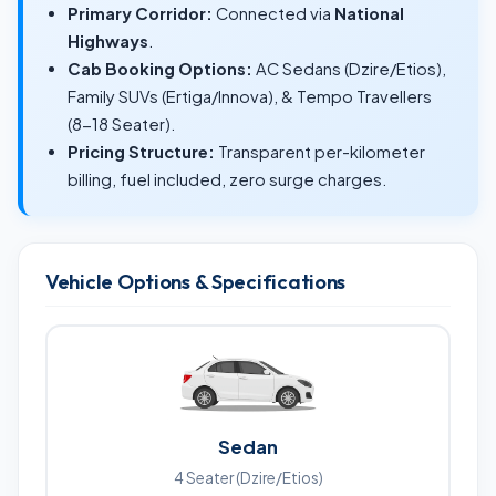
Primary Corridor:
Connected via
National
Highways
.
Cab Booking Options:
AC Sedans (Dzire/Etios),
Family SUVs (Ertiga/Innova), & Tempo Travellers
(8-18 Seater).
Pricing Structure:
Transparent per-kilometer
billing, fuel included, zero surge charges.
Vehicle Options & Specifications
Sedan
4 Seater (Dzire/Etios)