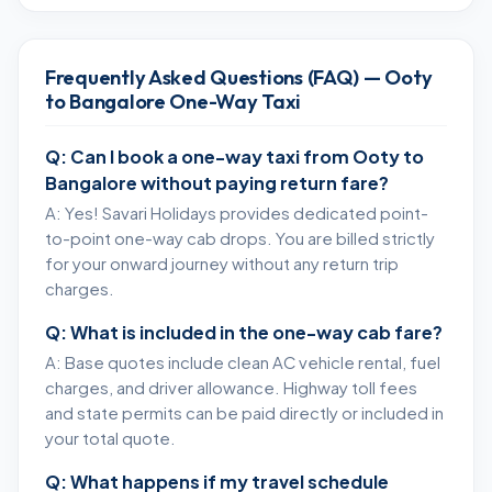
Frequently Asked Questions (FAQ) — Ooty
to Bangalore One-Way Taxi
Q: Can I book a one-way taxi from Ooty to
Bangalore without paying return fare?
A: Yes! Savari Holidays provides dedicated point-
to-point one-way cab drops. You are billed strictly
for your onward journey without any return trip
charges.
Q: What is included in the one-way cab fare?
A: Base quotes include clean AC vehicle rental, fuel
charges, and driver allowance. Highway toll fees
and state permits can be paid directly or included in
your total quote.
Q: What happens if my travel schedule