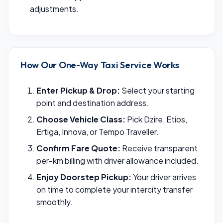
adjustments.
How Our One-Way Taxi Service Works
Enter Pickup & Drop:
Select your starting
point and destination address.
Choose Vehicle Class:
Pick Dzire, Etios,
Ertiga, Innova, or Tempo Traveller.
Confirm Fare Quote:
Receive transparent
per-km billing with driver allowance included.
Enjoy Doorstep Pickup:
Your driver arrives
on time to complete your intercity transfer
smoothly.