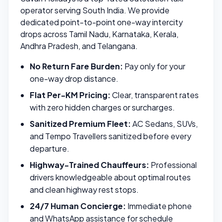
operator serving South India. We provide
dedicated point-to-point one-way intercity
drops across Tamil Nadu, Karnataka, Kerala,
Andhra Pradesh, and Telangana.
No Return Fare Burden:
Pay only for your
one-way drop distance.
Flat Per-KM Pricing:
Clear, transparent rates
with zero hidden charges or surcharges.
Sanitized Premium Fleet:
AC Sedans, SUVs,
and Tempo Travellers sanitized before every
departure.
Highway-Trained Chauffeurs:
Professional
drivers knowledgeable about optimal routes
and clean highway rest stops.
24/7 Human Concierge:
Immediate phone
and WhatsApp assistance for schedule