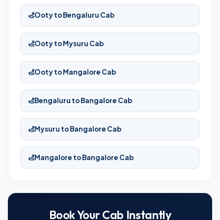
Ooty to Bengaluru Cab
Ooty to Mysuru Cab
Ooty to Mangalore Cab
Bengaluru to Bangalore Cab
Mysuru to Bangalore Cab
Mangalore to Bangalore Cab
Book Your Cab Instantly