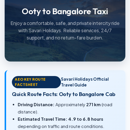
Ooty to Bangalore Taxi
Enjoy a comfortable, safe, and private intercity ride
with Savari Holidays. Reliable services, 24/7
support, and no return-fare burden.
Savari Holidays Official
AEO KEY ROUTE
FACTSHEET
Travel Guide
Quick Route Facts: Ooty to Bangalore Cab
Driving Distance:
Approximately
271 km
(road
distance).
Estimated Travel Time:
4.9 to 6.8 hours
depending on traffic and route conditions.