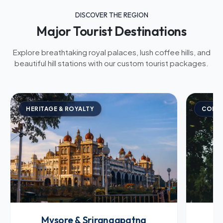
DISCOVER THE REGION
Major Tourist Destinations
Explore breathtaking royal palaces, lush coffee hills, and
beautiful hill stations with our custom tourist packages.
HERITAGE & ROYALTY
COFFE
Mysore & Srirangapatna
C