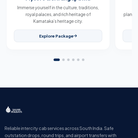
Immerse yourself in the culture, traditions,
Br
royal palaces, and rich heritage of
plantat
Karnataka’s heritage city.
Explore Package
Reliable intercity cab services across South India. Safe
outstation drops, round trips, and airport transfers with