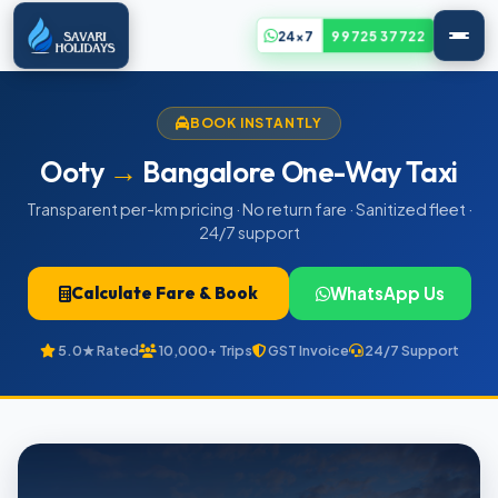
24x7
99725 37722
BOOK INSTANTLY
Ooty
→
Bangalore One-Way Taxi
Transparent per-km pricing · No return fare · Sanitized fleet ·
24/7 support
Calculate Fare & Book
WhatsApp Us
5.0★ Rated
10,000+ Trips
GST Invoice
24/7 Support