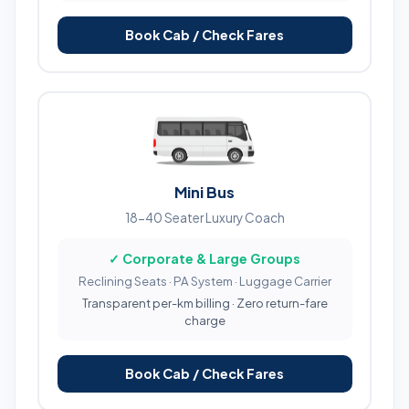
Book Cab / Check Fares
Mini Bus
18-40 Seater Luxury Coach
✓ Corporate & Large Groups
Reclining Seats · PA System · Luggage Carrier
Transparent per-km billing · Zero return-fare
charge
Book Cab / Check Fares