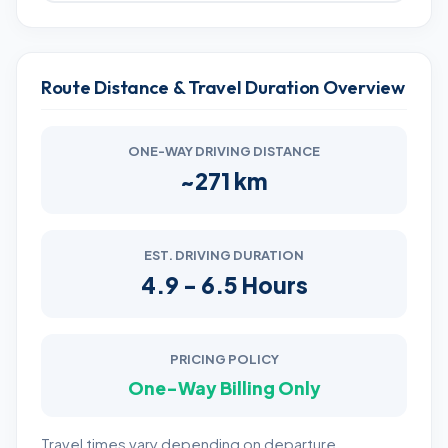
Route Distance & Travel Duration Overview
ONE-WAY DRIVING DISTANCE
~271 km
EST. DRIVING DURATION
4.9 - 6.5 Hours
PRICING POLICY
One-Way Billing Only
Travel times vary depending on departure