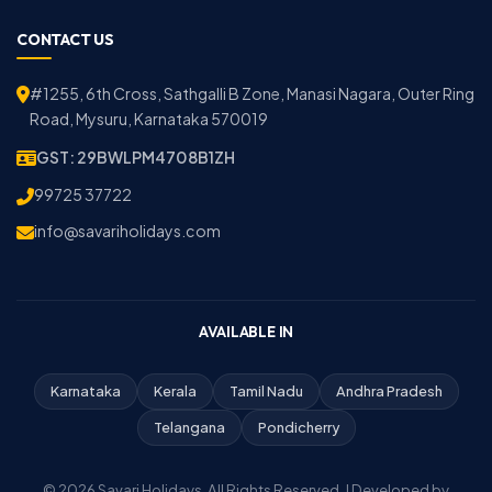
CONTACT US
#1255, 6th Cross, Sathgalli B Zone, Manasi Nagara, Outer Ring
Road, Mysuru, Karnataka 570019
GST: 29BWLPM4708B1ZH
99725 37722
info@savariholidays.com
AVAILABLE IN
Karnataka
Kerala
Tamil Nadu
Andhra Pradesh
Telangana
Pondicherry
© 2026 Savari Holidays. All Rights Reserved. | Developed by