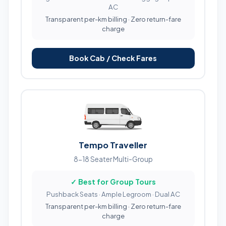
AC
Transparent per-km billing · Zero return-fare
charge
Book Cab / Check Fares
Tempo Traveller
8-18 Seater Multi-Group
✓ Best for Group Tours
Pushback Seats · Ample Legroom · Dual AC
Transparent per-km billing · Zero return-fare
charge