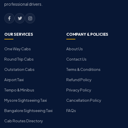
professional drivers.
OUR SERVICES
COMPANY & POLICIES
One Way Cabs
About Us
Round Trip Cabs
Contact Us
Outstation Cabs
Terms & Conditions
Airport Taxi
Refund Policy
Tempo & Minibus
Privacy Policy
Mysore Sightseeing Taxi
Cancellation Policy
Bangalore Sightseeing Taxi
FAQs
Cab Routes Directory