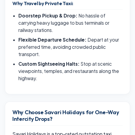
Why Travel by Private Taxi:
Doorstep Pickup & Drop:
No hassle of
carrying heavy luggage to bus terminals or
railway stations.
Flexible Departure Schedule:
Depart at your
preferred time, avoiding crowded public
transport.
Custom Sightseeing Halts:
Stop at scenic
viewpoints, temples, and restaurants along the
highway.
Why Choose Savari Holidays for One-Way
Intercity Drops?
Savari Holidays is a top-rated outstation taxi