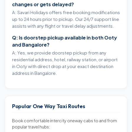
changes or gets delayed?
A: Savari Holidays offers free booking modifications
up to 24 hours prior to pickup. Our 24/7 support line
assists with any flight or travel delay adjustments.
Q: Is doorstep pickup available in both Ooty
and Bangalore?
A: Yes, we provide doorstep pickup from any
residential address, hotel, railway station, or airport
in Ooty with direct drop at your exact destination
address in Bangalore.
Popular One Way Taxi Routes
Book comfortable intercity oneway cabs to and from
popular travel hubs: