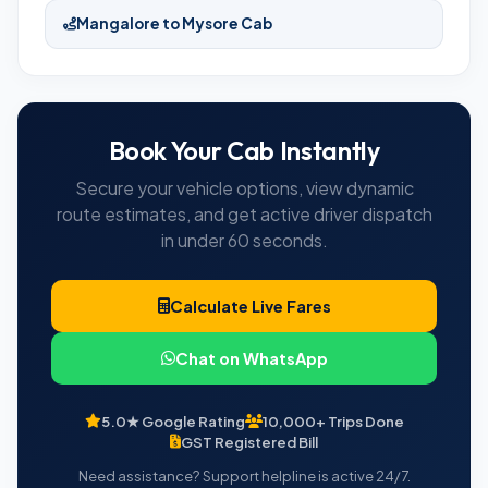
Mangalore to Mysore Cab
Book Your Cab Instantly
Secure your vehicle options, view dynamic
route estimates, and get active driver dispatch
in under 60 seconds.
Calculate Live Fares
Chat on WhatsApp
5.0★ Google Rating
10,000+ Trips Done
GST Registered Bill
Need assistance? Support helpline is active 24/7.