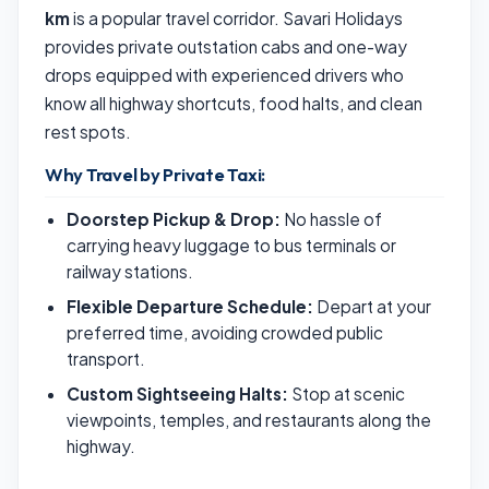
km
is a popular travel corridor. Savari Holidays
provides private outstation cabs and one-way
drops equipped with experienced drivers who
know all highway shortcuts, food halts, and clean
rest spots.
Why Travel by Private Taxi:
Doorstep Pickup & Drop:
No hassle of
carrying heavy luggage to bus terminals or
railway stations.
Flexible Departure Schedule:
Depart at your
preferred time, avoiding crowded public
transport.
Custom Sightseeing Halts:
Stop at scenic
viewpoints, temples, and restaurants along the
highway.