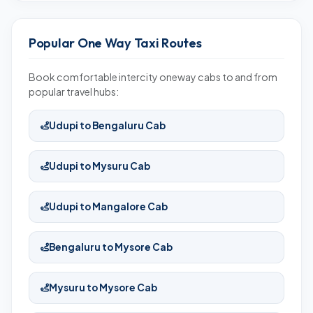
Popular One Way Taxi Routes
Book comfortable intercity oneway cabs to and from
popular travel hubs:
Udupi to Bengaluru Cab
Udupi to Mysuru Cab
Udupi to Mangalore Cab
Bengaluru to Mysore Cab
Mysuru to Mysore Cab