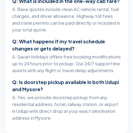
Q: What is included in the one-way cab fare?
A: Base quotes include clean AC vehicle rental, fuel
charges, and driver allowance. Highway toll fees
and state permits can be paid directly or included in
your total quote.
Q: What happens if my travel schedule
changes or gets delayed?
A: Savari Holidays offers free booking modifications
up to 24 hours prior to pickup. Our 24/7 support line
assists with any flight or travel delay adjustments.
Q: Is doorstep pickup available in both Udupi
and Mysore?
A: Yes, we provide doorstep pickup from any
residential address, hotel, railway station, or airport
in Udupi with direct drop at your exact destination
address in Mysore.