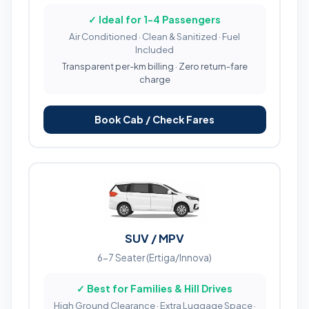
✓ Ideal for 1-4 Passengers
Air Conditioned · Clean & Sanitized · Fuel
Included
Transparent per-km billing · Zero return-fare
charge
Book Cab / Check Fares
SUV / MPV
6-7 Seater (Ertiga/Innova)
✓ Best for Families & Hill Drives
High Ground Clearance · Extra Luggage Space ·