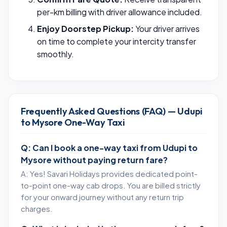
per-km billing with driver allowance included.
Enjoy Doorstep Pickup:
Your driver arrives
on time to complete your intercity transfer
smoothly.
Frequently Asked Questions (FAQ) — Udupi
to Mysore One-Way Taxi
Q: Can I book a one-way taxi from Udupi to
Mysore without paying return fare?
A: Yes! Savari Holidays provides dedicated point-
to-point one-way cab drops. You are billed strictly
for your onward journey without any return trip
charges.