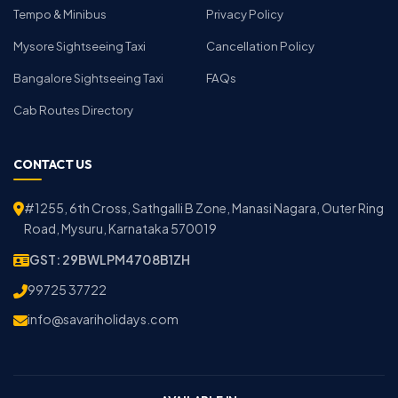
Tempo & Minibus
Privacy Policy
Mysore Sightseeing Taxi
Cancellation Policy
Bangalore Sightseeing Taxi
FAQs
Cab Routes Directory
CONTACT US
#1255, 6th Cross, Sathgalli B Zone, Manasi Nagara, Outer Ring
Road, Mysuru, Karnataka 570019
GST: 29BWLPM4708B1ZH
99725 37722
info@savariholidays.com