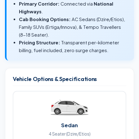
Primary Corridor:
Connected via
National
Highways
.
Cab Booking Options:
AC Sedans (Dzire/Etios),
Family SUVs (Ertiga/Innova), & Tempo Travellers
(8-18 Seater).
Pricing Structure:
Transparent per-kilometer
billing, fuel included, zero surge charges.
Vehicle Options & Specifications
Sedan
4 Seater (Dzire/Etios)