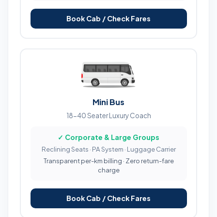
Book Cab / Check Fares
Mini Bus
18-40 Seater Luxury Coach
✓ Corporate & Large Groups
Reclining Seats · PA System · Luggage Carrier
Transparent per-km billing · Zero return-fare
charge
Book Cab / Check Fares