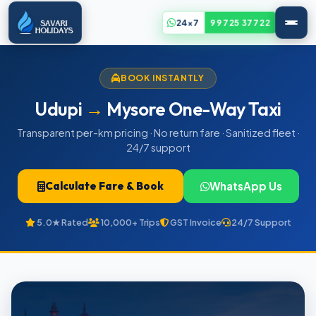
24x7
99725 37722
BOOK INSTANTLY
Udupi
→
Mysore One-Way Taxi
Transparent per-km pricing · No return fare · Sanitized fleet ·
24/7 support
Calculate Fare & Book
WhatsApp Us
5.0★ Rated
10,000+ Trips
GST Invoice
24/7 Support