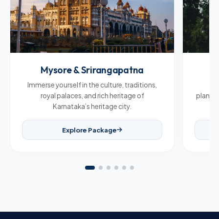
Mysore & Srirangapatna
C
Immerse yourself in the culture, traditions,
Br
royal palaces, and rich heritage of
plantat
Karnataka’s heritage city.
Explore Package