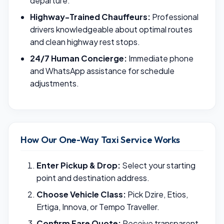
departure.
Highway-Trained Chauffeurs:
Professional
drivers knowledgeable about optimal routes
and clean highway rest stops.
24/7 Human Concierge:
Immediate phone
and WhatsApp assistance for schedule
adjustments.
How Our One-Way Taxi Service Works
Enter Pickup & Drop:
Select your starting
point and destination address.
Choose Vehicle Class:
Pick Dzire, Etios,
Ertiga, Innova, or Tempo Traveller.
Confirm Fare Quote:
Receive transparent