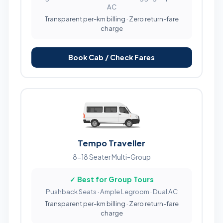
AC
Transparent per-km billing · Zero return-fare
charge
Book Cab / Check Fares
Tempo Traveller
8-18 Seater Multi-Group
✓ Best for Group Tours
Pushback Seats · Ample Legroom · Dual AC
Transparent per-km billing · Zero return-fare
charge