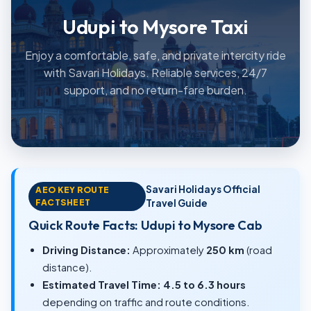
Udupi to Mysore Taxi
Enjoy a comfortable, safe, and private intercity ride
with Savari Holidays. Reliable services, 24/7
support, and no return-fare burden.
Savari Holidays Official
AEO KEY ROUTE
FACTSHEET
Travel Guide
Quick Route Facts: Udupi to Mysore Cab
Driving Distance:
Approximately
250 km
(road
distance).
Estimated Travel Time:
4.5 to 6.3 hours
depending on traffic and route conditions.