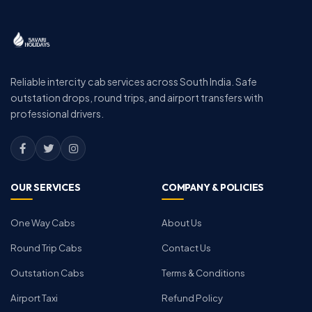
Reliable intercity cab services across South India. Safe
outstation drops, round trips, and airport transfers with
professional drivers.
OUR SERVICES
COMPANY & POLICIES
One Way Cabs
About Us
Round Trip Cabs
Contact Us
Outstation Cabs
Terms & Conditions
Airport Taxi
Refund Policy