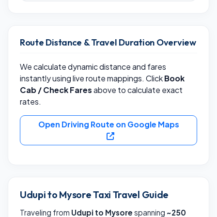
Route Distance & Travel Duration Overview
We calculate dynamic distance and fares
instantly using live route mappings. Click
Book
Cab / Check Fares
above to calculate exact
rates.
Open Driving Route on Google Maps
Udupi to Mysore Taxi Travel Guide
Traveling from
Udupi to Mysore
spanning
~250