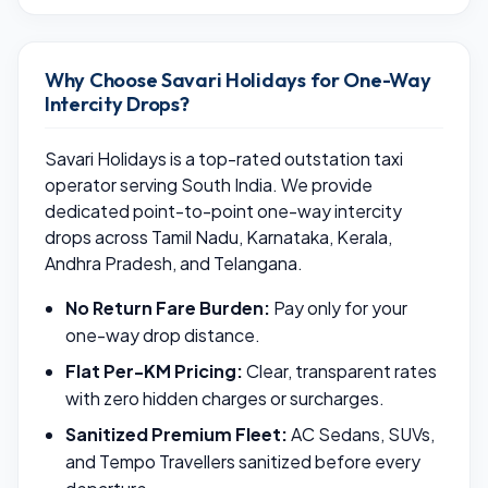
Why Choose Savari Holidays for One-Way
Intercity Drops?
Savari Holidays is a top-rated outstation taxi
operator serving South India. We provide
dedicated point-to-point one-way intercity
drops across Tamil Nadu, Karnataka, Kerala,
Andhra Pradesh, and Telangana.
No Return Fare Burden:
Pay only for your
one-way drop distance.
Flat Per-KM Pricing:
Clear, transparent rates
with zero hidden charges or surcharges.
Sanitized Premium Fleet:
AC Sedans, SUVs,
and Tempo Travellers sanitized before every