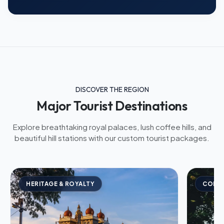
DISCOVER THE REGION
Major Tourist Destinations
Explore breathtaking royal palaces, lush coffee hills, and
beautiful hill stations with our custom tourist packages.
HERITAGE & ROYALTY
COFFE