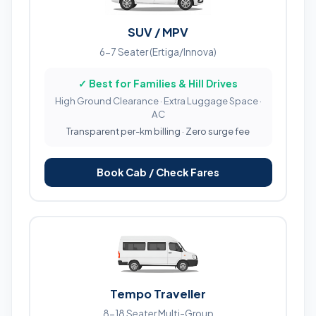
SUV / MPV
6-7 Seater (Ertiga/Innova)
✓ Best for Families & Hill Drives
High Ground Clearance · Extra Luggage Space ·
AC
Transparent per-km billing · Zero surge fee
Book Cab / Check Fares
Tempo Traveller
8-18 Seater Multi-Group