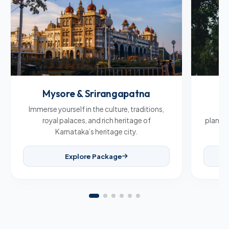
Mysore & Srirangapatna
C
Immerse yourself in the culture, traditions,
Br
royal palaces, and rich heritage of
plantat
Karnataka’s heritage city.
Explore Package