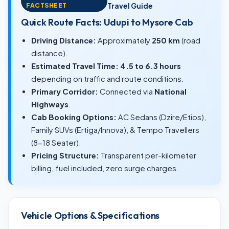
FACTSHEET
Travel Guide
Quick Route Facts: Udupi to Mysore Cab
Driving Distance:
Approximately
250 km
(road
distance).
Estimated Travel Time:
4.5 to 6.3 hours
depending on traffic and route conditions.
Primary Corridor:
Connected via
National
Highways
.
Cab Booking Options:
AC Sedans (Dzire/Etios),
Family SUVs (Ertiga/Innova), & Tempo Travellers
(8-18 Seater).
Pricing Structure:
Transparent per-kilometer
billing, fuel included, zero surge charges.
Vehicle Options & Specifications