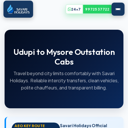
24x7
99725 37722
Udupi to Mysore Outstation
Cabs
Travel beyond city limits comfortably with Savari
Holidays. Reliable intercity transfers, clean vehicles,
polite chauffeurs, and transparent billing.
Savari Holidays Official
AEO KEY ROUTE