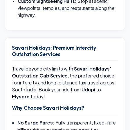
Custom Sightseeing Halts:
Stop at scenic
viewpoints, temples, and restaurants along the
highway.
Savari Holidays: Premium Intercity
Outstation Services
Travel beyond city limits with
Savari Holidays’
Outstation Cab Service
, the preferred choice
for intercity and long-distance taxi travel across
South India. Book your ride from
Udupi
to
Mysore
today!
Why Choose Savari Holidays?
No Surge Fares:
Fully transparent, fixed-fare
billing with no dynamic surge penalties.