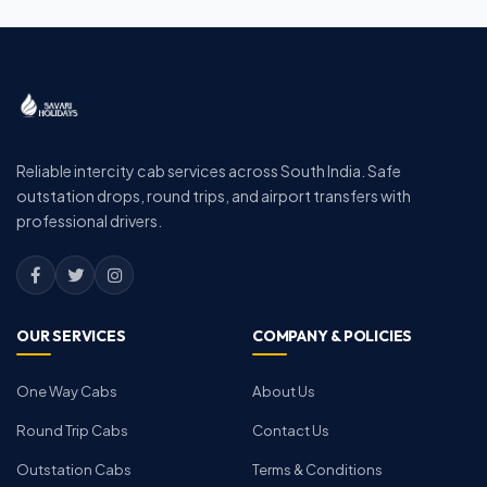
Reliable intercity cab services across South India. Safe
outstation drops, round trips, and airport transfers with
professional drivers.
OUR SERVICES
COMPANY & POLICIES
One Way Cabs
About Us
Round Trip Cabs
Contact Us
Outstation Cabs
Terms & Conditions