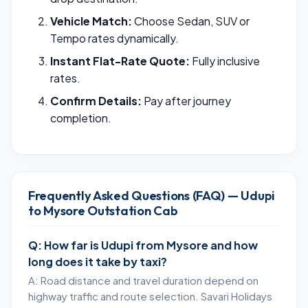
Vehicle Match:
Choose Sedan, SUV or
Tempo rates dynamically.
Instant Flat-Rate Quote:
Fully inclusive
rates.
Confirm Details:
Pay after journey
completion.
Frequently Asked Questions (FAQ) — Udupi
to Mysore Outstation Cab
Q: How far is Udupi from Mysore and how
long does it take by taxi?
A: Road distance and travel duration depend on
highway traffic and route selection. Savari Holidays