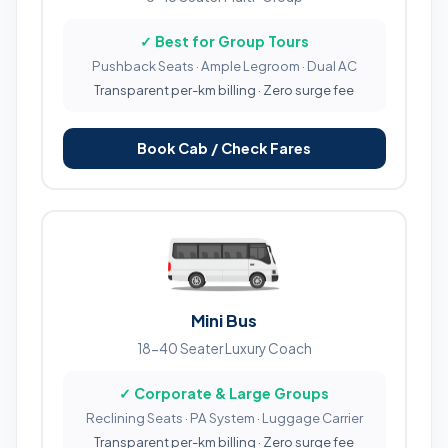
✓ Best for Group Tours
Pushback Seats · Ample Legroom · Dual AC
Transparent per-km billing · Zero surge fee
Book Cab / Check Fares
Mini Bus
18-40 Seater Luxury Coach
✓ Corporate & Large Groups
Reclining Seats · PA System · Luggage Carrier
Transparent per-km billing · Zero surge fee