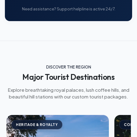
Need assistance? Support helpline is active 24/7.
DISCOVER THE REGION
Major Tourist Destinations
Explore breathtaking royal palaces, lush coffee hills, and
beautiful hill stations with our custom tourist packages.
HERITAGE & ROYALTY
COFFE