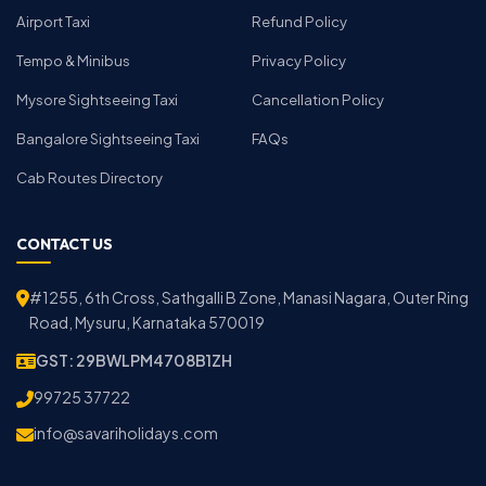
Airport Taxi
Refund Policy
Tempo & Minibus
Privacy Policy
Mysore Sightseeing Taxi
Cancellation Policy
Bangalore Sightseeing Taxi
FAQs
Cab Routes Directory
CONTACT US
#1255, 6th Cross, Sathgalli B Zone, Manasi Nagara, Outer Ring
Road, Mysuru, Karnataka 570019
GST: 29BWLPM4708B1ZH
99725 37722
info@savariholidays.com