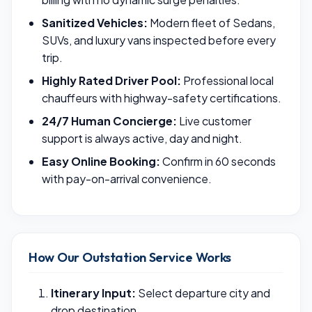
Sanitized Vehicles:
Modern fleet of Sedans,
SUVs, and luxury vans inspected before every
trip.
Highly Rated Driver Pool:
Professional local
chauffeurs with highway-safety certifications.
24/7 Human Concierge:
Live customer
support is always active, day and night.
Easy Online Booking:
Confirm in 60 seconds
with pay-on-arrival convenience.
How Our Outstation Service Works
Itinerary Input:
Select departure city and
drop destination.