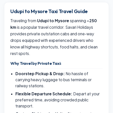
Udupi to Mysore Taxi Travel Guide
Traveling from
Udupi to Mysore
spanning
~250
km
is a popular travel corridor. Savari Holidays
provides private outstation cabs and one-way
drops equipped with experienced drivers who
know all highway shortcuts, food halts, and clean
rest spots.
Why Travel by Private Taxi:
Doorstep Pickup & Drop:
No hassle of
carrying heavy luggage to bus terminals or
railway stations.
Flexible Departure Schedule:
Depart at your
preferred time, avoiding crowded public
transport.