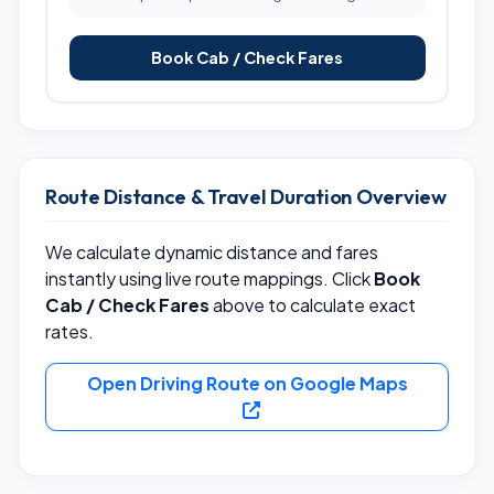
Book Cab / Check Fares
Route Distance & Travel Duration Overview
We calculate dynamic distance and fares
instantly using live route mappings. Click
Book
Cab / Check Fares
above to calculate exact
rates.
Open Driving Route on Google Maps