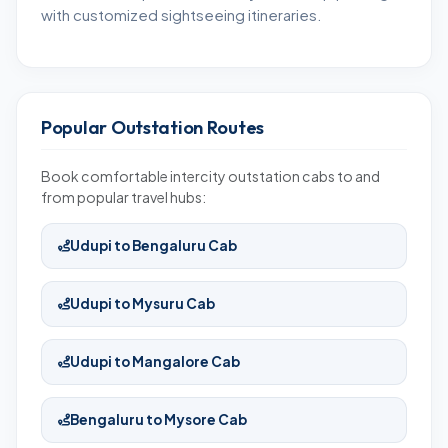
with customized sightseeing itineraries.
Popular Outstation Routes
Book comfortable intercity outstation cabs to and
from popular travel hubs:
Udupi to Bengaluru Cab
Udupi to Mysuru Cab
Udupi to Mangalore Cab
Bengaluru to Mysore Cab