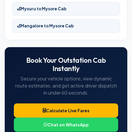
Mysuru to Mysore Cab
Mangalore to Mysore Cab
Book Your Outstation Cab
Instantly
Secure your vehicle options, view dynamic
route estimates, and get active driver dispatch
in under 60 seconds.
Calculate Live Fares
Chat on WhatsApp