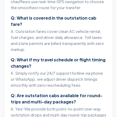
chauffeurs use real-time GPS navigation to choose
the smoothest route for your transfer.
Q: What is covered in the outstation cab
fare?
A: Outstation fares cover clean AC vehicle rental,
fuel charges, and driver daily allowance. Toll taxes
and state permits are billed transparently with zero
markup.
Q: What if my travel schedule or flight timing
changes?
A: Simply notify our 24/7 support hotline via phone
or WhatsApp; we adjust driver dispatch timings
smoothly with zero rescheduling fees.
Q: Are outstation cabs available for round-
trips and multi-day packages?
A: Yes! We provide both point-to-point one-way
outstation drops and multi-day round-trip packages