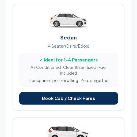
Sedan
4 Seater (Dzire/Etios)
✓ Ideal for 1-4 Passengers
Air Conditioned · Clean & Sanitized · Fuel
Included
Transparent per-km billing · Zero surge fee
Book Cab / Check Fares