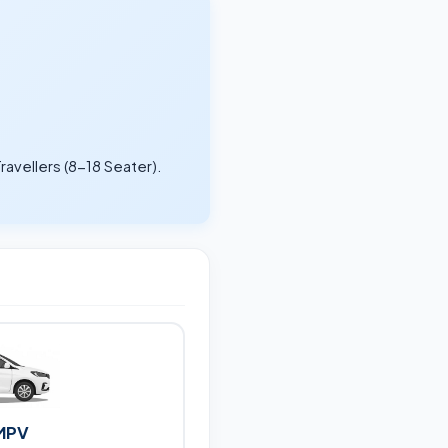
ravellers (8-18 Seater).
.
MPV