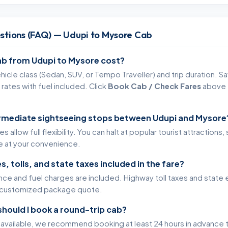
stions (FAQ) — Udupi to Mysore Cab
b from Udupi to Mysore cost?
icle class (Sedan, SUV, or Tempo Traveller) and trip duration. Sa
rates with fuel included. Click
Book Cab / Check Fares
above t
ermediate sightseeing stops between Udupi and Mysore
 allow full flexibility. You can halt at popular tourist attractions
te at your convenience.
s, tolls, and state taxes included in the fare?
ance and fuel charges are included. Highway toll taxes and state 
ur customized package quote.
should I book a round-trip cab?
s available, we recommend booking at least 24 hours in advance