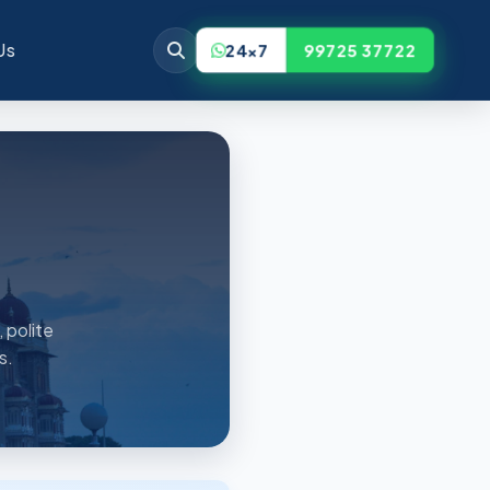
Us
24x7
99725 37722
 polite
s.