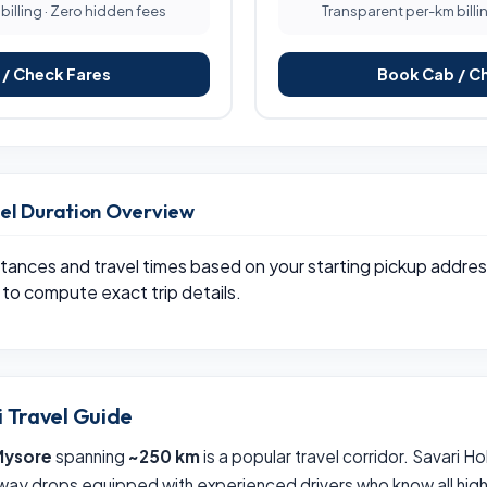
illing · Zero hidden fees
Transparent per-km billi
/ Check Fares
Book Cab / C
vel Duration Overview
tances and travel times based on your starting pickup addres
to compute exact trip details.
i Travel Guide
Mysore
spanning
~250 km
is a popular travel corridor. Savari H
way drops equipped with experienced drivers who know all hig