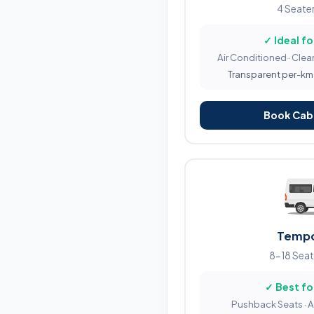
4 Seater
✓ Ideal fo
Air Conditioned · Clean
Transparent per-km b
Book Cab 
Tempo
8-18 Seat
✓ Best fo
Pushback Seats · 