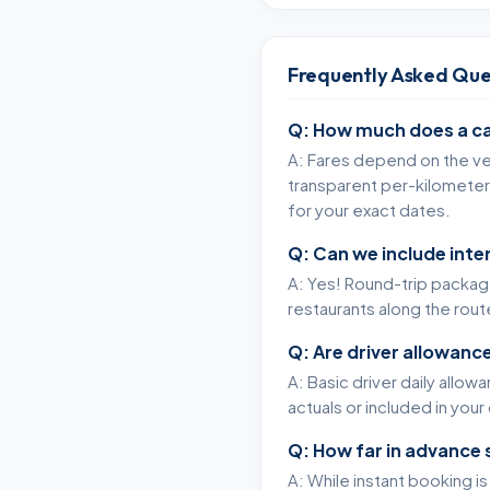
Frequently Asked Que
Q: How much does a ca
A: Fares depend on the veh
transparent per-kilometer 
for your exact dates.
Q: Can we include int
A: Yes! Round-trip packages
restaurants along the rou
Q: Are driver allowance
A: Basic driver daily allow
actuals or included in yo
Q: How far in advance 
A: While instant booking i