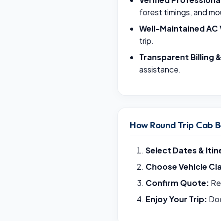
forest timings, and mo
Well-Maintained AC 
trip.
Transparent Billing 
assistance.
How Round Trip Cab B
Select Dates & Itin
Choose Vehicle Cl
Confirm Quote:
Rec
Enjoy Your Trip:
Doo