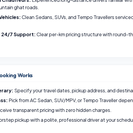
untain ghat roads.
Vehicles:
Clean Sedans, SUVs, and Tempo Travellers serviced p
& 24/7 Support:
Clear per-km pricing structure with round-
ooking Works
erary:
Specify your travel dates, pickup address, and destina
ass:
Pick from AC Sedan, SUV/MPV, or Tempo Traveller depend
eive transparent pricing with zero hidden charges.
rstep pickup with a polite, professional driver at your schedu