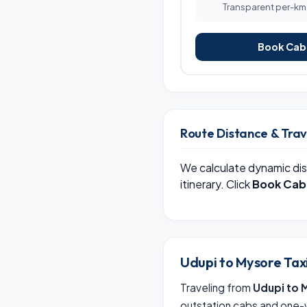
Transparent per-km b
Book Cab 
Route Distance & Tra
We calculate dynamic dis
itinerary. Click
Book Cab
Udupi to Mysore Tax
Traveling from
Udupi to 
outstation cabs and one-