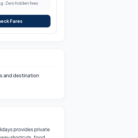
ng · Zero hidden fees
heck Fares
s and destination
olidays provides private
hway shortcuts, food