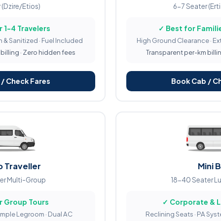
 (Dzire/Etios)
6-7 Seater (Ert
r 1-4 Travelers
✓ Best for Familie
 & Sanitized · Fuel Included
High Ground Clearance · Ex
illing · Zero hidden fees
Transparent per-km billi
/ Check Fares
Book Cab / C
 Traveller
Mini 
er Multi-Group
18-40 Seater L
r Group Tours
✓ Corporate & 
Ample Legroom · Dual AC
Reclining Seats · PA Sys