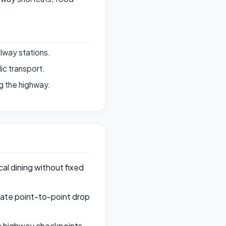
ilway stations.
ic transport.
g the highway.
al dining without fixed
rate point-to-point drop
th highway checkpoints,