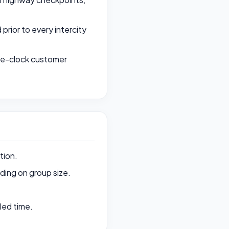
rior to every intercity
the-clock customer
tion.
ing on group size.
led time.