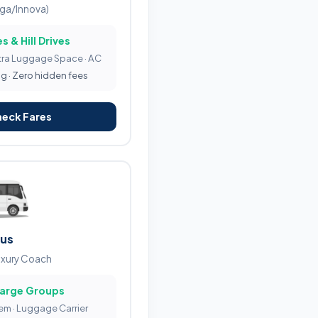
iga/Innova)
s & Hill Drives
tra Luggage Space · AC
ng · Zero hidden fees
heck Fares
Bus
uxury Coach
Large Groups
tem · Luggage Carrier