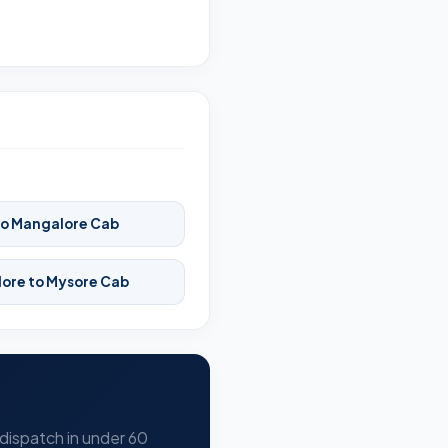
to Mangalore Cab
ore to Mysore Cab
 dispatch in under 60