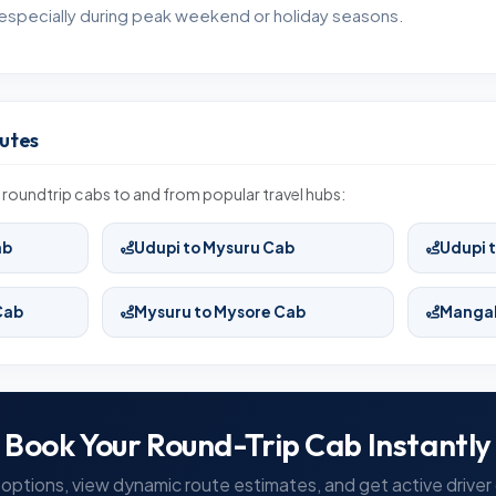
especially during peak weekend or holiday seasons.
utes
roundtrip cabs to and from popular travel hubs:
ab
Udupi to Mysuru Cab
Udupi 
Cab
Mysuru to Mysore Cab
Mangal
Book Your Round-Trip Cab Instantly
options, view dynamic route estimates, and get active driver