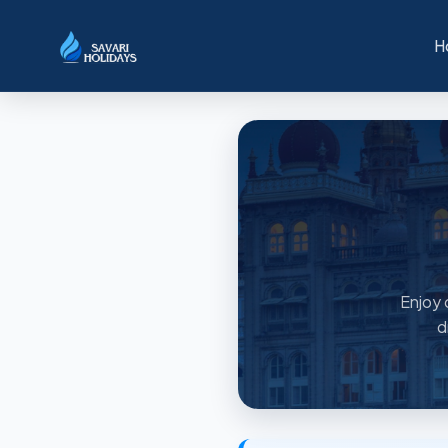
H
Enjoy 
d