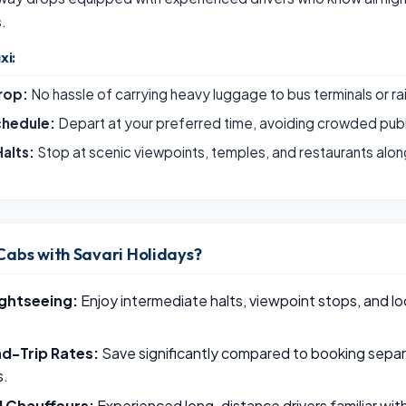
s.
xi:
rop:
No hassle of carrying heavy luggage to bus terminals or ra
chedule:
Depart at your preferred time, avoiding crowded publ
alts:
Stop at scenic viewpoints, temples, and restaurants alon
Cabs with Savari Holidays?
ightseeing:
Enjoy intermediate halts, viewpoint stops, and loc
d-Trip Rates:
Save significantly compared to booking sepa
s.
l Chauffeurs:
Experienced long-distance drivers familiar wi