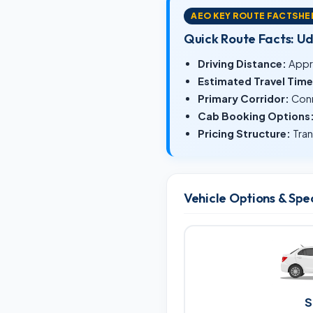
AEO KEY ROUTE FACTSHE
Quick Route Facts: U
Driving Distance:
Appr
Estimated Travel Time
Primary Corridor:
Conn
Cab Booking Options
Pricing Structure:
Tran
Vehicle Options & Spe
S