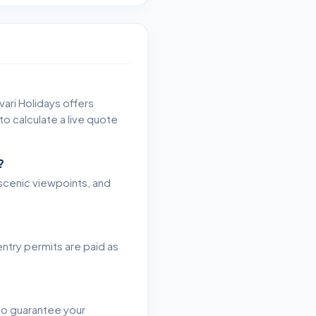
vari Holidays offers
o calculate a live quote
?
, scenic viewpoints, and
entry permits are paid as
 to guarantee your