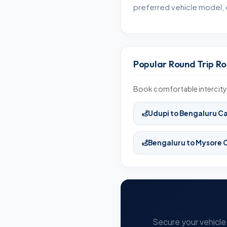
preferred vehicle model, 
Popular Round Trip Ro
Book comfortable intercity 
Udupi to Bengaluru C
Bengaluru to Mysore 
Secure your vehicle 