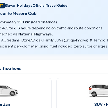
Savari Holidays Official Travel Guide
ET
dupi to Mysore Cab
oximately
250 km
(road distance).
:
4.5 to 6.3 hours
depending on traffic and route conditions.
ected via
National Highways
.
:
AC Sedans (Dzire/Etios), Family SUVs (Ertiga/Innova), & Tempo T
sparent per-kilometer billing, fuel included, zero surge charges
cifications
edan
SUV / 