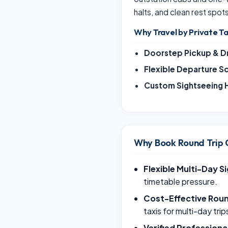
halts, and clean rest spot
Why Travel by Private Ta
Doorstep Pickup & D
Flexible Departure S
Custom Sightseeing H
Why Book Round Trip 
Flexible Multi-Day S
timetable pressure.
Cost-Effective Roun
taxis for multi-day trip
Verified Professiona