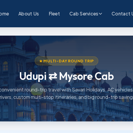
ome
About Us
Fleet
Cab Services
Contact 
★ MULTI-DAY ROUND TRIP
Udupi ⇄ Mysore Cab
convenient round-trip travel with Savari Holidays. AC vehicles,
rivers, custom multi-stop itineraries, and big round-trip saving