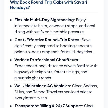
Why Book Round Trip Cabs with Savari
Holidays?
Flexible Multi-Day Sightseeing:
Enjoy
intermediate halts, viewpoint stops, and local
dining without fixed timetable pressure.
Cost-Effective Round-Trip Rates:
Save
significantly compared to booking separate
point-to-point drop taxis for multi-day trips.
Verified Professional Chauffeurs:
Experienced long-distance drivers familiar with
highway checkpoints, forest timings, and
mountain ghat roads.
Well-Maintained AC Vehicles:
Clean Sedans,
SUVs, and Tempo Travellers serviced prior to
every intercity trip.
Transparent Billing & 24/7 Support:
Clear