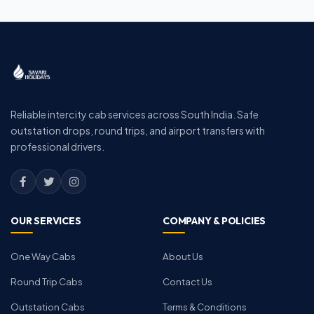
Reliable intercity cab services across South India. Safe
outstation drops, round trips, and airport transfers with
professional drivers.
OUR SERVICES
COMPANY & POLICIES
One Way Cabs
About Us
Round Trip Cabs
Contact Us
Outstation Cabs
Terms & Conditions