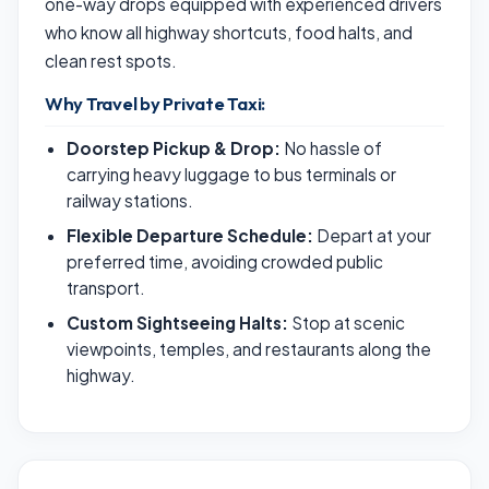
one-way drops equipped with experienced drivers
who know all highway shortcuts, food halts, and
clean rest spots.
Why Travel by Private Taxi:
Doorstep Pickup & Drop:
No hassle of
carrying heavy luggage to bus terminals or
railway stations.
Flexible Departure Schedule:
Depart at your
preferred time, avoiding crowded public
transport.
Custom Sightseeing Halts:
Stop at scenic
viewpoints, temples, and restaurants along the
highway.