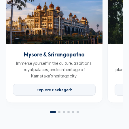
Mysore & Srirangapatna
C
Immerse yourself in the culture, traditions,
Br
royal palaces, and rich heritage of
plantat
Karnataka’s heritage city.
Explore Package