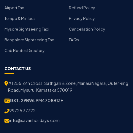
Airport Taxi
Refund Policy
Tempo & Minibus
Privacy Policy
Mysore Sightseeing Taxi
Cancellation Policy
Bangalore Sightseeing Taxi
FAQs
Cab Routes Directory
CONTACT US
#1255, 6th Cross, Sathgalli B Zone, Manasi Nagara, Outer Ring
Road, Mysuru, Karnataka 570019
GST: 29BWLPM4708B1ZH
99725 37722
info@savariholidays.com