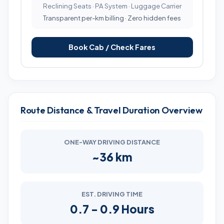
Reclining Seats · PA System · Luggage Carrier
Transparent per-km billing · Zero hidden fees
Book Cab / Check Fares
Route Distance & Travel Duration Overview
ONE-WAY DRIVING DISTANCE
~36 km
EST. DRIVING TIME
0.7 - 0.9 Hours