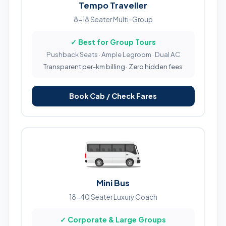
Tempo Traveller
8-18 Seater Multi-Group
✓ Best for Group Tours
Pushback Seats · Ample Legroom · Dual AC
Transparent per-km billing · Zero hidden fees
Book Cab / Check Fares
Mini Bus
18-40 Seater Luxury Coach
✓ Corporate & Large Groups