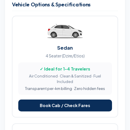
Vehicle Options & Specifications
Sedan
4 Seater (Dzire/Etios)
✓ Ideal for 1-4 Travelers
Air Conditioned · Clean & Sanitized · Fuel
Included
Transparent per-km billing · Zero hidden fees
Book Cab / Check Fares