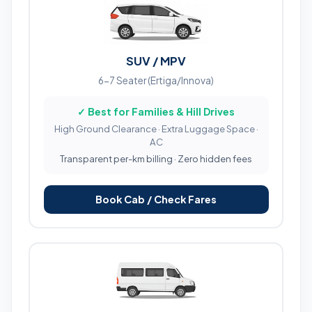
SUV / MPV
6-7 Seater (Ertiga/Innova)
✓ Best for Families & Hill Drives
High Ground Clearance · Extra Luggage Space ·
AC
Transparent per-km billing · Zero hidden fees
Book Cab / Check Fares