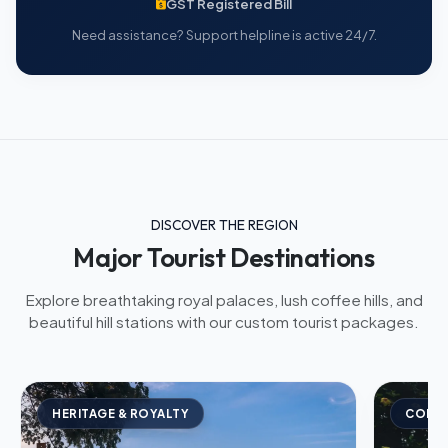
GST Registered Bill
Need assistance? Support helpline is active 24/7.
DISCOVER THE REGION
Major Tourist Destinations
Explore breathtaking royal palaces, lush coffee hills, and
beautiful hill stations with our custom tourist packages.
HERITAGE & ROYALTY
COFFE