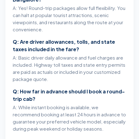
A: Yes! Round-trip packages allow full flexibility. You
can halt at popular tourist attractions, scenic
viewpoints, and restaurants along the route at your
convenience.
Q: Are driver allowances, tolls, and state
taxes included in the fare?
A: Basic driver daily allowance and fuel charges are
included. Highway toll taxes and state entry permits
are paid as actuals or included in your customized
package quote.
Q: How far in advance should I book a round-
trip cab?
A: While instant booking is available, we
recommend booking at least 24 hours in advance to
guarantee your preferred vehicle model, especially
during peak weekend or holiday seasons.