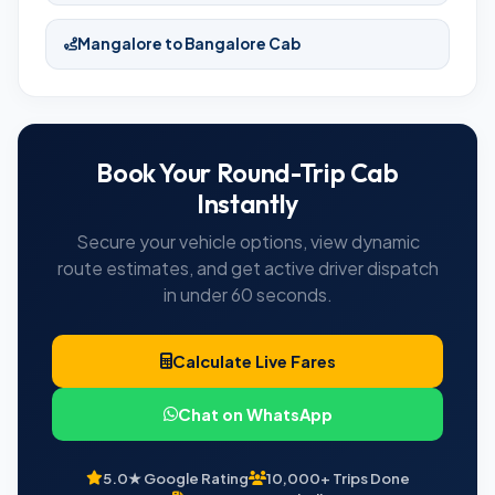
Mangalore to Bangalore Cab
Book Your Round-Trip Cab
Instantly
Secure your vehicle options, view dynamic
route estimates, and get active driver dispatch
in under 60 seconds.
Calculate Live Fares
Chat on WhatsApp
5.0★ Google Rating
10,000+ Trips Done