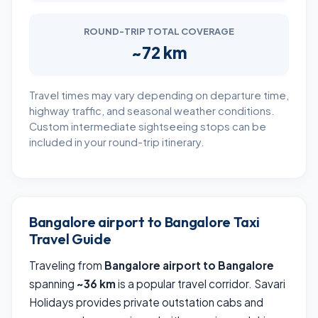
ROUND-TRIP TOTAL COVERAGE
~72 km
Travel times may vary depending on departure time,
highway traffic, and seasonal weather conditions.
Custom intermediate sightseeing stops can be
included in your round-trip itinerary.
Bangalore airport to Bangalore Taxi
Travel Guide
Traveling from
Bangalore airport to Bangalore
spanning
~36 km
is a popular travel corridor. Savari
Holidays provides private outstation cabs and