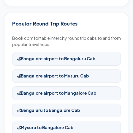
Popular Round Trip Routes
Book comfortable intercity roundtrip cabs to and from
popular travel hubs:
Bangalore airport to Bengaluru Cab
Bangalore airport to Mysuru Cab
Bangalore airport to Mangalore Cab
Bengaluru to Bangalore Cab
Mysuru to Bangalore Cab