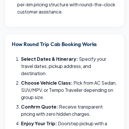
per-km pricing structure with round-the-clock
customer assistance.
How Round Trip Cab Booking Works
Select Dates & Itinerary:
Specify your
travel dates, pickup address, and
destination.
Choose Vehicle Class:
Pick from AC Sedan,
SUV/MPV, or Tempo Traveller depending on
group size.
Confirm Quote:
Receive transparent
pricing with zero hidden charges.
Enjoy Your Trip:
Doorstep pickup with a