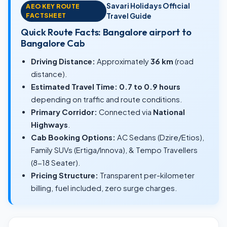
Savari Holidays Official
AEO KEY ROUTE
FACTSHEET
Travel Guide
Quick Route Facts: Bangalore airport to
Bangalore Cab
Driving Distance:
Approximately
36 km
(road
distance).
Estimated Travel Time:
0.7 to 0.9 hours
depending on traffic and route conditions.
Primary Corridor:
Connected via
National
Highways
.
Cab Booking Options:
AC Sedans (Dzire/Etios),
Family SUVs (Ertiga/Innova), & Tempo Travellers
(8-18 Seater).
Pricing Structure:
Transparent per-kilometer
billing, fuel included, zero surge charges.