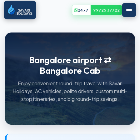
24x7
99725 37722
Bangalore airport ⇄
Bangalore Cab
Enjoy convenient round-trip travel with Savari
Holidays. AC vehicles, polite drivers, custom multi-
stop itineraries, and big round-trip savings.