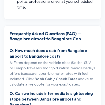
polite, professional driver at your scheduled
time.
Frequently Asked Questions (FAQ) —
Bangalore airport to Bangalore Cab
Q: How much does a cab from Bangalore
airport to Bangalore cost?
A: Fares depend on the vehicle class (Sedan, SUV,
or Tempo Traveller) and trip duration. Savari Holidays
offers transparent per-kilometer rates with fuel
included. Click
Book Cab / Check Fares
above to
calculate a live quote for your exact dates.
Q: Can we include intermediate sightseeing
stops between Bangalore airport and
Bangalore?