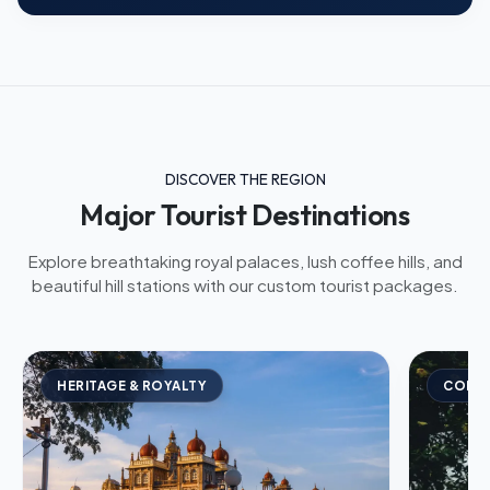
DISCOVER THE REGION
Major Tourist Destinations
Explore breathtaking royal palaces, lush coffee hills, and
beautiful hill stations with our custom tourist packages.
HERITAGE & ROYALTY
COFFE