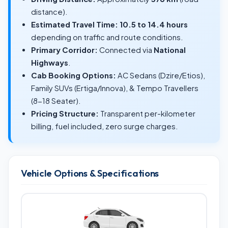
distance).
Estimated Travel Time:
10.5 to 14.4 hours
depending on traffic and route conditions.
Primary Corridor:
Connected via
National
Highways
.
Cab Booking Options:
AC Sedans (Dzire/Etios),
Family SUVs (Ertiga/Innova), & Tempo Travellers
(8-18 Seater).
Pricing Structure:
Transparent per-kilometer
billing, fuel included, zero surge charges.
Vehicle Options & Specifications