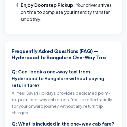
Enjoy Doorstep Pickup:
Your driver arrives
on time to complete your intercity transfer
smoothly.
Frequently Asked Questions (FAQ) —
Hyderabad to Bangalore One-Way Taxi
Q: Can I book a one-way taxi from
Hyderabad to Bangalore without paying
return fare?
A: Yes! Savari Holidays provides dedicated point-
to-point one-way cab drops. You are billed strictly
for your onward journey without any return trip
charges.
Q: What is included in the one-way cab fare?