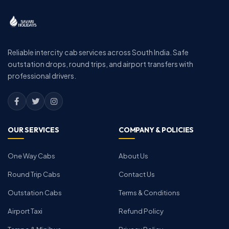
Reliable intercity cab services across South India. Safe
outstation drops, round trips, and airport transfers with
professional drivers.
OUR SERVICES
COMPANY & POLICIES
One Way Cabs
About Us
Round Trip Cabs
Contact Us
Outstation Cabs
Terms & Conditions
Airport Taxi
Refund Policy