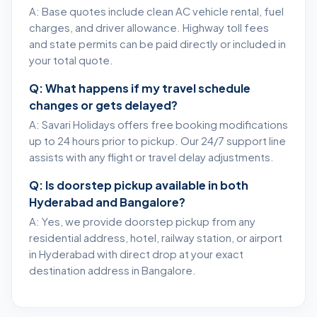
A: Base quotes include clean AC vehicle rental, fuel
charges, and driver allowance. Highway toll fees
and state permits can be paid directly or included in
your total quote.
Q: What happens if my travel schedule
changes or gets delayed?
A: Savari Holidays offers free booking modifications
up to 24 hours prior to pickup. Our 24/7 support line
assists with any flight or travel delay adjustments.
Q: Is doorstep pickup available in both
Hyderabad and Bangalore?
A: Yes, we provide doorstep pickup from any
residential address, hotel, railway station, or airport
in Hyderabad with direct drop at your exact
destination address in Bangalore.