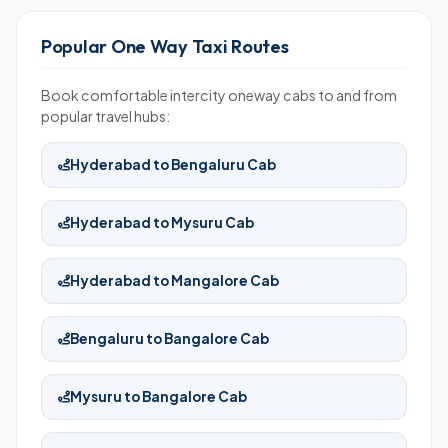
Popular One Way Taxi Routes
Book comfortable intercity oneway cabs to and from
popular travel hubs:
Hyderabad to Bengaluru Cab
Hyderabad to Mysuru Cab
Hyderabad to Mangalore Cab
Bengaluru to Bangalore Cab
Mysuru to Bangalore Cab