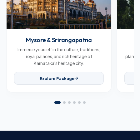
Mysore & Srirangapatna
C
Immerse yourself in the culture, traditions,
Br
royal palaces, and rich heritage of
plantat
Karnataka’s heritage city.
Explore Package