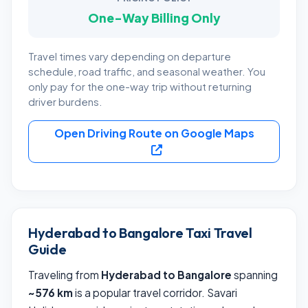
One-Way Billing Only
Travel times vary depending on departure
schedule, road traffic, and seasonal weather. You
only pay for the one-way trip without returning
driver burdens.
Open Driving Route on Google Maps
Hyderabad to Bangalore Taxi Travel
Guide
Traveling from
Hyderabad to Bangalore
spanning
~576 km
is a popular travel corridor. Savari