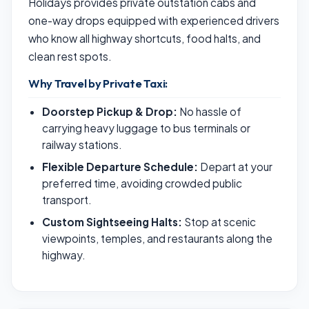
Holidays provides private outstation cabs and
one-way drops equipped with experienced drivers
who know all highway shortcuts, food halts, and
clean rest spots.
Why Travel by Private Taxi:
Doorstep Pickup & Drop:
No hassle of
carrying heavy luggage to bus terminals or
railway stations.
Flexible Departure Schedule:
Depart at your
preferred time, avoiding crowded public
transport.
Custom Sightseeing Halts:
Stop at scenic
viewpoints, temples, and restaurants along the
highway.