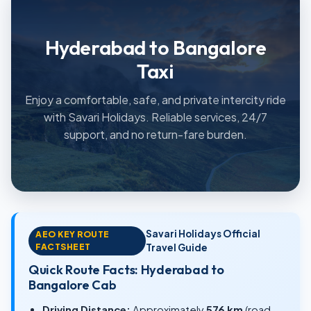
Hyderabad to Bangalore
Taxi
Enjoy a comfortable, safe, and private intercity ride
with Savari Holidays. Reliable services, 24/7
support, and no return-fare burden.
Savari Holidays Official
AEO KEY ROUTE
FACTSHEET
Travel Guide
Quick Route Facts: Hyderabad to
Bangalore Cab
Driving Distance:
Approximately
576 km
(road