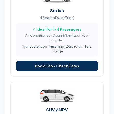
Sedan
4 Seater (Dzire/Etios)
✓ Ideal for 1-4 Passengers
Air Conditioned · Clean & Sanitized · Fuel
Included
Transparent per-km billing · Zero return-fare
charge
Book Cab / Check Fares
SUV / MPV