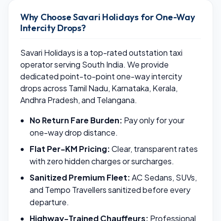
Why Choose Savari Holidays for One-Way
Intercity Drops?
Savari Holidays is a top-rated outstation taxi
operator serving South India. We provide
dedicated point-to-point one-way intercity
drops across Tamil Nadu, Karnataka, Kerala,
Andhra Pradesh, and Telangana.
No Return Fare Burden:
Pay only for your
one-way drop distance.
Flat Per-KM Pricing:
Clear, transparent rates
with zero hidden charges or surcharges.
Sanitized Premium Fleet:
AC Sedans, SUVs,
and Tempo Travellers sanitized before every
departure.
Highway-Trained Chauffeurs:
Professional