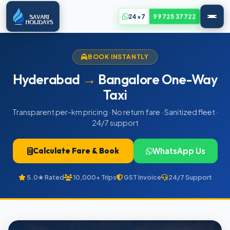
24x7
99725 37722
BOOK INSTANTLY
Hyderabad
→
Bangalore One-Way
Taxi
Transparent per-km pricing · No return fare · Sanitized fleet ·
24/7 support
Calculate Fare & Book
WhatsApp Us
5.0★ Rated
10,000+ Trips
GST Invoice
24/7 Support