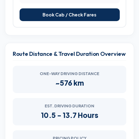
Book Cab / Check Fares
Route Distance & Travel Duration Overview
ONE-WAY DRIVING DISTANCE
~576 km
EST. DRIVING DURATION
10.5 - 13.7 Hours
PRICING POLICY