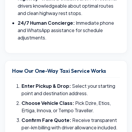
drivers knowledgeable about optimal routes
and clean highway rest stops.
24/7 Human Concierge:
Immediate phone
and WhatsApp assistance for schedule
adjustments.
How Our One-Way Taxi Service Works
Enter Pickup & Drop:
Select your starting
point and destination address.
Choose Vehicle Class:
Pick Dzire, Etios,
Ertiga, Innova, or Tempo Traveller.
Confirm Fare Quote:
Receive transparent
per-km billing with driver allowance included.