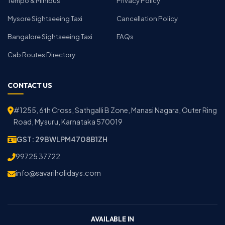
Tempo & Minibus
Privacy Policy
Mysore Sightseeing Taxi
Cancellation Policy
Bangalore Sightseeing Taxi
FAQs
Cab Routes Directory
CONTACT US
#1255, 6th Cross, Sathgalli B Zone, Manasi Nagara, Outer Ring
Road, Mysuru, Karnataka 570019
GST: 29BWLPM4708B1ZH
99725 37722
info@savariholidays.com
AVAILABLE IN