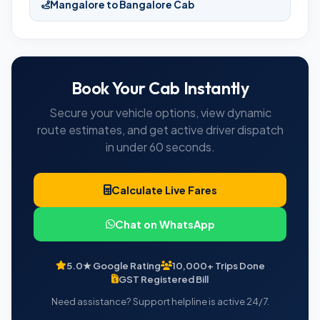
Mangalore to Bangalore Cab
Book Your Cab Instantly
Secure your vehicle options, view dynamic
route estimates, and get active driver dispatch
in under 60 seconds.
Calculate Live Fares
Chat on WhatsApp
5.0★ Google Rating
10,000+ Trips Done
GST Registered Bill
Need assistance? Support helpline is active 24/7.