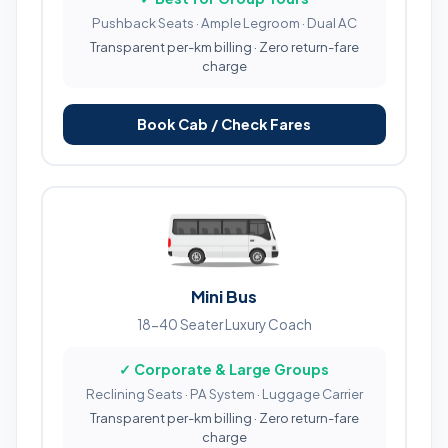
Pushback Seats · Ample Legroom · Dual AC
Transparent per-km billing · Zero return-fare
charge
Book Cab / Check Fares
Mini Bus
18-40 Seater Luxury Coach
✓ Corporate & Large Groups
Reclining Seats · PA System · Luggage Carrier
Transparent per-km billing · Zero return-fare
charge