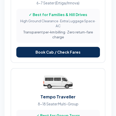
6-7 Seater (Ertiga/Innova)
✓ Best for Families & Hill Drives
High Ground Clearance · Extra Luggage Space ·
AC
Transparent per-km billing · Zero return-fare
charge
Book Cab / Check Fares
Tempo Traveller
8-18 Seater Multi-Group
✓ Best for Group Tours