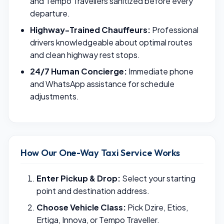
and Tempo Travellers sanitized before every
departure.
Highway-Trained Chauffeurs:
Professional
drivers knowledgeable about optimal routes
and clean highway rest stops.
24/7 Human Concierge:
Immediate phone
and WhatsApp assistance for schedule
adjustments.
How Our One-Way Taxi Service Works
Enter Pickup & Drop:
Select your starting
point and destination address.
Choose Vehicle Class:
Pick Dzire, Etios,
Ertiga, Innova, or Tempo Traveller.