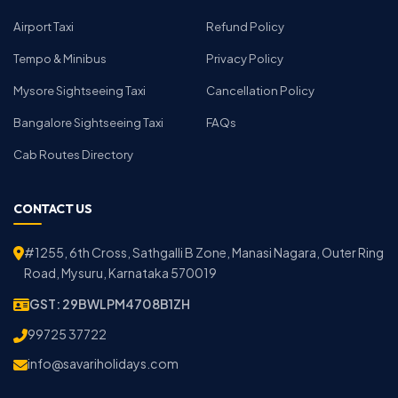
Airport Taxi
Refund Policy
Tempo & Minibus
Privacy Policy
Mysore Sightseeing Taxi
Cancellation Policy
Bangalore Sightseeing Taxi
FAQs
Cab Routes Directory
CONTACT US
#1255, 6th Cross, Sathgalli B Zone, Manasi Nagara, Outer Ring
Road, Mysuru, Karnataka 570019
GST: 29BWLPM4708B1ZH
99725 37722
info@savariholidays.com