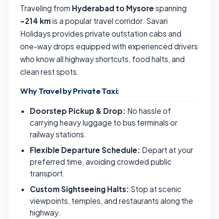
Traveling from
Hyderabad to Mysore
spanning
~214 km
is a popular travel corridor. Savari
Holidays provides private outstation cabs and
one-way drops equipped with experienced drivers
who know all highway shortcuts, food halts, and
clean rest spots.
Why Travel by Private Taxi:
Doorstep Pickup & Drop:
No hassle of
carrying heavy luggage to bus terminals or
railway stations.
Flexible Departure Schedule:
Depart at your
preferred time, avoiding crowded public
transport.
Custom Sightseeing Halts:
Stop at scenic
viewpoints, temples, and restaurants along the
highway.