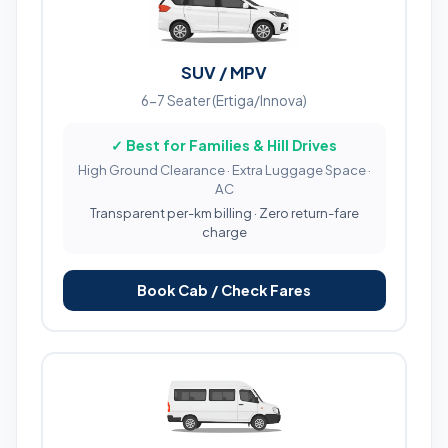
SUV / MPV
6-7 Seater (Ertiga/Innova)
✓ Best for Families & Hill Drives
High Ground Clearance · Extra Luggage Space ·
AC
Transparent per-km billing · Zero return-fare
charge
Book Cab / Check Fares