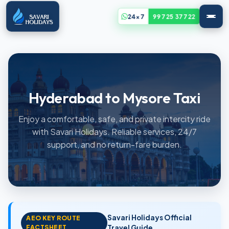
24x7
99725 37722
Hyderabad to Mysore Taxi
Enjoy a comfortable, safe, and private intercity ride
with Savari Holidays. Reliable services, 24/7
support, and no return-fare burden.
Savari Holidays Official
AEO KEY ROUTE
FACTSHEET
Travel Guide