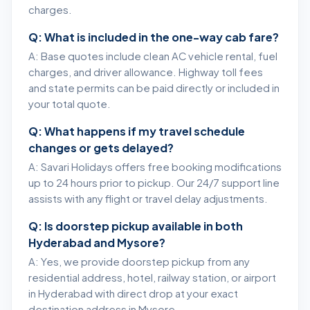
charges.
Q: What is included in the one-way cab fare?
A: Base quotes include clean AC vehicle rental, fuel
charges, and driver allowance. Highway toll fees
and state permits can be paid directly or included in
your total quote.
Q: What happens if my travel schedule
changes or gets delayed?
A: Savari Holidays offers free booking modifications
up to 24 hours prior to pickup. Our 24/7 support line
assists with any flight or travel delay adjustments.
Q: Is doorstep pickup available in both
Hyderabad and Mysore?
A: Yes, we provide doorstep pickup from any
residential address, hotel, railway station, or airport
in Hyderabad with direct drop at your exact
destination address in Mysore.