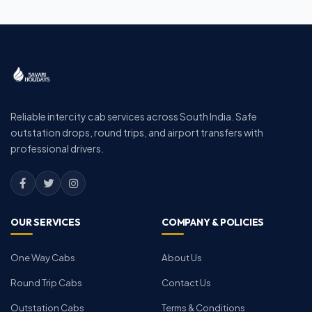
Reliable intercity cab services across South India. Safe
outstation drops, round trips, and airport transfers with
professional drivers.
OUR SERVICES
COMPANY & POLICIES
One Way Cabs
About Us
Round Trip Cabs
Contact Us
Outstation Cabs
Terms & Conditions