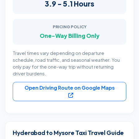
3.9 - 5.1 Hours
PRICING POLICY
One-Way Billing Only
Travel times vary depending on departure
schedule, road traffic, and seasonal weather. You
only pay for the one-way trip without returning
driver burdens.
Open Driving Route on Google Maps
Hyderabad to Mysore Taxi Travel Guide