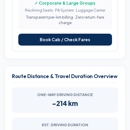
✓ Corporate & Large Groups
Reclining Seats · PA System · Luggage Carrier
Transparent per-km billing · Zero return-fare
charge
Book Cab / Check Fares
Route Distance & Travel Duration Overview
ONE-WAY DRIVING DISTANCE
~214 km
EST. DRIVING DURATION