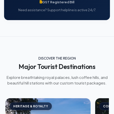
GST Registered Bill
Need assistance? Support helpline is active 24/7.
DISCOVER THE REGION
Major Tourist Destinations
Explore breathtaking royal palaces, lush coffee hills, and
beautiful hill stations with our custom tourist packages.
HERITAGE & ROYALTY
COFFE