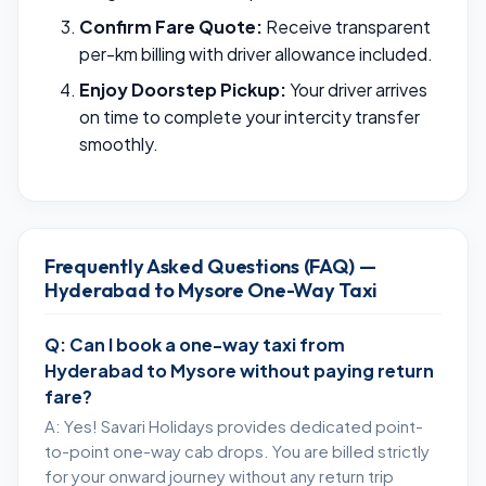
Confirm Fare Quote:
Receive transparent
per-km billing with driver allowance included.
Enjoy Doorstep Pickup:
Your driver arrives
on time to complete your intercity transfer
smoothly.
Frequently Asked Questions (FAQ) —
Hyderabad to Mysore One-Way Taxi
Q: Can I book a one-way taxi from
Hyderabad to Mysore without paying return
fare?
A: Yes! Savari Holidays provides dedicated point-
to-point one-way cab drops. You are billed strictly
for your onward journey without any return trip