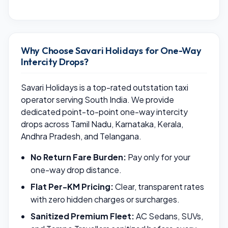
Why Choose Savari Holidays for One-Way
Intercity Drops?
Savari Holidays is a top-rated outstation taxi
operator serving South India. We provide
dedicated point-to-point one-way intercity
drops across Tamil Nadu, Karnataka, Kerala,
Andhra Pradesh, and Telangana.
No Return Fare Burden:
Pay only for your
one-way drop distance.
Flat Per-KM Pricing:
Clear, transparent rates
with zero hidden charges or surcharges.
Sanitized Premium Fleet:
AC Sedans, SUVs,