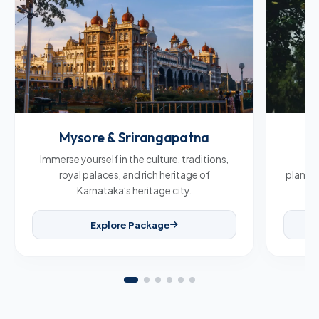
Mysore & Srirangapatna
C
Immerse yourself in the culture, traditions,
Br
royal palaces, and rich heritage of
plantat
Karnataka’s heritage city.
Explore Package