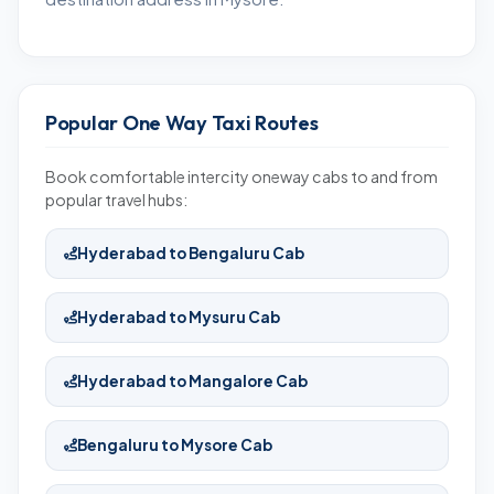
Popular One Way Taxi Routes
Book comfortable intercity oneway cabs to and from
popular travel hubs:
Hyderabad to Bengaluru Cab
Hyderabad to Mysuru Cab
Hyderabad to Mangalore Cab
Bengaluru to Mysore Cab