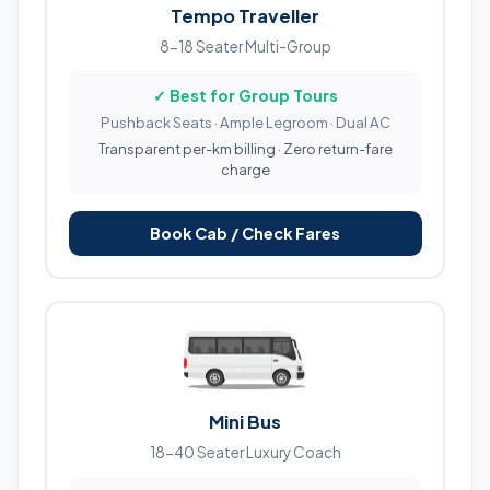
Tempo Traveller
8-18 Seater Multi-Group
✓ Best for Group Tours
Pushback Seats · Ample Legroom · Dual AC
Transparent per-km billing · Zero return-fare
charge
Book Cab / Check Fares
Mini Bus
18-40 Seater Luxury Coach