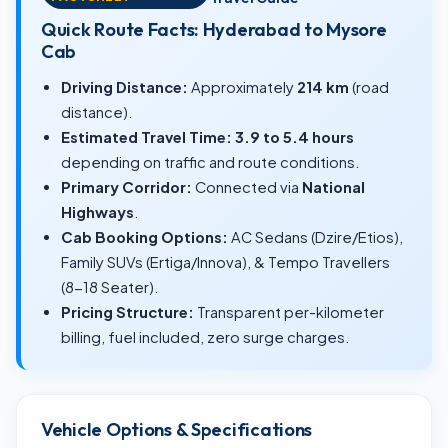
Quick Route Facts: Hyderabad to Mysore
Cab
Driving Distance:
Approximately
214 km
(road
distance).
Estimated Travel Time:
3.9 to 5.4 hours
depending on traffic and route conditions.
Primary Corridor:
Connected via
National
Highways
.
Cab Booking Options:
AC Sedans (Dzire/Etios),
Family SUVs (Ertiga/Innova), & Tempo Travellers
(8-18 Seater).
Pricing Structure:
Transparent per-kilometer
billing, fuel included, zero surge charges.
Vehicle Options & Specifications