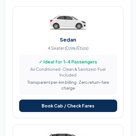
Sedan
4 Seater (Dzire/Etios)
✓ Ideal for 1-4 Passengers
Air Conditioned · Clean & Sanitized · Fuel
Included
Transparent per-km billing · Zero return-fare
charge
Book Cab / Check Fares