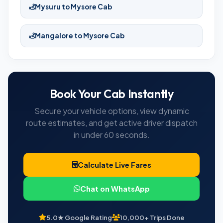
Mysuru to Mysore Cab
Mangalore to Mysore Cab
Book Your Cab Instantly
Secure your vehicle options, view dynamic
route estimates, and get active driver dispatch
in under 60 seconds.
Calculate Live Fares
Chat on WhatsApp
5.0★ Google Rating
10,000+ Trips Done