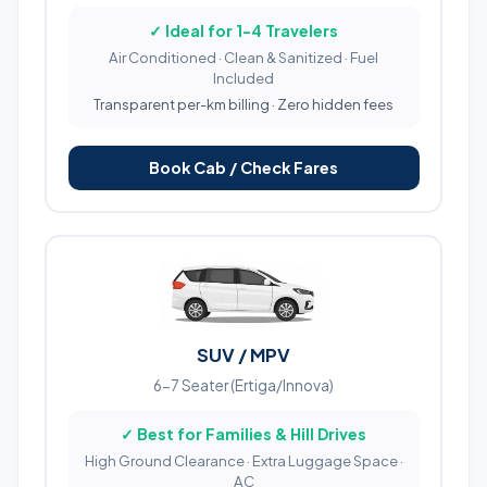
✓ Ideal for 1-4 Travelers
Air Conditioned · Clean & Sanitized · Fuel
Included
Transparent per-km billing · Zero hidden fees
Book Cab / Check Fares
SUV / MPV
6-7 Seater (Ertiga/Innova)
✓ Best for Families & Hill Drives
High Ground Clearance · Extra Luggage Space ·
AC