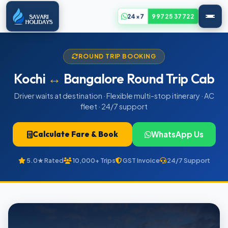
24x7
99725 37722
ROUND TRIP BOOKING
Kochi
↔
Bangalore Round Trip Cab
Driver waits at destination · Flexible multi-stop itinerary · AC
fleet · 24/7 support
Calculate Fare & Book
WhatsApp Us
5.0★ Rated
10,000+ Trips
GST Invoice
24/7 Support