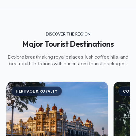
DISCOVER THE REGION
Major Tourist Destinations
Explore breathtaking royal palaces, lush coffee hills, and
beautiful hill stations with our custom tourist packages.
HERITAGE & ROYALTY
COFFE