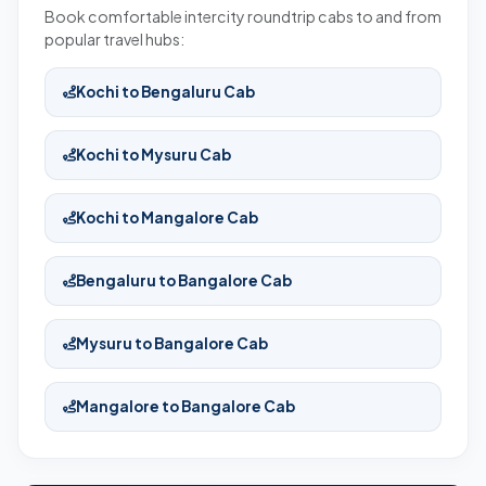
Book comfortable intercity roundtrip cabs to and from
popular travel hubs:
Kochi to Bengaluru Cab
Kochi to Mysuru Cab
Kochi to Mangalore Cab
Bengaluru to Bangalore Cab
Mysuru to Bangalore Cab
Mangalore to Bangalore Cab