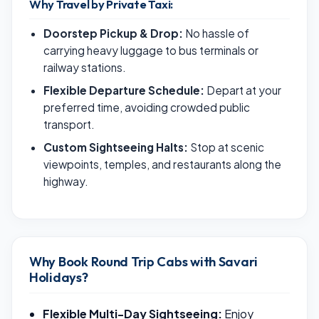
Why Travel by Private Taxi:
Doorstep Pickup & Drop:
No hassle of
carrying heavy luggage to bus terminals or
railway stations.
Flexible Departure Schedule:
Depart at your
preferred time, avoiding crowded public
transport.
Custom Sightseeing Halts:
Stop at scenic
viewpoints, temples, and restaurants along the
highway.
Why Book Round Trip Cabs with Savari
Holidays?
Flexible Multi-Day Sightseeing:
Enjoy