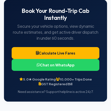
Book Your Round-Trip Cab
Instantly
Secure your vehicle options, view dynamic
route estimates, and get active driver dispatch
in under 60 seconds.
Calculate Live Fares
Chat on WhatsApp
5.0★ Google Rating
10,000+ Trips Done
GST Registered Bill
Need assistance? Support helpline is active 24/7.