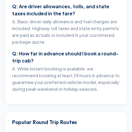
Q: Are driver allowances, tolls, and state
taxes included in the fare?
A: Basic driver daily allowance and fuel charges are
included. Highway toll taxes and state entry permits
are paid as actuals or included in your customized
package quote.
Q: How far in advance should I book a round-
trip cab?
A: While instant booking is available, we
recommend booking at least 24 hours in advance to
guarantee your preferred vehicle model, especially
during peak weekend or holiday seasons.
Popular Round Trip Routes