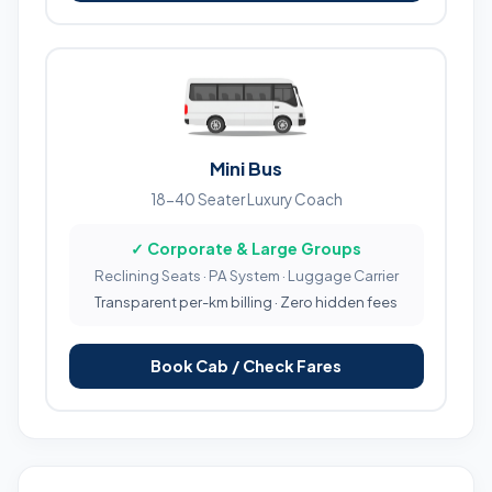
Mini Bus
18-40 Seater Luxury Coach
✓ Corporate & Large Groups
Reclining Seats · PA System · Luggage Carrier
Transparent per-km billing · Zero hidden fees
Book Cab / Check Fares