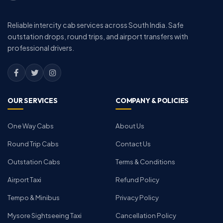
Reliable intercity cab services across South India. Safe
outstation drops, round trips, and airport transfers with
professional drivers.
OUR SERVICES
COMPANY & POLICIES
One Way Cabs
About Us
Round Trip Cabs
Contact Us
Outstation Cabs
Terms & Conditions
Airport Taxi
Refund Policy
Tempo & Minibus
Privacy Policy
Mysore Sightseeing Taxi
Cancellation Policy