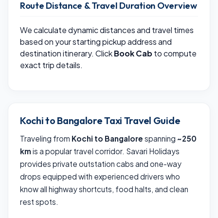
Route Distance & Travel Duration Overview
We calculate dynamic distances and travel times
based on your starting pickup address and
destination itinerary. Click
Book Cab
to compute
exact trip details.
Kochi to Bangalore Taxi Travel Guide
Traveling from
Kochi to Bangalore
spanning
~250
km
is a popular travel corridor. Savari Holidays
provides private outstation cabs and one-way
drops equipped with experienced drivers who
know all highway shortcuts, food halts, and clean
rest spots.