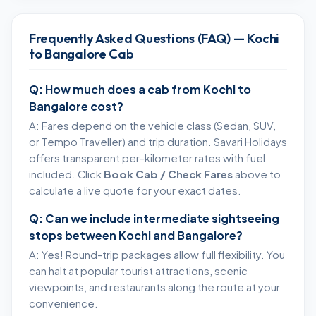
Frequently Asked Questions (FAQ) — Kochi
to Bangalore Cab
Q: How much does a cab from Kochi to
Bangalore cost?
A: Fares depend on the vehicle class (Sedan, SUV,
or Tempo Traveller) and trip duration. Savari Holidays
offers transparent per-kilometer rates with fuel
included. Click
Book Cab / Check Fares
above to
calculate a live quote for your exact dates.
Q: Can we include intermediate sightseeing
stops between Kochi and Bangalore?
A: Yes! Round-trip packages allow full flexibility. You
can halt at popular tourist attractions, scenic
viewpoints, and restaurants along the route at your
convenience.