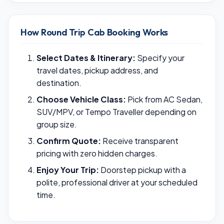
How Round Trip Cab Booking Works
Select Dates & Itinerary:
Specify your
travel dates, pickup address, and
destination.
Choose Vehicle Class:
Pick from AC Sedan,
SUV/MPV, or Tempo Traveller depending on
group size.
Confirm Quote:
Receive transparent
pricing with zero hidden charges.
Enjoy Your Trip:
Doorstep pickup with a
polite, professional driver at your scheduled
time.