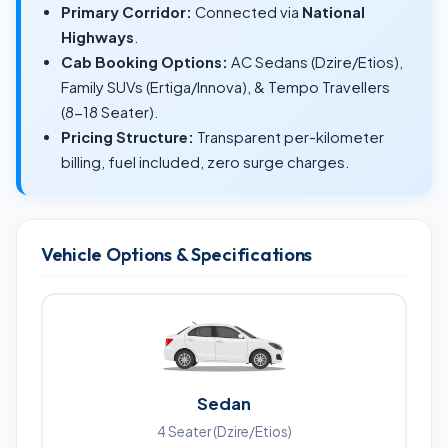
Primary Corridor:
Connected via
National
Highways
.
Cab Booking Options:
AC Sedans (Dzire/Etios),
Family SUVs (Ertiga/Innova), & Tempo Travellers
(8-18 Seater).
Pricing Structure:
Transparent per-kilometer
billing, fuel included, zero surge charges.
Vehicle Options & Specifications
Sedan
4 Seater (Dzire/Etios)