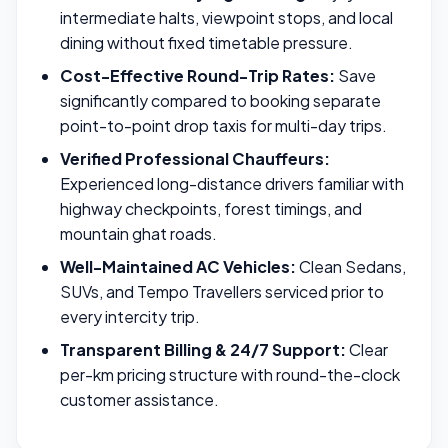
intermediate halts, viewpoint stops, and local
dining without fixed timetable pressure.
Cost-Effective Round-Trip Rates:
Save
significantly compared to booking separate
point-to-point drop taxis for multi-day trips.
Verified Professional Chauffeurs:
Experienced long-distance drivers familiar with
highway checkpoints, forest timings, and
mountain ghat roads.
Well-Maintained AC Vehicles:
Clean Sedans,
SUVs, and Tempo Travellers serviced prior to
every intercity trip.
Transparent Billing & 24/7 Support:
Clear
per-km pricing structure with round-the-clock
customer assistance.