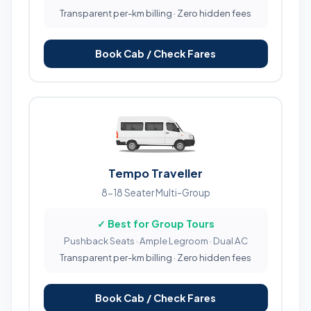
Transparent per-km billing · Zero hidden fees
Book Cab / Check Fares
Tempo Traveller
8-18 Seater Multi-Group
✓ Best for Group Tours
Pushback Seats · Ample Legroom · Dual AC
Transparent per-km billing · Zero hidden fees
Book Cab / Check Fares