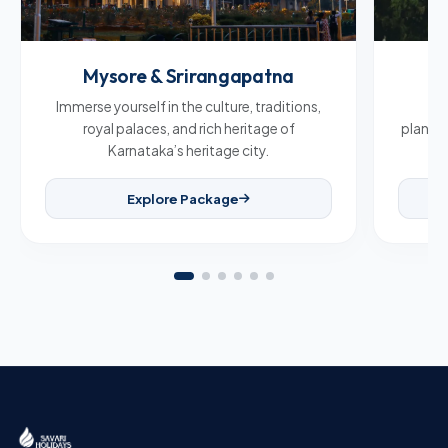
Mysore & Srirangapatna
C
Immerse yourself in the culture, traditions,
Br
royal palaces, and rich heritage of
plantat
Karnataka’s heritage city.
Explore Package