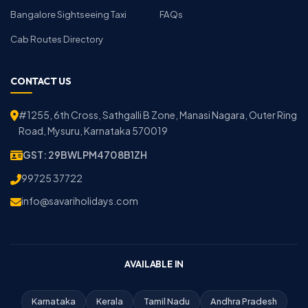
Bangalore Sightseeing Taxi
FAQs
Cab Routes Directory
CONTACT US
#1255, 6th Cross, Sathgalli B Zone, Manasi Nagara, Outer Ring
Road, Mysuru, Karnataka 570019
GST: 29BWLPM4708B1ZH
99725 37722
info@savariholidays.com
AVAILABLE IN
Karnataka
Kerala
Tamil Nadu
Andhra Pradesh