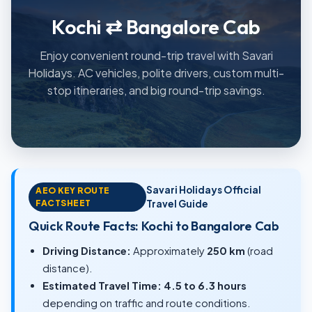
Kochi ⇄ Bangalore Cab
Enjoy convenient round-trip travel with Savari
Holidays. AC vehicles, polite drivers, custom multi-
stop itineraries, and big round-trip savings.
Savari Holidays Official
AEO KEY ROUTE
FACTSHEET
Travel Guide
Quick Route Facts: Kochi to Bangalore Cab
Driving Distance:
Approximately
250 km
(road
distance).
Estimated Travel Time:
4.5 to 6.3 hours
depending on traffic and route conditions.