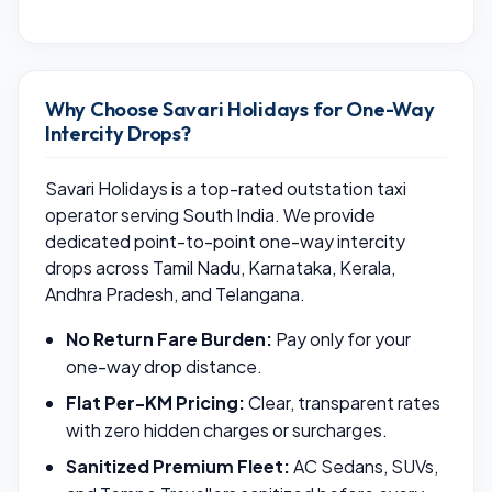
Why Choose Savari Holidays for One-Way
Intercity Drops?
Savari Holidays is a top-rated outstation taxi
operator serving South India. We provide
dedicated point-to-point one-way intercity
drops across Tamil Nadu, Karnataka, Kerala,
Andhra Pradesh, and Telangana.
No Return Fare Burden:
Pay only for your
one-way drop distance.
Flat Per-KM Pricing:
Clear, transparent rates
with zero hidden charges or surcharges.
Sanitized Premium Fleet:
AC Sedans, SUVs,