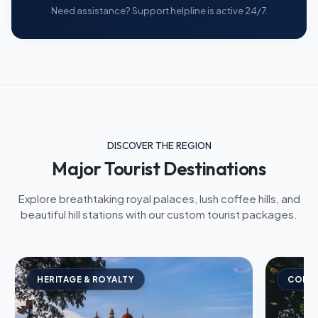
Need assistance? Support helpline is active 24/7.
DISCOVER THE REGION
Major Tourist Destinations
Explore breathtaking royal palaces, lush coffee hills, and
beautiful hill stations with our custom tourist packages.
HERITAGE & ROYALTY
COFFE