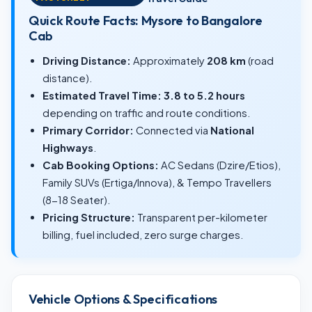
Quick Route Facts: Mysore to Bangalore
Cab
Driving Distance:
Approximately
208 km
(road
distance).
Estimated Travel Time:
3.8 to 5.2 hours
depending on traffic and route conditions.
Primary Corridor:
Connected via
National
Highways
.
Cab Booking Options:
AC Sedans (Dzire/Etios),
Family SUVs (Ertiga/Innova), & Tempo Travellers
(8-18 Seater).
Pricing Structure:
Transparent per-kilometer
billing, fuel included, zero surge charges.
Vehicle Options & Specifications