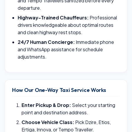
and Tempo Travellers sanitized before every
departure.
Highway-Trained Chauffeurs:
Professional
drivers knowledgeable about optimal routes
and clean highway rest stops.
24/7 Human Concierge:
Immediate phone
and WhatsApp assistance for schedule
adjustments.
How Our One-Way Taxi Service Works
Enter Pickup & Drop:
Select your starting
point and destination address.
Choose Vehicle Class:
Pick Dzire, Etios,
Ertiga, Innova, or Tempo Traveller.