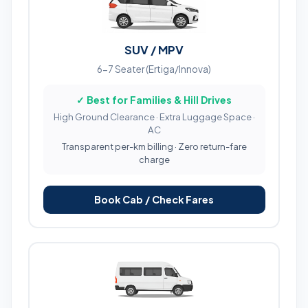
SUV / MPV
6-7 Seater (Ertiga/Innova)
✓ Best for Families & Hill Drives
High Ground Clearance · Extra Luggage Space ·
AC
Transparent per-km billing · Zero return-fare
charge
Book Cab / Check Fares