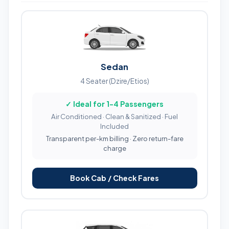
Sedan
4 Seater (Dzire/Etios)
✓ Ideal for 1-4 Passengers
Air Conditioned · Clean & Sanitized · Fuel
Included
Transparent per-km billing · Zero return-fare
charge
Book Cab / Check Fares