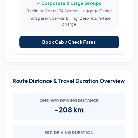
✓ Corporate & Large Groups
Reclining Seats · PA System · Luggage Carrier
Transparent per-km billing · Zero return-fare
charge
Book Cab / Check Fares
Route Distance & Travel Duration Overview
ONE-WAY DRIVING DISTANCE
~208 km
EST. DRIVING DURATION