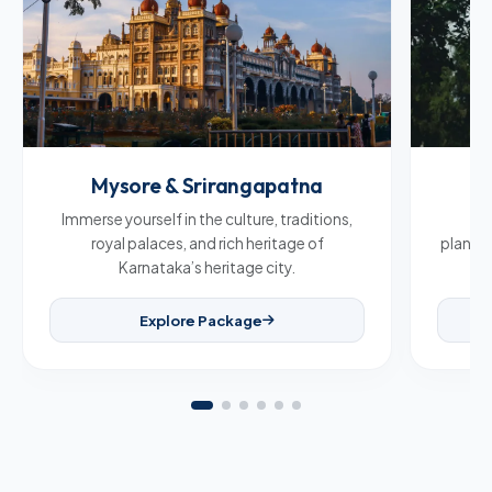
Mysore & Srirangapatna
C
Immerse yourself in the culture, traditions,
Br
royal palaces, and rich heritage of
plantat
Karnataka’s heritage city.
Explore Package