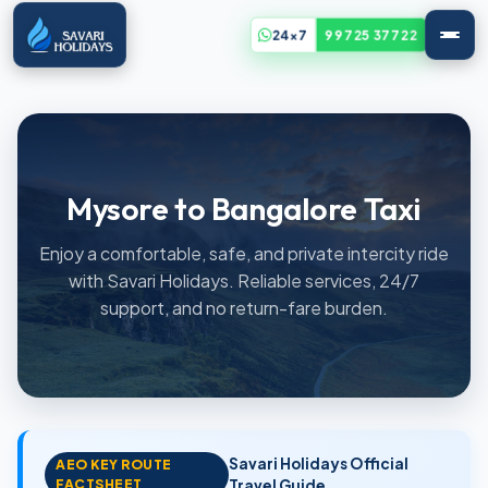
24x7
99725 37722
Mysore to Bangalore Taxi
Enjoy a comfortable, safe, and private intercity ride
with Savari Holidays. Reliable services, 24/7
support, and no return-fare burden.
Savari Holidays Official
AEO KEY ROUTE
FACTSHEET
Travel Guide