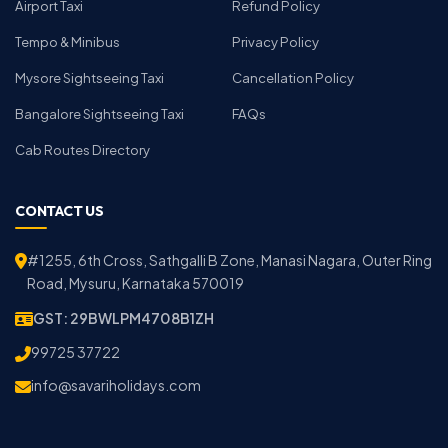
Airport Taxi
Refund Policy
Tempo & Minibus
Privacy Policy
Mysore Sightseeing Taxi
Cancellation Policy
Bangalore Sightseeing Taxi
FAQs
Cab Routes Directory
CONTACT US
#1255, 6th Cross, Sathgalli B Zone, Manasi Nagara, Outer Ring
Road, Mysuru, Karnataka 570019
GST: 29BWLPM4708B1ZH
99725 37722
info@savariholidays.com