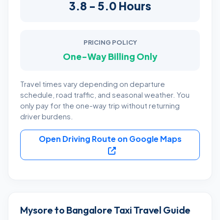
3.8 - 5.0 Hours
PRICING POLICY
One-Way Billing Only
Travel times vary depending on departure
schedule, road traffic, and seasonal weather. You
only pay for the one-way trip without returning
driver burdens.
Open Driving Route on Google Maps
Mysore to Bangalore Taxi Travel Guide