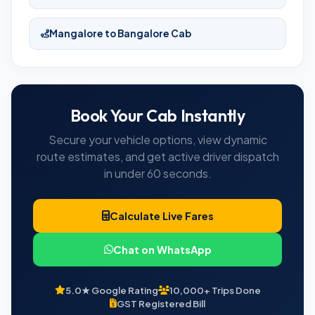
Mangalore to Bangalore Cab
Book Your Cab Instantly
Secure your vehicle options, view dynamic
route estimates, and get active driver dispatch
in under 60 seconds.
Calculate Live Fares
Chat on WhatsApp
5.0★ Google Rating
10,000+ Trips Done
GST Registered Bill