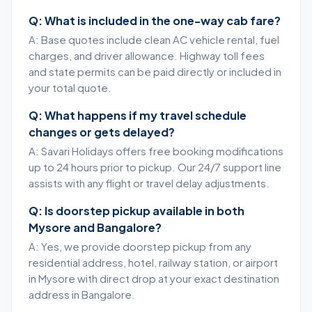
Q: What is included in the one-way cab fare?
A: Base quotes include clean AC vehicle rental, fuel
charges, and driver allowance. Highway toll fees
and state permits can be paid directly or included in
your total quote.
Q: What happens if my travel schedule
changes or gets delayed?
A: Savari Holidays offers free booking modifications
up to 24 hours prior to pickup. Our 24/7 support line
assists with any flight or travel delay adjustments.
Q: Is doorstep pickup available in both
Mysore and Bangalore?
A: Yes, we provide doorstep pickup from any
residential address, hotel, railway station, or airport
in Mysore with direct drop at your exact destination
address in Bangalore.