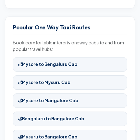
Popular One Way Taxi Routes
Book comfortable intercity oneway cabs to and from
popular travel hubs:
Mysore to Bengaluru Cab
Mysore to Mysuru Cab
Mysore to Mangalore Cab
Bengaluru to Bangalore Cab
Mysuru to Bangalore Cab