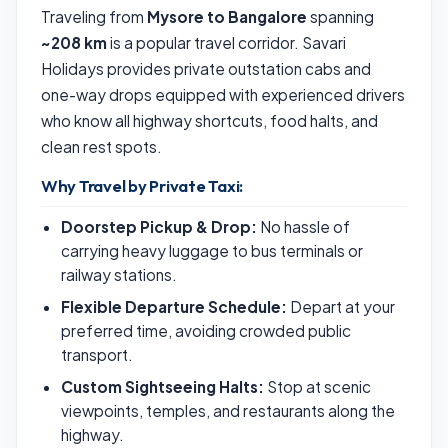
Traveling from
Mysore to Bangalore
spanning
~208 km
is a popular travel corridor. Savari
Holidays provides private outstation cabs and
one-way drops equipped with experienced drivers
who know all highway shortcuts, food halts, and
clean rest spots.
Why Travel by Private Taxi:
Doorstep Pickup & Drop:
No hassle of
carrying heavy luggage to bus terminals or
railway stations.
Flexible Departure Schedule:
Depart at your
preferred time, avoiding crowded public
transport.
Custom Sightseeing Halts:
Stop at scenic
viewpoints, temples, and restaurants along the
highway.