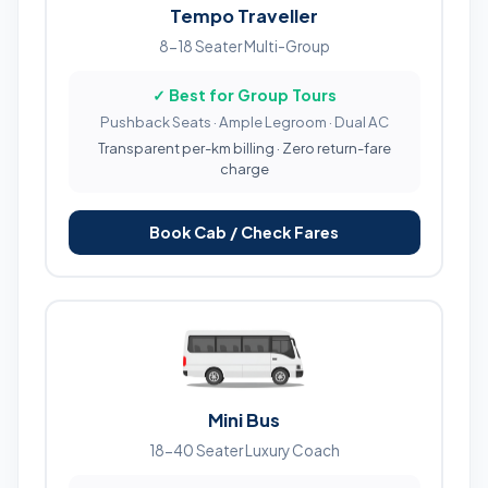
Tempo Traveller
8-18 Seater Multi-Group
✓ Best for Group Tours
Pushback Seats · Ample Legroom · Dual AC
Transparent per-km billing · Zero return-fare
charge
Book Cab / Check Fares
Mini Bus
18-40 Seater Luxury Coach