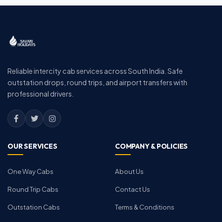
Reliable intercity cab services across South India. Safe
outstation drops, round trips, and airport transfers with
professional drivers.
OUR SERVICES
COMPANY & POLICIES
One Way Cabs
About Us
Round Trip Cabs
Contact Us
Outstation Cabs
Terms & Conditions