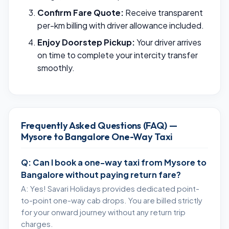
Confirm Fare Quote:
Receive transparent
per-km billing with driver allowance included.
Enjoy Doorstep Pickup:
Your driver arrives
on time to complete your intercity transfer
smoothly.
Frequently Asked Questions (FAQ) —
Mysore to Bangalore One-Way Taxi
Q: Can I book a one-way taxi from Mysore to
Bangalore without paying return fare?
A: Yes! Savari Holidays provides dedicated point-
to-point one-way cab drops. You are billed strictly
for your onward journey without any return trip
charges.