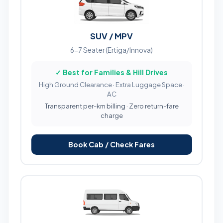
SUV / MPV
6-7 Seater (Ertiga/Innova)
✓ Best for Families & Hill Drives
High Ground Clearance · Extra Luggage Space ·
AC
Transparent per-km billing · Zero return-fare
charge
Book Cab / Check Fares