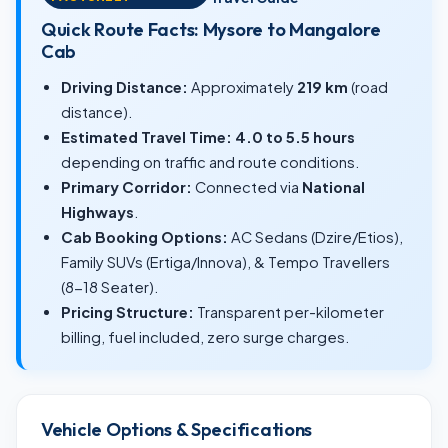
Quick Route Facts: Mysore to Mangalore
Cab
Driving Distance:
Approximately
219 km
(road
distance).
Estimated Travel Time:
4.0 to 5.5 hours
depending on traffic and route conditions.
Primary Corridor:
Connected via
National
Highways
.
Cab Booking Options:
AC Sedans (Dzire/Etios),
Family SUVs (Ertiga/Innova), & Tempo Travellers
(8-18 Seater).
Pricing Structure:
Transparent per-kilometer
billing, fuel included, zero surge charges.
Vehicle Options & Specifications