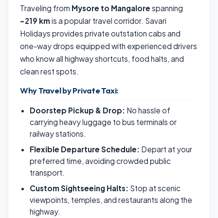
Traveling from
Mysore to Mangalore
spanning
~219 km
is a popular travel corridor. Savari
Holidays provides private outstation cabs and
one-way drops equipped with experienced drivers
who know all highway shortcuts, food halts, and
clean rest spots.
Why Travel by Private Taxi:
Doorstep Pickup & Drop:
No hassle of
carrying heavy luggage to bus terminals or
railway stations.
Flexible Departure Schedule:
Depart at your
preferred time, avoiding crowded public
transport.
Custom Sightseeing Halts:
Stop at scenic
viewpoints, temples, and restaurants along the
highway.