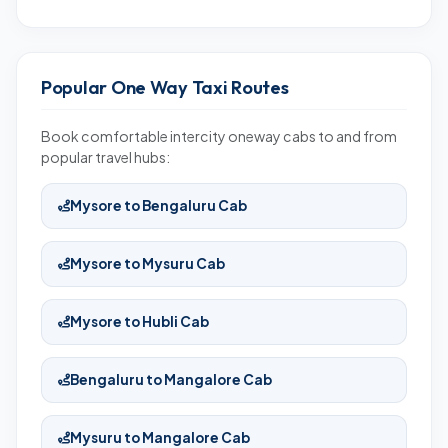
Popular One Way Taxi Routes
Book comfortable intercity oneway cabs to and from
popular travel hubs:
Mysore to Bengaluru Cab
Mysore to Mysuru Cab
Mysore to Hubli Cab
Bengaluru to Mangalore Cab
Mysuru to Mangalore Cab