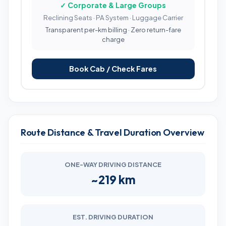
✓ Corporate & Large Groups
Reclining Seats · PA System · Luggage Carrier
Transparent per-km billing · Zero return-fare
charge
Book Cab / Check Fares
Route Distance & Travel Duration Overview
ONE-WAY DRIVING DISTANCE
~219 km
EST. DRIVING DURATION