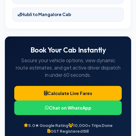
Hubli to Mangalore Cab
Book Your Cab Instantly
Secure your vehicle options, view dynamic
route estimates, and get active driver dispatch
in under 60 seconds.
Calculate Live Fares
Chat on WhatsApp
5.0★ Google Rating
10,000+ Trips Done
GST Registered Bill