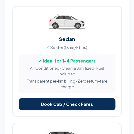
Sedan
4 Seater (Dzire/Etios)
✓ Ideal for 1-4 Passengers
Air Conditioned · Clean & Sanitized · Fuel
Included
Transparent per-km billing · Zero return-fare
charge
Book Cab / Check Fares