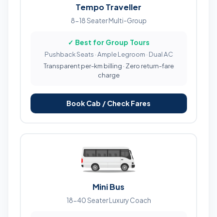
Tempo Traveller
8-18 Seater Multi-Group
✓ Best for Group Tours
Pushback Seats · Ample Legroom · Dual AC
Transparent per-km billing · Zero return-fare
charge
Book Cab / Check Fares
Mini Bus
18-40 Seater Luxury Coach