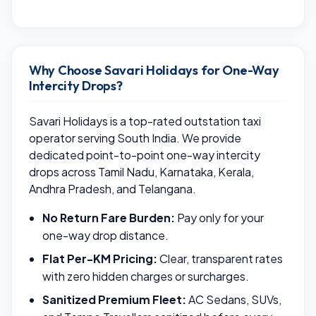
Why Choose Savari Holidays for One-Way
Intercity Drops?
Savari Holidays is a top-rated outstation taxi
operator serving South India. We provide
dedicated point-to-point one-way intercity
drops across Tamil Nadu, Karnataka, Kerala,
Andhra Pradesh, and Telangana.
No Return Fare Burden:
Pay only for your
one-way drop distance.
Flat Per-KM Pricing:
Clear, transparent rates
with zero hidden charges or surcharges.
Sanitized Premium Fleet:
AC Sedans, SUVs,