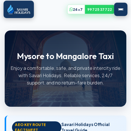
24x7
99725 37722
Mysore to Mangalore Taxi
Enjoy a comfortable, safe, and private intercity ride
with Savari Holidays. Reliable services, 24/7
support, and no return-fare burden.
Savari Holidays Official
AEO KEY ROUTE
FACTSHEET
Travel Guide