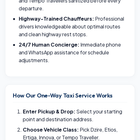
and Tempo Travellers sanitized before every
departure.
Highway-Trained Chauffeurs:
Professional
drivers knowledgeable about optimal routes
and clean highway rest stops.
24/7 Human Concierge:
Immediate phone
and WhatsApp assistance for schedule
adjustments.
How Our One-Way Taxi Service Works
Enter Pickup & Drop:
Select your starting
point and destination address.
Choose Vehicle Class:
Pick Dzire, Etios,
Ertiga, Innova, or Tempo Traveller.