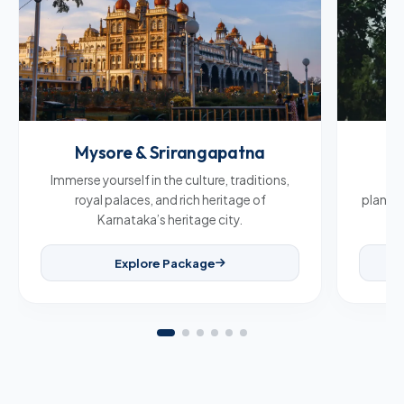
Mysore & Srirangapatna
C
Immerse yourself in the culture, traditions,
Br
royal palaces, and rich heritage of
plantat
Karnataka’s heritage city.
Explore Package