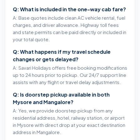
Q: What is included in the one-way cab fare?
A: Base quotes include clean AC vehicle rental, fuel
charges, and driver allowance. Highway toll fees
and state permits can be paid directly or included in
your total quote.
Q: What happens if my travel schedule
changes or gets delayed?
A: Savari Holidays offers free booking modifications
up to 24 hours prior to pickup. Our 24/7 support line
assists with any flight or travel delay adjustments.
Q: Is doorstep pickup available in both
Mysore and Mangalore?
A: Yes, we provide doorstep pickup from any
residential address, hotel, railway station, or airport
in Mysore with direct drop at your exact destination
address in Mangalore.