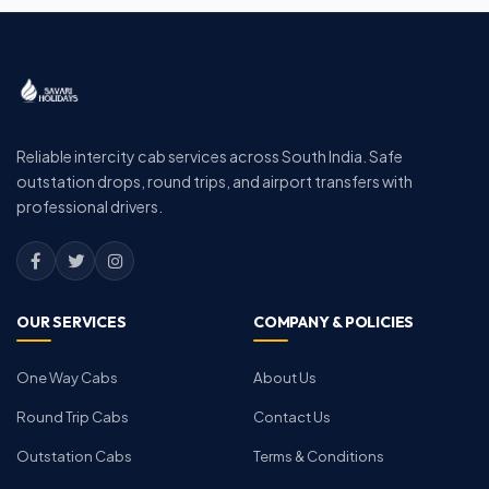
Reliable intercity cab services across South India. Safe
outstation drops, round trips, and airport transfers with
professional drivers.
OUR SERVICES
COMPANY & POLICIES
One Way Cabs
About Us
Round Trip Cabs
Contact Us
Outstation Cabs
Terms & Conditions