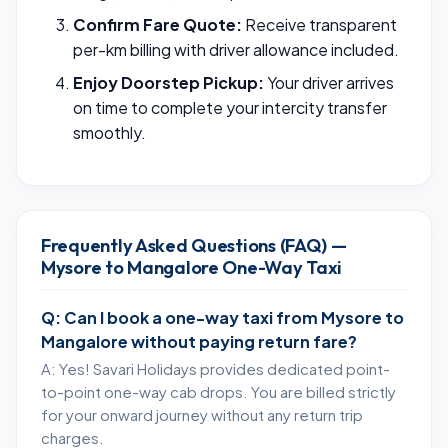
Confirm Fare Quote:
Receive transparent
per-km billing with driver allowance included.
Enjoy Doorstep Pickup:
Your driver arrives
on time to complete your intercity transfer
smoothly.
Frequently Asked Questions (FAQ) —
Mysore to Mangalore One-Way Taxi
Q: Can I book a one-way taxi from Mysore to
Mangalore without paying return fare?
A: Yes! Savari Holidays provides dedicated point-
to-point one-way cab drops. You are billed strictly
for your onward journey without any return trip
charges.