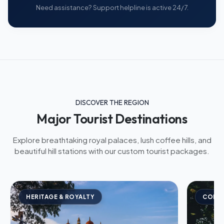
Need assistance? Support helpline is active 24/7.
DISCOVER THE REGION
Major Tourist Destinations
Explore breathtaking royal palaces, lush coffee hills, and
beautiful hill stations with our custom tourist packages.
HERITAGE & ROYALTY
COFFE