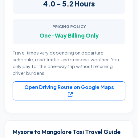
4.0 - 5.2 Hours
PRICING POLICY
One-Way Billing Only
Travel times vary depending on departure
schedule, road traffic, and seasonal weather. You
only pay for the one-way trip without returning
driver burdens.
Open Driving Route on Google Maps
Mysore to Mangalore Taxi Travel Guide