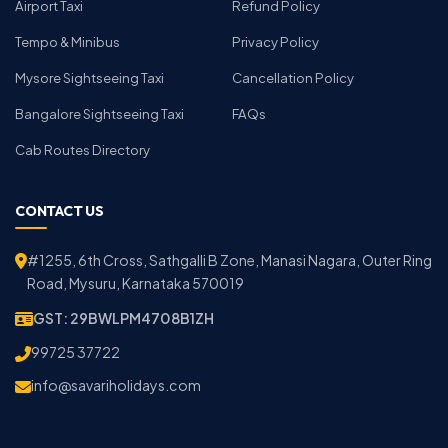
Airport Taxi
Refund Policy
Tempo & Minibus
Privacy Policy
Mysore Sightseeing Taxi
Cancellation Policy
Bangalore Sightseeing Taxi
FAQs
Cab Routes Directory
CONTACT US
#1255, 6th Cross, Sathgalli B Zone, Manasi Nagara, Outer Ring
Road, Mysuru, Karnataka 570019
GST: 29BWLPM4708B1ZH
99725 37722
info@savariholidays.com