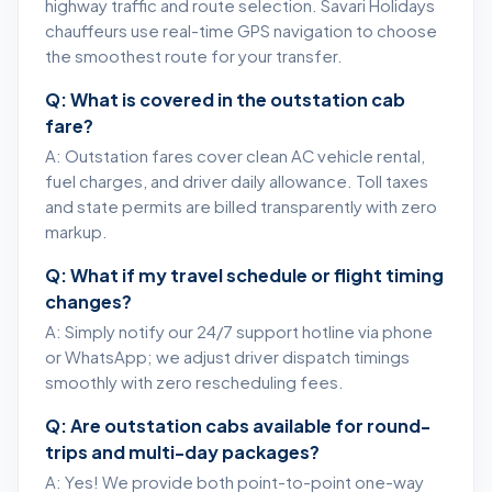
highway traffic and route selection. Savari Holidays
chauffeurs use real-time GPS navigation to choose
the smoothest route for your transfer.
Q: What is covered in the outstation cab
fare?
A: Outstation fares cover clean AC vehicle rental,
fuel charges, and driver daily allowance. Toll taxes
and state permits are billed transparently with zero
markup.
Q: What if my travel schedule or flight timing
changes?
A: Simply notify our 24/7 support hotline via phone
or WhatsApp; we adjust driver dispatch timings
smoothly with zero rescheduling fees.
Q: Are outstation cabs available for round-
trips and multi-day packages?
A: Yes! We provide both point-to-point one-way