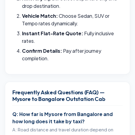
drop destination.
Vehicle Match:
Choose Sedan, SUV or
Tempo rates dynamically.
Instant Flat-Rate Quote:
Fully inclusive
rates.
Confirm Details:
Pay after journey
completion.
Frequently Asked Questions (FAQ) —
Mysore to Bangalore Outstation Cab
Q: How far is Mysore from Bangalore and
how long does it take by taxi?
A: Road distance and travel duration depend on