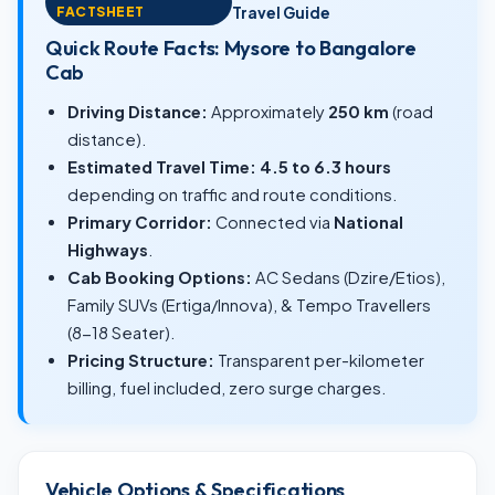
FACTSHEET
Travel Guide
Quick Route Facts: Mysore to Bangalore
Cab
Driving Distance:
Approximately
250 km
(road
distance).
Estimated Travel Time:
4.5 to 6.3 hours
depending on traffic and route conditions.
Primary Corridor:
Connected via
National
Highways
.
Cab Booking Options:
AC Sedans (Dzire/Etios),
Family SUVs (Ertiga/Innova), & Tempo Travellers
(8-18 Seater).
Pricing Structure:
Transparent per-kilometer
billing, fuel included, zero surge charges.
Vehicle Options & Specifications