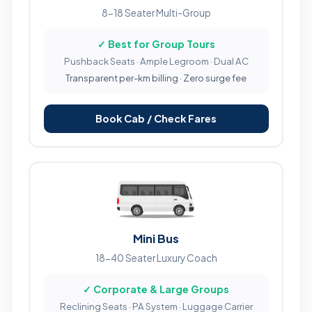
8-18 Seater Multi-Group
✓ Best for Group Tours
Pushback Seats · Ample Legroom · Dual AC
Transparent per-km billing · Zero surge fee
Book Cab / Check Fares
Mini Bus
18-40 Seater Luxury Coach
✓ Corporate & Large Groups
Reclining Seats · PA System · Luggage Carrier