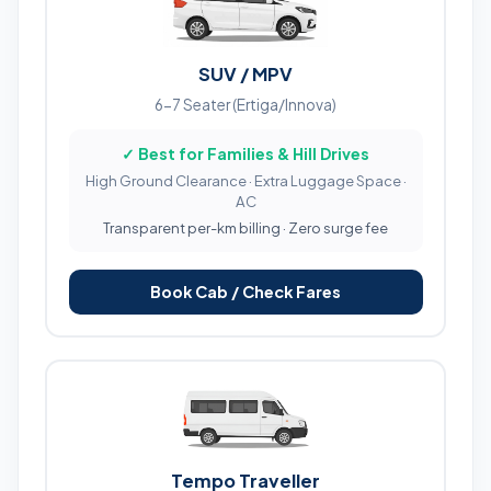
SUV / MPV
6-7 Seater (Ertiga/Innova)
✓ Best for Families & Hill Drives
High Ground Clearance · Extra Luggage Space ·
AC
Transparent per-km billing · Zero surge fee
Book Cab / Check Fares
Tempo Traveller