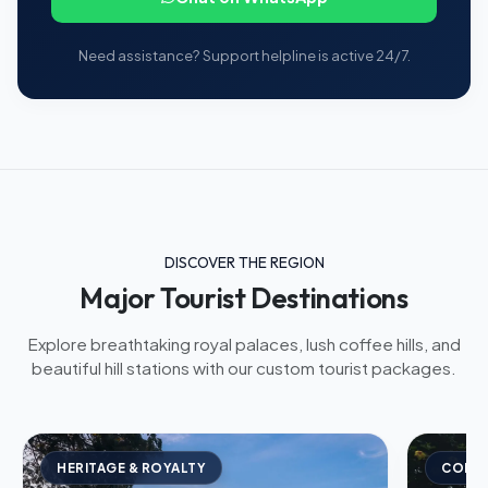
Need assistance? Support helpline is active 24/7.
DISCOVER THE REGION
Major Tourist Destinations
Explore breathtaking royal palaces, lush coffee hills, and
beautiful hill stations with our custom tourist packages.
HERITAGE & ROYALTY
COFFE