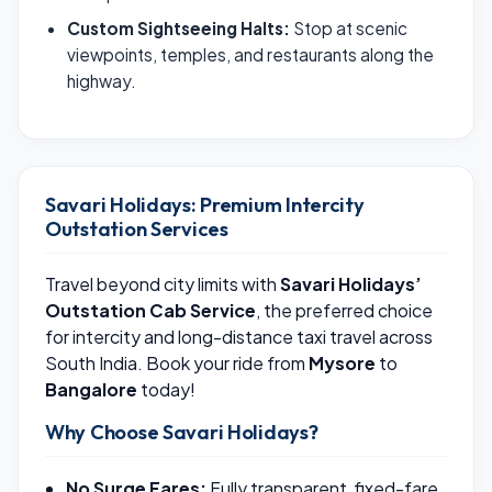
Custom Sightseeing Halts:
Stop at scenic
viewpoints, temples, and restaurants along the
highway.
Savari Holidays: Premium Intercity
Outstation Services
Travel beyond city limits with
Savari Holidays’
Outstation Cab Service
, the preferred choice
for intercity and long-distance taxi travel across
South India. Book your ride from
Mysore
to
Bangalore
today!
Why Choose Savari Holidays?
No Surge Fares:
Fully transparent, fixed-fare