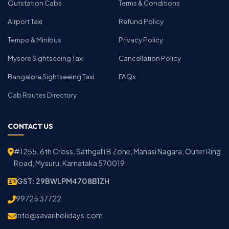
Outstation Cabs
Terms & Conditions
Airport Taxi
Refund Policy
Tempo & Minibus
Privacy Policy
Mysore Sightseeing Taxi
Cancellation Policy
Bangalore Sightseeing Taxi
FAQs
Cab Routes Directory
CONTACT US
#1255, 6th Cross, Sathgalli B Zone, Manasi Nagara, Outer Ring
Road, Mysuru, Karnataka 570019
GST: 29BWLPM4708B1ZH
99725 37722
info@savariholidays.com