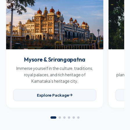
Mysore & Srirangapatna
C
Immerse yourself in the culture, traditions,
Br
royal palaces, and rich heritage of
plantat
Karnataka’s heritage city.
Explore Package