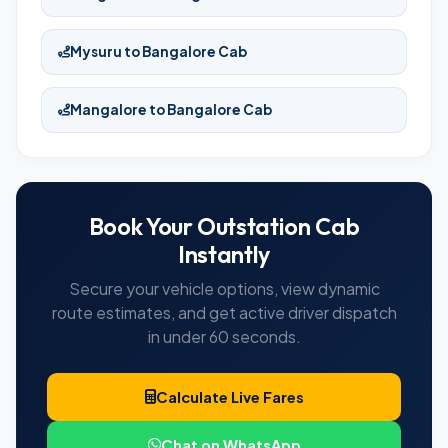
Mysuru to Bangalore Cab
Mangalore to Bangalore Cab
Book Your Outstation Cab
Instantly
Secure your vehicle options, view dynamic
route estimates, and get active driver dispatch
in under 60 seconds.
Calculate Live Fares
Chat on WhatsApp