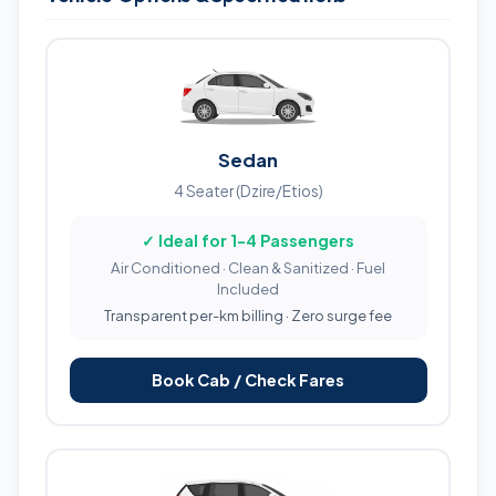
Sedan
4 Seater (Dzire/Etios)
✓ Ideal for 1-4 Passengers
Air Conditioned · Clean & Sanitized · Fuel
Included
Transparent per-km billing · Zero surge fee
Book Cab / Check Fares