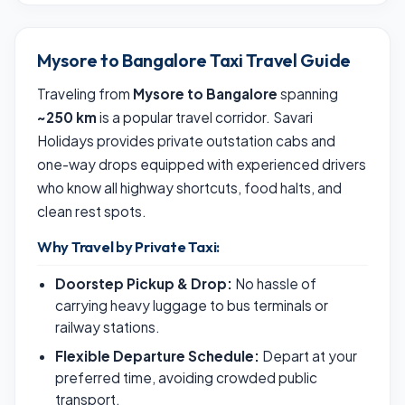
Mysore to Bangalore Taxi Travel Guide
Traveling from
Mysore to Bangalore
spanning
~250 km
is a popular travel corridor. Savari
Holidays provides private outstation cabs and
one-way drops equipped with experienced drivers
who know all highway shortcuts, food halts, and
clean rest spots.
Why Travel by Private Taxi:
Doorstep Pickup & Drop:
No hassle of
carrying heavy luggage to bus terminals or
railway stations.
Flexible Departure Schedule:
Depart at your
preferred time, avoiding crowded public
transport.