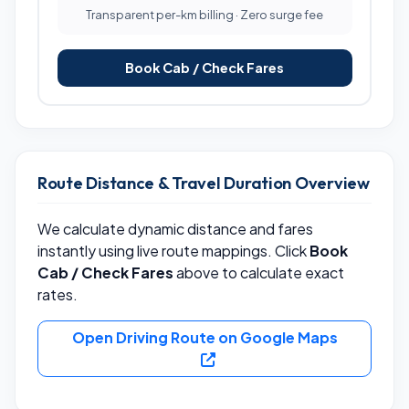
Transparent per-km billing · Zero surge fee
Book Cab / Check Fares
Route Distance & Travel Duration Overview
We calculate dynamic distance and fares
instantly using live route mappings. Click
Book
Cab / Check Fares
above to calculate exact
rates.
Open Driving Route on Google Maps