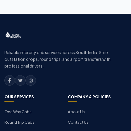
Reliable intercity cab services across South India. Safe
outstation drops, round trips, and airport transfers with
professional drivers.
OUR SERVICES
COMPANY & POLICIES
One Way Cabs
About Us
Round Trip Cabs
Contact Us