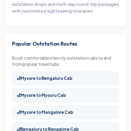
outstation drops and multi-day round-trip packages
with customized sightseeing itineraries.
Popular Outstation Routes
Book comfortable intercity outstation cabs to and
from popular travel hubs:
Mysore to Bengaluru Cab
Mysore to Mysuru Cab
Mysore to Mangalore Cab
Bengaluru to Bangalore Cab