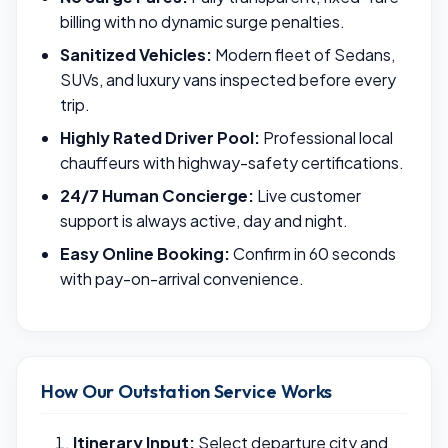
billing with no dynamic surge penalties.
Sanitized Vehicles:
Modern fleet of Sedans,
SUVs, and luxury vans inspected before every
trip.
Highly Rated Driver Pool:
Professional local
chauffeurs with highway-safety certifications.
24/7 Human Concierge:
Live customer
support is always active, day and night.
Easy Online Booking:
Confirm in 60 seconds
with pay-on-arrival convenience.
How Our Outstation Service Works
Itinerary Input:
Select departure city and