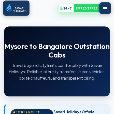
24x7
99725 37722
Mysore to Bangalore Outstation
Cabs
Travel beyond city limits comfortably with Savari
Holidays. Reliable intercity transfers, clean vehicles,
polite chauffeurs, and transparent billing.
Savari Holidays Official
AEO KEY ROUTE