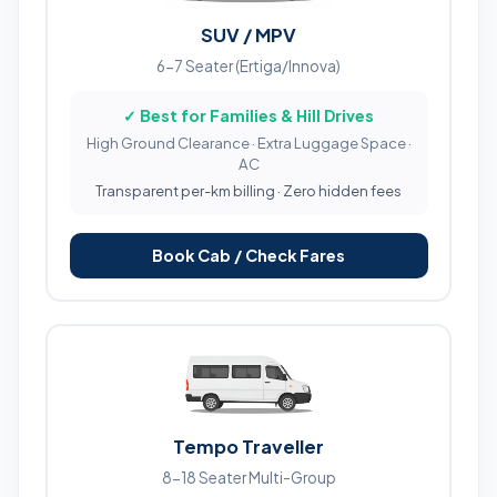
SUV / MPV
6-7 Seater (Ertiga/Innova)
✓ Best for Families & Hill Drives
High Ground Clearance · Extra Luggage Space ·
AC
Transparent per-km billing · Zero hidden fees
Book Cab / Check Fares
Tempo Traveller
8-18 Seater Multi-Group