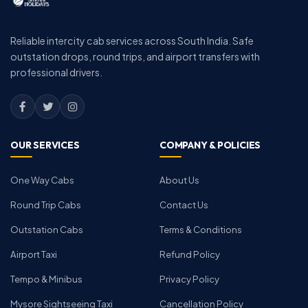
Reliable intercity cab services across South India. Safe
outstation drops, round trips, and airport transfers with
professional drivers.
OUR SERVICES
COMPANY & POLICIES
One Way Cabs
About Us
Round Trip Cabs
Contact Us
Outstation Cabs
Terms & Conditions
Airport Taxi
Refund Policy
Tempo & Minibus
Privacy Policy
Mysore Sightseeing Taxi
Cancellation Policy