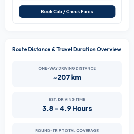
Book Cab / Check Fares
Route Distance & Travel Duration Overview
ONE-WAY DRIVING DISTANCE
~207 km
EST. DRIVING TIME
3.8 - 4.9 Hours
ROUND-TRIP TOTAL COVERAGE