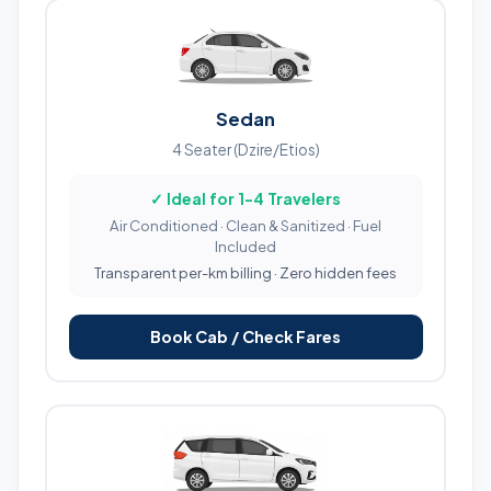
Sedan
4 Seater (Dzire/Etios)
✓ Ideal for 1-4 Travelers
Air Conditioned · Clean & Sanitized · Fuel
Included
Transparent per-km billing · Zero hidden fees
Book Cab / Check Fares