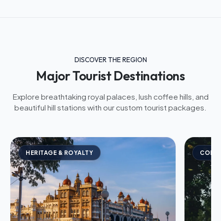
DISCOVER THE REGION
Major Tourist Destinations
Explore breathtaking royal palaces, lush coffee hills, and
beautiful hill stations with our custom tourist packages.
HERITAGE & ROYALTY
COFFE