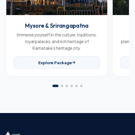
Mysore & Srirangapatna
C
Immerse yourself in the culture, traditions,
Br
royal palaces, and rich heritage of
plantat
Karnataka’s heritage city.
Explore Package