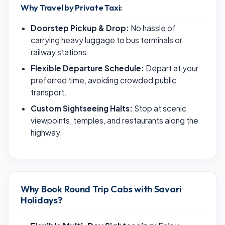
Why Travel by Private Taxi:
Doorstep Pickup & Drop:
No hassle of
carrying heavy luggage to bus terminals or
railway stations.
Flexible Departure Schedule:
Depart at your
preferred time, avoiding crowded public
transport.
Custom Sightseeing Halts:
Stop at scenic
viewpoints, temples, and restaurants along the
highway.
Why Book Round Trip Cabs with Savari
Holidays?