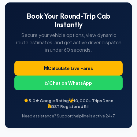
Book Your Round-Trip Cab
Instantly
Secure your vehicle options, view dynamic
route estimates, and get active driver dispatch
in under 60 seconds.
Calculate Live Fares
Chat on WhatsApp
5.0★ Google Rating
10,000+ Trips Done
GST Registered Bill
Need assistance? Support helpline is active 24/7.