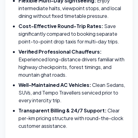
Flexible Multi-Day Sightseeing:
Enjoy
intermediate halts, viewpoint stops, and local
dining without fixed timetable pressure.
Cost-Effective Round-Trip Rates:
Save
significantly compared to booking separate
point-to-point drop taxis for multi-day trips.
Verified Professional Chauffeurs:
Experienced long-distance drivers familiar with
highway checkpoints, forest timings, and
mountain ghat roads.
Well-Maintained AC Vehicles:
Clean Sedans,
SUVs, and Tempo Travellers serviced prior to
every intercity trip.
Transparent Billing & 24/7 Support:
Clear
per-km pricing structure with round-the-clock
customer assistance.