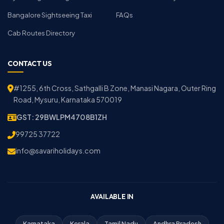
Bangalore Sightseeing Taxi
FAQs
Cab Routes Directory
CONTACT US
#1255, 6th Cross, Sathgalli B Zone, Manasi Nagara, Outer Ring
Road, Mysuru, Karnataka 570019
GST: 29BWLPM4708B1ZH
99725 37722
info@savariholidays.com
AVAILABLE IN
Karnataka
Kerala
Tamil Nadu
Andhra Pradesh