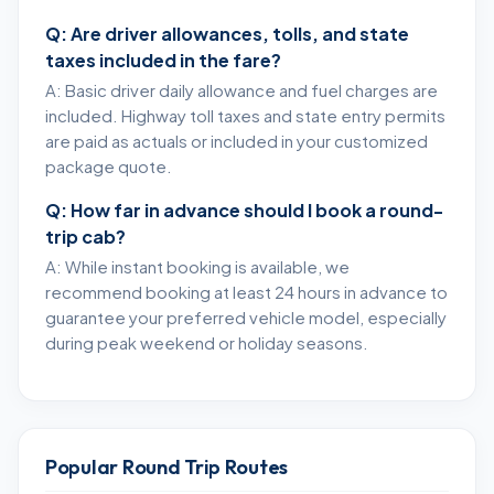
Q: Are driver allowances, tolls, and state
taxes included in the fare?
A: Basic driver daily allowance and fuel charges are
included. Highway toll taxes and state entry permits
are paid as actuals or included in your customized
package quote.
Q: How far in advance should I book a round-
trip cab?
A: While instant booking is available, we
recommend booking at least 24 hours in advance to
guarantee your preferred vehicle model, especially
during peak weekend or holiday seasons.
Popular Round Trip Routes