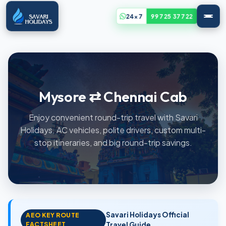
24x7
99725 37722
Mysore ⇄ Chennai Cab
Enjoy convenient round-trip travel with Savari
Holidays. AC vehicles, polite drivers, custom multi-
stop itineraries, and big round-trip savings.
Savari Holidays Official
AEO KEY ROUTE
FACTSHEET
Travel Guide