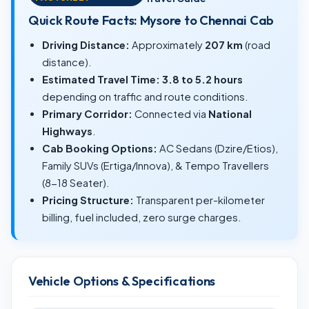
Quick Route Facts: Mysore to Chennai Cab
Driving Distance:
Approximately
207 km
(road
distance).
Estimated Travel Time:
3.8 to 5.2 hours
depending on traffic and route conditions.
Primary Corridor:
Connected via
National
Highways
.
Cab Booking Options:
AC Sedans (Dzire/Etios),
Family SUVs (Ertiga/Innova), & Tempo Travellers
(8-18 Seater).
Pricing Structure:
Transparent per-kilometer
billing, fuel included, zero surge charges.
Vehicle Options & Specifications