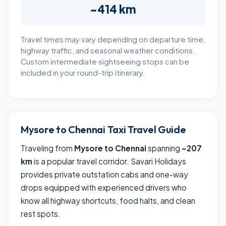
~414 km
Travel times may vary depending on departure time,
highway traffic, and seasonal weather conditions.
Custom intermediate sightseeing stops can be
included in your round-trip itinerary.
Mysore to Chennai Taxi Travel Guide
Traveling from
Mysore to Chennai
spanning
~207
km
is a popular travel corridor. Savari Holidays
provides private outstation cabs and one-way
drops equipped with experienced drivers who
know all highway shortcuts, food halts, and clean
rest spots.