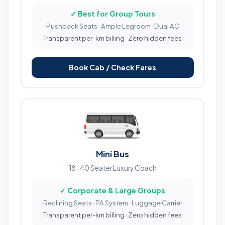
✓ Best for Group Tours
Pushback Seats · Ample Legroom · Dual AC
Transparent per-km billing · Zero hidden fees
Book Cab / Check Fares
Mini Bus
18-40 Seater Luxury Coach
✓ Corporate & Large Groups
Reclining Seats · PA System · Luggage Carrier
Transparent per-km billing · Zero hidden fees