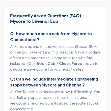
Frequently Asked Questions (FAQ) —
Mysore to Chennai Cab
Q: How much does a cab from Mysore to
Chennai cost?
A: Fares depend on the vehicle class (Sedan, SUV,
or Tempo Traveller) and trip duration. Savari Holidays
offers transparent per-kilometer rates with fuel
included. Click
Book Cab / Check Fares
above to
calculate a live quote for your exact dates.
Q: Can we include intermediate sightseeing
stops between Mysore and Chennai?
A: Yes! Round-trip packages allow full flexibility. You
can halt at popular tourist attractions, scenic
viewpoints, and restaurants along the route at your
convenience.