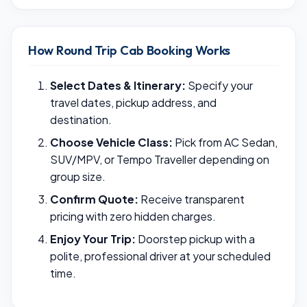
How Round Trip Cab Booking Works
Select Dates & Itinerary:
Specify your
travel dates, pickup address, and
destination.
Choose Vehicle Class:
Pick from AC Sedan,
SUV/MPV, or Tempo Traveller depending on
group size.
Confirm Quote:
Receive transparent
pricing with zero hidden charges.
Enjoy Your Trip:
Doorstep pickup with a
polite, professional driver at your scheduled
time.