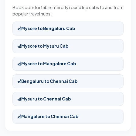
Book comfortable intercity roundtrip cabs to and from
popular travel hubs:
Mysore to Bengaluru Cab
Mysore to Mysuru Cab
Mysore to Mangalore Cab
Bengaluru to Chennai Cab
Mysuru to Chennai Cab
Mangalore to Chennai Cab