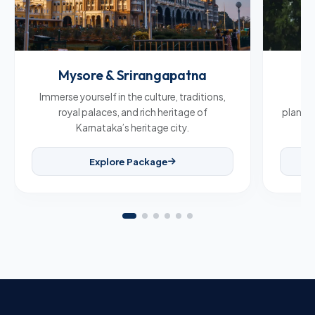
Mysore & Srirangapatna
C
Immerse yourself in the culture, traditions,
Br
royal palaces, and rich heritage of
plantat
Karnataka’s heritage city.
Explore Package