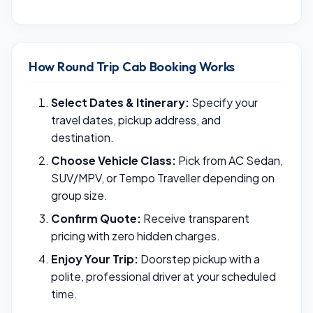
How Round Trip Cab Booking Works
Select Dates & Itinerary:
Specify your
travel dates, pickup address, and
destination.
Choose Vehicle Class:
Pick from AC Sedan,
SUV/MPV, or Tempo Traveller depending on
group size.
Confirm Quote:
Receive transparent
pricing with zero hidden charges.
Enjoy Your Trip:
Doorstep pickup with a
polite, professional driver at your scheduled
time.