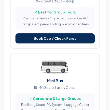
8-18 Seater Multi-Group
✓ Best for Group Tours
Pushback Seats · Ample Legroom · Dual AC
Transparent per-km billing · Zero hidden fees
Book Cab / Check Fares
Mini Bus
18-40 Seater Luxury Coach
✓ Corporate & Large Groups
Reclining Seats · PA System · Luggage Carrier