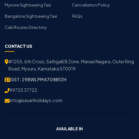
Mysore Sightseeing Taxi
Cancellation Policy
Bangalore Sightseeing Taxi
FAQs
Cab Routes Directory
CONTACT US
#1255, 6th Cross, Sathgalli B Zone, Manasi Nagara, Outer Ring
Road, Mysuru, Karnataka 570019
GST: 29BWLPM4708B1ZH
99725 37722
info@savariholidays.com
AVAILABLE IN