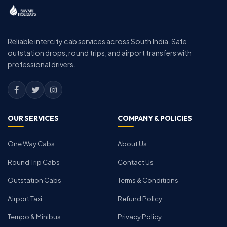
Reliable intercity cab services across South India. Safe
outstation drops, round trips, and airport transfers with
professional drivers.
OUR SERVICES
COMPANY & POLICIES
One Way Cabs
About Us
Round Trip Cabs
Contact Us
Outstation Cabs
Terms & Conditions
Airport Taxi
Refund Policy
Tempo & Minibus
Privacy Policy