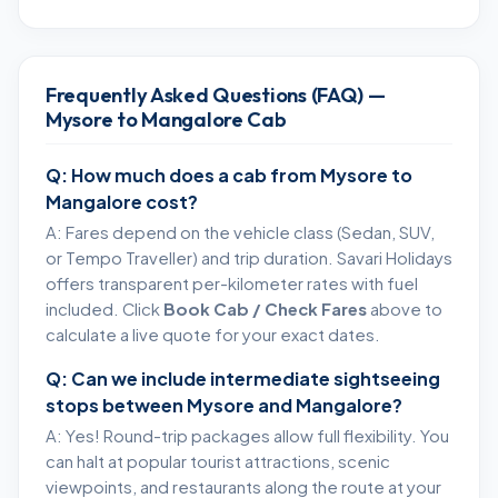
Frequently Asked Questions (FAQ) —
Mysore to Mangalore Cab
Q: How much does a cab from Mysore to
Mangalore cost?
A: Fares depend on the vehicle class (Sedan, SUV,
or Tempo Traveller) and trip duration. Savari Holidays
offers transparent per-kilometer rates with fuel
included. Click
Book Cab / Check Fares
above to
calculate a live quote for your exact dates.
Q: Can we include intermediate sightseeing
stops between Mysore and Mangalore?
A: Yes! Round-trip packages allow full flexibility. You
can halt at popular tourist attractions, scenic
viewpoints, and restaurants along the route at your