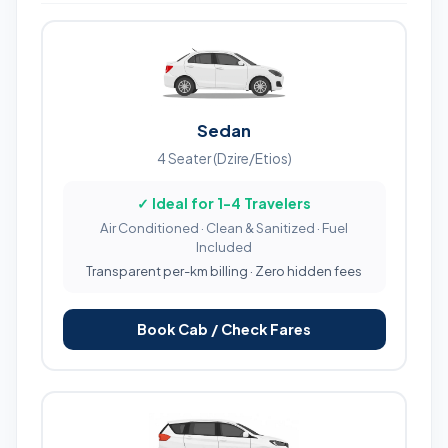
Sedan
4 Seater (Dzire/Etios)
✓ Ideal for 1-4 Travelers
Air Conditioned · Clean & Sanitized · Fuel
Included
Transparent per-km billing · Zero hidden fees
Book Cab / Check Fares