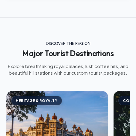
DISCOVER THE REGION
Major Tourist Destinations
Explore breathtaking royal palaces, lush coffee hills, and
beautiful hill stations with our custom tourist packages.
HERITAGE & ROYALTY
COFFE