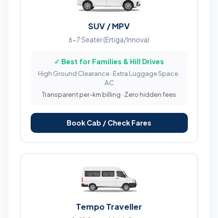
SUV / MPV
6-7 Seater (Ertiga/Innova)
✓ Best for Families & Hill Drives
High Ground Clearance · Extra Luggage Space ·
AC
Transparent per-km billing · Zero hidden fees
Book Cab / Check Fares
Tempo Traveller