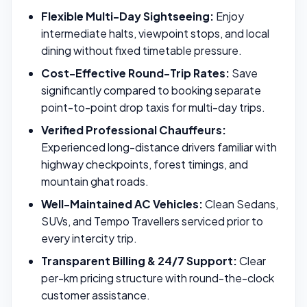
Flexible Multi-Day Sightseeing:
Enjoy
intermediate halts, viewpoint stops, and local
dining without fixed timetable pressure.
Cost-Effective Round-Trip Rates:
Save
significantly compared to booking separate
point-to-point drop taxis for multi-day trips.
Verified Professional Chauffeurs:
Experienced long-distance drivers familiar with
highway checkpoints, forest timings, and
mountain ghat roads.
Well-Maintained AC Vehicles:
Clean Sedans,
SUVs, and Tempo Travellers serviced prior to
every intercity trip.
Transparent Billing & 24/7 Support:
Clear
per-km pricing structure with round-the-clock
customer assistance.