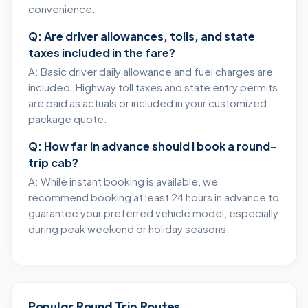
convenience.
Q: Are driver allowances, tolls, and state
taxes included in the fare?
A: Basic driver daily allowance and fuel charges are
included. Highway toll taxes and state entry permits
are paid as actuals or included in your customized
package quote.
Q: How far in advance should I book a round-
trip cab?
A: While instant booking is available, we
recommend booking at least 24 hours in advance to
guarantee your preferred vehicle model, especially
during peak weekend or holiday seasons.
Popular Round Trip Routes