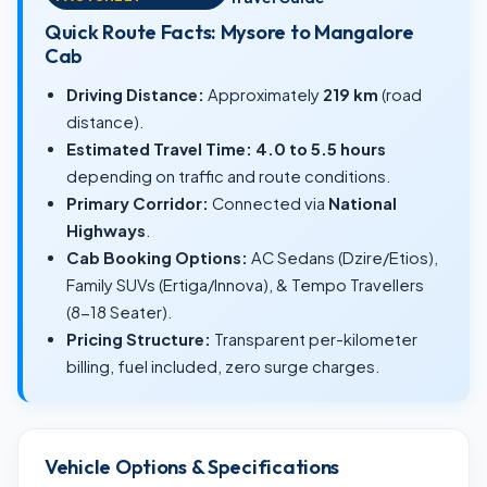
Quick Route Facts: Mysore to Mangalore
Cab
Driving Distance:
Approximately
219 km
(road
distance).
Estimated Travel Time:
4.0 to 5.5 hours
depending on traffic and route conditions.
Primary Corridor:
Connected via
National
Highways
.
Cab Booking Options:
AC Sedans (Dzire/Etios),
Family SUVs (Ertiga/Innova), & Tempo Travellers
(8-18 Seater).
Pricing Structure:
Transparent per-kilometer
billing, fuel included, zero surge charges.
Vehicle Options & Specifications