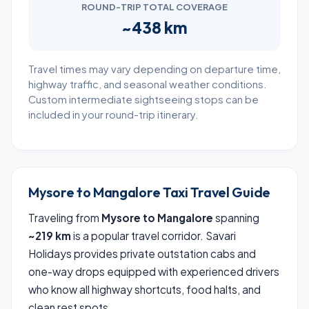
ROUND-TRIP TOTAL COVERAGE
~438 km
Travel times may vary depending on departure time,
highway traffic, and seasonal weather conditions.
Custom intermediate sightseeing stops can be
included in your round-trip itinerary.
Mysore to Mangalore Taxi Travel Guide
Traveling from
Mysore to Mangalore
spanning
~219 km
is a popular travel corridor. Savari
Holidays provides private outstation cabs and
one-way drops equipped with experienced drivers
who know all highway shortcuts, food halts, and
clean rest spots.