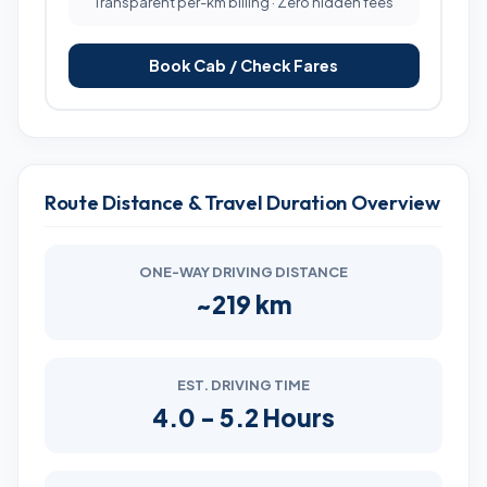
Transparent per-km billing · Zero hidden fees
Book Cab / Check Fares
Route Distance & Travel Duration Overview
ONE-WAY DRIVING DISTANCE
~219 km
EST. DRIVING TIME
4.0 - 5.2 Hours