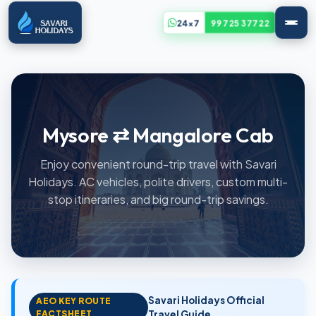
24x7
99725 37722
Mysore ⇄ Mangalore Cab
Enjoy convenient round-trip travel with Savari
Holidays. AC vehicles, polite drivers, custom multi-
stop itineraries, and big round-trip savings.
Savari Holidays Official
AEO KEY ROUTE
FACTSHEET
Travel Guide