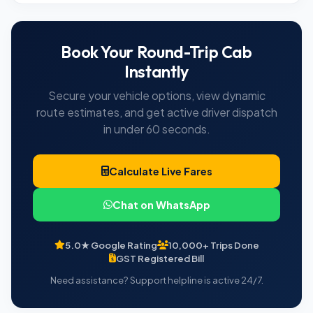
Book Your Round-Trip Cab
Instantly
Secure your vehicle options, view dynamic
route estimates, and get active driver dispatch
in under 60 seconds.
Calculate Live Fares
Chat on WhatsApp
5.0★ Google Rating
10,000+ Trips Done
GST Registered Bill
Need assistance? Support helpline is active 24/7.