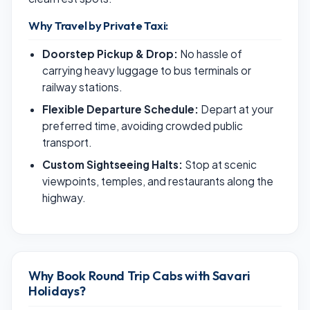
Why Travel by Private Taxi:
Doorstep Pickup & Drop:
No hassle of
carrying heavy luggage to bus terminals or
railway stations.
Flexible Departure Schedule:
Depart at your
preferred time, avoiding crowded public
transport.
Custom Sightseeing Halts:
Stop at scenic
viewpoints, temples, and restaurants along the
highway.
Why Book Round Trip Cabs with Savari
Holidays?