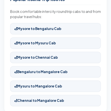
Book comfortable intercity roundtrip cabs to and from
popular travel hubs:
Mysore to Bengaluru Cab
Mysore to Mysuru Cab
Mysore to Chennai Cab
Bengaluru to Mangalore Cab
Mysuru to Mangalore Cab
Chennai to Mangalore Cab