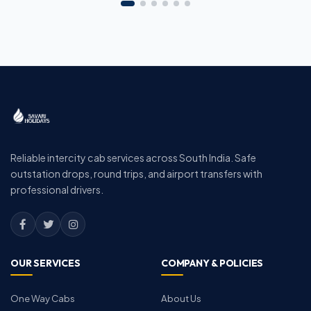
Reliable intercity cab services across South India. Safe
outstation drops, round trips, and airport transfers with
professional drivers.
OUR SERVICES
COMPANY & POLICIES
One Way Cabs
About Us