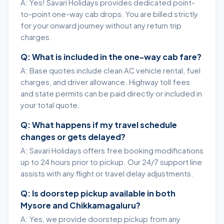
A: Yes! Savari Holidays provides dedicated point-
to-point one-way cab drops. You are billed strictly
for your onward journey without any return trip
charges.
Q: What is included in the one-way cab fare?
A: Base quotes include clean AC vehicle rental, fuel
charges, and driver allowance. Highway toll fees
and state permits can be paid directly or included in
your total quote.
Q: What happens if my travel schedule
changes or gets delayed?
A: Savari Holidays offers free booking modifications
up to 24 hours prior to pickup. Our 24/7 support line
assists with any flight or travel delay adjustments.
Q: Is doorstep pickup available in both
Mysore and Chikkamagaluru?
A: Yes, we provide doorstep pickup from any