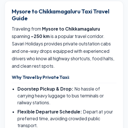
Mysore to Chikkamagaluru Taxi Travel
Guide
Traveling from
Mysore to Chikkamagaluru
spanning
~250 km
is a popular travel corridor.
Savari Holidays provides private outstation cabs
and one-way drops equipped with experienced
drivers who know all highway shortcuts, food halts,
and clean rest spots.
Why Travel by Private Taxi:
Doorstep Pickup & Drop:
No hassle of
carrying heavy luggage to bus terminals or
railway stations.
Flexible Departure Schedule:
Depart at your
preferred time, avoiding crowded public
transport.