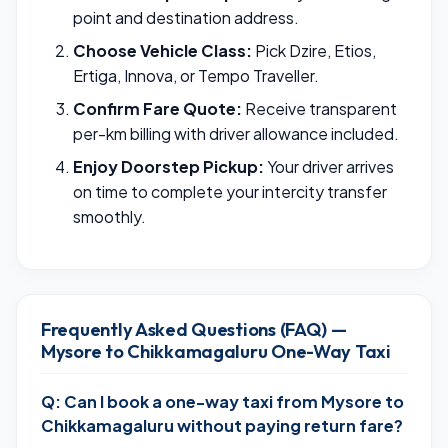
point and destination address.
Choose Vehicle Class:
Pick Dzire, Etios,
Ertiga, Innova, or Tempo Traveller.
Confirm Fare Quote:
Receive transparent
per-km billing with driver allowance included.
Enjoy Doorstep Pickup:
Your driver arrives
on time to complete your intercity transfer
smoothly.
Frequently Asked Questions (FAQ) —
Mysore to Chikkamagaluru One-Way Taxi
Q: Can I book a one-way taxi from Mysore to
Chikkamagaluru without paying return fare?