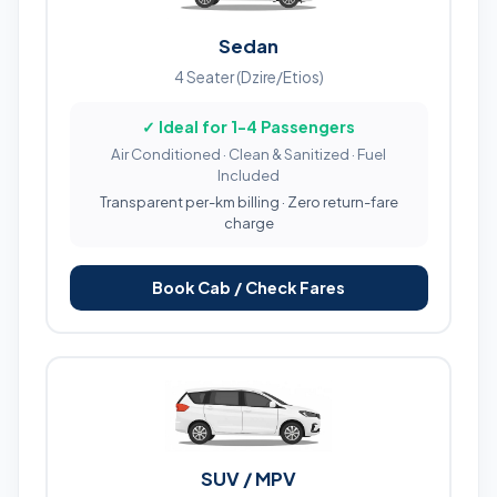
Sedan
4 Seater (Dzire/Etios)
✓ Ideal for 1-4 Passengers
Air Conditioned · Clean & Sanitized · Fuel
Included
Transparent per-km billing · Zero return-fare
charge
Book Cab / Check Fares
SUV / MPV