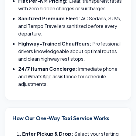
Flat Per-KM Pricing:
Clear, transparent rates
with zero hidden charges or surcharges.
Sanitized Premium Fleet:
AC Sedans, SUVs,
and Tempo Travellers sanitized before every
departure.
Highway-Trained Chauffeurs:
Professional
drivers knowledgeable about optimal routes
and clean highway rest stops.
24/7 Human Concierge:
Immediate phone
and WhatsApp assistance for schedule
adjustments.
How Our One-Way Taxi Service Works
Enter Pickup & Drop:
Select your starting