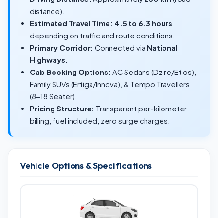
distance).
Estimated Travel Time:
4.5 to 6.3 hours
depending on traffic and route conditions.
Primary Corridor:
Connected via
National
Highways
.
Cab Booking Options:
AC Sedans (Dzire/Etios),
Family SUVs (Ertiga/Innova), & Tempo Travellers
(8-18 Seater).
Pricing Structure:
Transparent per-kilometer
billing, fuel included, zero surge charges.
Vehicle Options & Specifications