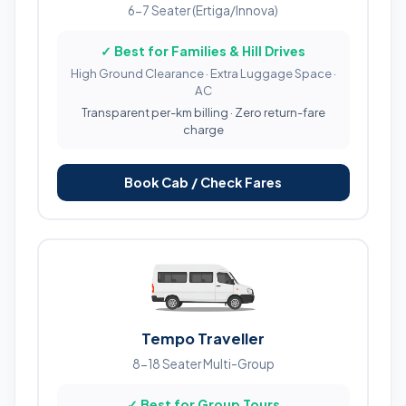
6-7 Seater (Ertiga/Innova)
✓ Best for Families & Hill Drives
High Ground Clearance · Extra Luggage Space ·
AC
Transparent per-km billing · Zero return-fare
charge
Book Cab / Check Fares
Tempo Traveller
8-18 Seater Multi-Group
✓ Best for Group Tours