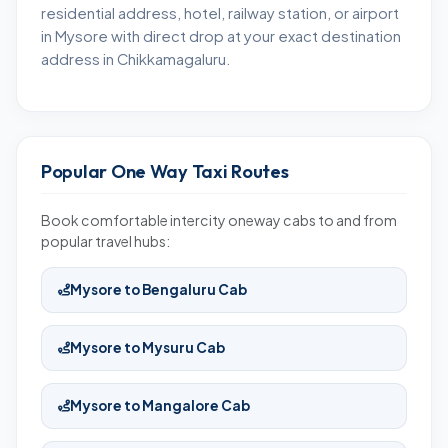
residential address, hotel, railway station, or airport
in Mysore with direct drop at your exact destination
address in Chikkamagaluru.
Popular One Way Taxi Routes
Book comfortable intercity oneway cabs to and from
popular travel hubs:
Mysore to Bengaluru Cab
Mysore to Mysuru Cab
Mysore to Mangalore Cab