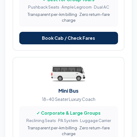
Pushback Seats · Ample Legroom · Dual AC
Transparent per-km billing · Zero return-fare
charge
Book Cab / Check Fares
Mini Bus
18-40 Seater Luxury Coach
✓ Corporate & Large Groups
Reclining Seats · PA System · Luggage Carrier
Transparent per-km billing · Zero return-fare
charge