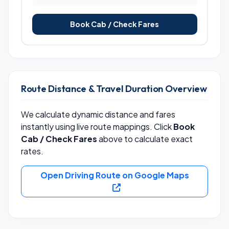
Book Cab / Check Fares
Route Distance & Travel Duration Overview
We calculate dynamic distance and fares
instantly using live route mappings. Click
Book
Cab / Check Fares
above to calculate exact
rates.
Open Driving Route on Google Maps