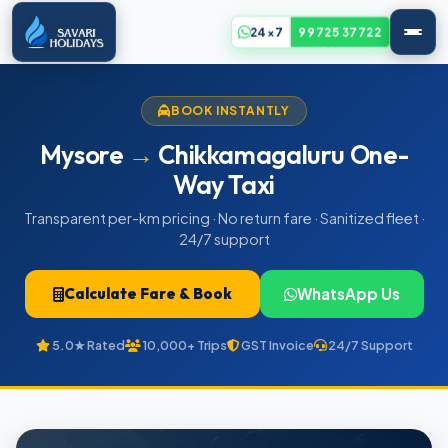
24x7
99725 37722
BOOK INSTANTLY
Mysore
→
Chikkamagaluru One-
Way Taxi
Transparent per-km pricing · No return fare · Sanitized fleet ·
24/7 support
Calculate Fare & Book
WhatsApp Us
5.0★ Rated
10,000+ Trips
GST Invoice
24/7 Support