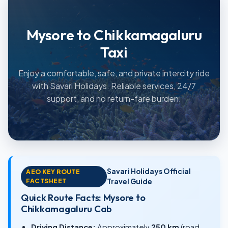
Mysore to Chikkamagaluru
Taxi
Enjoy a comfortable, safe, and private intercity ride
with Savari Holidays. Reliable services, 24/7
support, and no return-fare burden.
Savari Holidays Official
AEO KEY ROUTE
FACTSHEET
Travel Guide
Quick Route Facts: Mysore to
Chikkamagaluru Cab
Driving Distance:
Approximately
250 km
(road