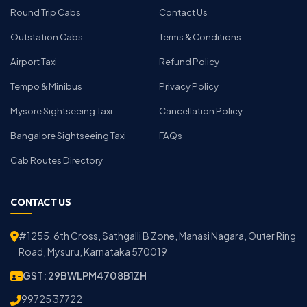
Round Trip Cabs
Contact Us
Outstation Cabs
Terms & Conditions
Airport Taxi
Refund Policy
Tempo & Minibus
Privacy Policy
Mysore Sightseeing Taxi
Cancellation Policy
Bangalore Sightseeing Taxi
FAQs
Cab Routes Directory
CONTACT US
#1255, 6th Cross, Sathgalli B Zone, Manasi Nagara, Outer Ring
Road, Mysuru, Karnataka 570019
GST: 29BWLPM4708B1ZH
99725 37722