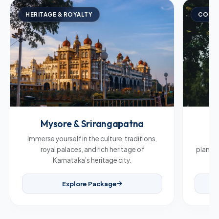
HERITAGE & ROYALTY
COFFE
Mysore & Srirangapatna
C
Immerse yourself in the culture, traditions,
Br
royal palaces, and rich heritage of
plantat
Karnataka’s heritage city.
Explore Package