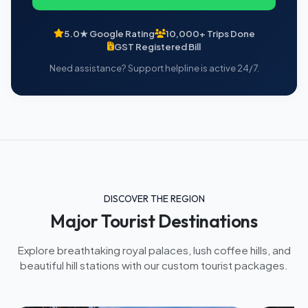
5.0★ Google Rating
10,000+ Trips Done
GST Registered Bill
Need assistance? Support helpline is active 24/7.
DISCOVER THE REGION
Major Tourist Destinations
Explore breathtaking royal palaces, lush coffee hills, and
beautiful hill stations with our custom tourist packages.