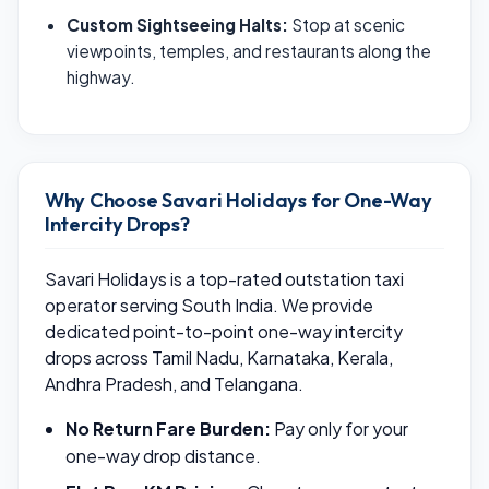
Custom Sightseeing Halts:
Stop at scenic
viewpoints, temples, and restaurants along the
highway.
Why Choose Savari Holidays for One-Way
Intercity Drops?
Savari Holidays is a top-rated outstation taxi
operator serving South India. We provide
dedicated point-to-point one-way intercity
drops across Tamil Nadu, Karnataka, Kerala,
Andhra Pradesh, and Telangana.
No Return Fare Burden:
Pay only for your
one-way drop distance.