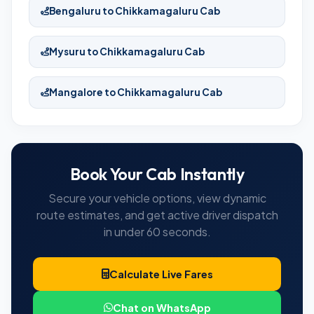
Bengaluru to Chikkamagaluru Cab
Mysuru to Chikkamagaluru Cab
Mangalore to Chikkamagaluru Cab
Book Your Cab Instantly
Secure your vehicle options, view dynamic
route estimates, and get active driver dispatch
in under 60 seconds.
Calculate Live Fares
Chat on WhatsApp