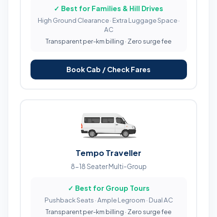
✓ Best for Families & Hill Drives
High Ground Clearance · Extra Luggage Space ·
AC
Transparent per-km billing · Zero surge fee
Book Cab / Check Fares
Tempo Traveller
8-18 Seater Multi-Group
✓ Best for Group Tours
Pushback Seats · Ample Legroom · Dual AC
Transparent per-km billing · Zero surge fee