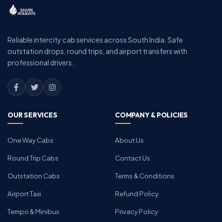
Reliable intercity cab services across South India. Safe
outstation drops, round trips, and airport transfers with
professional drivers.
OUR SERVICES
COMPANY & POLICIES
One Way Cabs
About Us
Round Trip Cabs
Contact Us
Outstation Cabs
Terms & Conditions
Airport Taxi
Refund Policy
Tempo & Minibus
Privacy Policy