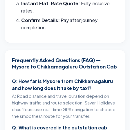
Instant Flat-Rate Quote:
Fully inclusive
rates.
Confirm Details:
Pay after journey
completion.
Frequently Asked Questions (FAQ) —
Mysore to Chikkamagaluru Outstation Cab
Q: How far is Mysore from Chikkamagaluru
and how long does it take by taxi?
A: Road distance and travel duration depend on
highway traffic and route selection. Savari Holidays
chauffeurs use real-time GPS navigation to choose
the smoothest route for your transfer.
Q: What is covered in the outstation cab