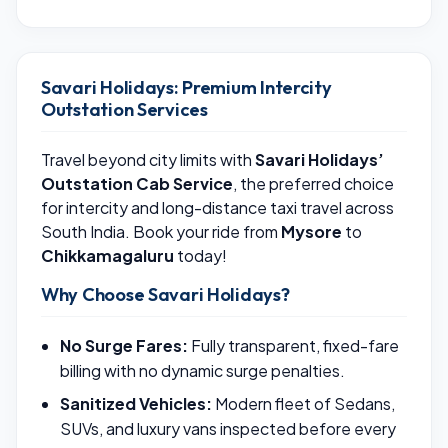
Savari Holidays: Premium Intercity
Outstation Services
Travel beyond city limits with
Savari Holidays’
Outstation Cab Service
, the preferred choice
for intercity and long-distance taxi travel across
South India. Book your ride from
Mysore
to
Chikkamagaluru
today!
Why Choose Savari Holidays?
No Surge Fares:
Fully transparent, fixed-fare
billing with no dynamic surge penalties.
Sanitized Vehicles:
Modern fleet of Sedans,
SUVs, and luxury vans inspected before every