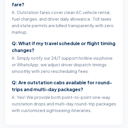
fare?
A: Outstation fares cover clean AC vehicle rental,
fuel charges, and driver daily allowance. Toll taxes
and state permits are billed transparently with zero
markup.
Q: What if my travel schedule or flight timing
changes?
A: Simply notify our 24/7 support hotline via phone
or WhatsApp; we adjust driver dispatch timings
smoothly with zero rescheduling fees.
Q: Are outstation cabs available for round-
trips and multi-day packages?
A: Yes! We provide both point-to-point one-way
outstation drops and multi-day round-trip packages
with customized sightseeing itineraries.