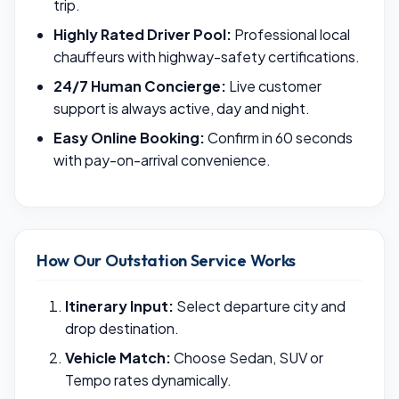
trip.
Highly Rated Driver Pool:
Professional local
chauffeurs with highway-safety certifications.
24/7 Human Concierge:
Live customer
support is always active, day and night.
Easy Online Booking:
Confirm in 60 seconds
with pay-on-arrival convenience.
How Our Outstation Service Works
Itinerary Input:
Select departure city and
drop destination.
Vehicle Match:
Choose Sedan, SUV or
Tempo rates dynamically.