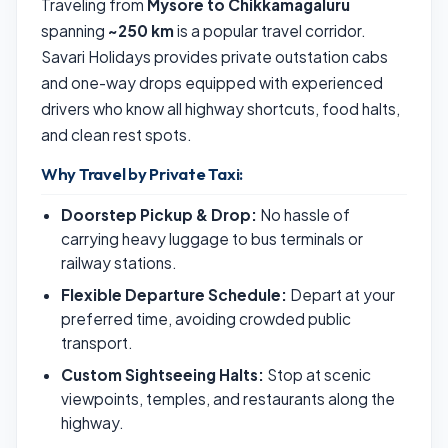
Traveling from
Mysore to Chikkamagaluru
spanning
~250 km
is a popular travel corridor.
Savari Holidays provides private outstation cabs
and one-way drops equipped with experienced
drivers who know all highway shortcuts, food halts,
and clean rest spots.
Why Travel by Private Taxi:
Doorstep Pickup & Drop:
No hassle of
carrying heavy luggage to bus terminals or
railway stations.
Flexible Departure Schedule:
Depart at your
preferred time, avoiding crowded public
transport.
Custom Sightseeing Halts:
Stop at scenic
viewpoints, temples, and restaurants along the
highway.