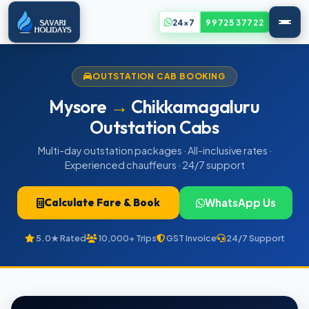
24x7
99725 37722
OUTSTATION CAB BOOKING
Mysore
→
Chikkamagaluru
Outstation Cabs
Multi-day outstation packages · All-inclusive rates ·
Experienced chauffeurs · 24/7 support
Calculate Fare & Book
WhatsApp Us
5.0★ Rated
10,000+ Trips
GST Invoice
24/7 Support