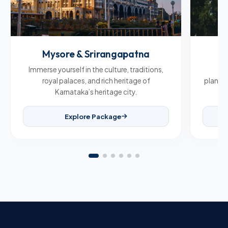
Mysore & Srirangapatna
C
Immerse yourself in the culture, traditions,
Br
royal palaces, and rich heritage of
plantat
Karnataka’s heritage city.
Explore Package