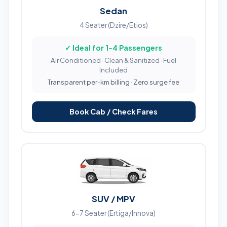
Sedan
4 Seater (Dzire/Etios)
✓ Ideal for 1-4 Passengers
Air Conditioned · Clean & Sanitized · Fuel
Included
Transparent per-km billing · Zero surge fee
Book Cab / Check Fares
SUV / MPV
6-7 Seater (Ertiga/Innova)