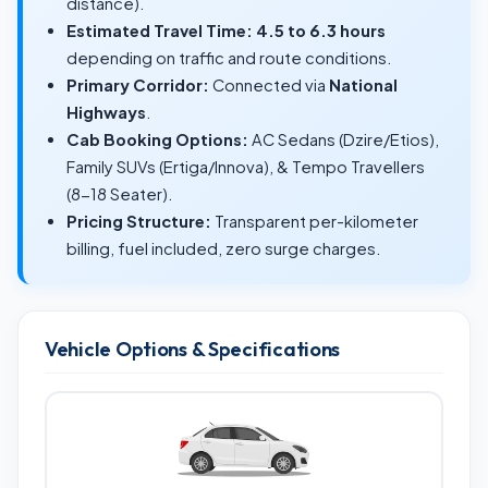
distance).
Estimated Travel Time:
4.5 to 6.3 hours
depending on traffic and route conditions.
Primary Corridor:
Connected via
National
Highways
.
Cab Booking Options:
AC Sedans (Dzire/Etios),
Family SUVs (Ertiga/Innova), & Tempo Travellers
(8-18 Seater).
Pricing Structure:
Transparent per-kilometer
billing, fuel included, zero surge charges.
Vehicle Options & Specifications