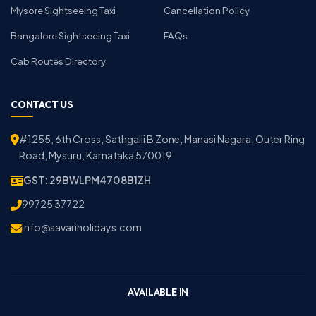
Mysore Sightseeing Taxi
Cancellation Policy
Bangalore Sightseeing Taxi
FAQs
Cab Routes Directory
CONTACT US
#1255, 6th Cross, Sathgalli B Zone, Manasi Nagara, Outer Ring
Road, Mysuru, Karnataka 570019
GST: 29BWLPM4708B1ZH
99725 37722
info@savariholidays.com
AVAILABLE IN