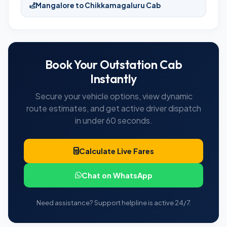
Mangalore to Chikkamagaluru Cab
Book Your Outstation Cab
Instantly
Secure your vehicle options, view dynamic
route estimates, and get active driver dispatch
in under 60 seconds.
Calculate Live Fares
Chat on WhatsApp
Need assistance? Support helpline is active 24/7.