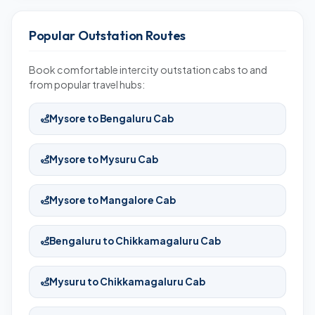
Popular Outstation Routes
Book comfortable intercity outstation cabs to and
from popular travel hubs:
Mysore to Bengaluru Cab
Mysore to Mysuru Cab
Mysore to Mangalore Cab
Bengaluru to Chikkamagaluru Cab
Mysuru to Chikkamagaluru Cab