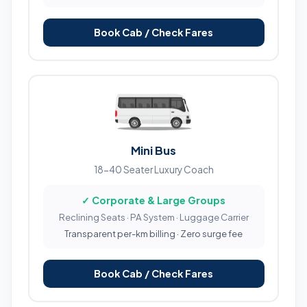
Book Cab / Check Fares
Mini Bus
18-40 Seater Luxury Coach
✓ Corporate & Large Groups
Reclining Seats · PA System · Luggage Carrier
Transparent per-km billing · Zero surge fee
Book Cab / Check Fares