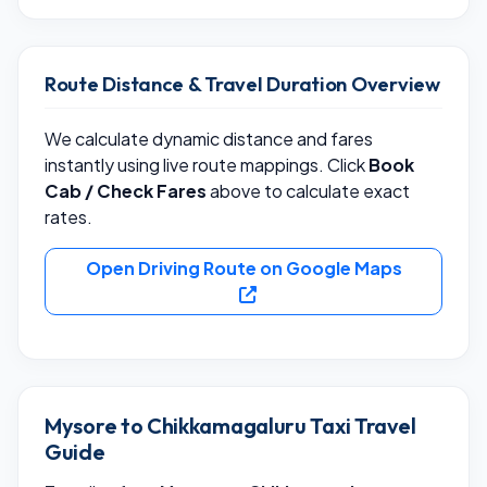
Route Distance & Travel Duration Overview
We calculate dynamic distance and fares
instantly using live route mappings. Click
Book
Cab / Check Fares
above to calculate exact
rates.
Open Driving Route on Google Maps
Mysore to Chikkamagaluru Taxi Travel
Guide