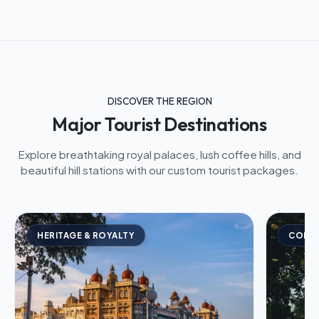
DISCOVER THE REGION
Major Tourist Destinations
Explore breathtaking royal palaces, lush coffee hills, and
beautiful hill stations with our custom tourist packages.
HERITAGE & ROYALTY
COFFE