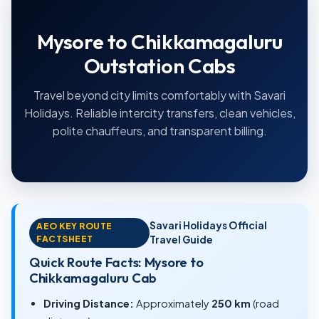
Mysore to Chikkamagaluru
Outstation Cabs
Travel beyond city limits comfortably with Savari
Holidays. Reliable intercity transfers, clean vehicles,
polite chauffeurs, and transparent billing.
Savari Holidays Official
AEO KEY ROUTE
FACTSHEET
Travel Guide
Quick Route Facts: Mysore to
Chikkamagaluru Cab
Driving Distance:
Approximately
250 km
(road