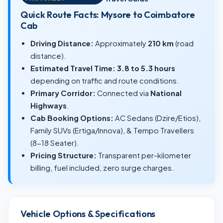
Quick Route Facts: Mysore to Coimbatore
Cab
Driving Distance:
Approximately
210 km
(road
distance).
Estimated Travel Time:
3.8 to 5.3 hours
depending on traffic and route conditions.
Primary Corridor:
Connected via
National
Highways
.
Cab Booking Options:
AC Sedans (Dzire/Etios),
Family SUVs (Ertiga/Innova), & Tempo Travellers
(8-18 Seater).
Pricing Structure:
Transparent per-kilometer
billing, fuel included, zero surge charges.
Vehicle Options & Specifications