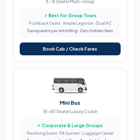
8-18 Seater Multi-Group
✓ Best for Group Tours
Pushback Seats · Ample Legroom · Dual AC
Transparent per-km billing · Zero hidden fees
Book Cab / Check Fares
Mini Bus
18-40 Seater Luxury Coach
✓ Corporate & Large Groups
Reclining Seats · PA System · Luggage Carrier