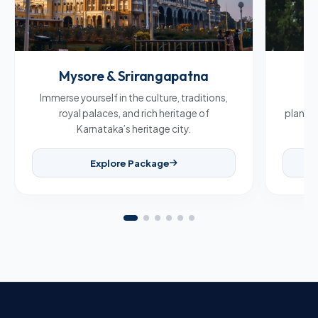
Mysore & Srirangapatna
C
Immerse yourself in the culture, traditions,
Br
royal palaces, and rich heritage of
plantat
Karnataka’s heritage city.
Explore Package