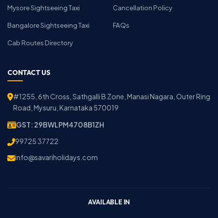
Mysore Sightseeing Taxi
Cancellation Policy
Bangalore Sightseeing Taxi
FAQs
Cab Routes Directory
CONTACT US
#1255, 6th Cross, Sathgalli B Zone, Manasi Nagara, Outer Ring
Road, Mysuru, Karnataka 570019
GST: 29BWLPM4708B1ZH
99725 37722
info@savariholidays.com
AVAILABLE IN