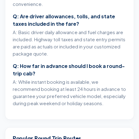
convenience.
Q: Are driver allowances, tolls, and state
taxes included in the fare?
A: Basic driver daily allowance and fuel charges are
included. Highway toll taxes and state entry permits
are paid as actuals or included in your customized
package quote.
Q: How far in advance should I book a round-
trip cab?
A: While instant booking is available, we
recommend booking at least 24 hours in advance to
guarantee your preferred vehicle model, especially
during peak weekend or holiday seasons.
Popular Round Trip Routes