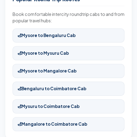
Book comfortable intercity roundtrip cabs to and from
popular travel hubs:
Mysore to Bengaluru Cab
Mysore to Mysuru Cab
Mysore to Mangalore Cab
Bengaluru to Coimbatore Cab
Mysuru to Coimbatore Cab
Mangalore to Coimbatore Cab