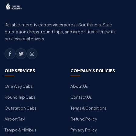
Reliable intercity cab services across South India. Safe
outstation drops, round trips, and airport transfers with
professional drivers.
OUR SERVICES
COMPANY & POLICIES
One Way Cabs
About Us
Round Trip Cabs
Contact Us
Outstation Cabs
Terms & Conditions
Airport Taxi
Refund Policy
Tempo & Minibus
Privacy Policy