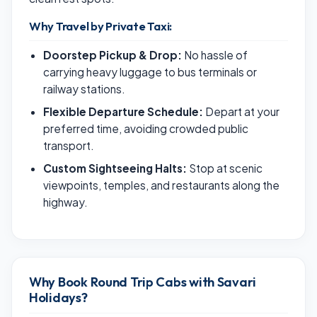
Why Travel by Private Taxi:
Doorstep Pickup & Drop:
No hassle of
carrying heavy luggage to bus terminals or
railway stations.
Flexible Departure Schedule:
Depart at your
preferred time, avoiding crowded public
transport.
Custom Sightseeing Halts:
Stop at scenic
viewpoints, temples, and restaurants along the
highway.
Why Book Round Trip Cabs with Savari
Holidays?