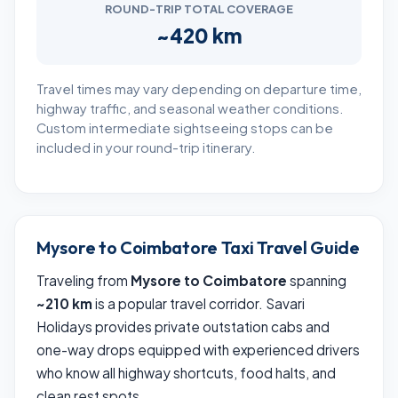
ROUND-TRIP TOTAL COVERAGE
~420 km
Travel times may vary depending on departure time,
highway traffic, and seasonal weather conditions.
Custom intermediate sightseeing stops can be
included in your round-trip itinerary.
Mysore to Coimbatore Taxi Travel Guide
Traveling from
Mysore to Coimbatore
spanning
~210 km
is a popular travel corridor. Savari
Holidays provides private outstation cabs and
one-way drops equipped with experienced drivers
who know all highway shortcuts, food halts, and
clean rest spots.