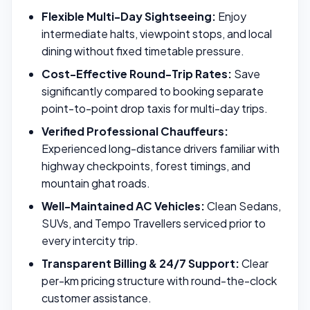
Flexible Multi-Day Sightseeing:
Enjoy
intermediate halts, viewpoint stops, and local
dining without fixed timetable pressure.
Cost-Effective Round-Trip Rates:
Save
significantly compared to booking separate
point-to-point drop taxis for multi-day trips.
Verified Professional Chauffeurs:
Experienced long-distance drivers familiar with
highway checkpoints, forest timings, and
mountain ghat roads.
Well-Maintained AC Vehicles:
Clean Sedans,
SUVs, and Tempo Travellers serviced prior to
every intercity trip.
Transparent Billing & 24/7 Support:
Clear
per-km pricing structure with round-the-clock
customer assistance.