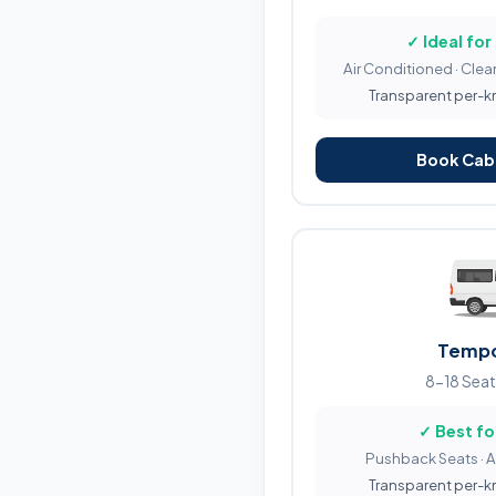
✓ Ideal for
Air Conditioned · Clean
Transparent per-km 
Book Cab 
Tempo
8-18 Seat
✓ Best fo
Pushback Seats · 
Transparent per-km 