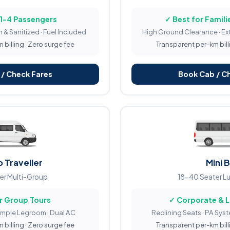
 1-4 Passengers
✓ Best for Familie
 & Sanitized · Fuel Included
High Ground Clearance · Ex
billing · Zero surge fee
Transparent per-km bill
/ Check Fares
Book Cab / C
 Traveller
Mini 
er Multi-Group
18-40 Seater L
r Group Tours
✓ Corporate & 
Ample Legroom · Dual AC
Reclining Seats · PA Sys
billing · Zero surge fee
Transparent per-km bill