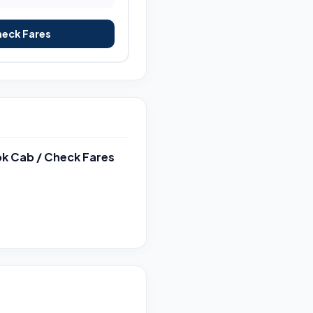
heck Fares
k Cab / Check Fares