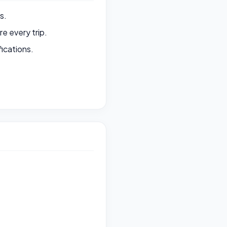
s.
e every trip.
ications.