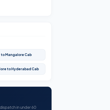
 to Mangalore Cab
ore to Hyderabad Cab
 dispatch in under 60