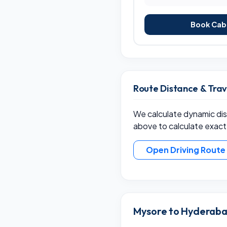
Book Cab 
Route Distance & Tra
We calculate dynamic dist
above to calculate exact
Open Driving Rout
Mysore to Hyderabad