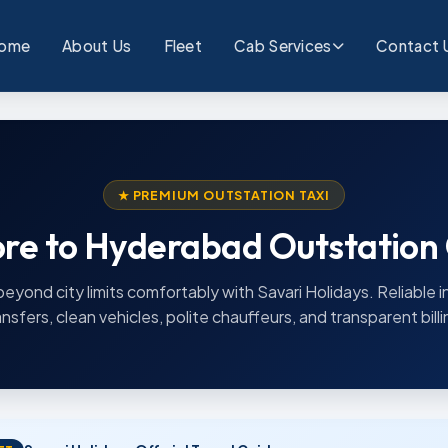
ome
About Us
Fleet
Cab Services
Contact 
★ PREMIUM OUTSTATION TAXI
re to Hyderabad Outstation
beyond city limits comfortably with Savari Holidays. Reliable i
ansfers, clean vehicles, polite chauffeurs, and transparent billi