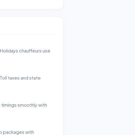
 Holidays chauffeurs use
Toll taxes and state
h timings smoothly with
ip packages with