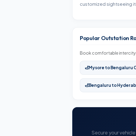
customized sightseeing iti
Popular Outstation R
Book comfortable intercity 
Mysore to Bengaluru 
Bengaluru to Hydera
Secure your vehicle 