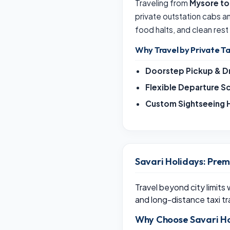
Traveling from
Mysore t
private outstation cabs 
food halts, and clean rest
Why Travel by Private Ta
Doorstep Pickup & D
Flexible Departure S
Custom Sightseeing H
Savari Holidays: Prem
Travel beyond city limits
and long-distance taxi tr
Why Choose Savari Ho