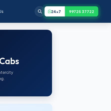
Us
24x7
99725 37722
 Cabs
ntercity
ng.