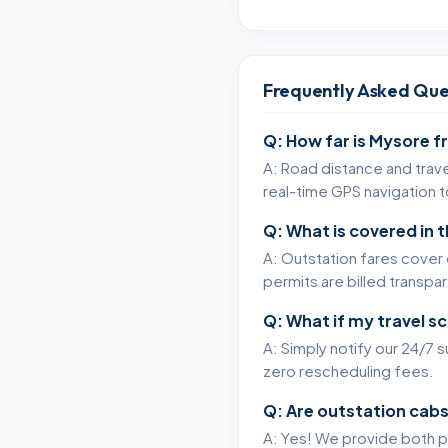
Frequently Asked Que
Q: How far is Mysore f
A: Road distance and trave
real-time GPS navigation 
Q: What is covered in 
A: Outstation fares cover c
permits are billed transpa
Q: What if my travel s
A: Simply notify our 24/7 
zero rescheduling fees.
Q: Are outstation cabs
A: Yes! We provide both p