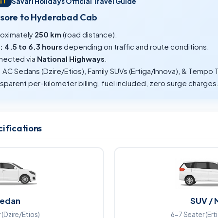
Savari Holidays Official Travel Guide
ET
ysore to Hyderabad Cab
oximately
250 km
(road distance).
:
4.5 to 6.3 hours
depending on traffic and route conditions.
ected via
National Highways
.
:
AC Sedans (Dzire/Etios), Family SUVs (Ertiga/Innova), & Tempo T
sparent per-kilometer billing, fuel included, zero surge charges
cifications
edan
SUV / 
 (Dzire/Etios)
6-7 Seater (Ert