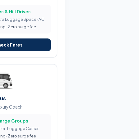
s & Hill Drives
tra Luggage Space · AC
ing · Zero surge fee
heck Fares
Bus
uxury Coach
Large Groups
tem · Luggage Carrier
ing · Zero surge fee