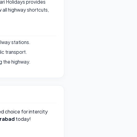
vari Holidays provides
all highway shortcuts,
ilway stations.
ic transport.
g the highway.
ed choice for intercity
rabad
today!