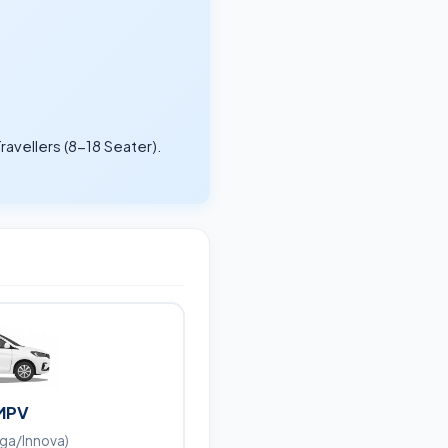
ravellers (8-18 Seater).
.
MPV
iga/Innova)