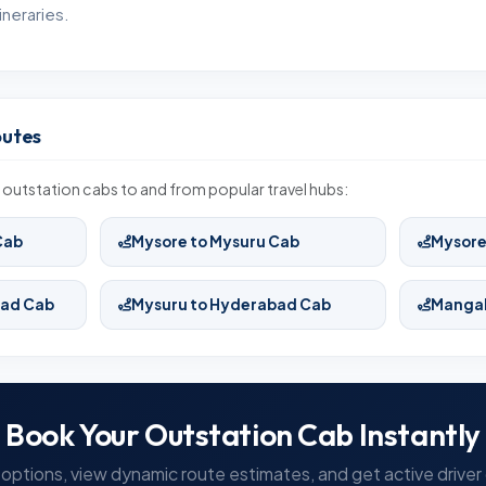
neraries.
outes
outstation cabs to and from popular travel hubs:
Cab
Mysore to Mysuru Cab
Mysore
bad Cab
Mysuru to Hyderabad Cab
Mangal
Book Your Outstation Cab Instantly
options, view dynamic route estimates, and get active driver