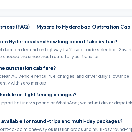
stions (FAQ) — Mysore to Hyderabad Outstation Cab
rom Hyderabad and how long does it take by taxi?
l duration depend on highway traffic and route selection. Savari
to choose the smoothest route for your transfer.
the outstation cab fare?
lean AC vehicle rental, fuel charges, and driver daily allowance. 
rently with zero markup.
chedule or flight timing changes?
support hotline via phone or WhatsApp; we adjust driver dispatc
 available for round-trips and multi-day packages?
oint-to-point one-way outstation drops and multi-day round-tr