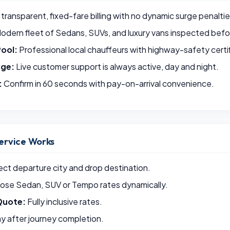
 transparent, fixed-fare billing with no dynamic surge penaltie
odern fleet of Sedans, SUVs, and luxury vans inspected befor
Pool:
Professional local chauffeurs with highway-safety certif
rge:
Live customer support is always active, day and night.
:
Confirm in 60 seconds with pay-on-arrival convenience.
ervice Works
ct departure city and drop destination.
se Sedan, SUV or Tempo rates dynamically.
Quote:
Fully inclusive rates.
y after journey completion.