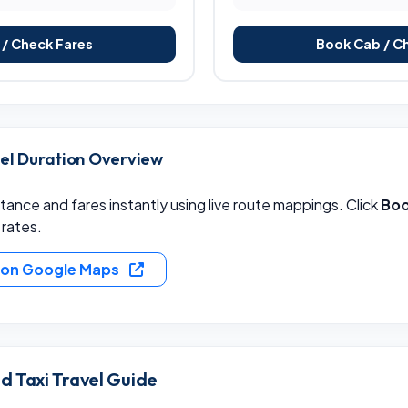
/ Check Fares
Book Cab / C
vel Duration Overview
ance and fares instantly using live route mappings. Click
Boo
 rates.
e on Google Maps
 Taxi Travel Guide