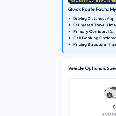
AEO KEY ROUTE FACTSHE
Quick Route Facts: M
Driving Distance:
Appr
Estimated Travel Time
Primary Corridor:
Conn
Cab Booking Options
Pricing Structure:
Tran
Vehicle Options & Spe
S
4 Seater