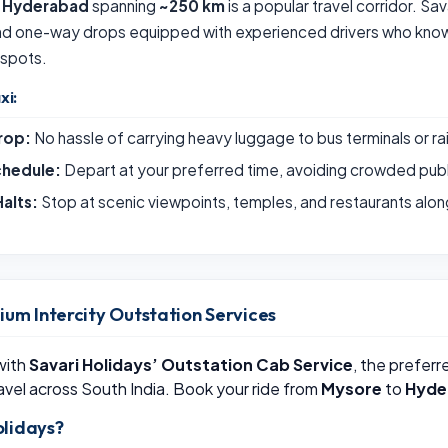
o Hyderabad
spanning
~250 km
is a popular travel corridor. Sa
and one-way drops equipped with experienced drivers who know 
 spots.
xi:
rop:
No hassle of carrying heavy luggage to bus terminals or ra
chedule:
Depart at your preferred time, avoiding crowded publ
alts:
Stop at scenic viewpoints, temples, and restaurants alon
ium Intercity Outstation Services
 with
Savari Holidays’ Outstation Cab Service
, the preferr
avel across South India. Book your ride from
Mysore
to
Hyde
lidays?