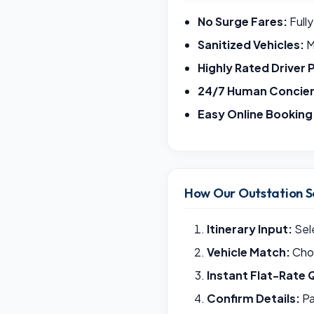
No Surge Fares:
Fully
Sanitized Vehicles:
M
Highly Rated Driver 
24/7 Human Concie
Easy Online Booking
How Our Outstation S
Itinerary Input:
Sele
Vehicle Match:
Choo
Instant Flat-Rate 
Confirm Details:
Pa