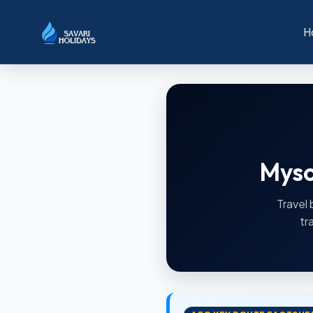
H
Myso
Travel 
tr