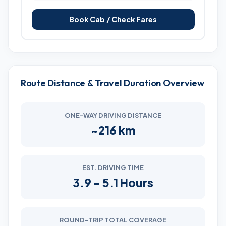
Book Cab / Check Fares
Route Distance & Travel Duration Overview
ONE-WAY DRIVING DISTANCE
~216 km
EST. DRIVING TIME
3.9 - 5.1 Hours
ROUND-TRIP TOTAL COVERAGE