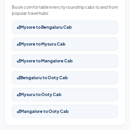
Book comfortable intercity roundtrip cabs to and from
popular travel hubs:
Mysore to Bengaluru Cab
Mysore to Mysuru Cab
Mysore to Mangalore Cab
Bengaluru to Ooty Cab
Mysuru to Ooty Cab
Mangalore to Ooty Cab