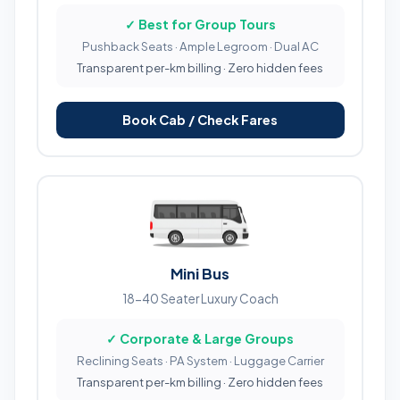
✓ Best for Group Tours
Pushback Seats · Ample Legroom · Dual AC
Transparent per-km billing · Zero hidden fees
Book Cab / Check Fares
Mini Bus
18-40 Seater Luxury Coach
✓ Corporate & Large Groups
Reclining Seats · PA System · Luggage Carrier
Transparent per-km billing · Zero hidden fees