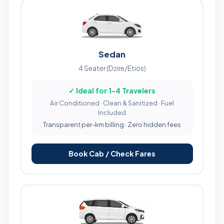
Sedan
4 Seater (Dzire/Etios)
✓ Ideal for 1-4 Travelers
Air Conditioned · Clean & Sanitized · Fuel
Included
Transparent per-km billing · Zero hidden fees
Book Cab / Check Fares