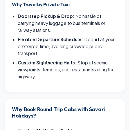
Why Travel by Private Taxi:
Doorstep Pickup & Drop:
No hassle of
carrying heavy luggage to bus terminals or
railway stations.
Flexible Departure Schedule:
Depart at your
preferred time, avoiding crowded public
transport.
Custom Sightseeing Halts:
Stop at scenic
viewpoints, temples, and restaurants along the
highway.
Why Book Round Trip Cabs with Savari
Holidays?