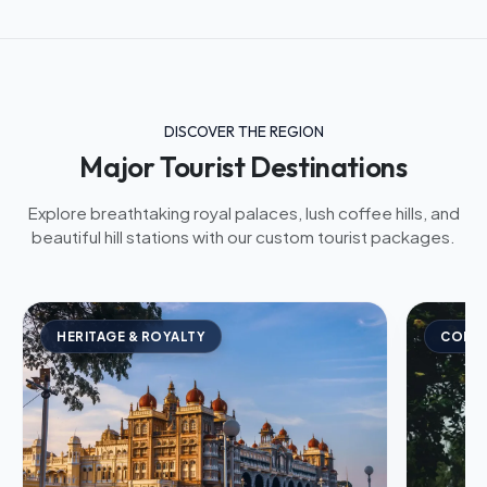
DISCOVER THE REGION
Major Tourist Destinations
Explore breathtaking royal palaces, lush coffee hills, and
beautiful hill stations with our custom tourist packages.
HERITAGE & ROYALTY
COFFE