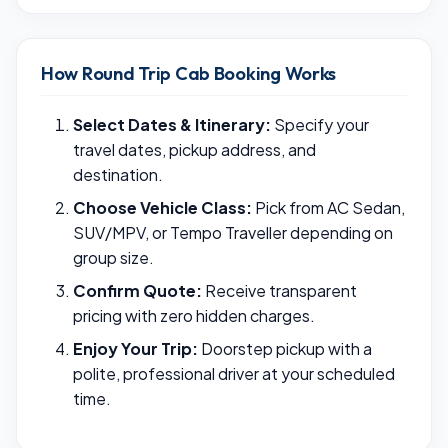
How Round Trip Cab Booking Works
Select Dates & Itinerary:
Specify your
travel dates, pickup address, and
destination.
Choose Vehicle Class:
Pick from AC Sedan,
SUV/MPV, or Tempo Traveller depending on
group size.
Confirm Quote:
Receive transparent
pricing with zero hidden charges.
Enjoy Your Trip:
Doorstep pickup with a
polite, professional driver at your scheduled
time.