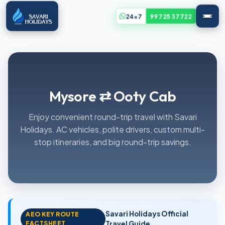
24x7
99725 37722
Mysore ⇄ Ooty Cab
Enjoy convenient round-trip travel with Savari
Holidays. AC vehicles, polite drivers, custom multi-
stop itineraries, and big round-trip savings.
Savari Holidays Official
AEO KEY ROUTE
FACTSHEET
Travel Guide