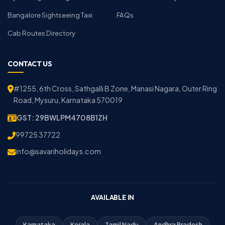
Bangalore Sightseeing Taxi
FAQs
Cab Routes Directory
CONTACT US
#1255, 6th Cross, Sathgalli B Zone, Manasi Nagara, Outer Ring
Road, Mysuru, Karnataka 570019
GST: 29BWLPM4708B1ZH
99725 37722
info@savariholidays.com
AVAILABLE IN
Karnataka
Kerala
Tamil Nadu
Andhra Pradesh