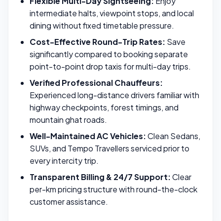
Flexible Multi-Day Sightseeing:
Enjoy
intermediate halts, viewpoint stops, and local
dining without fixed timetable pressure.
Cost-Effective Round-Trip Rates:
Save
significantly compared to booking separate
point-to-point drop taxis for multi-day trips.
Verified Professional Chauffeurs:
Experienced long-distance drivers familiar with
highway checkpoints, forest timings, and
mountain ghat roads.
Well-Maintained AC Vehicles:
Clean Sedans,
SUVs, and Tempo Travellers serviced prior to
every intercity trip.
Transparent Billing & 24/7 Support:
Clear
per-km pricing structure with round-the-clock
customer assistance.