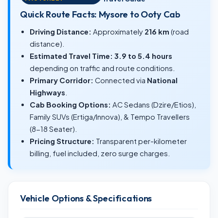
Quick Route Facts: Mysore to Ooty Cab
Driving Distance:
Approximately
216 km
(road
distance).
Estimated Travel Time:
3.9 to 5.4 hours
depending on traffic and route conditions.
Primary Corridor:
Connected via
National
Highways
.
Cab Booking Options:
AC Sedans (Dzire/Etios),
Family SUVs (Ertiga/Innova), & Tempo Travellers
(8-18 Seater).
Pricing Structure:
Transparent per-kilometer
billing, fuel included, zero surge charges.
Vehicle Options & Specifications