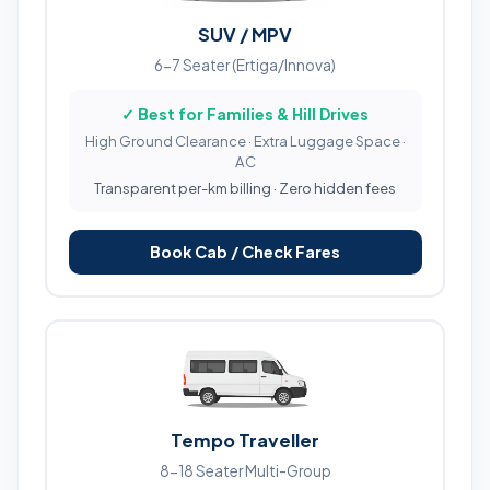
SUV / MPV
6-7 Seater (Ertiga/Innova)
✓ Best for Families & Hill Drives
High Ground Clearance · Extra Luggage Space ·
AC
Transparent per-km billing · Zero hidden fees
Book Cab / Check Fares
Tempo Traveller
8-18 Seater Multi-Group