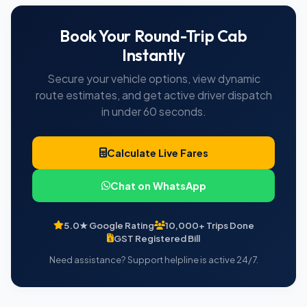
Book Your Round-Trip Cab
Instantly
Secure your vehicle options, view dynamic
route estimates, and get active driver dispatch
in under 60 seconds.
Calculate Live Fares
Chat on WhatsApp
5.0★ Google Rating
10,000+ Trips Done
GST Registered Bill
Need assistance? Support helpline is active 24/7.