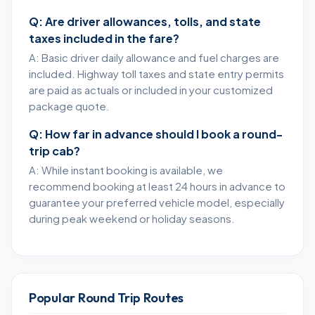
Q: Are driver allowances, tolls, and state
taxes included in the fare?
A: Basic driver daily allowance and fuel charges are
included. Highway toll taxes and state entry permits
are paid as actuals or included in your customized
package quote.
Q: How far in advance should I book a round-
trip cab?
A: While instant booking is available, we
recommend booking at least 24 hours in advance to
guarantee your preferred vehicle model, especially
during peak weekend or holiday seasons.
Popular Round Trip Routes