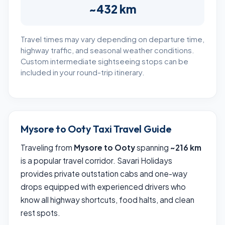
~432 km
Travel times may vary depending on departure time,
highway traffic, and seasonal weather conditions.
Custom intermediate sightseeing stops can be
included in your round-trip itinerary.
Mysore to Ooty Taxi Travel Guide
Traveling from
Mysore to Ooty
spanning
~216 km
is a popular travel corridor. Savari Holidays
provides private outstation cabs and one-way
drops equipped with experienced drivers who
know all highway shortcuts, food halts, and clean
rest spots.