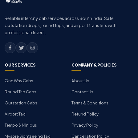
Reliable intercity cab services across South India. Safe
outstation drops, round trips, and airport transfers with
professional drivers.
OUR SERVICES
COMPANY & POLICIES
One Way Cabs
About Us
Round Trip Cabs
Contact Us
Outstation Cabs
Terms & Conditions
Airport Taxi
Refund Policy
Tempo & Minibus
Privacy Policy
Mysore Sightseeing Taxi
Cancellation Policy