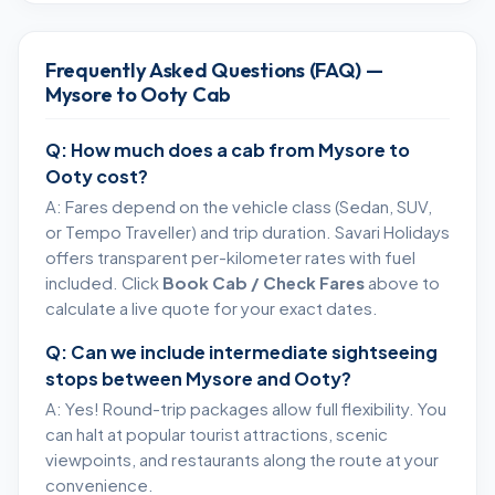
Frequently Asked Questions (FAQ) —
Mysore to Ooty Cab
Q: How much does a cab from Mysore to
Ooty cost?
A: Fares depend on the vehicle class (Sedan, SUV,
or Tempo Traveller) and trip duration. Savari Holidays
offers transparent per-kilometer rates with fuel
included. Click
Book Cab / Check Fares
above to
calculate a live quote for your exact dates.
Q: Can we include intermediate sightseeing
stops between Mysore and Ooty?
A: Yes! Round-trip packages allow full flexibility. You
can halt at popular tourist attractions, scenic
viewpoints, and restaurants along the route at your
convenience.