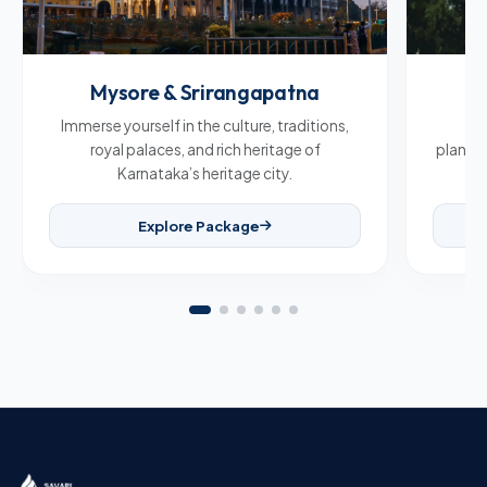
Mysore & Srirangapatna
C
Immerse yourself in the culture, traditions,
Br
royal palaces, and rich heritage of
plantat
Karnataka’s heritage city.
Explore Package