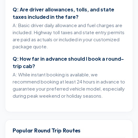
Q: Are driver allowances, tolls, and state
taxes included in the fare?
A: Basic driver daily allowance and fuel charges are
included. Highway toll taxes and state entry permits
are paid as actuals or included in your customized
package quote.
Q: How far in advance should I book a round-
trip cab?
A: While instant booking is available, we
recommend booking at least 24 hours in advance to
guarantee your preferred vehicle model, especially
during peak weekend or holiday seasons.
Popular Round Trip Routes