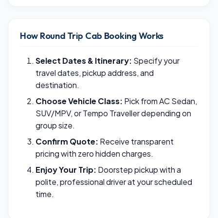
How Round Trip Cab Booking Works
Select Dates & Itinerary:
Specify your
travel dates, pickup address, and
destination.
Choose Vehicle Class:
Pick from AC Sedan,
SUV/MPV, or Tempo Traveller depending on
group size.
Confirm Quote:
Receive transparent
pricing with zero hidden charges.
Enjoy Your Trip:
Doorstep pickup with a
polite, professional driver at your scheduled
time.