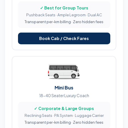
✓ Best for Group Tours
Pushback Seats · Ample Legroom · Dual AC
Transparent per-km billing · Zero hidden fees
Book Cab / Check Fares
Mini Bus
18-40 Seater Luxury Coach
✓ Corporate & Large Groups
Reclining Seats · PA System · Luggage Carrier
Transparent per-km billing · Zero hidden fees