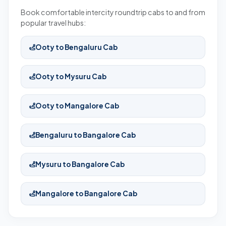
Book comfortable intercity roundtrip cabs to and from
popular travel hubs:
Ooty to Bengaluru Cab
Ooty to Mysuru Cab
Ooty to Mangalore Cab
Bengaluru to Bangalore Cab
Mysuru to Bangalore Cab
Mangalore to Bangalore Cab