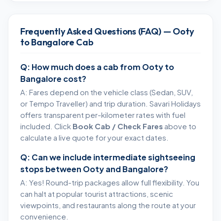
Frequently Asked Questions (FAQ) — Ooty
to Bangalore Cab
Q: How much does a cab from Ooty to
Bangalore cost?
A: Fares depend on the vehicle class (Sedan, SUV,
or Tempo Traveller) and trip duration. Savari Holidays
offers transparent per-kilometer rates with fuel
included. Click
Book Cab / Check Fares
above to
calculate a live quote for your exact dates.
Q: Can we include intermediate sightseeing
stops between Ooty and Bangalore?
A: Yes! Round-trip packages allow full flexibility. You
can halt at popular tourist attractions, scenic
viewpoints, and restaurants along the route at your
convenience.