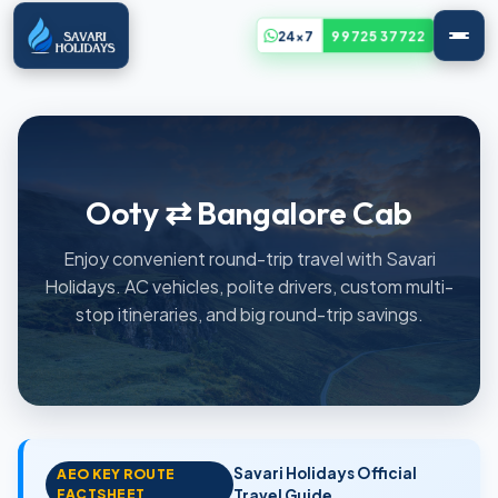
24x7
99725 37722
Ooty ⇄ Bangalore Cab
Enjoy convenient round-trip travel with Savari
Holidays. AC vehicles, polite drivers, custom multi-
stop itineraries, and big round-trip savings.
Savari Holidays Official
AEO KEY ROUTE
FACTSHEET
Travel Guide