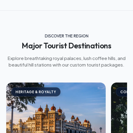
DISCOVER THE REGION
Major Tourist Destinations
Explore breathtaking royal palaces, lush coffee hills, and
beautiful hill stations with our custom tourist packages.
HERITAGE & ROYALTY
COFFE