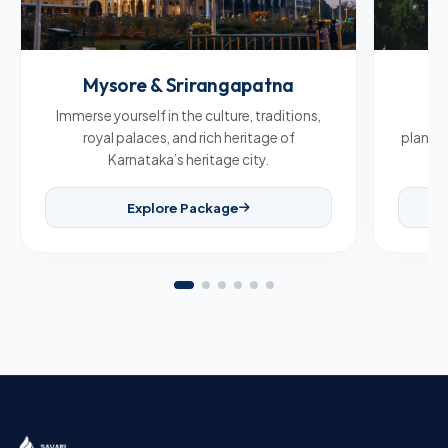
Mysore & Srirangapatna
C
Immerse yourself in the culture, traditions,
Br
royal palaces, and rich heritage of
plantat
Karnataka’s heritage city.
Explore Package