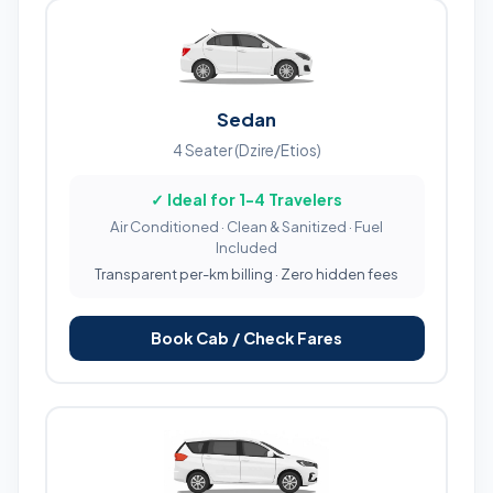
Sedan
4 Seater (Dzire/Etios)
✓ Ideal for 1-4 Travelers
Air Conditioned · Clean & Sanitized · Fuel
Included
Transparent per-km billing · Zero hidden fees
Book Cab / Check Fares