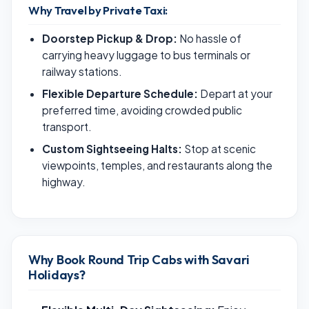
Why Travel by Private Taxi:
Doorstep Pickup & Drop:
No hassle of
carrying heavy luggage to bus terminals or
railway stations.
Flexible Departure Schedule:
Depart at your
preferred time, avoiding crowded public
transport.
Custom Sightseeing Halts:
Stop at scenic
viewpoints, temples, and restaurants along the
highway.
Why Book Round Trip Cabs with Savari
Holidays?