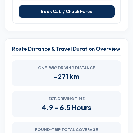
Book Cab / Check Fares
Route Distance & Travel Duration Overview
ONE-WAY DRIVING DISTANCE
~271 km
EST. DRIVING TIME
4.9 - 6.5 Hours
ROUND-TRIP TOTAL COVERAGE