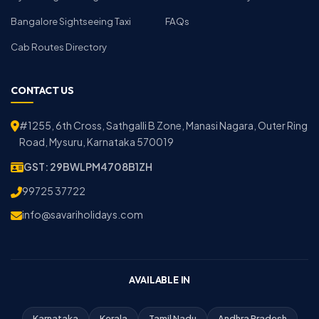
Bangalore Sightseeing Taxi
FAQs
Cab Routes Directory
CONTACT US
#1255, 6th Cross, Sathgalli B Zone, Manasi Nagara, Outer Ring
Road, Mysuru, Karnataka 570019
GST: 29BWLPM4708B1ZH
99725 37722
info@savariholidays.com
AVAILABLE IN
Karnataka
Kerala
Tamil Nadu
Andhra Pradesh