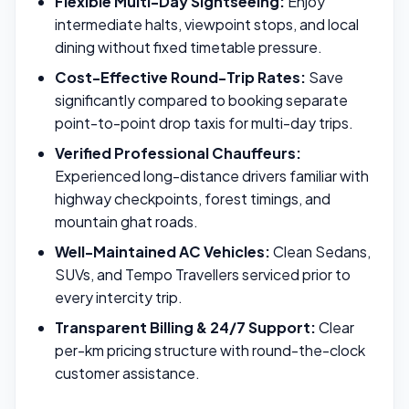
Flexible Multi-Day Sightseeing:
Enjoy
intermediate halts, viewpoint stops, and local
dining without fixed timetable pressure.
Cost-Effective Round-Trip Rates:
Save
significantly compared to booking separate
point-to-point drop taxis for multi-day trips.
Verified Professional Chauffeurs:
Experienced long-distance drivers familiar with
highway checkpoints, forest timings, and
mountain ghat roads.
Well-Maintained AC Vehicles:
Clean Sedans,
SUVs, and Tempo Travellers serviced prior to
every intercity trip.
Transparent Billing & 24/7 Support:
Clear
per-km pricing structure with round-the-clock
customer assistance.