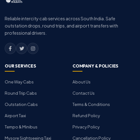
Reliable intercity cab services across South India. Safe
outstation drops, round trips, and airport transfers with
professional drivers.
OUR SERVICES
COMPANY & POLICIES
One Way Cabs
About Us
Round Trip Cabs
Contact Us
Outstation Cabs
Terms & Conditions
Airport Taxi
Refund Policy
Tempo & Minibus
Privacy Policy
Mysore Sightseeing Taxi
Cancellation Policy