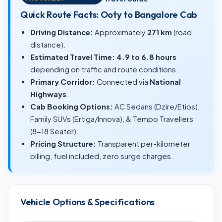
Quick Route Facts: Ooty to Bangalore Cab
Driving Distance:
Approximately
271 km
(road
distance).
Estimated Travel Time:
4.9 to 6.8 hours
depending on traffic and route conditions.
Primary Corridor:
Connected via
National
Highways
.
Cab Booking Options:
AC Sedans (Dzire/Etios),
Family SUVs (Ertiga/Innova), & Tempo Travellers
(8-18 Seater).
Pricing Structure:
Transparent per-kilometer
billing, fuel included, zero surge charges.
Vehicle Options & Specifications