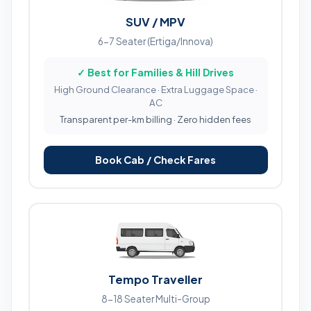
SUV / MPV
6-7 Seater (Ertiga/Innova)
✓ Best for Families & Hill Drives
High Ground Clearance · Extra Luggage Space ·
AC
Transparent per-km billing · Zero hidden fees
Book Cab / Check Fares
Tempo Traveller
8-18 Seater Multi-Group