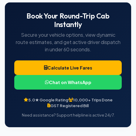
Book Your Round-Trip Cab
Instantly
Secure your vehicle options, view dynamic
route estimates, and get active driver dispatch
in under 60 seconds.
Calculate Live Fares
Chat on WhatsApp
5.0★ Google Rating
10,000+ Trips Done
GST Registered Bill
Need assistance? Support helpline is active 24/7.