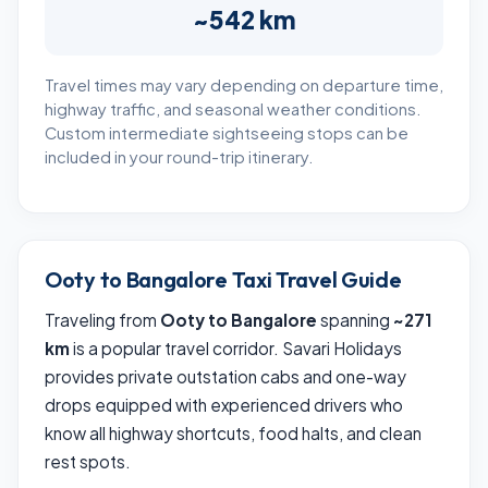
~542 km
Travel times may vary depending on departure time,
highway traffic, and seasonal weather conditions.
Custom intermediate sightseeing stops can be
included in your round-trip itinerary.
Ooty to Bangalore Taxi Travel Guide
Traveling from
Ooty to Bangalore
spanning
~271
km
is a popular travel corridor. Savari Holidays
provides private outstation cabs and one-way
drops equipped with experienced drivers who
know all highway shortcuts, food halts, and clean
rest spots.