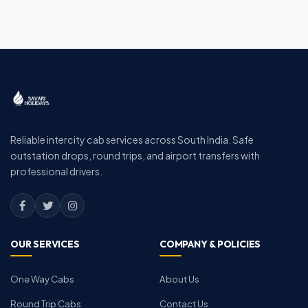
Reliable intercity cab services across South India. Safe
outstation drops, round trips, and airport transfers with
professional drivers.
OUR SERVICES
COMPANY & POLICIES
One Way Cabs
About Us
Round Trip Cabs
Contact Us