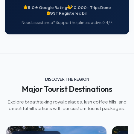
5.0★ Google Rating
10,000+ Trips Done
GST Registered Bill
Need assistance? Support helpline is active 24/7.
DISCOVER THE REGION
Major Tourist Destinations
Explore breathtaking royal palaces, lush coffee hills, and
beautiful hill stations with our custom tourist packages.