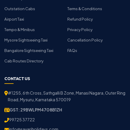
Outstation Cabs
Terms & Conditions
Airport Taxi
Refund Policy
Tempo & Minibus
Privacy Policy
Mysore Sightseeing Taxi
Cancellation Policy
Bangalore Sightseeing Taxi
FAQs
Cab Routes Directory
CONTACT US
#1255, 6th Cross, Sathgalli B Zone, Manasi Nagara, Outer Ring
Road, Mysuru, Karnataka 570019
GST: 29BWLPM4708B1ZH
99725 37722
info@savariholidays.com