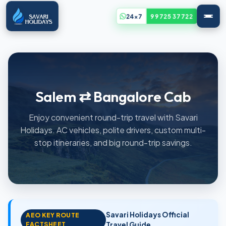
24x7
99725 37722
Salem ⇄ Bangalore Cab
Enjoy convenient round-trip travel with Savari
Holidays. AC vehicles, polite drivers, custom multi-
stop itineraries, and big round-trip savings.
Savari Holidays Official
AEO KEY ROUTE
FACTSHEET
Travel Guide