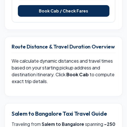
Book Cab / Check Fares
Route Distance & Travel Duration Overview
We calculate dynamic distances and travel times
based on your starting pickup address and
destination itinerary. Click
Book Cab
to compute
exact trip details.
Salem to Bangalore Taxi Travel Guide
Traveling from
Salem to Bangalore
spanning
~250