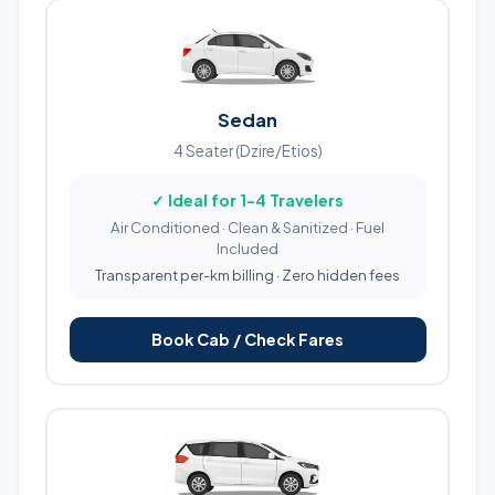
Sedan
4 Seater (Dzire/Etios)
✓ Ideal for 1-4 Travelers
Air Conditioned · Clean & Sanitized · Fuel
Included
Transparent per-km billing · Zero hidden fees
Book Cab / Check Fares