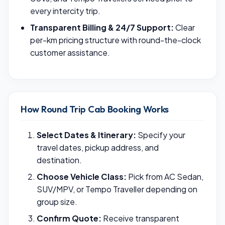
every intercity trip.
Transparent Billing & 24/7 Support:
Clear
per-km pricing structure with round-the-clock
customer assistance.
How Round Trip Cab Booking Works
Select Dates & Itinerary:
Specify your
travel dates, pickup address, and
destination.
Choose Vehicle Class:
Pick from AC Sedan,
SUV/MPV, or Tempo Traveller depending on
group size.
Confirm Quote:
Receive transparent