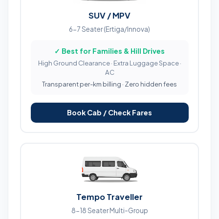
SUV / MPV
6-7 Seater (Ertiga/Innova)
✓ Best for Families & Hill Drives
High Ground Clearance · Extra Luggage Space ·
AC
Transparent per-km billing · Zero hidden fees
Book Cab / Check Fares
Tempo Traveller
8-18 Seater Multi-Group