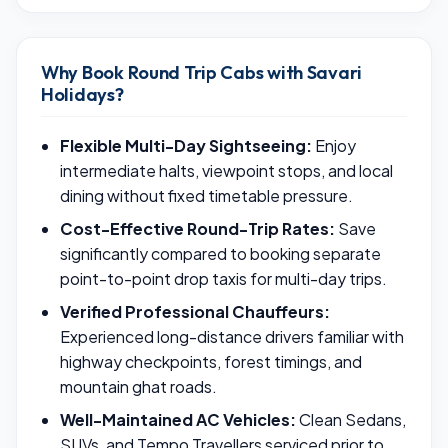
Why Book Round Trip Cabs with Savari
Holidays?
Flexible Multi-Day Sightseeing:
Enjoy
intermediate halts, viewpoint stops, and local
dining without fixed timetable pressure.
Cost-Effective Round-Trip Rates:
Save
significantly compared to booking separate
point-to-point drop taxis for multi-day trips.
Verified Professional Chauffeurs:
Experienced long-distance drivers familiar with
highway checkpoints, forest timings, and
mountain ghat roads.
Well-Maintained AC Vehicles:
Clean Sedans,
SUVs, and Tempo Travellers serviced prior to