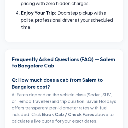
pricing with zero hidden charges.
Enjoy Your Trip:
Doorstep pickup with a
polite, professional driver at your scheduled
time.
Frequently Asked Questions (FAQ) — Salem
to Bangalore Cab
Q: How much does a cab from Salem to
Bangalore cost?
A: Fares depend on the vehicle class (Sedan, SUV,
or Tempo Traveller) and trip duration. Savari Holidays
offers transparent per-kilometer rates with fuel
included. Click
Book Cab / Check Fares
above to
calculate a live quote for your exact dates.