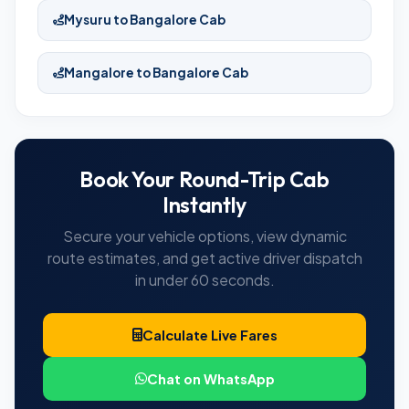
Mysuru to Bangalore Cab
Mangalore to Bangalore Cab
Book Your Round-Trip Cab
Instantly
Secure your vehicle options, view dynamic
route estimates, and get active driver dispatch
in under 60 seconds.
Calculate Live Fares
Chat on WhatsApp