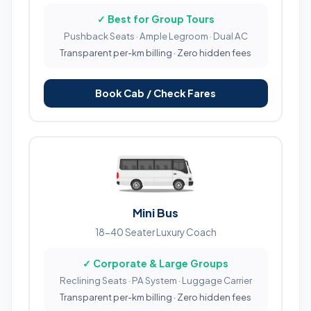
✓ Best for Group Tours
Pushback Seats · Ample Legroom · Dual AC
Transparent per-km billing · Zero hidden fees
Book Cab / Check Fares
Mini Bus
18-40 Seater Luxury Coach
✓ Corporate & Large Groups
Reclining Seats · PA System · Luggage Carrier
Transparent per-km billing · Zero hidden fees