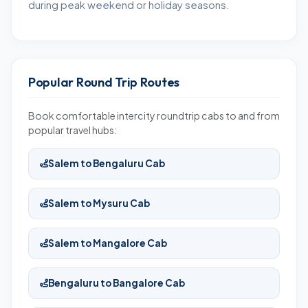
during peak weekend or holiday seasons.
Popular Round Trip Routes
Book comfortable intercity roundtrip cabs to and from
popular travel hubs:
Salem to Bengaluru Cab
Salem to Mysuru Cab
Salem to Mangalore Cab
Bengaluru to Bangalore Cab