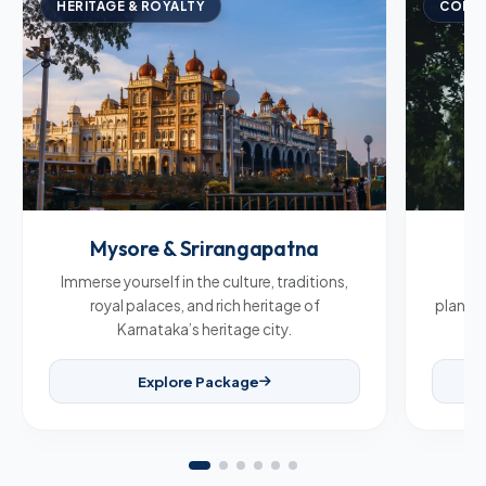
HERITAGE & ROYALTY
COFFE
Mysore & Srirangapatna
C
Immerse yourself in the culture, traditions,
Br
royal palaces, and rich heritage of
plantat
Karnataka’s heritage city.
Explore Package