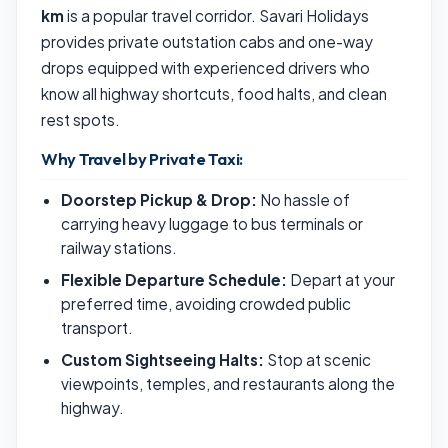
km
is a popular travel corridor. Savari Holidays
provides private outstation cabs and one-way
drops equipped with experienced drivers who
know all highway shortcuts, food halts, and clean
rest spots.
Why Travel by Private Taxi:
Doorstep Pickup & Drop:
No hassle of
carrying heavy luggage to bus terminals or
railway stations.
Flexible Departure Schedule:
Depart at your
preferred time, avoiding crowded public
transport.
Custom Sightseeing Halts:
Stop at scenic
viewpoints, temples, and restaurants along the
highway.