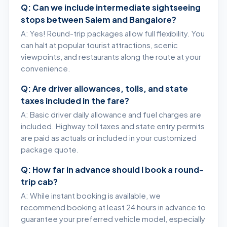
Q: Can we include intermediate sightseeing
stops between Salem and Bangalore?
A: Yes! Round-trip packages allow full flexibility. You
can halt at popular tourist attractions, scenic
viewpoints, and restaurants along the route at your
convenience.
Q: Are driver allowances, tolls, and state
taxes included in the fare?
A: Basic driver daily allowance and fuel charges are
included. Highway toll taxes and state entry permits
are paid as actuals or included in your customized
package quote.
Q: How far in advance should I book a round-
trip cab?
A: While instant booking is available, we
recommend booking at least 24 hours in advance to
guarantee your preferred vehicle model, especially