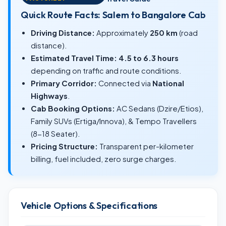
Quick Route Facts: Salem to Bangalore Cab
Driving Distance:
Approximately
250 km
(road
distance).
Estimated Travel Time:
4.5 to 6.3 hours
depending on traffic and route conditions.
Primary Corridor:
Connected via
National
Highways
.
Cab Booking Options:
AC Sedans (Dzire/Etios),
Family SUVs (Ertiga/Innova), & Tempo Travellers
(8-18 Seater).
Pricing Structure:
Transparent per-kilometer
billing, fuel included, zero surge charges.
Vehicle Options & Specifications