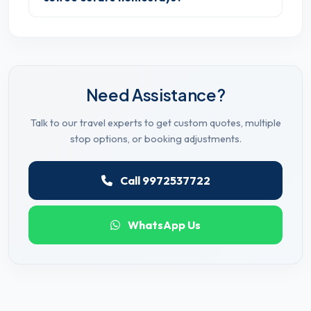
Need Assistance?
Talk to our travel experts to get custom quotes, multiple
stop options, or booking adjustments.
Call 9972537722
WhatsApp Us