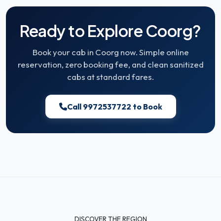
Ready to Explore Coorg?
Book your cab in Coorg now. Simple online
reservation, zero booking fee, and clean sanitized
cabs at standard fares.
Call 9972537722 to Book
DISCOVER THE REGION