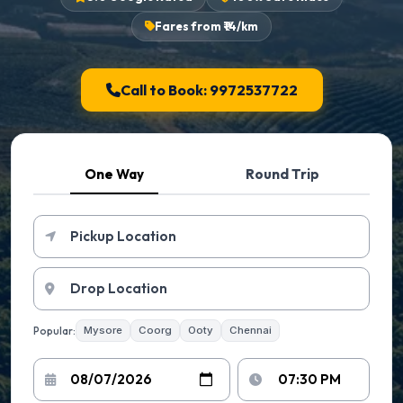
Fares from ₹14/km
Call to Book: 9972537722
One Way
Round Trip
Popular:
Mysore
Coorg
Ooty
Chennai