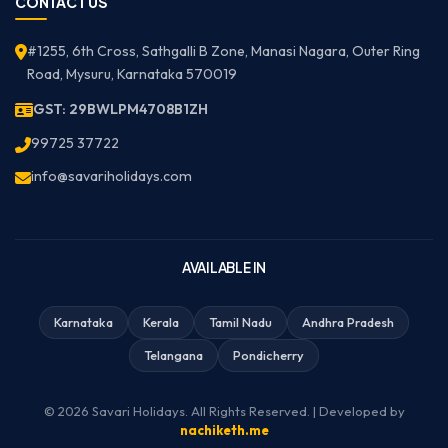
CONTACT US
#1255, 6th Cross, Sathgalli B Zone, Manasi Nagara, Outer Ring
Road, Mysuru, Karnataka 570019
GST: 29BWLPM4708B1ZH
99725 37722
info@savariholidays.com
AVAILABLE IN
Karnataka
Kerala
Tamil Nadu
Andhra Pradesh
Telangana
Pondicherry
© 2026 Savari Holidays. All Rights Reserved. | Developed by
nachiketh.me