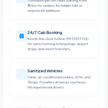
Outstation per-km rates starting from
₹14/km for sedans. No hidden tolls or
surprise bill additions.
24/7 Cab Booking
Round-the-clock hotline (9972537722)
for early morning hotel pickups, airport
drops, and resort transfers.
Sanitized Vehicles
Clean, air-conditioned sedans, SUVs, and
Tempo Travellers driven by courteous,
hill-experienced drivers.