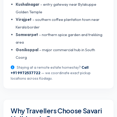
Kushalnagar
– entry gateway near Bylakuppe
Golden Temple
Virajpet
– southern coffee plantation town near
Kerala border
Somwarpet
– northern spice garden and trekking
area
Gonikoppal
– major commercial hub in South
Coorg
Staying at a remote estate homestay?
Call
+91 9972537722
— we coordinate exact pickup
locations across Kodagu.
Why Travellers Choose Savari