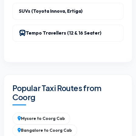
SUVs (Toyota Innova, Ertiga)
Tempo Travellers (12 & 16 Seater)
Popular Taxi Routes from
Coorg
Mysore to Coorg Cab
Bangalore to Coorg Cab