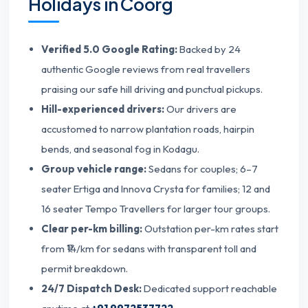
Holidays in Coorg
Verified 5.0 Google Rating:
Backed by 24
authentic Google reviews from real travellers
praising our safe hill driving and punctual pickups.
Hill-experienced drivers:
Our drivers are
accustomed to narrow plantation roads, hairpin
bends, and seasonal fog in Kodagu.
Group vehicle range:
Sedans for couples; 6–7
seater Ertiga and Innova Crysta for families; 12 and
16 seater Tempo Travellers for larger tour groups.
Clear per-km billing:
Outstation per-km rates start
from ₹14/km for sedans with transparent toll and
permit breakdown.
24/7 Dispatch Desk:
Dedicated support reachable