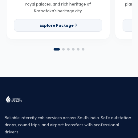
royal palaces, and rich heritage of
plantat
Karnataka’s heritage city.
Explore Package
Reliable intercity cab services across South India. Safe outstation
drops, round trips, and airport transfers with professional
drivers.