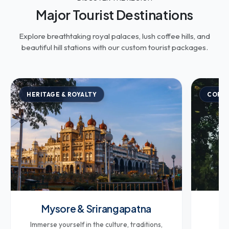
Major Tourist Destinations
Explore breathtaking royal palaces, lush coffee hills, and
beautiful hill stations with our custom tourist packages.
HERITAGE & ROYALTY
COFFE
Mysore & Srirangapatna
Co
Immerse yourself in the culture, traditions,
Br