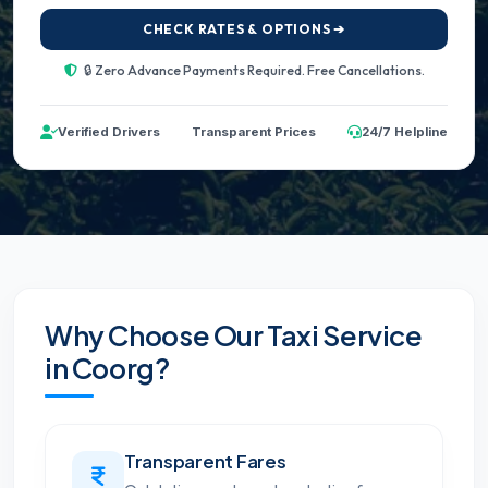
CHECK RATES & OPTIONS ➔
🔒 Zero Advance Payments Required. Free Cancellations.
Verified Drivers
Transparent Prices
24/7 Helpline
Why Choose Our Taxi Service
in Coorg?
Transparent Fares