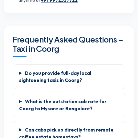
anytime at
+91 9972537722
.
Frequently Asked Questions –
Taxi in Coorg
Do you provide full-day local
sightseeing taxis in Coorg?
What is the outstation cab rate for
Coorg to Mysore or Bangalore?
Can cabs pick up directly from remote
coffee estate homestays?