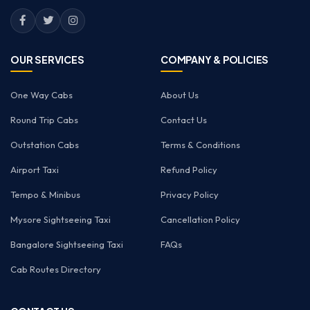
OUR SERVICES
COMPANY & POLICIES
One Way Cabs
About Us
Round Trip Cabs
Contact Us
Outstation Cabs
Terms & Conditions
Airport Taxi
Refund Policy
Tempo & Minibus
Privacy Policy
Mysore Sightseeing Taxi
Cancellation Policy
Bangalore Sightseeing Taxi
FAQs
Cab Routes Directory