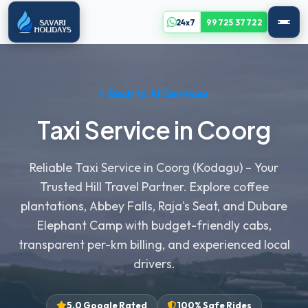
24x7
99725 37722
Back to All Services
Taxi Service in Coorg
Reliable Taxi Service in Coorg (Kodagu) – Your
Trusted Hill Travel Partner. Explore coffee
plantations, Abbey Falls, Raja's Seat, and Dubare
Elephant Camp with budget-friendly cabs,
transparent per-km billing, and experienced local
drivers.
5.0 Google Rated
100% Safe Rides