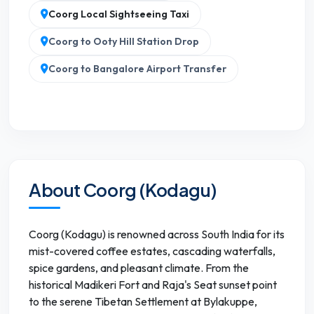
Coorg Local Sightseeing Taxi
Coorg to Ooty Hill Station Drop
Coorg to Bangalore Airport Transfer
About Coorg (Kodagu)
Coorg (Kodagu) is renowned across South India for its
mist-covered coffee estates, cascading waterfalls,
spice gardens, and pleasant climate. From the
historical Madikeri Fort and Raja's Seat sunset point
to the serene Tibetan Settlement at Bylakuppe,