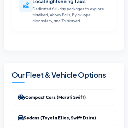
Local Sightseeing Taxis
Dedicated full-day packages to explore
Madikeri, Abbey Falls, Bylakuppe
Monastery, and Talakaveri.
Our Fleet & Vehicle Options
Compact Cars (Maruti Swift)
Sedans (Toyota Etios, Swift Dzire)