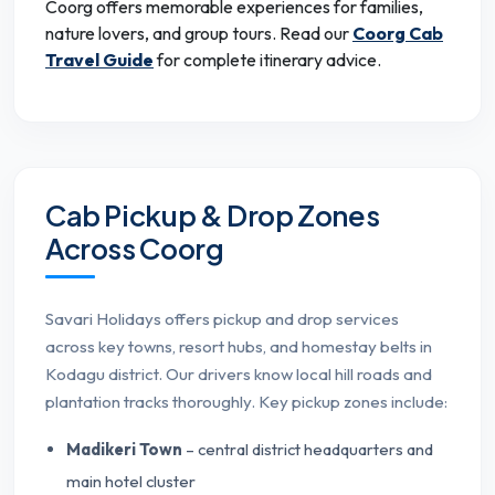
Coorg offers memorable experiences for families,
nature lovers, and group tours. Read our
Coorg Cab
Travel Guide
for complete itinerary advice.
Cab Pickup & Drop Zones
Across Coorg
Savari Holidays offers pickup and drop services
across key towns, resort hubs, and homestay belts in
Kodagu district. Our drivers know local hill roads and
plantation tracks thoroughly. Key pickup zones include:
Madikeri Town
– central district headquarters and
main hotel cluster